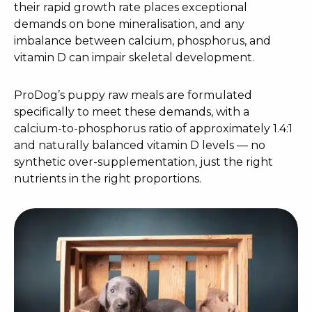
their rapid growth rate places exceptional
demands on bone mineralisation, and any
imbalance between calcium, phosphorus, and
vitamin D can impair skeletal development.
ProDog’s puppy raw meals are formulated
specifically to meet these demands, with a
calcium-to-phosphorus ratio of approximately 1.4:1
and naturally balanced vitamin D levels — no
synthetic over-supplementation, just the right
nutrients in the right proportions.