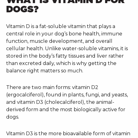
DOGS?
Vitamin D is a fat-soluble vitamin that plays a
central role in your dog’s bone health, immune
function, muscle development, and overall
cellular health. Unlike water-soluble vitamins, it is
stored in the body’s fatty tissues and liver rather
than excreted daily, which is why getting the
balance right matters so much.
There are two main forms: vitamin D2
(ergocalciferol), found in plants, fungi, and yeasts,
and vitamin D3 (cholecalciferol), the animal-
derived form and the most biologically active for
dogs.
Vitamin D3 is the more bioavailable form of vitamin