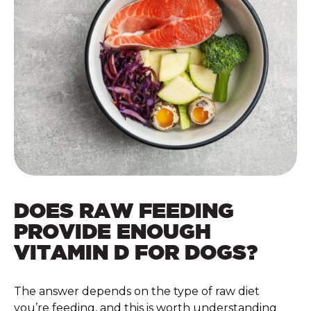
DOES RAW FEEDING
PROVIDE ENOUGH
VITAMIN D FOR DOGS?
The answer depends on the type of raw diet
you’re feeding, and this is worth understanding