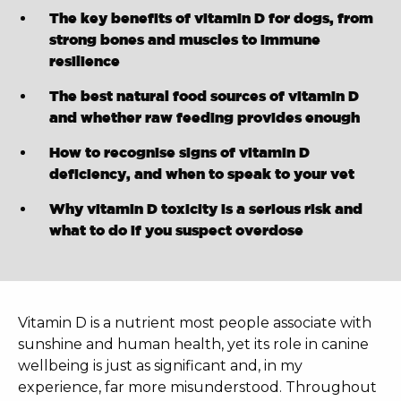
The key benefits of vitamin D for dogs, from
strong bones and muscles to immune
resilience
The best natural food sources of vitamin D
and whether raw feeding provides enough
How to recognise signs of vitamin D
deficiency, and when to speak to your vet
Why vitamin D toxicity is a serious risk and
what to do if you suspect overdose
Vitamin D is a nutrient most people associate with
sunshine and human health, yet its role in canine
wellbeing is just as significant and, in my
experience, far more misunderstood. Throughout