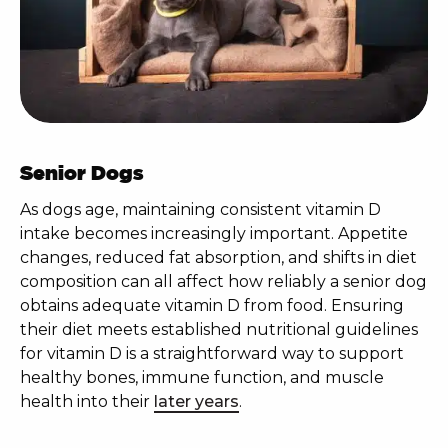
Senior Dogs
As dogs age, maintaining consistent vitamin D
intake becomes increasingly important. Appetite
changes, reduced fat absorption, and shifts in diet
composition can all affect how reliably a senior dog
obtains adequate vitamin D from food. Ensuring
their diet meets established nutritional guidelines
for vitamin D is a straightforward way to support
healthy bones, immune function, and muscle
health into their
later years
.