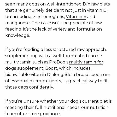
seen many dogs on well-intentioned DIY raw diets
that are genuinely deficient not just in vitamin D,
but in iodine, zinc, omega-3s,
Vitamin E
and
manganese. The issue isn’t the principle of raw
feeding; it’s the lack of variety and formulation
knowledge.
If you’re feeding a less structured raw approach,
supplementing with a well-formulated canine
multivitamin such as ProDog’s
multivitamin for
dogs
supplement; Boost, which includes
bioavailable vitamin D alongside a broad spectrum
of essential micronutrients, is a practical way to fill
those gaps confidently.
If you’re unsure whether your dog’s current diet is
meeting their full nutritional needs, our nutrition
team offers free guidance.