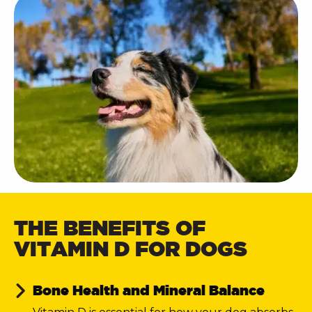
THE BENEFITS OF
VITAMIN D FOR DOGS
Bone Health and Mineral Balance