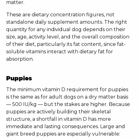
matter.
These are dietary concentration figures, not
standalone daily supplement amounts. The right
quantity for any individual dog depends on their
size, age, activity level, and the overall composition
of their diet, particularly its fat content, since fat-
soluble vitamins interact with dietary fat for
absorption.
Puppies
The minimum vitamin D requirement for puppies
is the same as for adult dogs on a dry matter basis
— 500 IU/kg — but the stakes are higher. Because
puppies are actively building their skeletal
structure, a shortfall in vitamin D has more
immediate and lasting consequences. Large and
giant breed puppies are especially vulnerable: