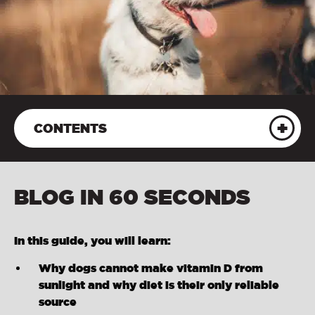
CONTENTS
BLOG IN 60 SECONDS
In this guide, you will learn:
Why dogs cannot make vitamin D from
sunlight and why diet is their only reliable
source