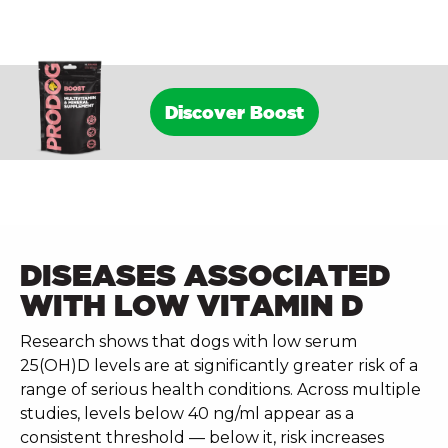
Discover Boost
DISEASES ASSOCIATED
WITH LOW VITAMIN D
Research shows that dogs with low serum
25(OH)D levels are at significantly greater risk of a
range of serious health conditions. Across multiple
studies, levels below 40 ng/ml appear as a
consistent threshold — below it, risk increases