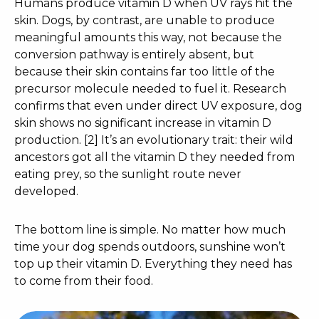
Humans produce vitamin D when UV rays hit the
skin. Dogs, by contrast, are unable to produce
meaningful amounts this way, not because the
conversion pathway is entirely absent, but
because their skin contains far too little of the
precursor molecule needed to fuel it. Research
confirms that even under direct UV exposure, dog
skin shows no significant increase in vitamin D
production. [2] It’s an evolutionary trait: their wild
ancestors got all the vitamin D they needed from
eating prey, so the sunlight route never
developed.
The bottom line is simple. No matter how much
time your dog spends outdoors, sunshine won’t
top up their vitamin D. Everything they need has
to come from their food.