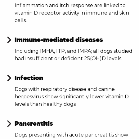
Inflammation and itch response are linked to
vitamin D receptor activity in immune and skin
cells.
Immune-mediated diseases
Including IMHA, ITP, and IMPA; all dogs studied
had insufficient or deficient 25(OH)D levels.
Infection
Dogs with respiratory disease and canine
herpesvirus show significantly lower vitamin D
levels than healthy dogs.
Pancreatitis
Dogs presenting with acute pancreatitis show