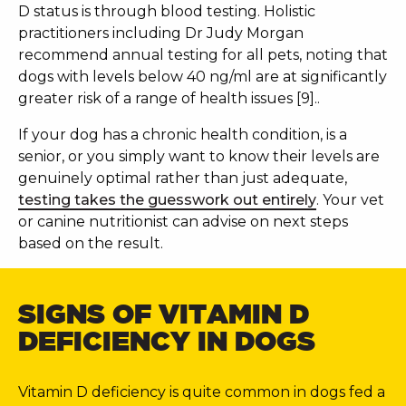
D status is through blood testing. Holistic
practitioners including Dr Judy Morgan
recommend annual testing for all pets, noting that
dogs with levels below 40 ng/ml are at significantly
greater risk of a range of health issues [9]..
If your dog has a chronic health condition, is a
senior, or you simply want to know their levels are
genuinely optimal rather than just adequate,
testing takes the guesswork out entirely
. Your vet
or canine nutritionist can advise on next steps
based on the result.
SIGNS OF VITAMIN D
DEFICIENCY IN DOGS
Vitamin D deficiency is quite common in dogs fed a