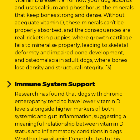
Vitamin D is essential for how your dog absorbs
and uses calcium and phosphorus, the minerals
that keep bones strong and dense. Without
adequate vitamin D, these minerals can’t be
properly absorbed, and the consequences are
real: rickets in puppies, where growth cartilage
fails to mineralise properly, leading to skeletal
deformity and impaired bone development,
and osteomalacia in adult dogs, where bones
lose density and structural integrity. [3]
Immune System Support
Research has found that dogs with chronic
enteropathy tend to have lower vitamin D
levels alongside higher markers of both
systemic and gut inflammation, suggesting a
meaningful relationship between vitamin D
status and inflammatory conditions in dogs.
Whether low vitamin D contributes to this