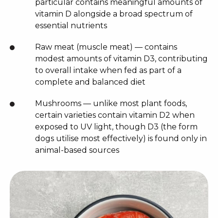
particular contains meaningful amounts of
vitamin D alongside a broad spectrum of
essential nutrients
Raw meat (muscle meat) — contains
modest amounts of vitamin D3, contributing
to overall intake when fed as part of a
complete and balanced diet
Mushrooms — unlike most plant foods,
certain varieties contain vitamin D2 when
exposed to UV light, though D3 (the form
dogs utilise most effectively) is found only in
animal-based sources