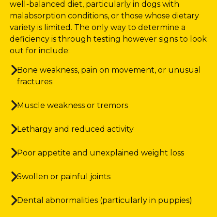
well-balanced diet, particularly in dogs with
malabsorption conditions, or those whose dietary
variety is limited. The only way to determine a
deficiency is through testing however signs to look
out for include:
Bone weakness, pain on movement, or unusual
fractures
Muscle weakness or tremors
Lethargy and reduced activity
Poor appetite and unexplained weight loss
Swollen or painful joints
Dental abnormalities (particularly in puppies)