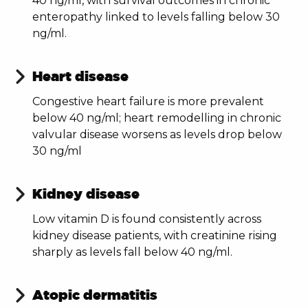
40 ng/ml, with survival outcomes in chronic
enteropathy linked to levels falling below 30
ng/ml.
Heart disease
Congestive heart failure is more prevalent
below 40 ng/ml; heart remodelling in chronic
valvular disease worsens as levels drop below
30 ng/ml
Kidney disease
Low vitamin D is found consistently across
kidney disease patients, with creatinine rising
sharply as levels fall below 40 ng/ml.
Atopic dermatitis