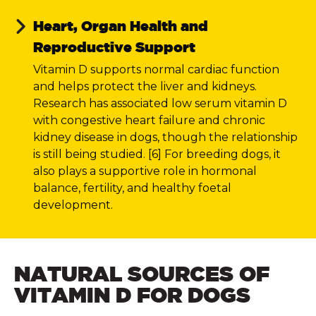
Heart, Organ Health and
Reproductive Support
Vitamin D supports normal cardiac function
and helps protect the liver and kidneys.
Research has associated low serum vitamin D
with congestive heart failure and chronic
kidney disease in dogs, though the relationship
is still being studied. [6] For breeding dogs, it
also plays a supportive role in hormonal
balance, fertility, and healthy foetal
development.
NATURAL SOURCES OF
VITAMIN D FOR DOGS