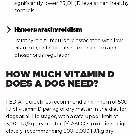
significantly lower 25(OH)D levels than healthy
controls.
Hyperparathyroidism
Parathyroid tumours are associated with low
vitamin D, reflecting its role in calcium and
phosphorus regulation.
HOW MUCH VITAMIN D
DOES A DOG NEED?
FEDIAF guidelines recommend a minimum of 500
IU of vitamin D per kg of dry matter in the diet for
dogs at all life stages, with a safe upper limit of
3,200 IU/kg dry matter. [6] AAFCO guidelines align
closely, recommending 500–3,000 IU/kg dry