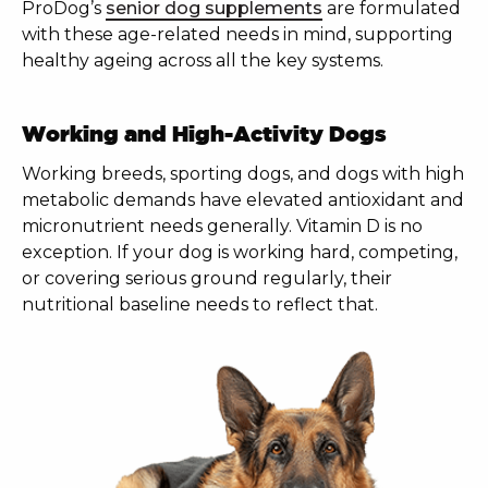
ProDog’s
senior dog supplements
are formulated
with these age-related needs in mind, supporting
healthy ageing across all the key systems.
Working and High-Activity Dogs
Working breeds, sporting dogs, and dogs with high
metabolic demands have elevated antioxidant and
micronutrient needs generally. Vitamin D is no
exception. If your dog is working hard, competing,
or covering serious ground regularly, their
nutritional baseline needs to reflect that.