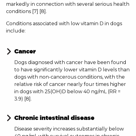
markedly in connection with several serious health
conditions [7] [8].
Conditions associated with low vitamin D in dogs
include:
Cancer
Dogs diagnosed with cancer have been found
to have significantly lower vitamin D levels than
dogs with non-cancerous conditions, with the
relative risk of cancer nearly four times higher
in dogs with 25(OH)D below 40 ng/mL (RR =
3.9) [8].
Chronic intestinal disease
Disease severity increases substantially below