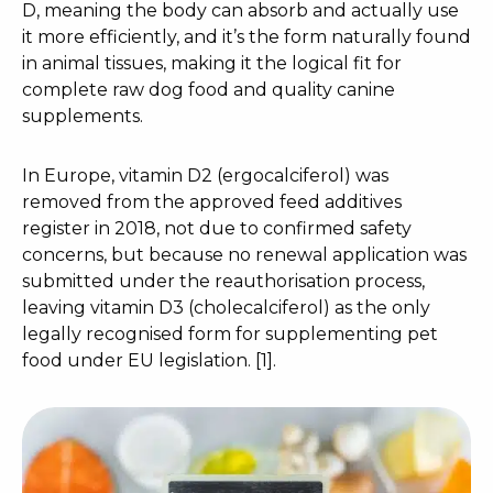
D, meaning the body can absorb and actually use
it more efficiently, and it’s the form naturally found
in animal tissues, making it the logical fit for
complete raw dog food and quality canine
supplements.
In Europe, vitamin D2 (ergocalciferol) was
removed from the approved feed additives
register in 2018, not due to confirmed safety
concerns, but because no renewal application was
submitted under the reauthorisation process,
leaving vitamin D3 (cholecalciferol) as the only
legally recognised form for supplementing pet
food under EU legislation. [1].