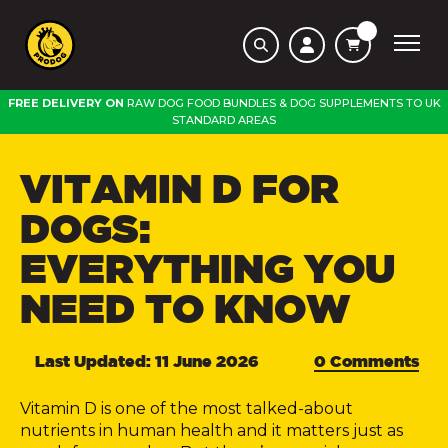
FREE DELIVERY ON
RAW DOG FOOD BUNDLES
&
DOG SUPPLEMENTS
TO
UK
STANDARD AREAS
VITAMIN D FOR
DOGS:
EVERYTHING YOU
NEED TO KNOW
Last Updated: 11 June 2026
0 Comments
Vitamin D is one of the most talked-about
nutrients in human health and it matters just as