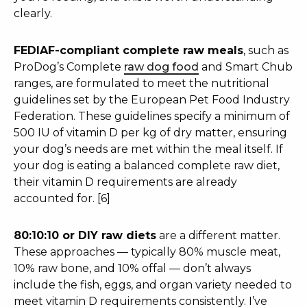
clearly.
FEDIAF-compliant complete raw meals
, such as
ProDog’s Complete
raw dog food
and Smart Chub
ranges, are formulated to meet the nutritional
guidelines set by the European Pet Food Industry
Federation. These guidelines specify a minimum of
500 IU of vitamin D per kg of dry matter, ensuring
your dog’s needs are met within the meal itself. If
your dog is eating a balanced complete raw diet,
their vitamin D requirements are already
accounted for. [6]
80:10:10 or DIY raw diets
are a different matter.
These approaches — typically 80% muscle meat,
10% raw bone, and 10% offal — don’t always
include the fish, eggs, and organ variety needed to
meet vitamin D requirements consistently. I’ve