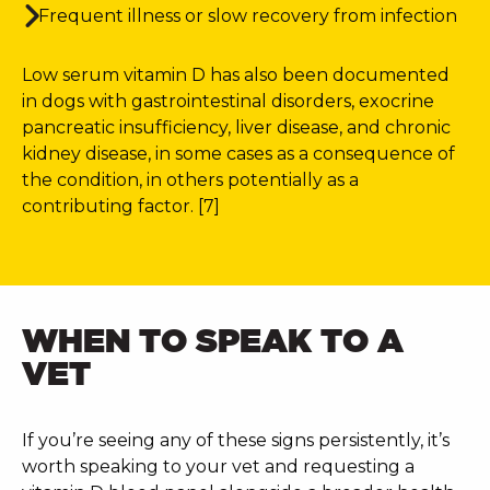
Frequent illness or slow recovery from infection
Low serum vitamin D has also been documented
in dogs with gastrointestinal disorders, exocrine
pancreatic insufficiency, liver disease, and chronic
kidney disease, in some cases as a consequence of
the condition, in others potentially as a
contributing factor. [7]
WHEN TO SPEAK TO A
VET
If you’re seeing any of these signs persistently, it’s
worth speaking to your vet and requesting a