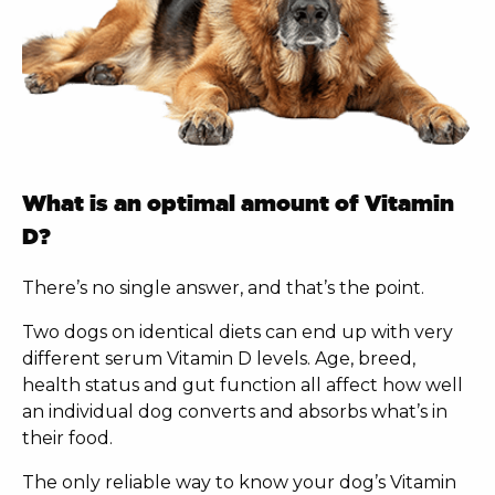
What is an optimal amount of Vitamin
D?
There’s no single answer, and that’s the point.
Two dogs on identical diets can end up with very
different serum Vitamin D levels. Age, breed,
health status and gut function all affect how well
an individual dog converts and absorbs what’s in
their food.
The only reliable way to know your dog’s Vitamin