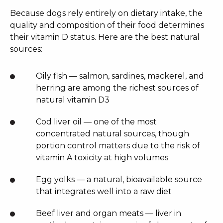
Because dogs rely entirely on dietary intake, the
quality and composition of their food determines
their vitamin D status. Here are the best natural
sources:
Oily fish — salmon, sardines, mackerel, and
herring are among the richest sources of
natural vitamin D3
Cod liver oil — one of the most
concentrated natural sources, though
portion control matters due to the risk of
vitamin A toxicity at high volumes
Egg yolks — a natural, bioavailable source
that integrates well into a raw diet
Beef liver and organ meats — liver in