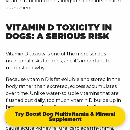
vitamin D blood panel alongside a broader health
assessment.
VITAMIN D TOXICITY IN
DOGS: A SERIOUS RISK
Vitamin D toxicity is one of the more serious
nutritional risks for dogs, and it’s important to
understand why.
Because vitamin D is fat-soluble and stored in the
body rather than excreted, excess accumulates
over time. Unlike water-soluble vitamins that are
flushed out daily, too much vitamin D builds up in
fatty tissues and the liver, eventually disrupting
Try Boost Dog Multivitamin & Mineral
calcium metabolism. This leads to hypercalcaemia,
Supplement
dangerously elevated blood calcium which can
cause acute kidney failure, cardiac arrhythmia,