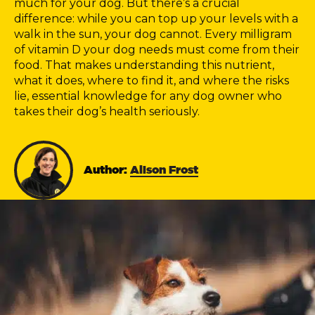
much for your dog. But there’s a crucial
difference: while you can top up your levels with a
walk in the sun, your dog cannot. Every milligram
of vitamin D your dog needs must come from their
food. That makes understanding this nutrient,
what it does, where to find it, and where the risks
lie, essential knowledge for any dog owner who
takes their dog’s health seriously.
Author:
Alison Frost