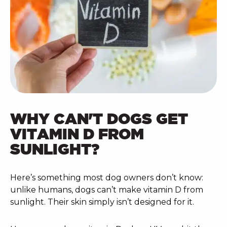
WHY CAN'T DOGS GET
VITAMIN D FROM
SUNLIGHT?
Here’s something most dog owners don’t know:
unlike humans, dogs can’t make vitamin D from
sunlight. Their skin simply isn’t designed for it.