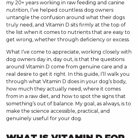
my 20+ years working in raw feeding and canine
nutrition, I’ve helped countless dog owners
untangle the confusion around what their dogs
truly need, and Vitamin D sits firmly at the top of
the list when it comes to nutrients that are easy to
get wrong, whether through deficiency or excess.
What I’ve come to appreciate, working closely with
dog owners day in, day out, is that the questions
around Vitamin D come from genuine care and a
real desire to get it right. In this guide, I’ll walk you
through what Vitamin D does in your dog’s body,
how much they actually need, where it comes
from in a raw diet, and how to spot the signs that
something’s out of balance. My goal, as always, is to
make the science accessible, practical, and
genuinely useful for your dog.
WHAT IS VITAMIN D FOR