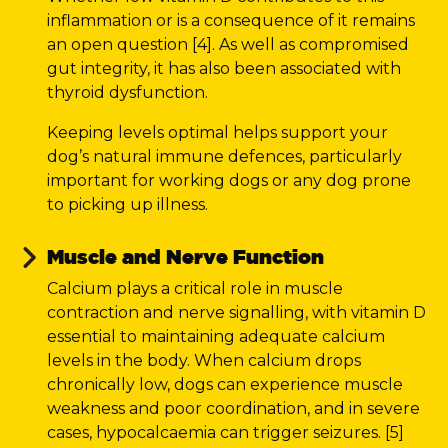
inflammation or is a consequence of it remains
an open question [4]. As well as compromised
gut integrity, it has also been associated with
thyroid dysfunction.
Keeping levels optimal helps support your
dog’s natural immune defences, particularly
important for working dogs or any dog prone
to picking up illness.
Muscle and Nerve Function
Calcium plays a critical role in muscle
contraction and nerve signalling, with vitamin D
essential to maintaining adequate calcium
levels in the body. When calcium drops
chronically low, dogs can experience muscle
weakness and poor coordination, and in severe
cases, hypocalcaemia can trigger seizures. [5]