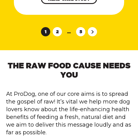
1
2
…
5
THE RAW FOOD CAUSE NEEDS
YOU
At ProDog, one of our core aims is to spread
the gospel of raw! It’s vital we help more dog
lovers know about the life-enhancing health
benefits of feeding a fresh, natural diet and
we aim to deliver this message loudly and as
far as possible.