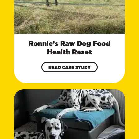
Ronnie’s Raw Dog Food
Health Reset
READ CASE STUDY