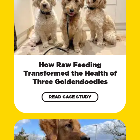
How Raw Feeding
Transformed the Health of
Three Goldendoodles
READ CASE STUDY