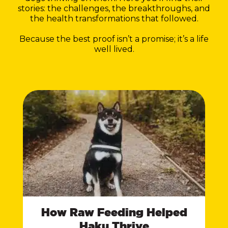
stories: the challenges, the breakthroughs, and
the health transformations that followed.
Because the best proof isn’t a promise; it’s a life
well lived.
How Raw Feeding Helped
Haku Thrive