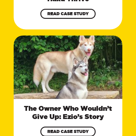
READ CASE STUDY
The Owner Who Wouldn’t
Give Up: Ezio’s Story
READ CASE STUDY