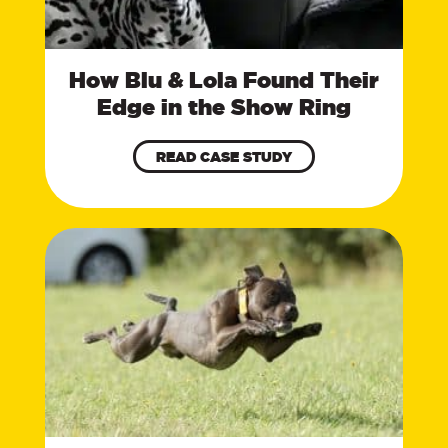
How Blu & Lola Found Their
Edge in the Show Ring
READ CASE STUDY