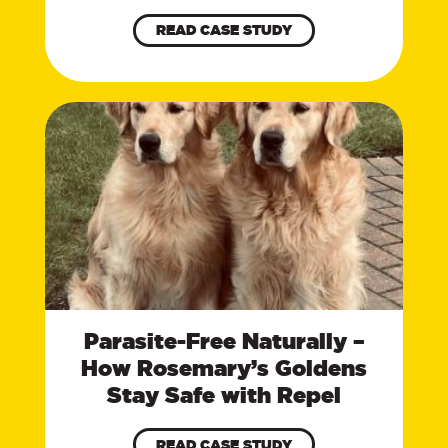
READ CASE STUDY
Parasite-Free Naturally –
How Rosemary’s Goldens
Stay Safe with Repel
READ CASE STUDY