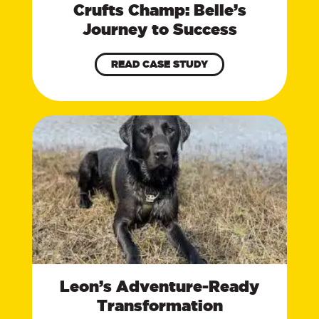
Crufts Champ: Belle’s
Journey to Success
READ CASE STUDY
Leon’s Adventure-Ready
Transformation