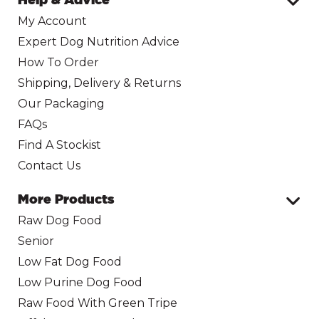
My Account
Expert Dog Nutrition Advice
How To Order
Shipping, Delivery & Returns
Our Packaging
FAQs
Find A Stockist
Contact Us
More Products
Raw Dog Food
Senior
Low Fat Dog Food
Low Purine Dog Food
Raw Food With Green Tripe