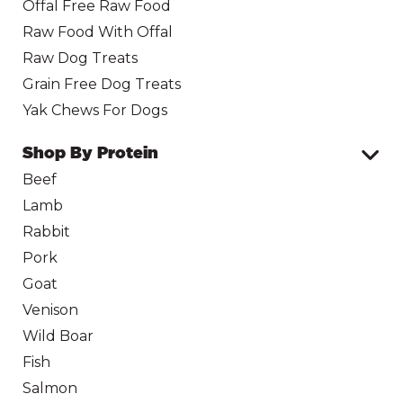
Offal Free Raw Food
Raw Food With Offal
Raw Dog Treats
Grain Free Dog Treats
Yak Chews For Dogs
Shop By Protein
Beef
Lamb
Rabbit
Pork
Goat
Venison
Wild Boar
Fish
Salmon