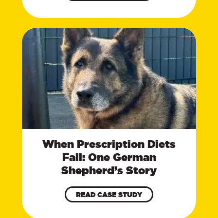
When Prescription Diets
Fail: One German
Shepherd’s Story
READ CASE STUDY