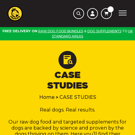
FREE DELIVERY ON
RAW DOG FOOD BUNDLES
&
DOG SUPPLEMENTS
TO
UK
STANDARD AREAS
CASE
STUDIES
Home
CASE STUDIES
>
Real dogs. Real results.
Our raw dog food and targeted supplements for
dogs are backed by science and proven by the
dogs thriving on them. Here you’ll find their