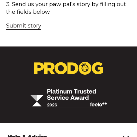
3. Send us your paw pal’s story by filling out
the fields below.
Submit story
Help & Advice