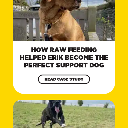
HOW RAW FEEDING
HELPED ERIK BECOME THE
PERFECT SUPPORT DOG
READ CASE STUDY