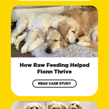
How Raw Feeding Helped
Fionn Thrive
READ CASE STUDY