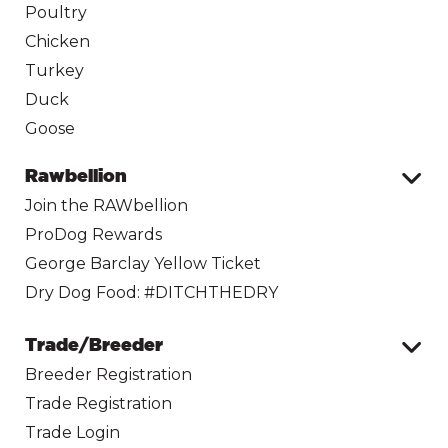
Poultry
Chicken
Turkey
Duck
Goose
Rawbellion
Join the RAWbellion
ProDog Rewards
George Barclay Yellow Ticket
Dry Dog Food: #DITCHTHEDRY
Trade/Breeder
Breeder Registration
Trade Registration
Trade Login