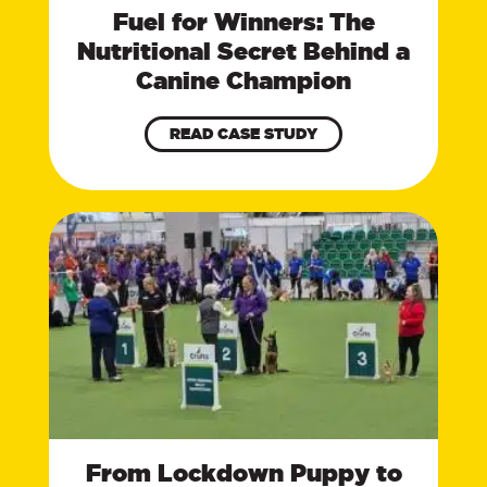
Fuel for Winners: The
Nutritional Secret Behind a
Canine Champion
READ CASE STUDY
From Lockdown Puppy to