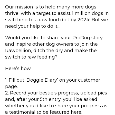
Our mission is to help many more dogs
thrive, with a target to assist 1 million dogs in
switching to a raw food diet by 2024! But we
need your help to do it…
Would you like to share your ProDog story
and inspire other dog owners to join the
Rawbellion, ditch the dry and make the
switch to raw feeding?
Here’s how:
1. Fill out ‘Doggie Diary’ on your customer
page.
2. Record your bestie’s progress, upload pics
and, after your 5th entry, you’ll be asked
whether you’d like to share your progress as
a testimonial to be featured here.