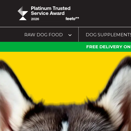
RAW DOG FOOD
DOG SUPPLEMENT
FREE DELIVERY ON