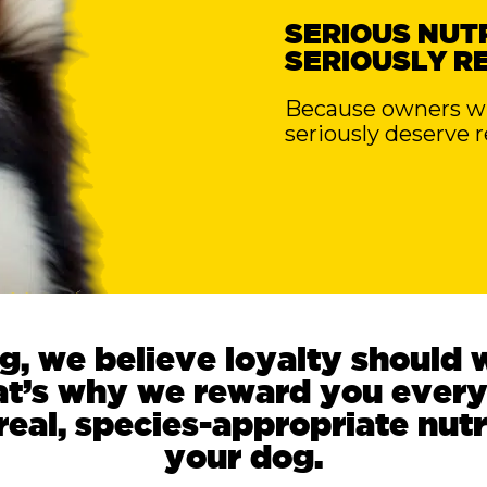
SERIOUS NUTR
SERIOUSLY R
Because owners who
seriously deserve 
g, we believe loyalty should 
at’s why we reward you every
eal, species-appropriate nutr
your dog.