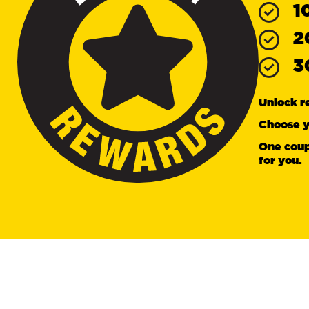
1
2
3
Unlock r
Choose y
One coup
for you.