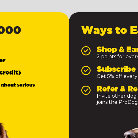
,000
Ways to E
Shop & Ea
2 points for eve
er
Subscribe 
credit)
Get 5% off every
 about serious
Refer & R
Invite other dog
joins the ProDog