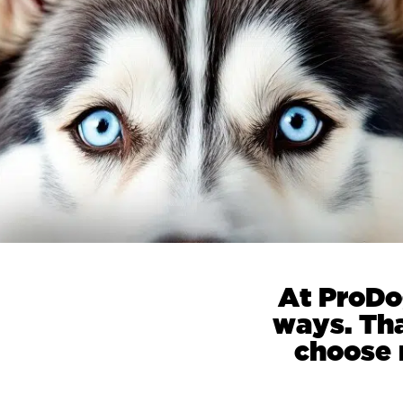
At ProDo
ways. Th
choose r