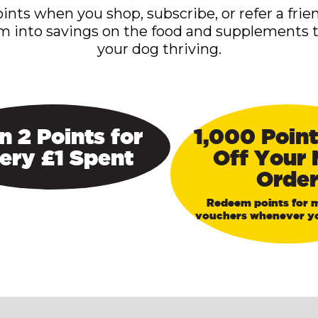
ints when you shop, subscribe, or refer a frie
m into savings on the food and supplements 
your dog thriving.
n 2 Points for
1,000 Point
ery £1 Spent
Off Your 
Orde
Redeem points for 
vouchers whenever yo