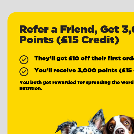
Refer a Friend, Get 3
Points (£15 Credit)
They’ll get £10 off their first ord
You’ll receive 3,000 points (£15 
You both get rewarded for spreading the word
nutrition.