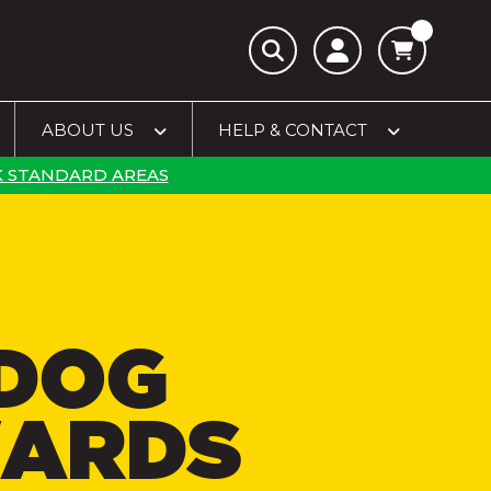
ABOUT US
HELP & CONTACT
 STANDARD AREAS
DOG
ARDS