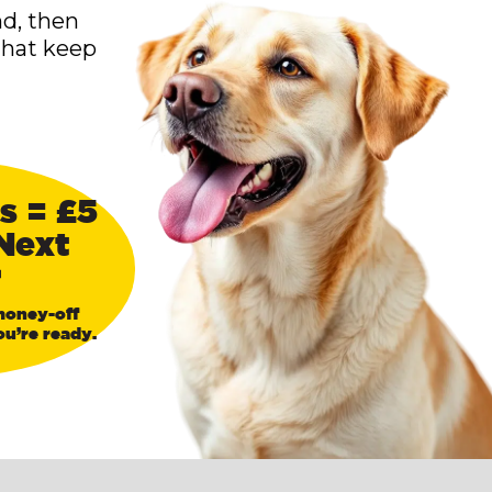
nd, then
that keep
s = £5
Next
r
money-off
u’re ready.