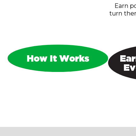
Earn po
turn the
How It Works
Ear
Ev