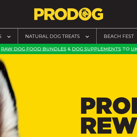
S
NATURAL DOG TREATS
BEACH FEST
RAW DOG FOOD BUNDLES
&
DOG SUPPLEMENTS
TO
UK
PRO
REW