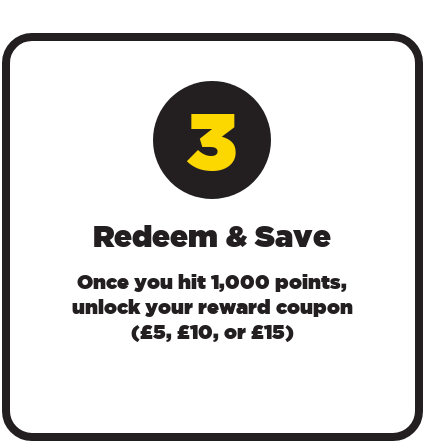
3
Redeem & Save
Once you hit 1,000 points,
unlock your reward coupon
(£5, £10, or £15)