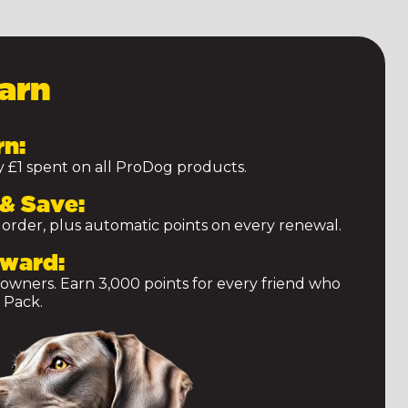
arn
rn:
ry £1 spent on all ProDog products.
& Save:
 order, plus automatic points on every renewal.
eward:
 owners. Earn 3,000 points for every friend who
 Pack.