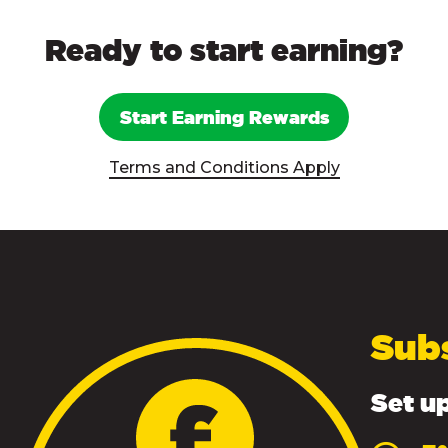
Ready to start earning?
Start Earning Rewards
Terms and Conditions Apply
Sub
Set up