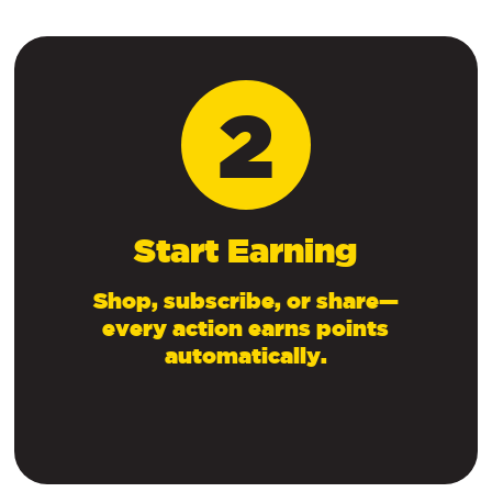
2
Start Earning
Shop, subscribe, or share—
every action earns points
automatically.