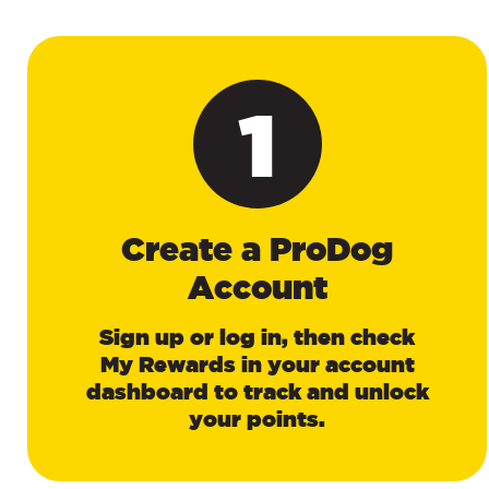
1
Create a ProDog
Account
Sign up or log in, then check
My Rewards in your account
dashboard to track and unlock
your points.