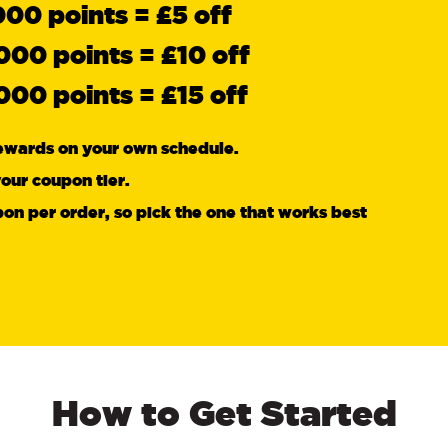
000 points = £5 off
000 points = £10 off
000 points = £15 off
ewards on your own schedule.
our coupon tier.
on per order, so pick the one that works best
How to Get Started