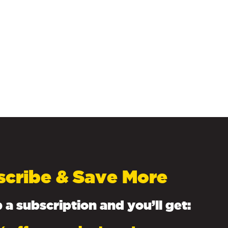
scribe & Save More
 a subscription and you’ll get: