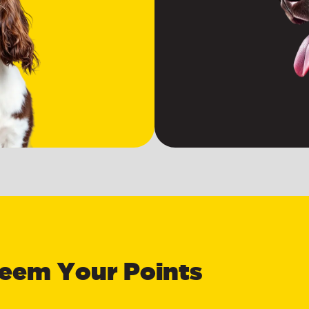
eem Your Points