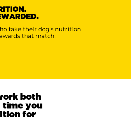
ITION.
EWARDED.
 take their dog’s nutrition
rewards that match.
work both
 time you
ition for