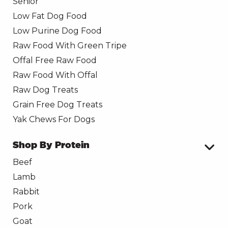
Senior
Low Fat Dog Food
Low Purine Dog Food
Raw Food With Green Tripe
Offal Free Raw Food
Raw Food With Offal
Raw Dog Treats
Grain Free Dog Treats
Yak Chews For Dogs
Shop By Protein
Beef
Lamb
Rabbit
Pork
Goat