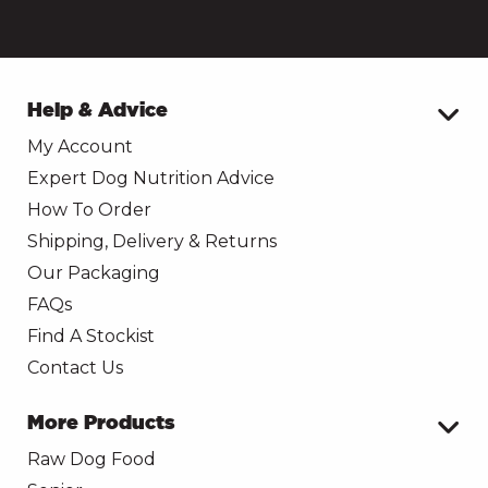
Help & Advice
My Account
Expert Dog Nutrition Advice
How To Order
Shipping, Delivery & Returns
Our Packaging
FAQs
Find A Stockist
Contact Us
More Products
Raw Dog Food