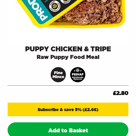
PUPPY CHICKEN & TRIPE
Raw Puppy Food Meal
£
2.80
Subscribe & save 5%
(
£
2.66
)
Add to Basket