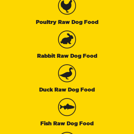
Poultry Raw Dog Food
Rabbit Raw Dog Food
Duck Raw Dog Food
Fish Raw Dog Food