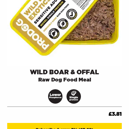
WILD BOAR & OFFAL
Raw Dog Food Meal
£
3.81