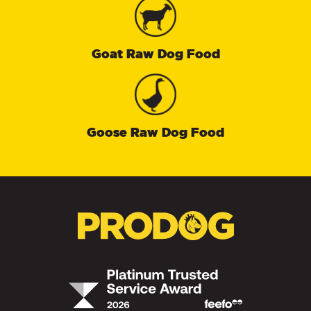
Goat Raw Dog Food
Goose Raw Dog Food