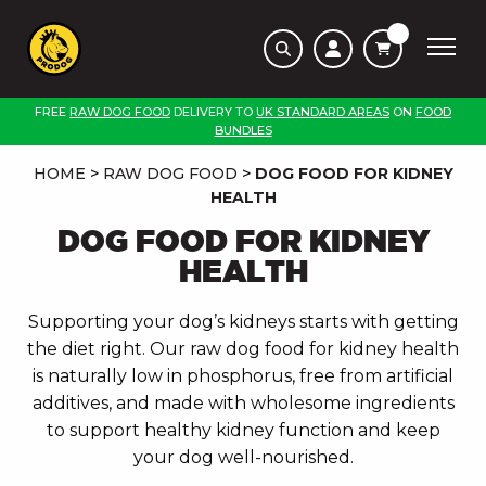
FREE
RAW DOG FOOD
DELIVERY TO
UK STANDARD AREAS
ON
FOOD
BUNDLES
HOME
>
RAW DOG FOOD
>
DOG FOOD FOR KIDNEY
HEALTH
DOG FOOD FOR KIDNEY
HEALTH
Supporting your dog’s kidneys starts with getting
the diet right. Our raw dog food for kidney health
is naturally low in phosphorus, free from artificial
additives, and made with wholesome ingredients
to support healthy kidney function and keep
your dog well-nourished.