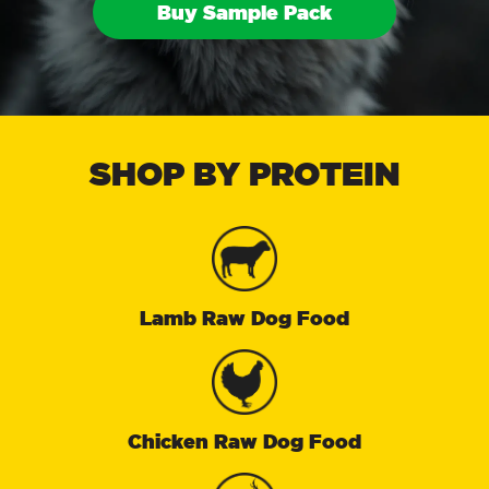
Buy Sample Pack
SHOP BY PROTEIN
Lamb Raw Dog Food
Chicken Raw Dog Food