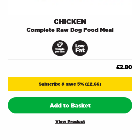
CHICKEN
Complete Raw Dog Food Meal
£
2.80
Subscribe & save 5%
(
£
2.66
)
Add to Basket
View Product