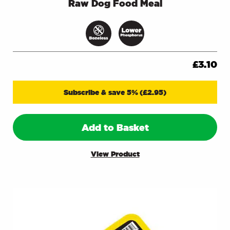
Raw Dog Food Meal
£
3.10
Subscribe & save 5%
(
£
2.95
)
Add to Basket
View Product