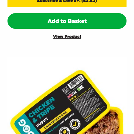
Subscribe & save 5%
(
£
3.62
)
Add to Basket
View Product