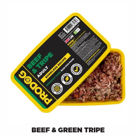
BEEF & GREEN TRIPE