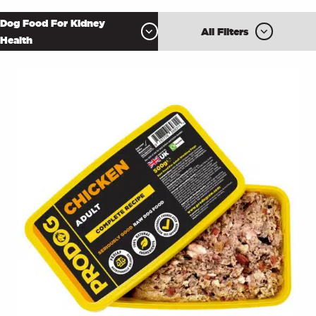
Dog Food For Kidney
All Filters
Health