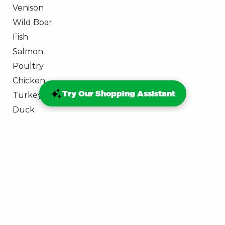
Venison
Wild Boar
Fish
Salmon
Poultry
Chicken
Try Our Shopping Assistant
Turkey
Duck
Goose
Rawbellion
Join the RAWbellion
ProDog Rewards
George Barclay Yellow Ticket
Dry Dog Food: #DITCHTHEDRY