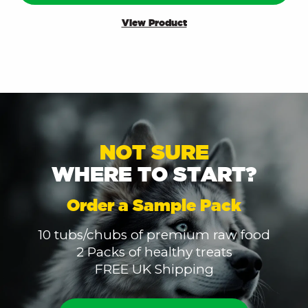
View Product
NOT SURE
WHERE TO START?
Order a Sample Pack
10 tubs/chubs of premium raw food
2 Packs of healthy treats
FREE UK Shipping