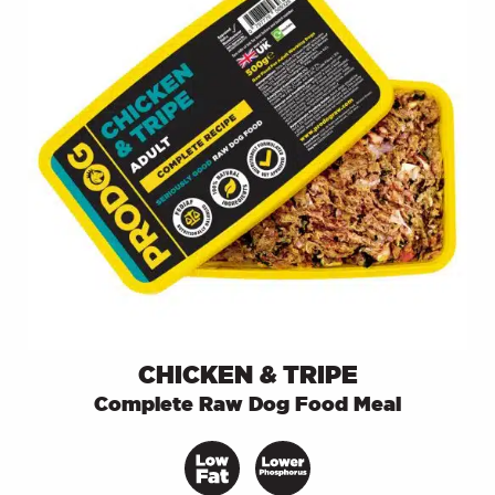
CHICKEN & TRIPE
Complete Raw Dog Food Meal