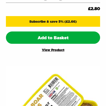
£
2.80
Subscribe & save 5%
(
£
2.66
)
Add to Basket
View Product