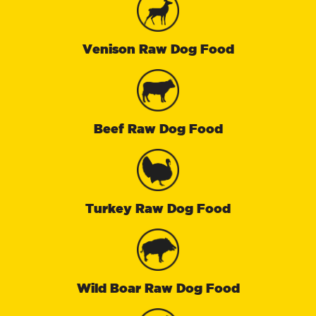
Venison Raw Dog Food
Beef Raw Dog Food
Turkey Raw Dog Food
Wild Boar Raw Dog Food