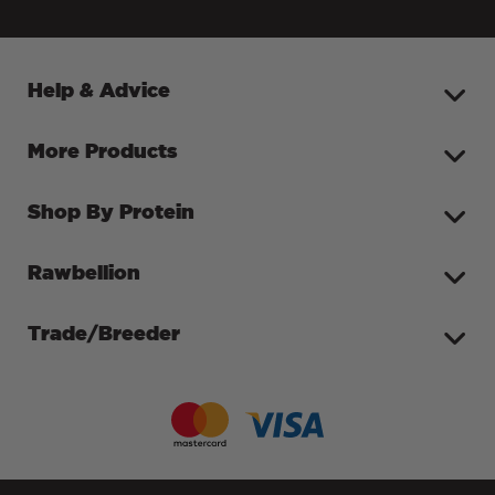
Help & Advice
More Products
Shop By Protein
Rawbellion
Trade/Breeder