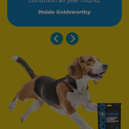
condition all year round.
Maisie Goldsworthy