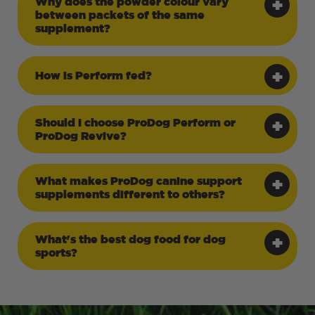
Why does the powder colour vary
between packets of the same
supplement?
How is Perform fed?
Should I choose ProDog Perform or
ProDog Revive?
What makes ProDog canine support
supplements different to others?
What's the best dog food for dog
sports?