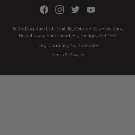
© ProDog Raw Ltd - Unit J8, Oaktree Business Park,
Bristol Road, Edithmead, Highbridge, TA9 4HA
Reg. Company No. 10510369
Terms & Privacy