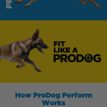
FIT
LIKE A
How ProDog Perform
Works