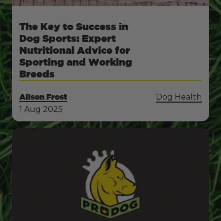
The Key to Success in
Dog Sports: Expert
Nutritional Advice for
Sporting and Working
Breeds
Alison Frost
Dog Health
1 Aug 2025