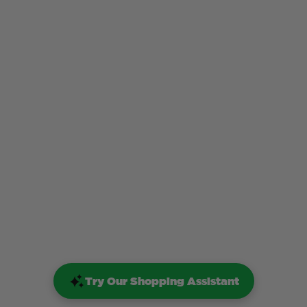
Try Our Shopping Assistant