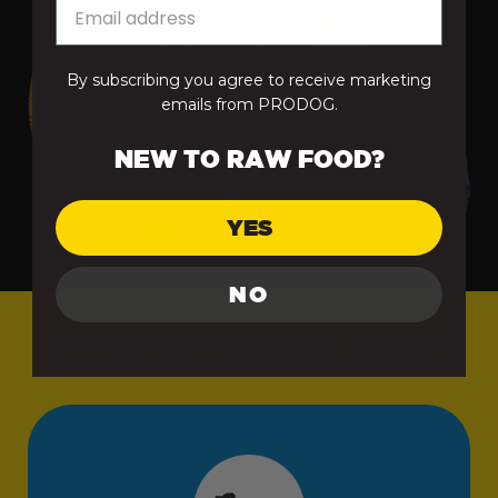
From 75kg+
Free Delivery
By subscribing you agree to receive marketing
emails from PRODOG.
Raw Bundles
Free Delivery
NEW TO RAW FOOD?
Treats, Remedies and Supplements
Treats, Probiotics,
£3.95
YES
Remedies &
Accessories
NO
Perform
Feeding Guide
Advent Calendars
£4.95
& Hampers
Supplements
Free Delivery