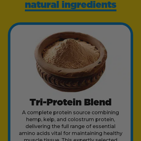
natural ingredients
Tri-Protein Blend
A complete protein source combining
hemp, kelp, and colostrum protein,
delivering the full range of essential
amino acids vital for maintaining healthy
muscle tissue. This expertly selected