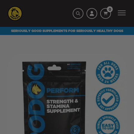
0
SERIOUSLY GOOD SUPPLEMENTS FOR SERIOUSLY HEALTHY DOGS