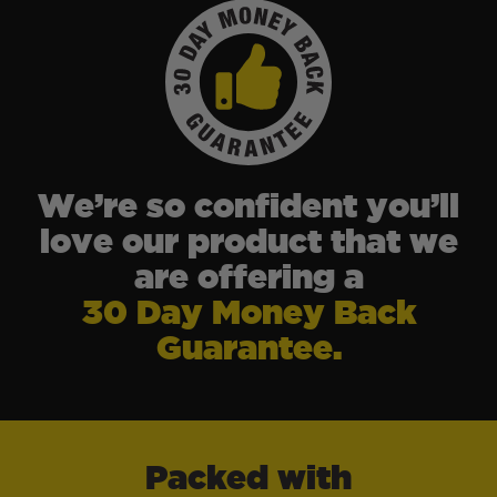
We’re so confident you’ll
love our product that we
are offering a
30 Day Money Back
Guarantee.
Packed with