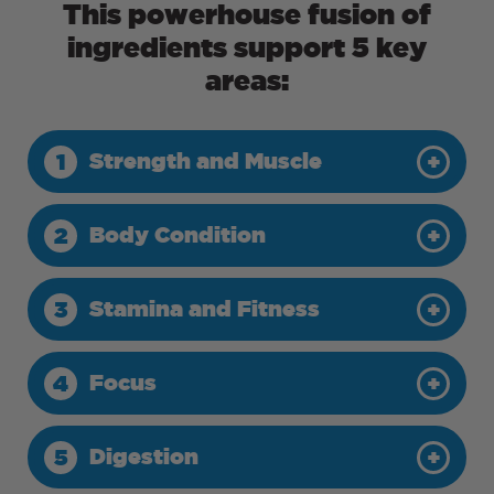
This powerhouse fusion of
ingredients support 5 key
areas:
Strength and Muscle
1
Body Condition
2
Stamina and Fitness
3
Focus
4
Digestion
5