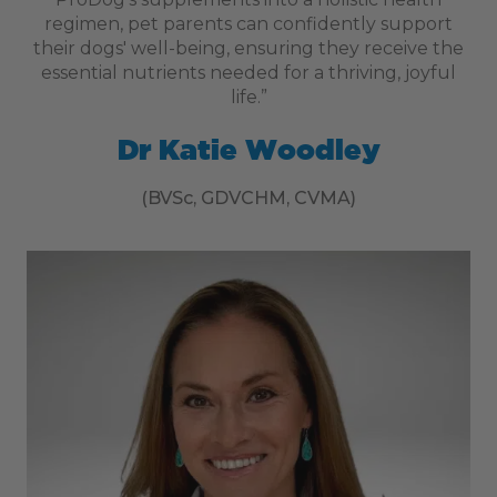
regimen, pet parents can confidently support
their dogs' well-being, ensuring they receive the
essential nutrients needed for a thriving, joyful
life.”
Dr Katie Woodley
(BVSc, GDVCHM, CVMA)