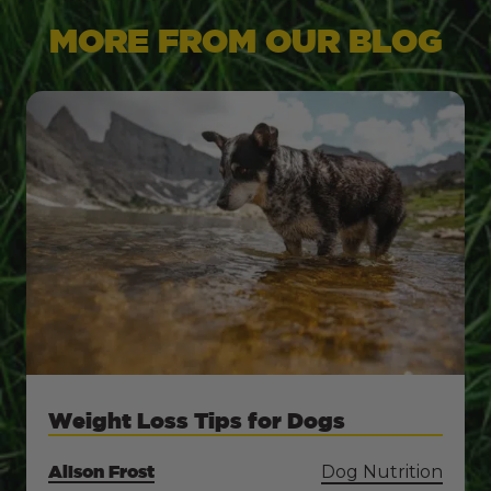
MORE FROM OUR BLOG
Weight Loss Tips for Dogs
Alison Frost
Dog Nutrition