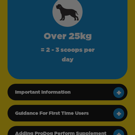
Over 25kg
= 2 - 3 scoops per
day
Important Information
Guidance For First Time Users
Adding ProDog Perform Supplement