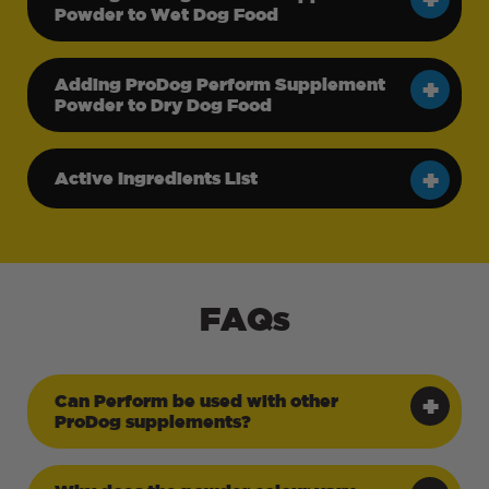
Powder to Wet Dog Food
Adding ProDog Perform Supplement
Powder to Dry Dog Food
Active Ingredients List
FAQs
Can Perform be used with other
ProDog supplements?