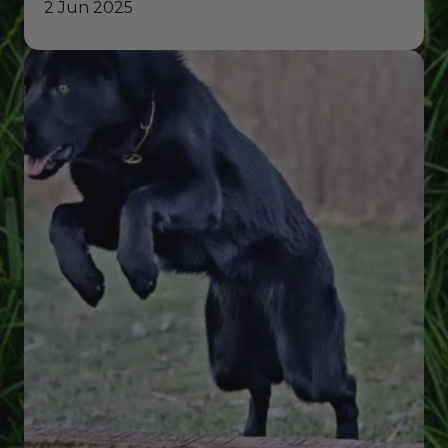
2 Jun 2025