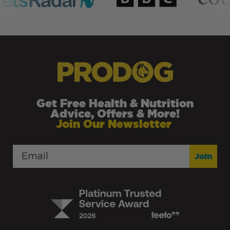
Get Free Health & Nutrition
Advice, Offers & More!
Join Our Newsletter
Join