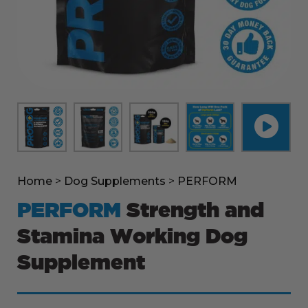
Home
>
Dog Supplements
>
PERFORM
PERFORM
Strength and
Stamina Working Dog
Supplement