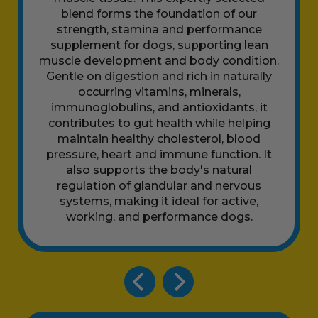
blend forms the foundation of our
strength, stamina and performance
supplement for dogs, supporting lean
muscle development and body condition.
Gentle on digestion and rich in naturally
occurring vitamins, minerals,
immunoglobulins, and antioxidants, it
contributes to gut health while helping
maintain healthy cholesterol, blood
pressure, heart and immune function. It
also supports the body's natural
regulation of glandular and nervous
systems, making it ideal for active,
working, and performance dogs.