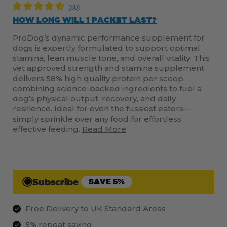
HOW LONG WILL 1 PACKET LAST?
ProDog’s dynamic performance supplement for
dogs is expertly formulated to support optimal
stamina, lean muscle tone, and overall vitality. This
vet approved strength and stamina supplement
delivers 58% high quality protein per scoop,
combining science-backed ingredients to fuel a
dog’s physical output, recovery, and daily
resilience. Ideal for even the fussiest eaters—
simply sprinkle over any food for effortless,
effective feeding.
Read More
Subscribe
SAVE 5%
Free Delivery to
UK Standard Areas
5% repeat saving