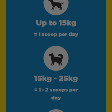
Up to 15kg
= 1 scoop per day
15kg - 25kg
= 1 - 2 scoops per
day