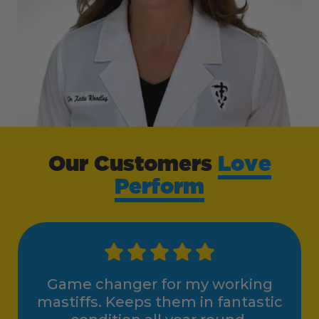
Our Customers
Love
Perform
Game changer for my working
mastiffs. Keeps them in fantastic