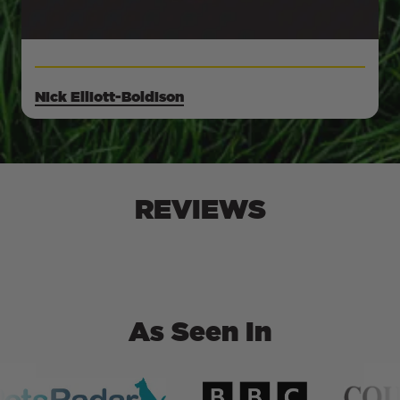
Nick Elliott-Boldison
REVIEWS
As Seen In