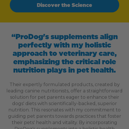
Discover the Science
“ProDog's supplements align
perfectly with my holistic
approach to veterinary care,
emphasizing the critical role
nutrition plays in pet health.
Their expertly formulated products, created by
leading canine nutritionists, offer a straightforward
solution for pet parents eager to enhance their
dogs' diets with scientifically-backed, superior
nutrition. This resonates with my commitment to
guiding pet parents towards practices that foster
their pets' health and vitality. By incorporating
ProDog's supplements into a holistic health