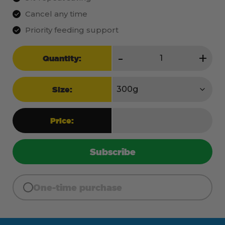
Cancel any time
Priority feeding support
Perform
-
+
Quantity:
quantity
Size:
Price:
Subscribe
One-time purchase