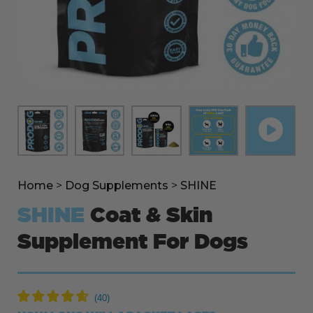
Home
>
Dog Supplements
>
SHINE
SHINE
Coat & Skin
Supplement For Dogs