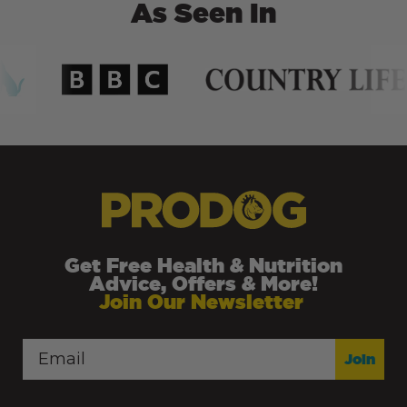
As Seen In
Get Free Health & Nutrition
Advice, Offers & More!
Join Our Newsletter
Join