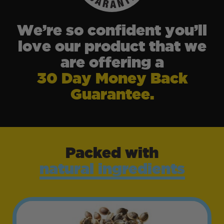
We’re so confident you’ll
love our product that we
are offering a
30 Day Money Back
Guarantee.
Packed with
natural ingredients