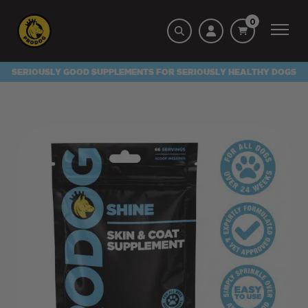
0
SERIOUSLY GOOD SUPPLEMENTS FOR SERIOUSLY HEALTHY DOGS