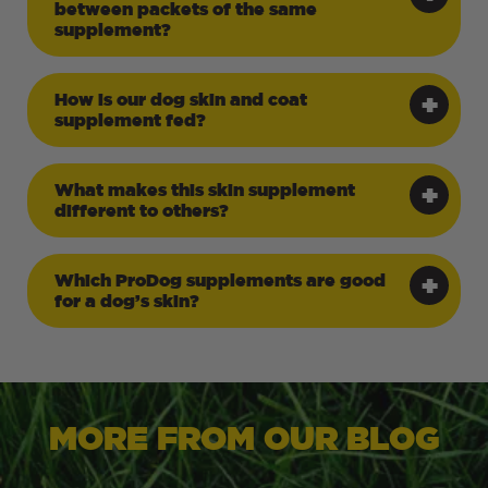
between packets of the same
supplement?
How is our dog skin and coat
supplement fed?
What makes this skin supplement
different to others?
Which ProDog supplements are good
for a dog’s skin?
MORE FROM OUR BLOG