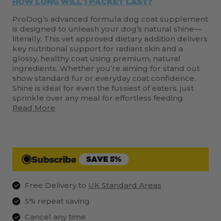
HOW LONG WILL 1 PACKET LAST?
ProDog’s advanced formula dog coat supplement
is designed to unleash your dog’s natural shine—
literally. This vet approved dietary addition delivers
key nutritional support for radiant skin and a
glossy, healthy coat using premium, natural
ingredients. Whether you’re aiming for stand out
show standard fur or everyday coat confidence,
Shine is ideal for even the fussiest of eaters, just
sprinkle over any meal for effortless feeding.
Read More
Subscribe
SAVE 5%
Free Delivery to
UK Standard Areas
5% repeat saving
Cancel any time