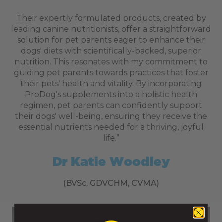
Their expertly formulated products, created by
leading canine nutritionists, offer a straightforward
solution for pet parents eager to enhance their
dogs' diets with scientifically-backed, superior
nutrition. This resonates with my commitment to
guiding pet parents towards practices that foster
their pets' health and vitality. By incorporating
ProDog's supplements into a holistic health
regimen, pet parents can confidently support
their dogs' well-being, ensuring they receive the
essential nutrients needed for a thriving, joyful
life.”
Dr Katie Woodley
Delivery Information
(BVSc, GDVCHM, CVMA)
Weight / Item
Delivery Cost