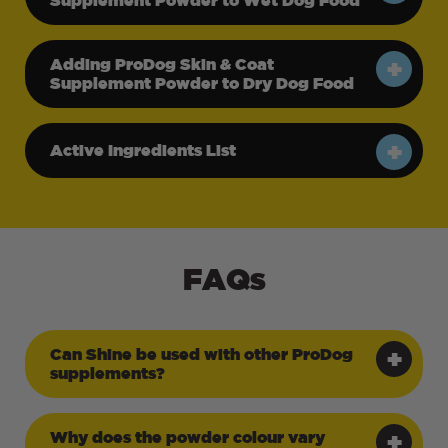
Adding ProDog Skin & Coat
Supplement Powder to Dry Dog Food
Active Ingredients List
FAQs
Can Shine be used with other ProDog
supplements?
Why does the powder colour vary