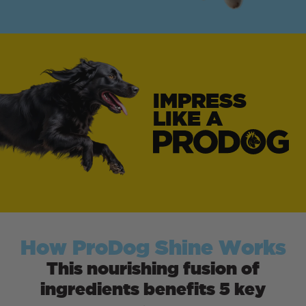
IMPRESS
LIKE A
How ProDog Shine Works
This nourishing fusion of
ingredients benefits 5 key