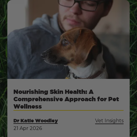
Nourishing Skin Health: A
Comprehensive Approach for Pet
Wellness
Dr Katie Woodley
Vet Insights
21 Apr 2026