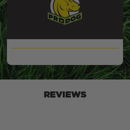
REVIEWS