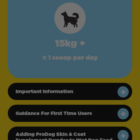
15kg +
= 1 scoop per day
Important Information
Guidance For First Time Users
Adding ProDog Skin & Coat
Supplement Powder to Wet Dog Food