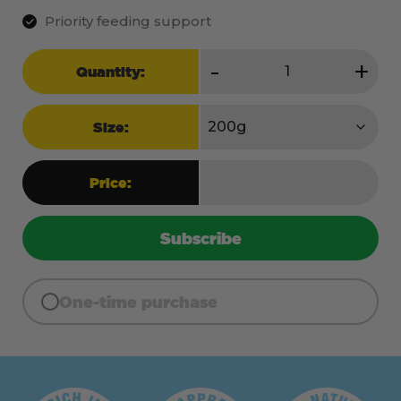
Priority feeding support
Shine
-
+
Quantity:
quantity
Size:
Price:
Subscribe
One-time purchase