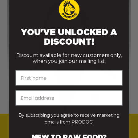
Raw Food Delivery Rates
From 5kg to 15kg
£9.95
YOU'VE UNLOCKED A
From 15.5kg to
£11.95
DISCOUNT!
25kg
Discount available for new customers only,
From 25.5kg to
£13.95
when you join our mailing list.
50kg
First name
From 50.5kg to
£15.95
74.5kg
From 75kg+
Free Delivery
By subscribing you agree to receive marketing
emails from PRODOG.
Raw Bundles
Free Delivery
Our Customers
Love
NEW TO RAW FOOD?