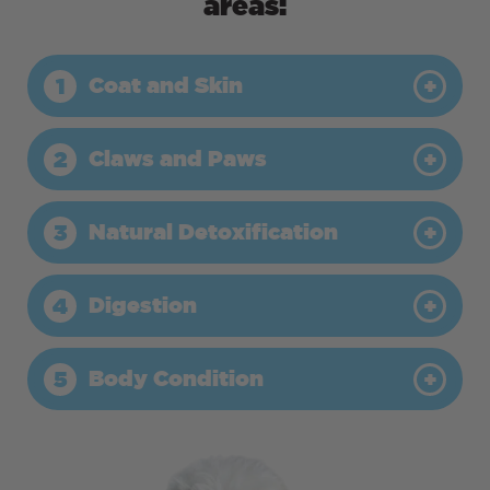
areas:
Coat and Skin
1
Claws and Paws
2
Natural Detoxification
3
Digestion
4
Body Condition
5