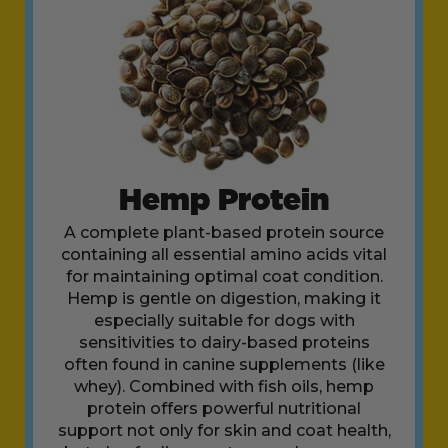
Hemp Protein
A complete plant-based protein source
containing all essential amino acids vital
for maintaining optimal coat condition.
Hemp is gentle on digestion, making it
especially suitable for dogs with
sensitivities to dairy-based proteins
often found in canine supplements (like
whey). Combined with fish oils, hemp
protein offers powerful nutritional
support not only for skin and coat health,