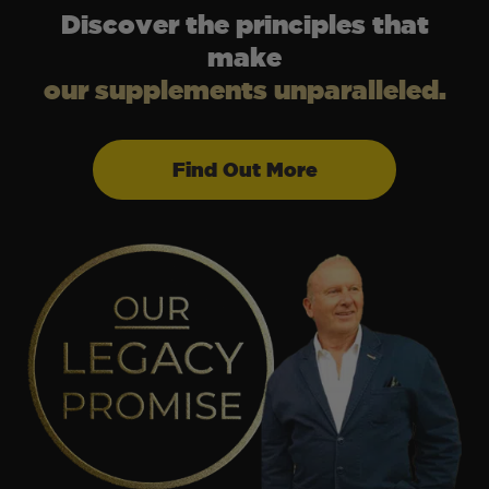
Discover the principles that
make
our supplements unparalleled.
Find Out More