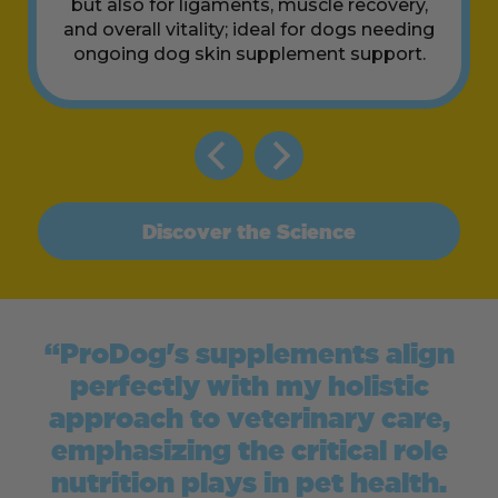
but also for ligaments, muscle recovery,
and overall vitality; ideal for dogs needing
ongoing dog skin supplement support.
Discover the Science
“ProDog's supplements align
perfectly with my holistic
approach to veterinary care,
emphasizing the critical role
nutrition plays in pet health.