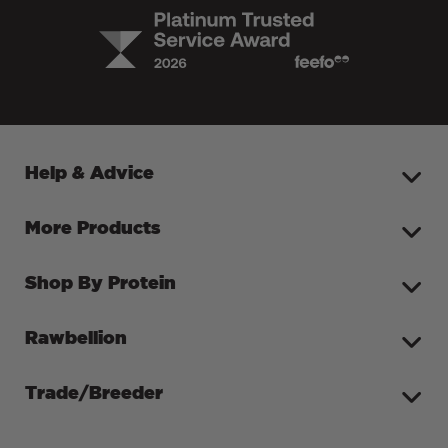
Help & Advice
More Products
Shop By Protein
Rawbellion
Trade/Breeder