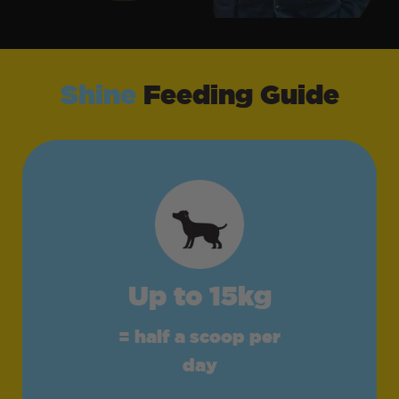
Shine
Feeding Guide
Up to 15kg
= half a scoop per
day