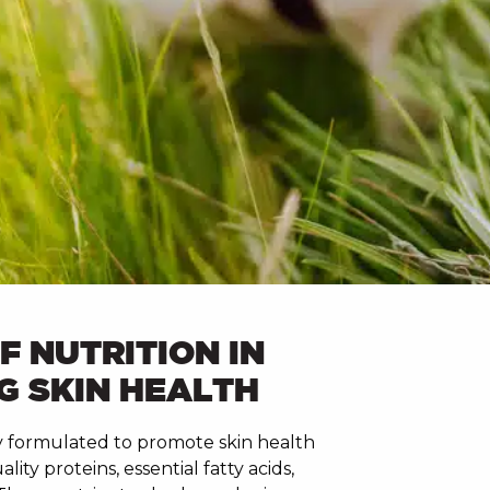
F NUTRITION IN
G SKIN HEALTH
lly formulated to promote skin health
ity proteins, essential fatty acids,