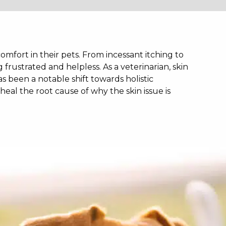
mfort in their pets. From incessant itching to
g frustrated and helpless. As a veterinarian, skin
as been a notable shift towards holistic
heal the root cause of why the skin issue is