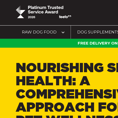
RAW DOG FOOD
DOG SUPPLEMENT
FREE DELIVERY ON
NOURISHING S
HEALTH: A
COMPREHENSI
APPROACH FO