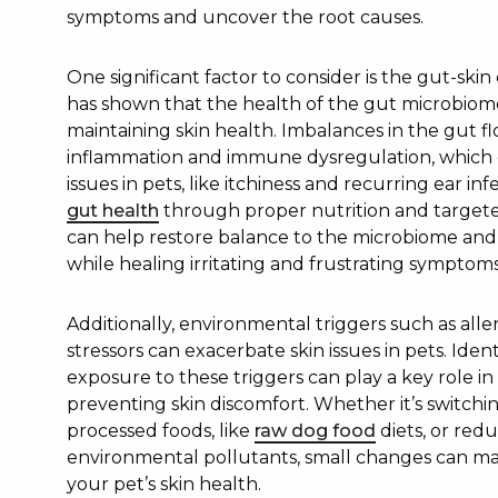
symptoms and uncover the root causes.
One significant factor to consider is the gut-ski
has shown that the health of the gut microbiome 
maintaining skin health. Imbalances in the gut fl
inflammation and immune dysregulation, which c
issues in pets, like itchiness and recurring ear in
gut health
through proper nutrition and targete
can help restore balance to the microbiome and 
while healing irritating and frustrating symptoms
Additionally, environmental triggers such as alle
stressors can exacerbate skin issues in pets. Iden
exposure to these triggers can play a key role 
preventing skin discomfort. Whether it’s switchi
processed foods, like
raw dog food
diets, or red
environmental pollutants, small changes can mak
your pet’s skin health.