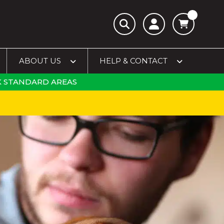
ABOUT US
HELP & CONTACT
 STANDARD AREAS