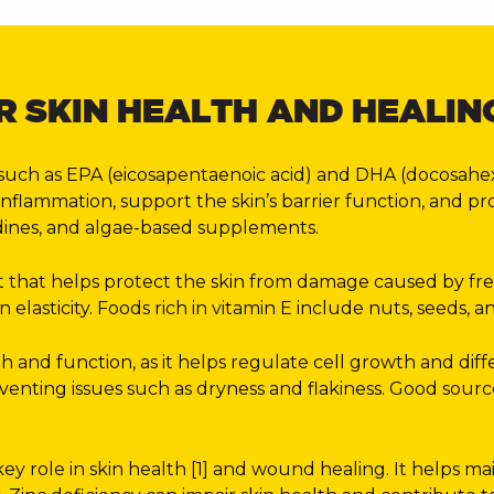
R SKIN HEALTH AND HEALIN
such as EPA (eicosapentaenoic acid) and DHA (docosahexae
 inflammation, support the skin’s barrier function, and p
, sardines, and algae-based supplements.
 that helps protect the skin from damage caused by free ra
 elasticity. Foods rich in vitamin E include nuts, seeds, 
lth and function, as it helps regulate cell growth and dif
venting issues such as dryness and flakiness. Good sources
key role in skin health [1] and wound healing. It helps mai