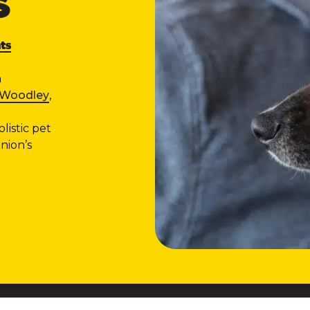
S
ts
n
e Woodley
,
listic pet
nion’s