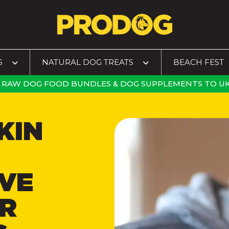
S
NATURAL DOG TREATS
BEACH FEST
RAW DOG FOOD BUNDLES
&
DOG SUPPLEMENTS
TO
UK
KIN
VE
R