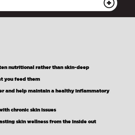
ten nutritional rather than skin-deep
at you feed them
ier and help maintain a healthy inflammatory
ith chronic skin issues
ting skin wellness from the inside out