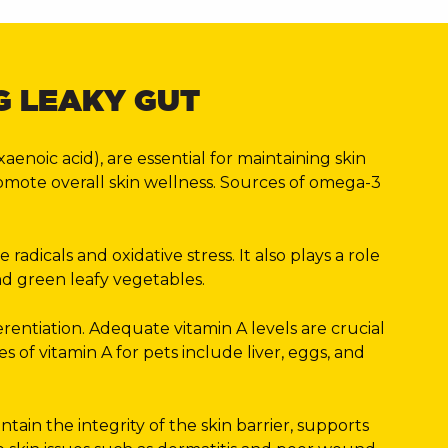
G LEAKY GUT
noic acid), are essential for maintaining skin
romote overall skin wellness. Sources of omega-3
dicals and oxidative stress. It also plays a role
and green leafy vegetables.
ferentiation. Adequate vitamin A levels are crucial
 of vitamin A for pets include liver, eggs, and
ntain the integrity of the skin barrier, supports