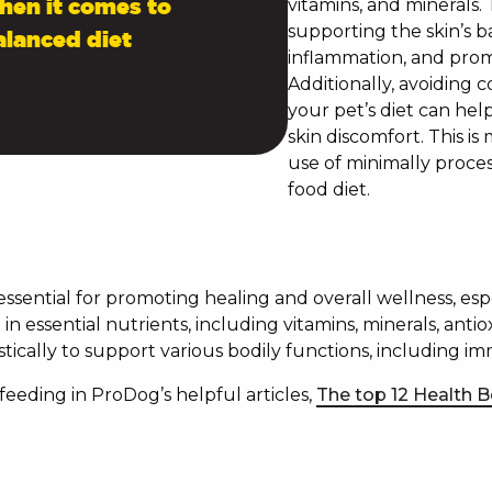
When it comes to
vitamins, and minerals. 
supporting the skin’s b
alanced diet
inflammation, and promo
Additionally, avoiding 
your pet’s diet can hel
skin discomfort. This i
use of minimally proces
food diet.
 essential for promoting healing and overall wellness, es
in essential nutrients, including vitamins, minerals, anti
tically to support various bodily functions, including im
eding in ProDog’s helpful articles,
The top 12 Health B