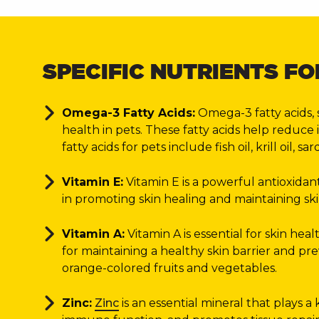
SPECIFIC NUTRIENTS FO
Omega-3 Fatty Acids:
Omega-3 fatty acids, 
health in pets. These fatty acids help reduce
fatty acids for pets include fish oil, krill oil
Vitamin E:
Vitamin E is a powerful antioxidant
in promoting skin healing and maintaining skin
Vitamin A:
Vitamin A is essential for skin hea
for maintaining a healthy skin barrier and pre
orange-colored fruits and vegetables.
Zinc:
Zinc
is an essential mineral that plays a 