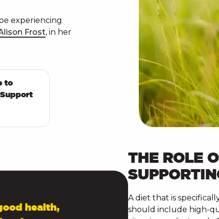
be experiencing
Alison Frost
, in her
e to
 Support
THE ROLE O
SUPPORTIN
A diet that is specifica
good health,
should include high-qual