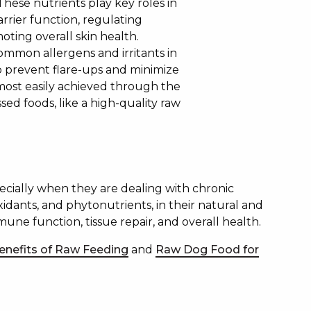
These nutrients play key roles in
arrier function, regulating
ting overall skin health.
common allergens and irritants in
p prevent flare-ups and minimize
s most easily achieved through the
sed foods, like a high-quality raw
pecially when they are dealing with chronic
oxidants, and phytonutrients, in their natural and
mune function, tissue repair, and overall health.
enefits of Raw Feeding
and
Raw Dog Food for