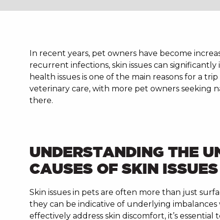
In recent years, pet owners have become increasi
recurrent infections, skin issues can significantly
health issues is one of the main reasons for a tri
veterinary care, with more pet owners seeking nat
there.
UNDERSTANDING THE U
CAUSES OF SKIN ISSUES
Skin issues in pets are often more than just surf
they can be indicative of underlying imbalances 
effectively address skin discomfort, it’s essential