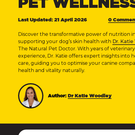
PET WELLNES
Last Updated: 21 April 2026
0 Commen
Discover the transformative power of nutrition i
supporting your dog’s skin health with
Dr. Kati
The Natural Pet Doctor. With years of veterinary
experience, Dr. Katie offers expert insights into ho
care, guiding you to optimise your canine compa
health and vitality naturally.
Author:
Dr Katie Woodley