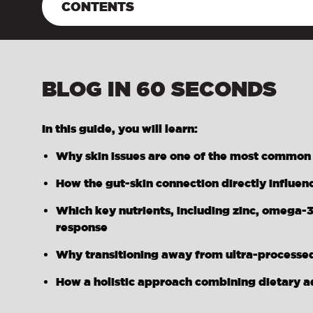
CONTENTS
BLOG IN 60 SECONDS
In this guide, you will learn:
Why skin issues are one of the most common re
How the gut-skin connection directly influen
Which key nutrients, including zinc, omega-3
response
Why transitioning away from ultra-processed
How a holistic approach combining dietary a