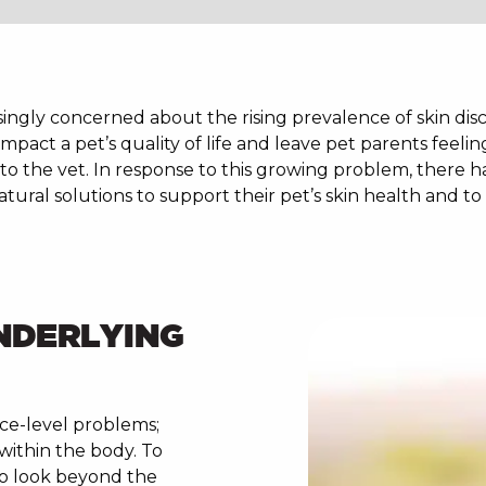
ngly concerned about the rising prevalence of skin disco
 impact a pet’s quality of life and leave pet parents feelin
p to the vet. In response to this growing problem, there h
ural solutions to support their pet’s skin health and to 
NDERLYING
ace-level problems;
within the body. To
 to look beyond the