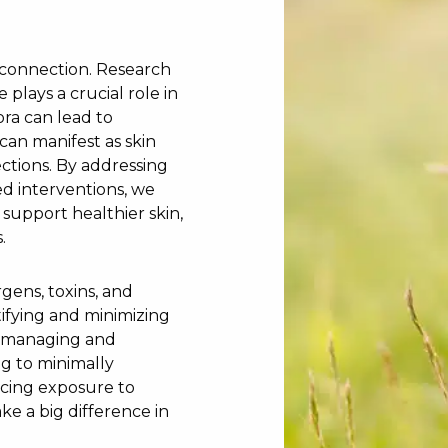
n connection. Research
plays a crucial role in
ora can lead to
an manifest as skin
fections. By addressing
d interventions, we
support healthier skin,
.
rgens, toxins, and
tifying and minimizing
in managing and
ng to minimally
ucing exposure to
e a big difference in