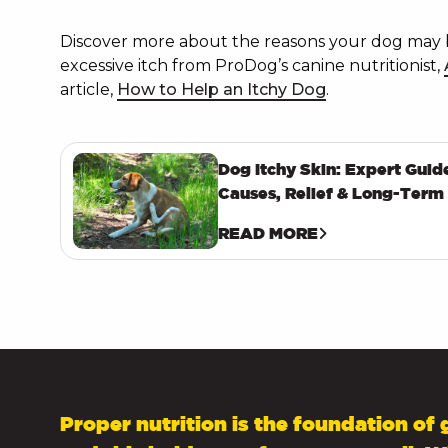
Discover more about the reasons your dog may 
excessive itch from ProDog’s canine nutritionist,
article,
How to Help an Itchy Dog
.
Dog Itchy Skin: Expert Guid
Causes, Relief & Long-Term
READ MORE
Proper nutrition is the foundation of 