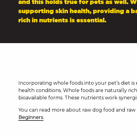
and this holds true for pets as well. 
supporting skin health, providing a b
rich in nutrients is essential.
Incorporating whole foods into your pet’s diet is
health conditions. Whole foods are naturally rich 
bioavailable forms. These nutrients work synergis
You can read more about raw dog food and raw fe
Beginners
.