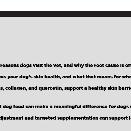
asons dogs visit the vet, and why the root cause is of
ces your dog’s skin health, and what that means for wh
s, collagen, and quercetin, support a healthy skin barr
 dog food can make a meaningful difference for dogs w
djustment and targeted supplementation can support las