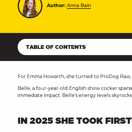
Author:
Anna Bain
TABLE OF CONTENTS
For Emma Howarth, she turned to ProDog Raw, t
Belle, a four-year-old English show cocker spani
immediate impact. Belle’s energy levels skyrocke
IN 2025 SHE TOOK FIRS