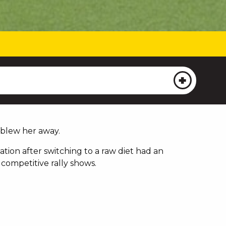
 blew her away.
tion after switching to a raw diet had an
competitive rally shows.