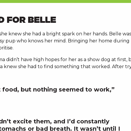
D FOR BELLE
he knew she had a bright spark on her hands. Belle was
assy pup who knows her mind. Bringing her home during
itise.
a didn’t have high hopes for her as a show dog at first,
knew she had to find something that worked. After tryin
ht food, but nothing seemed to work,”
dn’t excite them, and I’d constantly
tomachs or bad breath. It wasn’t until I