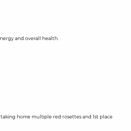
nergy and overall health.
ns, taking home multiple red rosettes and 1st place