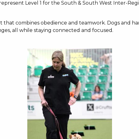
epresent Level 1 for the South & South West Inter-Regio
port that combines obedience and teamwork. Dogs and han
hanges, all while staying connected and focused.