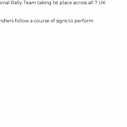
nal Rally Team taking 1st place across all 7 UK
dlers follow a course of signs to perform