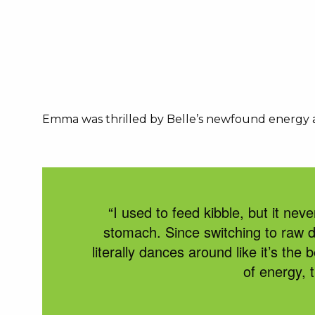
Emma was thrilled by Belle’s newfound energy and
“I used to feed kibble, but it neve
stomach. Since switching to
raw 
l
iterally dances
around like
i
t’s
the b
of energy, 