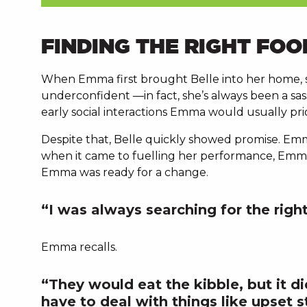
FINDING THE RIGHT FOO
When Emma first brought Belle into her home, s
underconfident —in fact, she’s always been a s
early social interactions Emma would usually prior
Despite that, Belle quickly showed promise. Emm
when it came to fuelling her performance, Emma 
Emma was ready for a change.
“I was always searching for the rig
Emma recalls.
“They would eat the kibble, but it di
have to deal with things like upset s