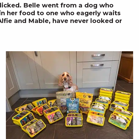
clicked. Belle went from a dog who
 in her food to one who eagerly waits
Alfie and Mable, have never looked or