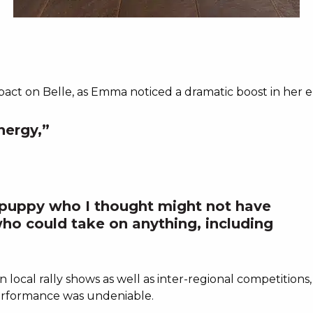
G
ct on Belle, as Emma noticed a dramatic boost in her e
nergy,”
puppy who I thought might not have
ho could take on anything, including
 in local rally shows as well as inter-regional competitio
 performance was undeniable.