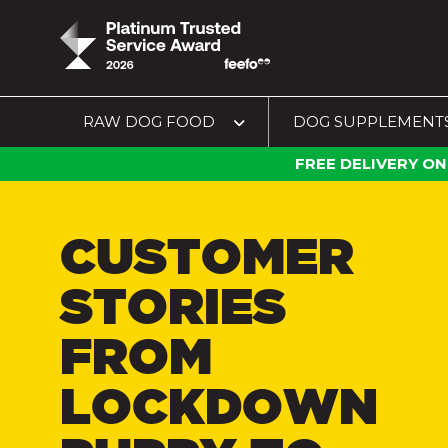
RAW DOG FOOD
DOG SUPPLEMENT
FREE DELIVERY ON
CUSTOMER
STORIES
FROM
LOCKDOWN