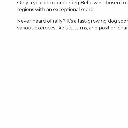
Only a year into competing Belle was chosen to r
regions with an exceptional score.
Never heard of rally? It’s a fast-growing dog s
various exercises like sits, turns, and position c