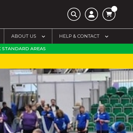
ABOUT US
HELP & CONTACT
 STANDARD AREAS