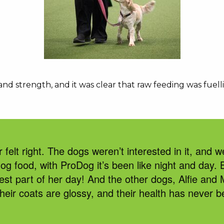
 strength, and it was clear that raw feeding was fuelli
r felt right. The dogs
weren’t
interested in it, and
w
dog food
,
with
ProDog
i
t’s
been like night and day. 
est part of her day! And the other dogs, Alfie and
their coats are glossy, and their health has never b