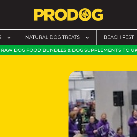
S
NATURAL DOG TREATS
BEACH FEST
RAW DOG FOOD BUNDLES
&
DOG SUPPLEMENTS
TO
UK