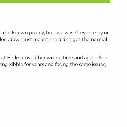
 a lockdown puppy, but she wasn’t ever a shy or
 lockdown just meant she didn’t get the normal
 but Belle proved her wrong time and again. And
g kibble for years and facing the same issues,