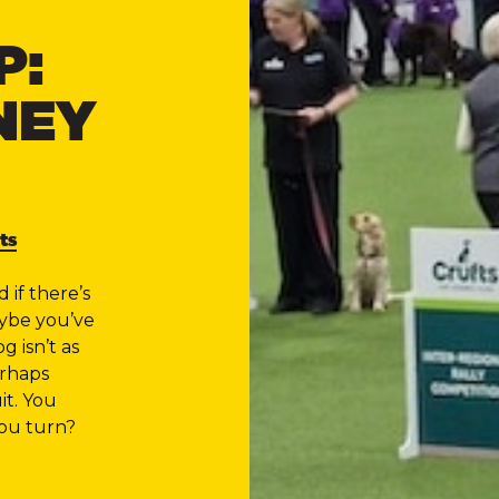
P:
NEY
ts
if there’s
aybe you’ve
g isn’t as
erhaps
it. You
ou turn?