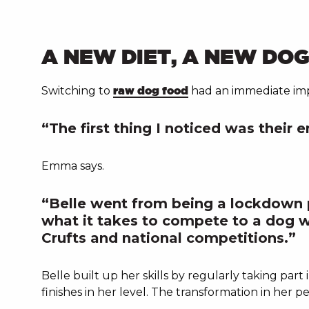
A NEW DIET, A NEW DO
Switching to
raw dog food
had an immediate impa
“The first thing I noticed was their e
Emma says.
“Belle went from being a lockdown 
what it takes to compete to a dog w
Crufts and national competitions.”
Belle built up her skills by regularly taking part
finishes in her level. The transformation in her