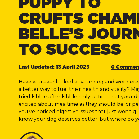
PUPPY TO
CRUFTS CHAM
BELLE’S JOUR
TO SUCCESS
Last Updated: 13 April 2025
0 Commen
Have you ever looked at your dog and wondered 
a better way to fuel their health and vitality? M
tried kibble after kibble, only to find that your do
excited about mealtime as they should be, or p
you’ve noticed digestive issues that just won’t qu
know your dog deserves better, but where do y