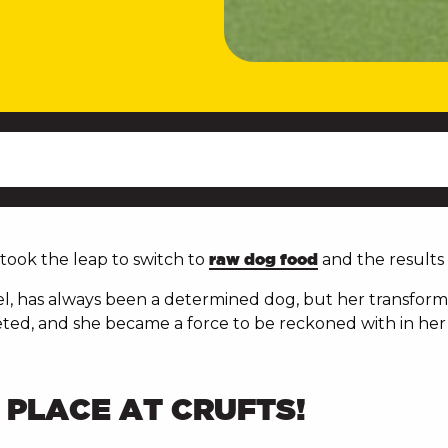
ook the leap to switch to
raw dog food
and the results
el, has always been a determined dog, but her transforma
ted, and she became a force to be reckoned with in her 
T PLACE AT CRUFTS!