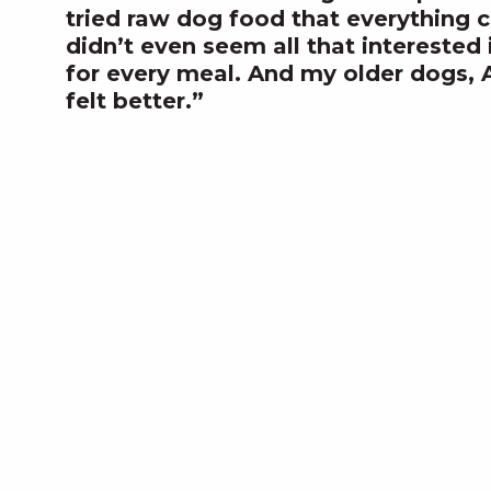
tried raw dog food that everything 
didn’t even seem all that interested
for every meal. And my older dogs, 
felt better.”