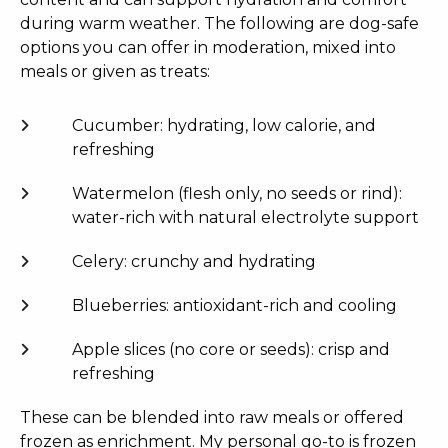
during warm weather. The following are dog-safe
options you can offer in moderation, mixed into
meals or given as treats:
Cucumber: hydrating, low calorie, and
refreshing
Watermelon (flesh only, no seeds or rind):
water-rich with natural electrolyte support
Celery: crunchy and hydrating
Blueberries: antioxidant-rich and cooling
Apple slices (no core or seeds): crisp and
refreshing
These can be blended into raw meals or offered
frozen as enrichment. My personal go-to is frozen