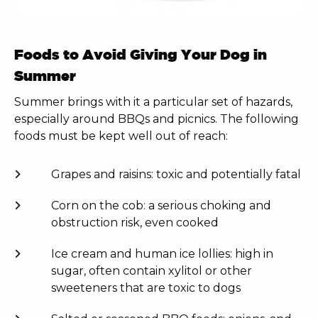
Foods to Avoid Giving Your Dog in
Summer
Summer brings with it a particular set of hazards,
especially around BBQs and picnics. The following
foods must be kept well out of reach:
Grapes and raisins: toxic and potentially fatal
Corn on the cob: a serious choking and
obstruction risk, even cooked
Ice cream and human ice lollies: high in
sugar, often contain xylitol or other
sweeteners that are toxic to dogs