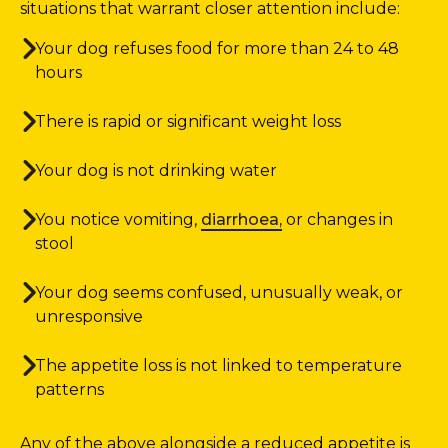
situations that warrant closer attention include:
Your dog refuses food for more than 24 to 48
hours
There is rapid or significant weight loss
Your dog is not drinking water
You notice vomiting,
diarrhoea,
or changes in
stool
Your dog seems confused, unusually weak, or
unresponsive
The appetite loss is not linked to temperature
patterns
Any of the above alongside a reduced appetite is