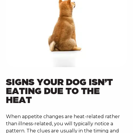
SIGNS YOUR DOG ISN’T
EATING DUE TO THE
HEAT
When appetite changes are heat-related rather
than illness-related, you will typically notice a
pattern. The clues are usually in the timing and