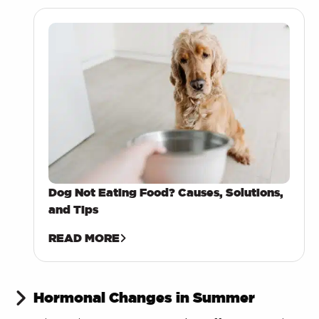
Dog Not Eating Food? Causes, Solutions,
and Tips
READ MORE
Hormonal Changes in Summer