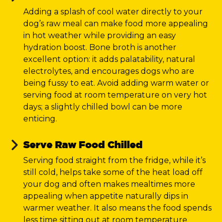
Adding a splash of cool water directly to your
dog’s raw meal can make food more appealing
in hot weather while providing an easy
hydration boost. Bone broth is another
excellent option: it adds palatability, natural
electrolytes, and encourages dogs who are
being fussy to eat. Avoid adding warm water or
serving food at room temperature on very hot
days; a slightly chilled bowl can be more
enticing.
Serve Raw Food Chilled
Serving food straight from the fridge, while it’s
still cold, helps take some of the heat load off
your dog and often makes mealtimes more
appealing when appetite naturally dips in
warmer weather. It also means the food spends
less time sitting out at room temperature