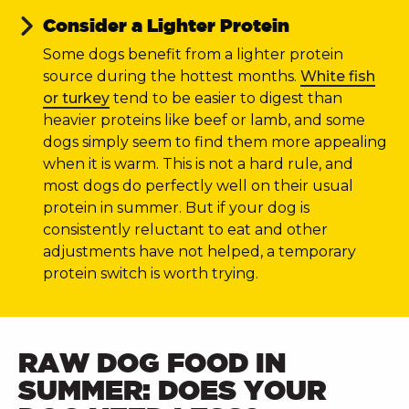
Consider a Lighter Protein
Some dogs benefit from a lighter protein
source during the hottest months.
White fish
or turkey
tend to be easier to digest than
heavier proteins like beef or lamb, and some
dogs simply seem to find them more appealing
when it is warm. This is not a hard rule, and
most dogs do perfectly well on their usual
protein in summer. But if your dog is
consistently reluctant to eat and other
adjustments have not helped, a temporary
protein switch is worth trying.
RAW DOG FOOD IN
SUMMER: DOES YOUR