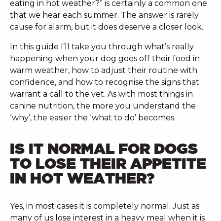
eating in hot weather?” is certainly a common one
that we hear each summer. The answer is rarely
cause for alarm, but it does deserve a closer look.
In this guide I’ll take you through what’s really
happening when your dog goes off their food in
warm weather, how to adjust their routine with
confidence, and how to recognise the signs that
warrant a call to the vet. As with most things in
canine nutrition, the more you understand the
‘why’, the easier the ‘what to do’ becomes.
IS IT NORMAL FOR DOGS
TO LOSE THEIR APPETITE
IN HOT WEATHER?
Yes, in most cases it is completely normal. Just as
many of us lose interest in a heavy meal when it is