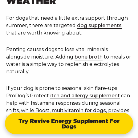
WEATHER
For dogs that need a little extra support through
summer, there are targeted
dog supplements
that are worth knowing about.
Panting causes dogs to lose vital minerals
alongside moisture. Adding
bone broth
to meals or
water is a simple way to replenish electrolytes
naturally.
If your dog is prone to seasonal skin flare-ups
ProDog’s Protect
itch and allergy supplement
can
help with histamine responses during seasonal
shifts, while Boost,
multivitamin for dogs
, provides
broad nutritional coverage including antioxidant
Try Revive Energy Supplement For
support.
Dogs