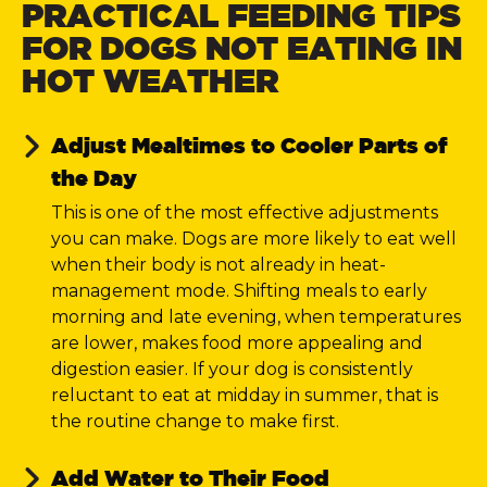
PRACTICAL FEEDING TIPS
FOR DOGS NOT EATING IN
HOT WEATHER
Adjust Mealtimes to Cooler Parts of
the Day
This is one of the most effective adjustments
you can make. Dogs are more likely to eat well
when their body is not already in heat-
management mode. Shifting meals to early
morning and late evening, when temperatures
are lower, makes food more appealing and
digestion easier. If your dog is consistently
reluctant to eat at midday in summer, that is
the routine change to make first.
Add Water to Their Food