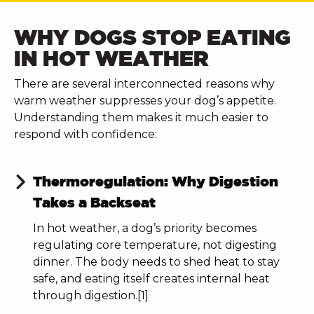
WHY DOGS STOP EATING
IN HOT WEATHER
There are several interconnected reasons why
warm weather suppresses your dog’s appetite.
Understanding them makes it much easier to
respond with confidence:
Thermoregulation: Why Digestion
Takes a Backseat
In hot weather, a dog’s priority becomes
regulating core temperature, not digesting
dinner. The body needs to shed heat to stay
safe, and eating itself creates internal heat
through digestion.[1]