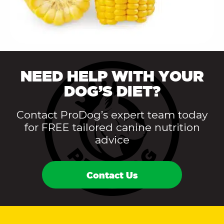
NEED HELP WITH YOUR
DOG’S DIET?
Contact ProDog’s expert team today
for FREE tailored canine nutrition
advice
Contact Us