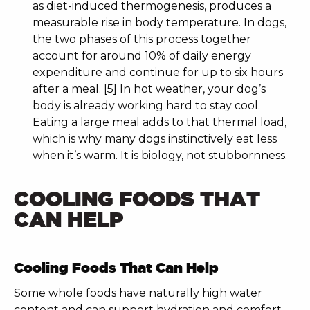
as diet-induced thermogenesis, produces a
measurable rise in body temperature. In dogs,
the two phases of this process together
account for around 10% of daily energy
expenditure and continue for up to six hours
after a meal. [5] In hot weather, your dog’s
body is already working hard to stay cool.
Eating a large meal adds to that thermal load,
which is why many dogs instinctively eat less
when it’s warm. It is biology, not stubbornness.
COOLING FOODS THAT
CAN HELP
Cooling Foods That Can Help
Some whole foods have naturally high water
content and can support hydration and comfort