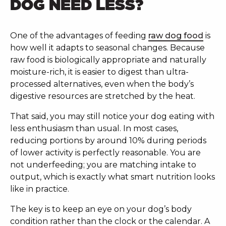
DOG NEED LESS?
One of the advantages of feeding
raw dog food
is
how well it adapts to seasonal changes. Because
raw food is biologically appropriate and naturally
moisture-rich, it is easier to digest than ultra-
processed alternatives, even when the body’s
digestive resources are stretched by the heat.
That said, you may still notice your dog eating with
less enthusiasm than usual. In most cases,
reducing portions by around 10% during periods
of lower activity is perfectly reasonable. You are
not underfeeding; you are matching intake to
output, which is exactly what smart nutrition looks
like in practice.
The key is to keep an eye on your dog’s body
condition rather than the clock or the calendar. A