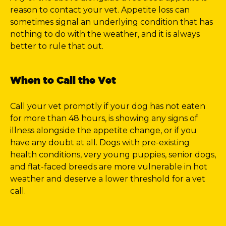
reason to contact your vet. Appetite loss can
sometimes signal an underlying condition that has
nothing to do with the weather, and it is always
better to rule that out.
When to Call the Vet
Call your vet promptly if your dog has not eaten
for more than 48 hours, is showing any signs of
illness alongside the appetite change, or if you
have any doubt at all. Dogs with pre-existing
health conditions, very young puppies, senior dogs,
and flat-faced breeds are more vulnerable in hot
weather and deserve a lower threshold for a vet
call.