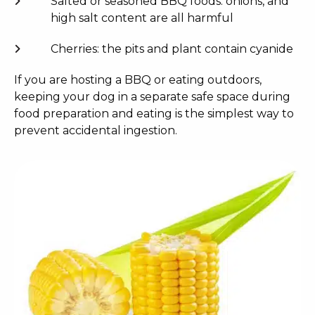
Salted or seasoned BBQ foods: onions, and
high salt content are all harmful
Cherries: the pits and plant contain cyanide
If you are hosting a BBQ or eating outdoors,
keeping your dog in a separate safe space during
food preparation and eating is the simplest way to
prevent accidental ingestion.