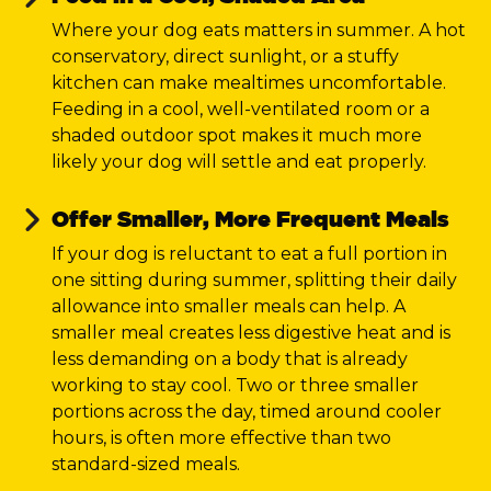
Where your dog eats matters in summer. A hot
conservatory, direct sunlight, or a stuffy
kitchen can make mealtimes uncomfortable.
Feeding in a cool, well-ventilated room or a
shaded outdoor spot makes it much more
likely your dog will settle and eat properly.
Offer Smaller, More Frequent Meals
If your dog is reluctant to eat a full portion in
one sitting during summer, splitting their daily
allowance into smaller meals can help. A
smaller meal creates less digestive heat and is
less demanding on a body that is already
working to stay cool. Two or three smaller
portions across the day, timed around cooler
hours, is often more effective than two
standard-sized meals.