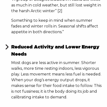
as much in cold weather, but still lost weight in
the harsh Arctic winter” [2]
Something to keep in mind when summer
fades and winter rolls in. Seasonal shifts affect
appetite in both directions.”
Reduced Activity and Lower Energy
Needs
Most dogs are less active in summer. Shorter
walks, more time resting indoors, less vigorous
play. Less movement means less fuel is needed.
When your dog’s energy output drops, it
makes sense for their food intake to follow. This
is not fussiness; it is the body doing its job and
calibrating intake to demand.