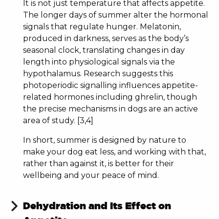
It is not just temperature that affects appetite.
The longer days of summer alter the hormonal
signals that regulate hunger. Melatonin,
produced in darkness, serves as the body’s
seasonal clock, translating changes in day
length into physiological signals via the
hypothalamus. Research suggests this
photoperiodic signalling influences appetite-
related hormones including ghrelin, though
the precise mechanisms in dogs are an active
area of study. [3,4]
YOU'VE UNLOCKED A
DISCOUNT!
In short, summer is designed by nature to
make your dog eat less, and working with that,
Discount available for new customers only,
rather than against it, is better for their
when you join our mailing list.
wellbeing and your peace of mind.
First name
Dehydration and Its Effect on