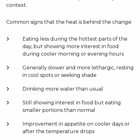
context.
Common signs that the heat is behind the change:
Eating less during the hottest parts of the
day, but showing more interest in food
during cooler morning or evening hours
Generally slower and more lethargic, resting
in cool spots or seeking shade
Drinking more water than usual
Still showing interest in food but eating
smaller portions than normal
Improvement in appetite on cooler days or
after the temperature drops