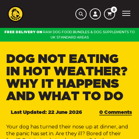
0
FREE DELIVERY ON
RAW DOG FOOD BUNDLES
&
DOG SUPPLEMENTS
TO
UK STANDARD AREAS
DOG NOT EATING
IN HOT WEATHER?
WHY IT HAPPENS
AND WHAT TO DO
Last Updated: 22 June 2026
0 Comments
Your dog has turned their nose up at dinner, and
the panic has set in. Are they ill? Bored of their