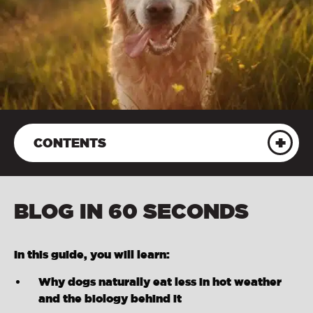
CONTENTS
BLOG IN 60 SECONDS
In this guide, you will learn:
Why dogs naturally eat less in hot weather
and the biology behind it