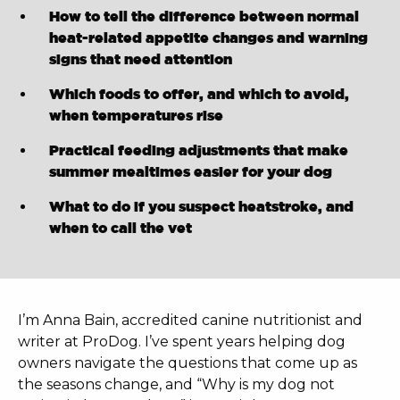
How to tell the difference between normal
heat-related appetite changes and warning
signs that need attention
Which foods to offer, and which to avoid,
when temperatures rise
Practical feeding adjustments that make
summer mealtimes easier for your dog
What to do if you suspect heatstroke, and
when to call the vet
I’m Anna Bain, accredited canine nutritionist and
writer at ProDog. I’ve spent years helping dog
owners navigate the questions that come up as
the seasons change, and “Why is my dog not