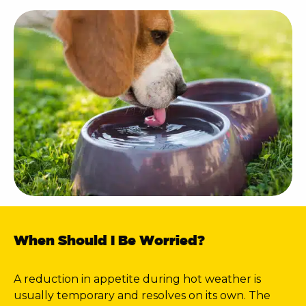
When Should I Be Worried?
A reduction in appetite during hot weather is
usually temporary and resolves on its own. The