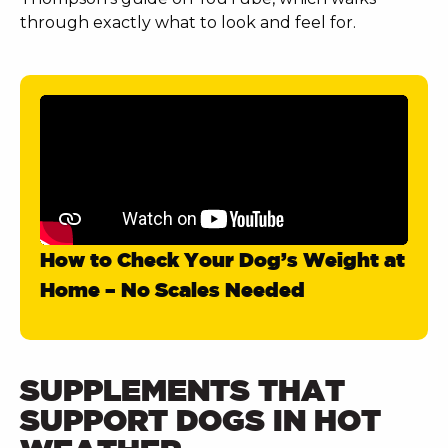
through exactly what to look and feel for.
How to Check Your Dog’s Weight at
Home – No Scales Needed
SUPPLEMENTS THAT
SUPPORT DOGS IN HOT