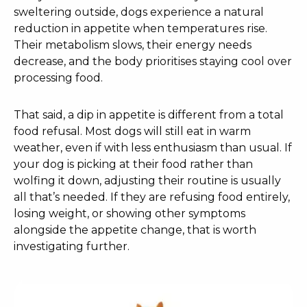
sweltering outside, dogs experience a natural
reduction in appetite when temperatures rise.
Their metabolism slows, their energy needs
decrease, and the body prioritises staying cool over
processing food.
That said, a dip in appetite is different from a total
food refusal. Most dogs will still eat in warm
weather, even if with less enthusiasm than usual. If
your dog is picking at their food rather than
wolfing it down, adjusting their routine is usually
all that’s needed. If they are refusing food entirely,
losing weight, or showing other symptoms
alongside the appetite change, that is worth
investigating further.