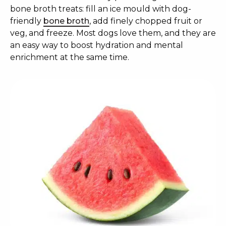
bone broth treats: fill an ice mould with dog-
friendly
bone broth
, add finely chopped fruit or
veg, and freeze. Most dogs love them, and they are
an easy way to boost hydration and mental
enrichment at the same time.