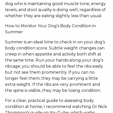
dog who is maintaining good muscle tone, energy
levels, and stool quality is doing well, regardless of
whether they are eating slightly less than usual.
How to Monitor Your Dog’s Body Condition in
Summer
Summer is an ideal time to check in on your dog’s
body condition score. Subtle weight changes can
creep in when appetite and activity both shift at
the same time. Run your hands along your dog’s
ribcage: you should be able to feel the ribs easily
but not see them prominently. If you can no
longer feel them, they may be carrying a little
extra weight. If the ribs are very prominent and
the spine is visible, they may be losing condition.
For a clear, practical guide to assessing body
condition at home, I recommend watching Dr Nick
Thompson’s guide on YouTube, which walks