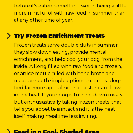
before it’s eaten, something worth being a little
more mindful of with raw food in summer than
at any other time of year.
Try Frozen Enrichment Treats
Frozen treats serve double duty in summer:
they slow down eating, provide mental
enrichment, and help cool your dog from the
inside. A Kong filled with raw food and frozen,
or an ice mould filled with bone broth and
meat, are both simple options that most dogs
find far more appealing than a standard bowl
in the heat. If your dog is turning down meals
but enthusiastically taking frozen treats, that
tells you appetite is intact and it is the heat
itself making mealtime less inviting.
Feed in a Cool, Shaded Area