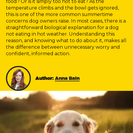
food? Or is it simply too hot to eat? As the
temperature climbs and the bowl gets ignored,
this is one of the more common summertime
concerns dog owners raise. In most cases, there is a
straightforward biological explanation for a dog
not eating in hot weather. Understanding this
reason, and knowing what to do about it, makes all
the difference between unnecessary worry and
confident, informed action.
Author:
Anna Bain