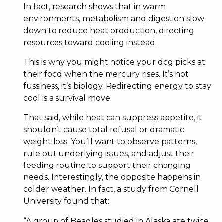
In fact, research shows that in warm
environments, metabolism and digestion slow
down to reduce heat production, directing
resources toward cooling instead.
This is why you might notice your dog picks at
their food when the mercury rises. It’s not
fussiness, it’s biology. Redirecting energy to stay
cool is a survival move.
That said, while heat can suppress appetite, it
shouldn’t cause total refusal or dramatic
weight loss. You’ll want to observe patterns,
rule out underlying issues, and adjust their
feeding routine to support their changing
needs. Interestingly, the opposite happens in
colder weather. In fact, a study from Cornell
University found that:
“A group of Beagles studied in Alaska ate twice