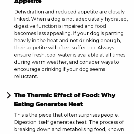
Appetite
Dehydration
and reduced appetite are closely
linked. When a dog is not adequately hydrated,
By subscribing you agree to receive marketing
digestive function is impaired and food
emails from PRODOG.
becomes less appealing. If your dog is panting
heavily in the heat and not drinking enough,
NEW TO RAW FOOD?
their appetite will often suffer too. Always
ensure fresh, cool water is available at all times
during warm weather, and consider ways to
YES
encourage drinking if your dog seems
reluctant.
NO
The Thermic Effect of Food: Why
Eating Generates Heat
This is the piece that often surprises people.
Digestion itself generates heat. The process of
breaking down and metabolising food, known