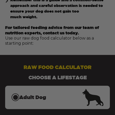
approach and careful observation is needed to
ensure your dog does not gain too
much weight.
For tailored feeding advice from our team of
nutrition experts, contact us today.
Use our raw dog food calculator below as a
starting point:
RAW FOOD CALCULATOR
CHOOSE A LIFESTAGE
Adult Dog