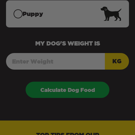
Puppy
MY
DOG
'S WEIGHT IS
KG
Calculate Dog Food
TOP TIPS FROM OUR