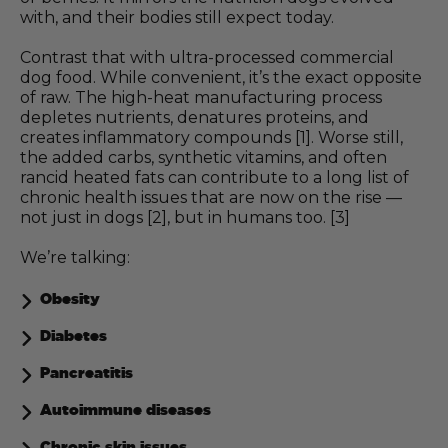
with, and their bodies still expect today.
Contrast that with ultra-processed commercial
dog food. While convenient, it’s the exact opposite
of raw. The high-heat manufacturing process
depletes nutrients, denatures proteins, and
creates inflammatory compounds [1]. Worse still,
the added carbs, synthetic vitamins, and often
rancid heated fats can contribute to a long list of
chronic health issues that are now on the rise —
not just in dogs [2], but in humans too. [3]
We’re talking:
Obesity
Diabetes
Pancreatitis
Autoimmune diseases
Chronic skin issues