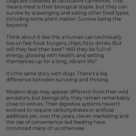
Dogs are classified as facultative carnivores. That
means meat is their biological staple, but they can
survive by scavenging and eating other food types,
including some plant matter. Survive being the
keyword.
Think about it like this: a human can technically
live on fast food: burgers, chips, fizzy drinks. But
will they feel their best? Will they be full of
energy, glowing with health, and setting
themselves up for a long, vibrant life?
It’s the same story with dogs. There’s a big
difference between surviving and thriving.
Modern dogs may appear different from their wild
ancestors, but biologically, they remain remarkably
close to wolves. Their digestive systems haven’t
evolved to require carbohydrates or artificial
additives; yet, over the years, clever marketing and
the rise of convenience-led feeding have
convinced many of us otherwise.