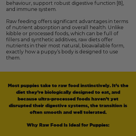
behaviour, support robust digestive function [8],
and immune system.
Raw feeding offers significant advantages in terms
of nutrient absorption and overall health. Unlike
kibble or processed foods, which can be full of
fillers and synthetic additives, raw diets offer
nutrients in their most natural, bioavailable form,
exactly how a puppy’s body is designed to use
them.
Most puppies take to raw food instinctively. It’s the
diet they’re biologically designed to eat, and
because ultra-processed foods haven’t yet
disrupted their digestive systems, the transition is
often smooth and well tolerated.
Why Raw Food Is Ideal for Puppies: