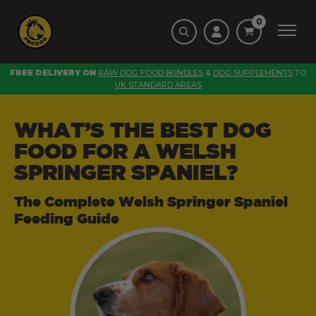
0
FREE DELIVERY ON
RAW DOG FOOD BUNDLES
&
DOG SUPPLEMENTS
TO
UK STANDARD AREAS
WHAT’S THE BEST DOG
FOOD FOR A WELSH
SPRINGER SPANIEL?
The Complete Welsh Springer Spaniel
Feeding Guide