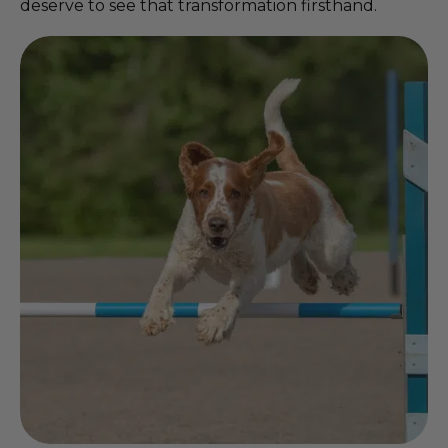
deserve to see that transformation firsthand.