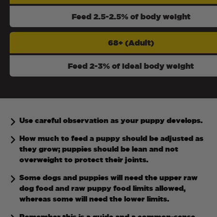
Feed 2.5-2.5% of body weight
68+ (Adult)
Feed 2-3% of ideal body weight
Use careful observation as your puppy develops.
How much to feed a puppy should be adjusted as
they grow; puppies should be lean and not
overweight to protect their joints.
Some dogs and puppies will need the upper raw
dog food and raw puppy food limits allowed,
whereas some will need the lower limits.
Remember this is a guide and a common-sense