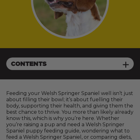
CONTENTS
Feeding your Welsh Springer Spaniel well isn’t just
about filling their bowl; it’s about fuelling their
body, supporting their health, and giving them the
best chance to thrive. You more than likely already
know this, which is why you’re here. Whether
you’re raising a pup and need a Welsh Springer
Spaniel puppy feeding guide, wondering what to
feed a Welsh Springer Spaniel, or comparing diets,