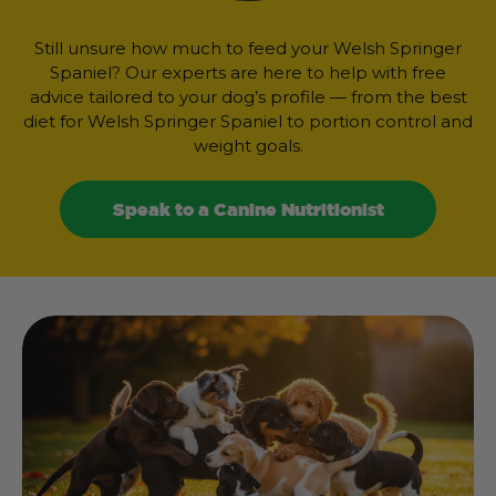
Still unsure how much to feed your Welsh Springer
Spaniel? Our experts are here to help with free
advice tailored to your dog’s profile — from the best
diet for Welsh Springer Spaniel to portion control and
weight goals.
Speak to a Canine Nutritionist