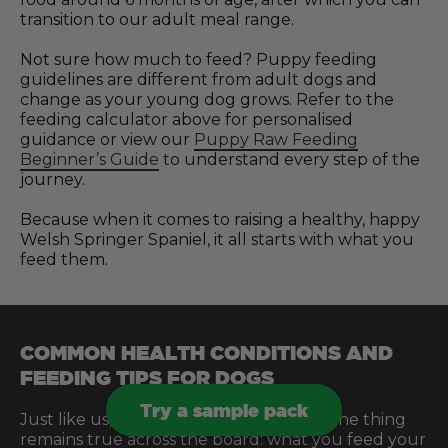
transition to our adult meal range.
Not sure how much to feed? Puppy feeding
guidelines are different from adult dogs and
change as your young dog grows. Refer to the
feeding calculator above for personalised
guidance or view our
Puppy Raw Feeding
Beginner’s Guide
to understand every step of the
journey.
Because when it comes to raising a healthy, happy
Welsh Springer Spaniel, it all starts with what you
feed them.
COMMON HEALTH CONDITIONS AND
FEEDING TIPS FOR DOGS
Try a sample pack
Just like us, every dog is different. But one thing
remains true across the board: what you feed your