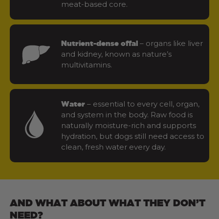
meat-based core.
– organs like liver
Nutrient-dense offal
and kidney, known as nature’s
multivitamins.
– essential to every cell, organ,
Water
and system in the body. Raw food is
naturally moisture-rich and supports
hydration, but dogs still need access to
clean, fresh water every day.
AND WHAT ABOUT WHAT THEY DON’T
NEED?