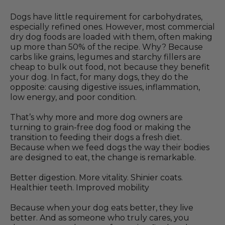
Dogs have little requirement for carbohydrates,
especially refined ones. However, most commercial
dry dog foods are loaded with them, often making
up more than 50% of the recipe. Why? Because
carbs like grains, legumes and starchy fillers are
cheap to bulk out food, not because they benefit
your dog. In fact, for many dogs, they do the
opposite: causing digestive issues, inflammation,
low energy, and poor condition.
That’s why more and more dog owners are
turning to grain-free dog food or making the
transition to feeding their dogs a fresh diet.
Because when we feed dogs the way their bodies
are designed to eat, the change is remarkable.
Better digestion. More vitality. Shinier coats.
Healthier teeth. Improved mobility
Because when your dog eats better, they live
better. And as someone who truly cares, you