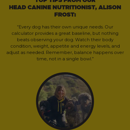
HEAD CANINE NUTRITIONIST, ALISON
FROST:
“Every dog has their own unique needs. Our
calculator provides a great baseline, but nothing
beats observing your dog. Watch their body
condition, weight, appetite and energy levels, and
adjust as needed. Remember, balance happens over
time, not in a single bowl.”