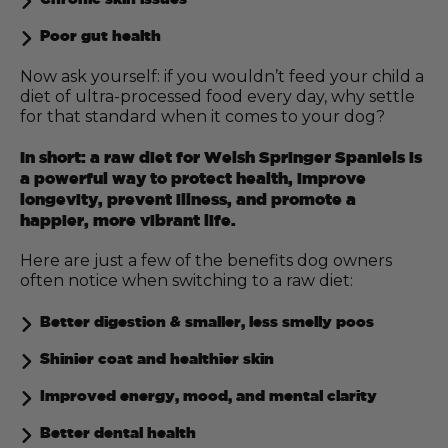
Poor gut health
Now ask yourself: if you wouldn’t feed your child a
diet of ultra-processed food every day, why settle
for that standard when it comes to your dog?
In short: a raw diet for Welsh Springer Spaniels is
a powerful way to protect health, improve
longevity, prevent illness, and promote a
happier, more vibrant life.
Here are just a few of the benefits dog owners
often notice when switching to a raw diet:
Better digestion & smaller, less smelly poos
Shinier coat and healthier skin
Improved energy, mood, and mental clarity
Better dental health