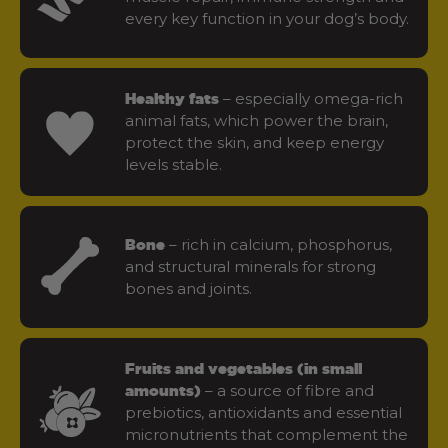
every key function in your dog’s body.
– especially omega-rich
Healthy fats
animal fats, which power the brain,
protect the skin, and keep energy
levels stable.
– rich in calcium, phosphorus,
Bone
and structural minerals for strong
bones and joints.
Fruits and vegetables (in small
– a source of fibre and
amounts)
prebiotics, antioxidants and essential
micronutrients that complement the