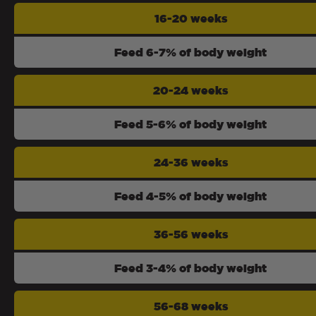
16-20 weeks
Feed 6-7% of body weight
20-24 weeks
Feed 5-6% of body weight
24-36 weeks
Feed 4-5% of body weight
36-56 weeks
Feed 3-4% of body weight
56-68 weeks