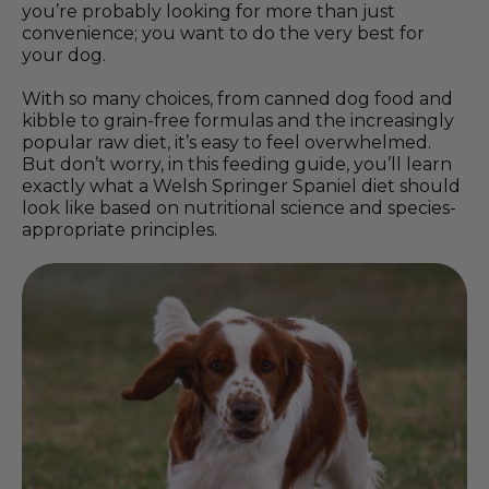
you’re probably looking for more than just
convenience; you want to do the very best for
your dog.
With so many choices, from canned dog food and
kibble to grain-free formulas and the increasingly
popular raw diet, it’s easy to feel overwhelmed.
But don’t worry, in this feeding guide, you’ll learn
exactly what a Welsh Springer Spaniel diet should
look like based on nutritional science and species-
appropriate principles.