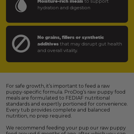
to support
Moisture-rich meals
hydration and digestion
No grains, fillers or synthetic
that may disrupt gut health
additives
and overall vitality.
For safe growth, it’s important to feed a raw
puppy-specific formula. ProDog’s raw puppy food
meals are formulated to FEDIAF nutritional
standards and expertly portioned for convenience.
Every tub provides complete and balanced
nutrition, no prep required.
We recommend feeding your pup our raw puppy
food around 6 months of age, after which you can