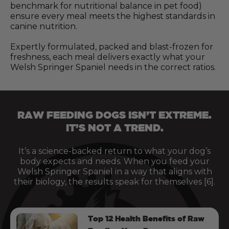
benchmark for nutritional balance in pet food)
ensure every meal meets the highest standards in
canine nutrition.
Expertly formulated, packed and blast-frozen for
freshness, each meal delivers exactly what your
Welsh Springer Spaniel needs in the correct ratios.
RAW FEEDING DOGS ISN’T EXTREME.
IT’S NOT A TREND.
It’s a science-backed return to what your dog’s
body expects and needs. When you feed your
Welsh Springer Spaniel in a way that aligns with
their biology, the results speak for themselves [6].
Top 12 Health Benefits of Raw