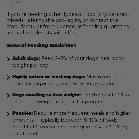
stage.
If you’re feeding other types of food (dry, canned,
mixed), refer to the packaging or contact the
manufacturer for guidance, as feeding quantities
and calorie density will differ.
General Feeding Guidelines
Feed 2–3% of your dog’s ideal body
Adult dogs:
weight per day.
May need more
Highly active or working dogs:
than 3%, depending on their energy output.
Feed closer to 2% of
Dogs needing to lose weight:
their ideal weight and monitor progress.
Require more frequent meals and higher
Puppies:
amounts — typically between 8–10% of body
weight at 8 weeks, reducing gradually to 2–3% by
adulthood.