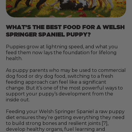
WHAT’S THE BEST FOOD FOR A WELSH
SPRINGER SPANIEL PUPPY?
Puppies grow at lightning speed, and what you
feed them now lays the foundation for lifelong
health.
As puppy parents who may be used to commercial
dog food or dry dog food, switching to a fresh
feeding approach can feel like a significant
change. But it’s one of the most powerful ways to
support your puppy’s development from the
inside out.
Feeding your Welsh Springer Spaniel a raw puppy
diet ensures they’re getting everything they need
to build strong bones and resilient joints [7],
develop healthy organs, fuel learning and