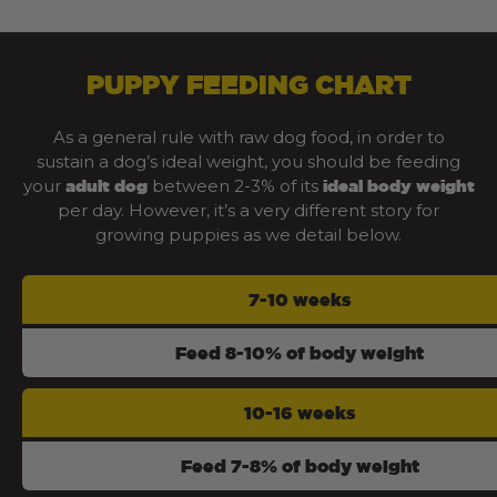
PUPPY FEEDING CHART
As a general rule with raw dog food, in order to
sustain a dog’s ideal weight, you should be feeding
your
between 2-3% of its
adult dog
ideal body weight
per day. However, it’s a very different story for
growing puppies as we detail below.
7-10 weeks
Feed 8-10% of body weight
10-16 weeks
Feed 7-8% of body weight