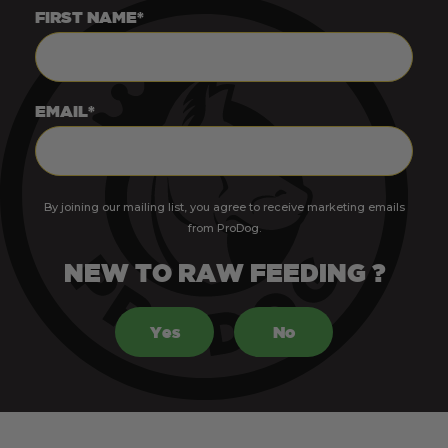
FIRST NAME*
EMAIL*
By joining our mailing list, you agree to receive marketing emails
from ProDog.
NEW TO RAW FEEDING ?
Yes
No