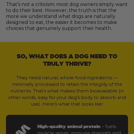
That’s not a criticism; most dog owners simply want
to do their best. However, the truth is that the
more we understand what dogs are naturally
designed to eat, the easier it becomes to make
choices that genuinely support their health.
SO, WHAT DOES A DOG NEED TO
TRULY THRIVE?
They need natural, whole food ingredients —
minimally processed to retain the integrity of the
nutrients. That’s what makes them bioavailable (in
other words, easy for your dog’s body to absorb and
use). Here’s what that looks like:
– fuels
High-quality animal protein
muscle repair, immune strength and