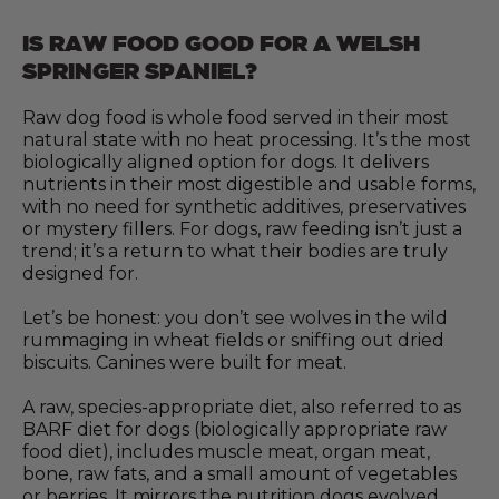
IS RAW FOOD GOOD FOR A WELSH
SPRINGER SPANIEL?
Raw dog food is whole food served in their most
natural state with no heat processing. It’s the most
biologically aligned option for dogs. It delivers
nutrients in their most digestible and usable forms,
with no need for synthetic additives, preservatives
or mystery fillers. For dogs, raw feeding isn’t just a
trend; it’s a return to what their bodies are truly
designed for.
Let’s be honest: you don’t see wolves in the wild
rummaging in wheat fields or sniffing out dried
biscuits. Canines were built for meat.
A raw, species-appropriate diet, also referred to as
BARF diet for dogs (biologically appropriate raw
food diet), includes muscle meat, organ meat,
bone, raw fats, and a small amount of vegetables
or berries. It mirrors the nutrition dogs evolved