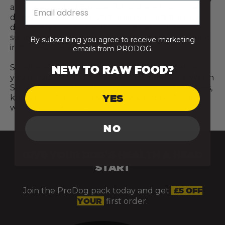
a cracked egg, or a spoonful of bone broth, can
deliver meaningful nutritional benefits for your
dog. Every step towards a more natural diet
supports better digestion, stronger immunity, and
By subscribing you agree to receive marketing
improved overall vitality and wellbeing.
emails from PRODOG.
So, wherever you are on your journey, whether
NEW TO RAW FOOD?
you’re just starting to explore raw food for a Welsh
Springer Spaniel or already making small changes,
YES
know that it all counts. Progress, not perfection, is
what matters most.
NO
GIVE YOUR DOG’S HEALTH A HEAD
START
Join the ProDog pack today and get
£5 OFF
YOUR
first order.