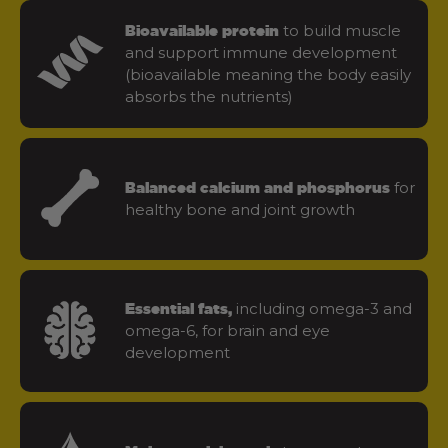
to build muscle
Bioavailable protein
and support immune development
(bioavailable meaning the body easily
absorbs the nutrients)
for
Balanced calcium and phosphorus
healthy bone and joint growth
including omega-3 and
Essential fats,
omega-6, for brain and eye
development