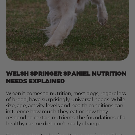
WELSH SPRINGER SPANIEL NUTRITION
NEEDS EXPLAINED
When it comes to nutrition, most dogs, regardless
of breed, have surprisingly universal needs. While
size, age, activity levels and health conditions can
influence how much they eat or how they
respond to certain nutrients, the foundations of a
healthy canine diet don’t really change.