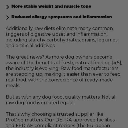
More stable weight and muscle tone
Reduced allergy symptoms and inflammation
Additionally, raw diets eliminate many common
triggers of digestive upset and inflammation,
including starchy carbohydrates, grains, legumes,
and artificial additives.
The great news? As more dog owners become
aware of the benefits of fresh, natural feeding [4,5],
the industry is evolving. Raw food manufacturers
are stepping up, making it easier than ever to feed
real food, with the convenience of ready-made
meals.
But as with any dog food, quality matters. Not all
raw dog food is created equal.
That’s why choosing a trusted supplier like
ProDog matters. Our DEFRA-approved facilities
and FEDIAF-compliant recipes (the European