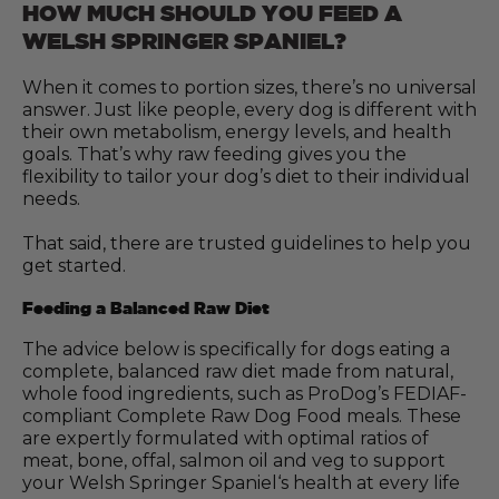
HOW MUCH SHOULD YOU FEED A
WELSH SPRINGER SPANIEL?
When it comes to portion sizes, there’s no universal
answer. Just like people, every dog is different with
their own metabolism, energy levels, and health
goals. That’s why raw feeding gives you the
flexibility to tailor your dog’s diet to their individual
needs.
That said, there are trusted guidelines to help you
get started.
Feeding a Balanced Raw Diet
The advice below is specifically for dogs eating a
complete, balanced raw diet made from natural,
whole food ingredients, such as ProDog’s FEDIAF-
compliant Complete Raw Dog Food meals. These
are expertly formulated with optimal ratios of
meat, bone, offal, salmon oil and veg to support
your Welsh Springer Spaniel‘s health at every life