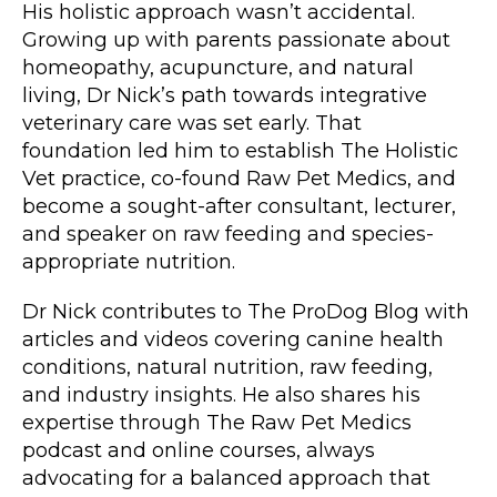
His holistic approach wasn’t accidental.
Growing up with parents passionate about
homeopathy, acupuncture, and natural
living, Dr Nick’s path towards integrative
veterinary care was set early. That
foundation led him to establish The Holistic
Vet practice, co-found Raw Pet Medics, and
become a sought-after consultant, lecturer,
and speaker on raw feeding and species-
appropriate nutrition.
Dr Nick contributes to The ProDog Blog with
articles and videos covering canine health
conditions, natural nutrition, raw feeding,
and industry insights. He also shares his
expertise through The Raw Pet Medics
podcast and online courses, always
advocating for a balanced approach that