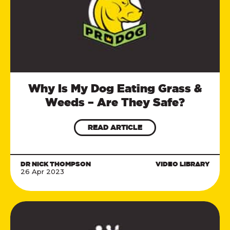
Why Is My Dog Eating Grass &
Weeds – Are They Safe?
READ ARTICLE
DR NICK THOMPSON
VIDEO LIBRARY
26 Apr 2023