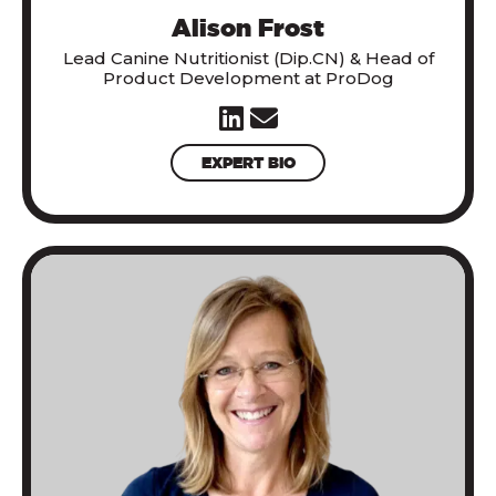
Alison Frost
Lead Canine Nutritionist (Dip.CN) & Head of
Product Development at ProDog
EXPERT BIO