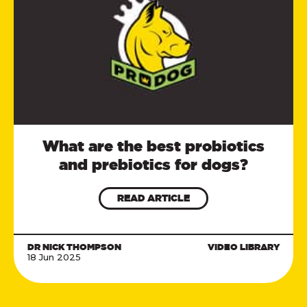
What are the best probiotics
and prebiotics for dogs?
READ ARTICLE
DR NICK THOMPSON
VIDEO LIBRARY
18 Jun 2025