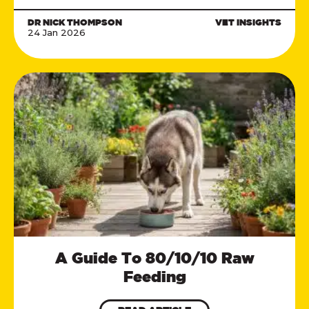
DR NICK THOMPSON
VET INSIGHTS
24 Jan 2026
A Guide To 80/10/10 Raw
Feeding