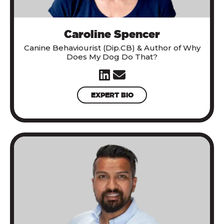
Caroline Spencer
Canine Behaviourist (Dip.CB) & Author of
Why
Does My Dog Do That?
EXPERT BIO