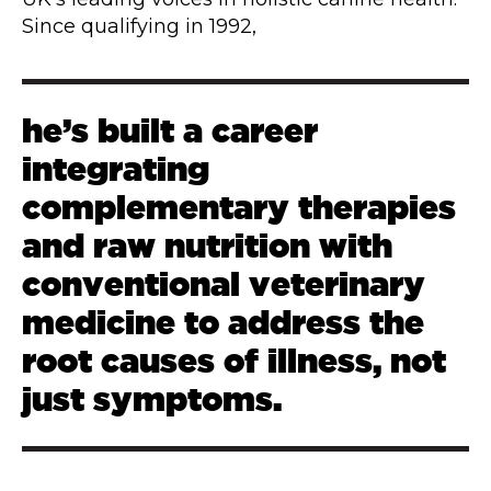
Since qualifying in 1992,
he’s built a career
integrating
complementary therapies
and raw nutrition with
conventional veterinary
medicine to address the
root causes of illness, not
just symptoms.