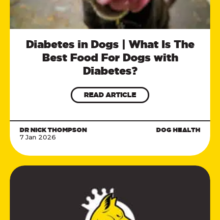
Diabetes in Dogs | What Is The
Best Food For Dogs with
Diabetes?
READ ARTICLE
DR NICK THOMPSON
DOG HEALTH
7 Jan 2026