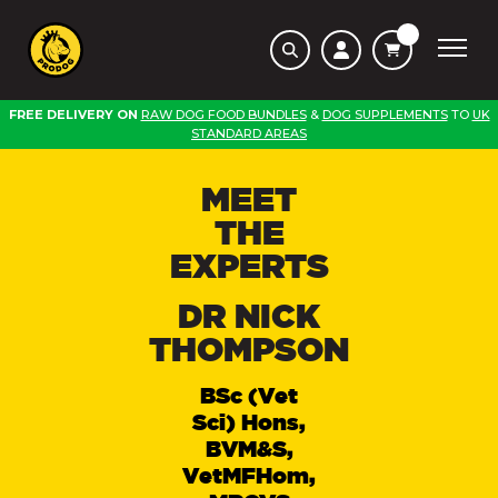
FREE DELIVERY ON
RAW DOG FOOD BUNDLES
&
DOG SUPPLEMENTS
TO
UK
STANDARD AREAS
MEET
THE
EXPERTS
DR NICK
THOMPSON
BSc (Vet
Sci) Hons,
BVM&S,
VetMFHom,