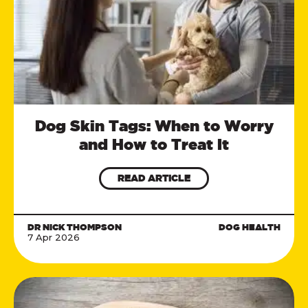
Dog Skin Tags: When to Worry
and How to Treat It
READ ARTICLE
DR NICK THOMPSON
DOG HEALTH
7 Apr 2026