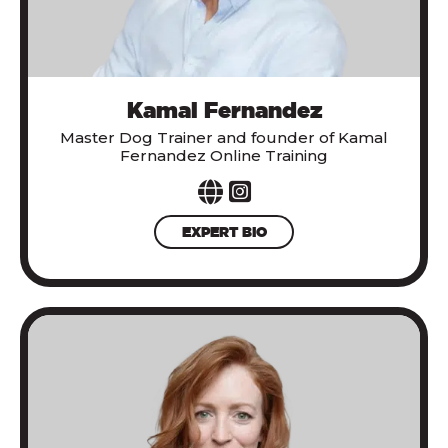
Kamal Fernandez
Master Dog Trainer and founder of Kamal
Fernandez Online Training
EXPERT BIO