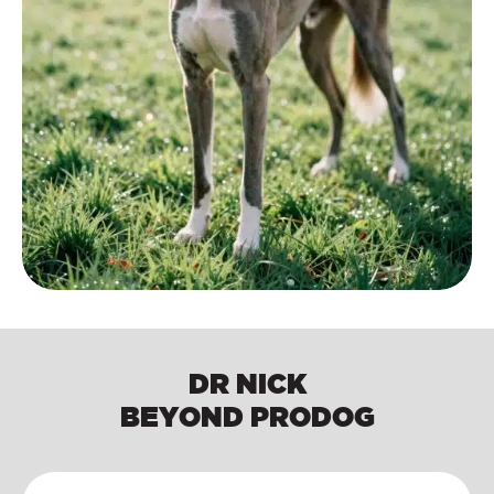
DR NICK
BEYOND PRODOG