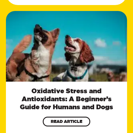
Oxidative Stress and
Antioxidants: A Beginner’s
Guide for Humans and Dogs
READ ARTICLE