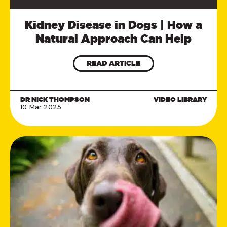
Kidney Disease in Dogs | How a
Natural Approach Can Help
READ ARTICLE
DR NICK THOMPSON
VIDEO LIBRARY
10 Mar 2025