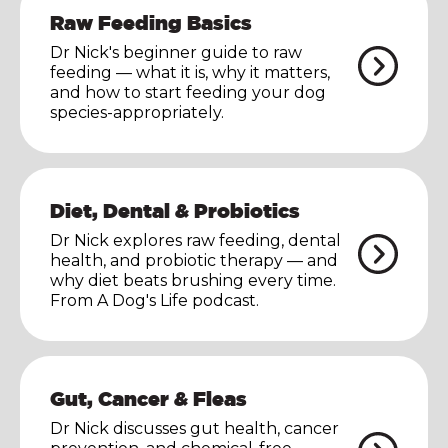
Raw Feeding Basics
Dr Nick's beginner guide to raw
feeding — what it is, why it matters,
and how to start feeding your dog
species-appropriately.
Diet, Dental & Probiotics
Dr Nick explores raw feeding, dental
health, and probiotic therapy — and
why diet beats brushing every time.
From A Dog's Life podcast.
Gut, Cancer & Fleas
Dr Nick discusses gut health, cancer