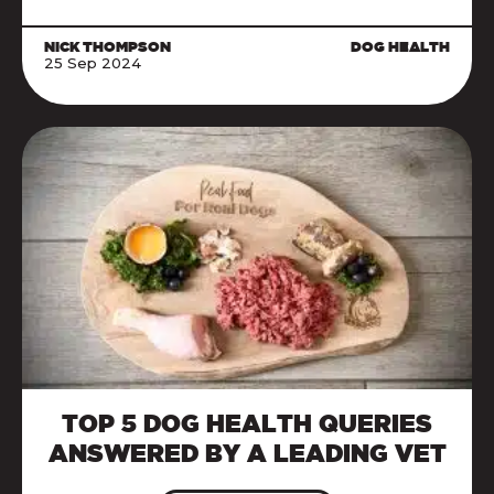
NICK THOMPSON
DOG HEALTH
25 Sep 2024
TOP 5 DOG HEALTH QUERIES
ANSWERED BY A LEADING VET