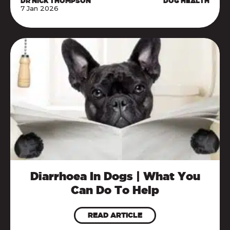
DR NICK THOMPSON
DOG HEALTH
7 Jan 2026
Diarrhoea In Dogs | What You
Can Do To Help
READ ARTICLE