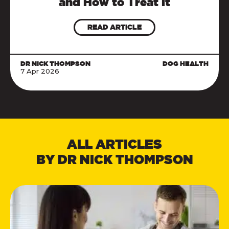
and How to Treat It
READ ARTICLE
DR NICK THOMPSON
DOG HEALTH
7 Apr 2026
ALL ARTICLES
BY DR NICK THOMPSON