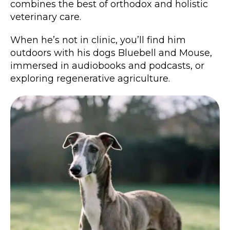
combines the best of orthodox and holistic
veterinary care.
When he’s not in clinic, you’ll find him
outdoors with his dogs Bluebell and Mouse,
immersed in audiobooks and podcasts, or
exploring regenerative agriculture.