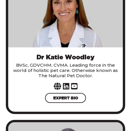
Dr Katie Woodley
BVSc, GDVCHM, CVMA. Leading force in the
world of holistic pet care. Otherwise known as
The Natural Pet Doctor.
EXPERT BIO