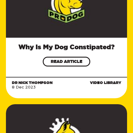
Why Is My Dog Constipated?
READ ARTICLE
DR NICK THOMPSON
VIDEO LIBRARY
8 Dec 2023