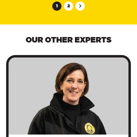
1
2
OUR OTHER EXPERTS