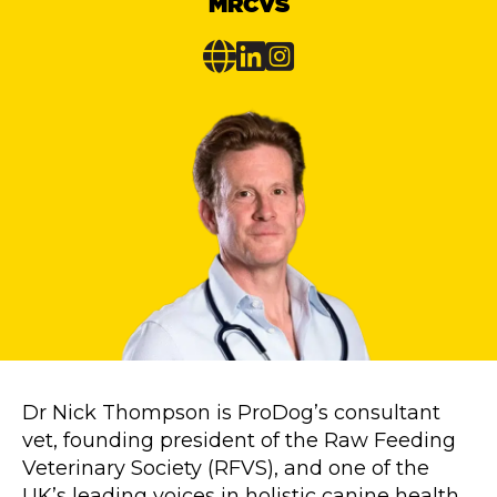
MRCVS
Dr Nick Thompson is ProDog’s consultant
vet, founding president of the Raw Feeding
Veterinary Society (RFVS), and one of the
UK’s leading voices in holistic canine health.