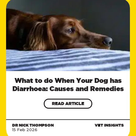
What to do When Your Dog has
Diarrhoea: Causes and Remedies
READ ARTICLE
DR NICK THOMPSON
VET INSIGHTS
15 Feb 2026