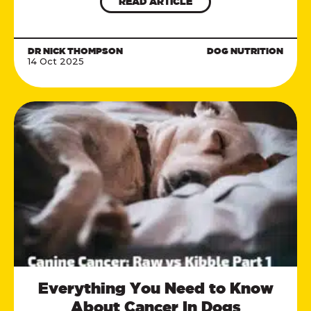
READ ARTICLE
DR NICK THOMPSON
DOG NUTRITION
14 Oct 2025
Everything You Need to Know
About Cancer In Dogs