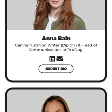
Anna Bain
Canine Nutrition Writer (Dip.CN) & Head of
Communications at ProDog.
EXPERT BIO