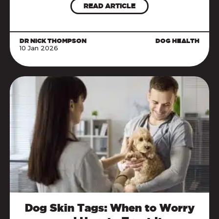
READ ARTICLE
DR NICK THOMPSON
DOG HEALTH
10 Jan 2026
Dog Skin Tags: When to Worry