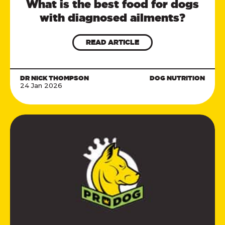
What is the best food for dogs
with diagnosed ailments?
READ ARTICLE
DR NICK THOMPSON
DOG NUTRITION
24 Jan 2026