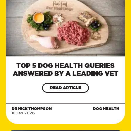
TOP 5 DOG HEALTH QUERIES
ANSWERED BY A LEADING VET
READ ARTICLE
DR NICK THOMPSON
DOG HEALTH
10 Jan 2026