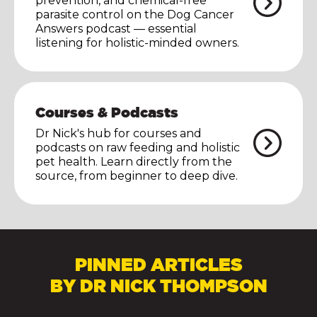
prevention, and chemical-free
parasite control on the Dog Cancer
Answers podcast — essential
listening for holistic-minded owners.
Courses & Podcasts
Dr Nick's hub for courses and
podcasts on raw feeding and holistic
pet health. Learn directly from the
source, from beginner to deep dive.
PINNED ARTICLES
BY DR NICK THOMPSON