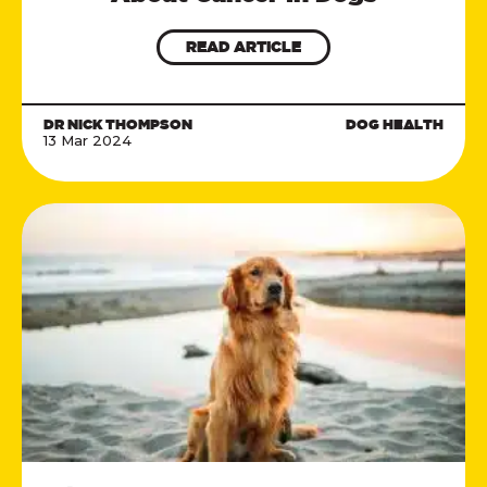
READ ARTICLE
DR NICK THOMPSON
DOG HEALTH
13 Mar 2024