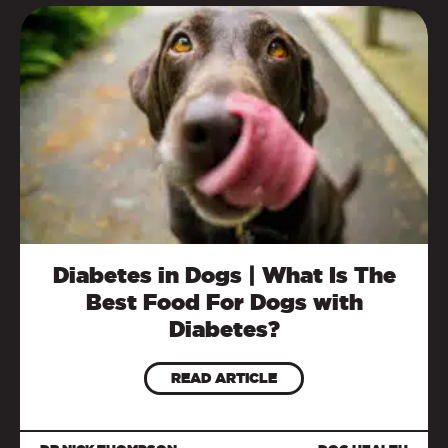
Diabetes in Dogs | What Is The
Best Food For Dogs with
Diabetes?
READ ARTICLE