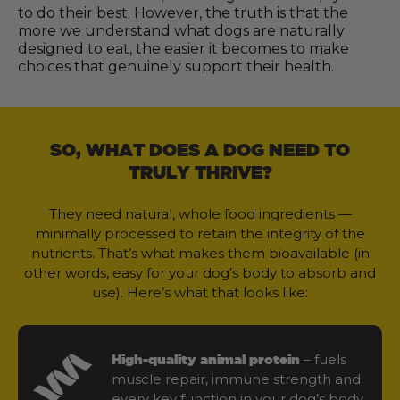
to do their best. However, the truth is that the
more we understand what dogs are naturally
designed to eat, the easier it becomes to make
choices that genuinely support their health.
SO, WHAT DOES A DOG NEED TO
TRULY THRIVE?
They need natural, whole food ingredients —
minimally processed to retain the integrity of the
nutrients. That’s what makes them bioavailable (in
other words, easy for your dog’s body to absorb and
use). Here’s what that looks like:
– fuels
High-quality animal protein
muscle repair, immune strength and
every key function in your dog’s body.