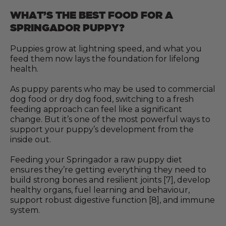
WHAT’S THE BEST FOOD FOR A
SPRINGADOR PUPPY?
Puppies grow at lightning speed, and what you
feed them now lays the foundation for lifelong
health.
As puppy parents who may be used to commercial
dog food or dry dog food, switching to a fresh
feeding approach can feel like a significant
change. But it’s one of the most powerful ways to
support your puppy’s development from the
inside out.
Feeding your Springador a raw puppy diet
ensures they’re getting everything they need to
build strong bones and resilient joints [7], develop
healthy organs, fuel learning and behaviour,
support robust digestive function [8], and immune
system.