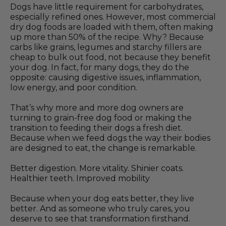
Dogs have little requirement for carbohydrates,
especially refined ones. However, most commercial
dry dog foods are loaded with them, often making
up more than 50% of the recipe. Why? Because
carbs like grains, legumes and starchy fillers are
cheap to bulk out food, not because they benefit
your dog. In fact, for many dogs, they do the
opposite: causing digestive issues, inflammation,
low energy, and poor condition.
That’s why more and more dog owners are
turning to grain-free dog food or making the
transition to feeding their dogs a fresh diet.
Because when we feed dogs the way their bodies
are designed to eat, the change is remarkable.
Better digestion. More vitality. Shinier coats.
Healthier teeth. Improved mobility
Because when your dog eats better, they live
better. And as someone who truly cares, you
deserve to see that transformation firsthand.