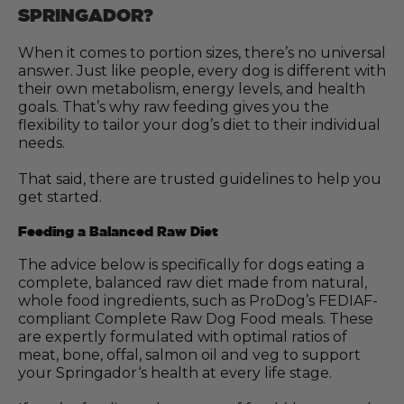
SPRINGADOR?
When it comes to portion sizes, there’s no universal
answer. Just like people, every dog is different with
their own metabolism, energy levels, and health
goals. That’s why raw feeding gives you the
flexibility to tailor your dog’s diet to their individual
needs.
That said, there are trusted guidelines to help you
get started.
Feeding a Balanced Raw Diet
The advice below is specifically for dogs eating a
complete, balanced raw diet made from natural,
whole food ingredients, such as ProDog’s FEDIAF-
compliant Complete Raw Dog Food meals. These
are expertly formulated with optimal ratios of
meat, bone, offal, salmon oil and veg to support
your Springador‘s health at every life stage.