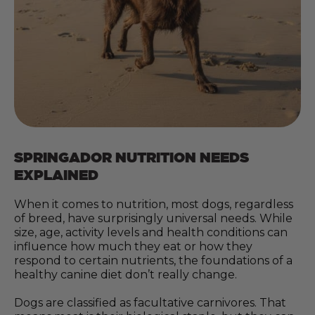
SPRINGADOR NUTRITION NEEDS
EXPLAINED
When it comes to nutrition, most dogs, regardless
of breed, have surprisingly universal needs. While
size, age, activity levels and health conditions can
influence how much they eat or how they
respond to certain nutrients, the foundations of a
healthy canine diet don’t really change.
Dogs are classified as facultative carnivores. That