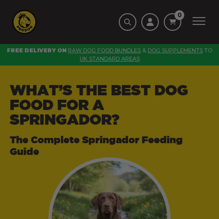
0
FREE DELIVERY ON
RAW DOG FOOD BUNDLES
&
DOG SUPPLEMENTS
TO
UK STANDARD AREAS
WHAT’S THE BEST DOG
FOOD FOR A
SPRINGADOR?
The Complete Springador Feeding
Guide