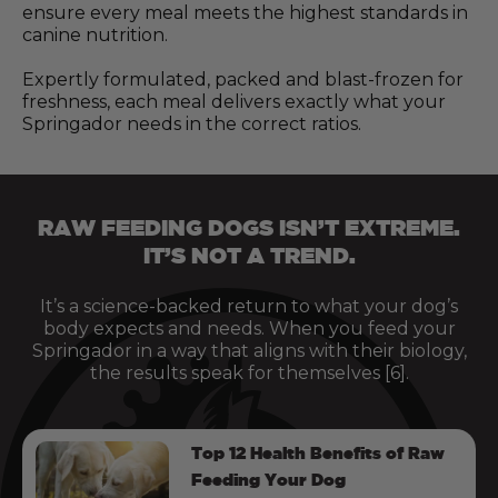
ensure every meal meets the highest standards in
canine nutrition.
Expertly formulated, packed and blast-frozen for
freshness, each meal delivers exactly what your
Springador needs in the correct ratios.
RAW FEEDING DOGS ISN’T EXTREME.
IT’S NOT A TREND.
It’s a science-backed return to what your dog’s
body expects and needs. When you feed your
Springador in a way that aligns with their biology,
the results speak for themselves [6].
Top 12 Health Benefits of Raw
Feeding Your Dog