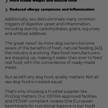
More stable weight and muscle tone
Reduced allergy symptoms and inflammation
Additionally, raw diets eliminate many common
triggers of digestive upset and inflammation,
including starchy carbohydrates, grains, legumes,
and artificial additives.
The great news? As more dog owners become
aware of the benefits of fresh, natural feeding [4,5],
the industry is evolving. Raw food manufacturers
are stepping up, making it easier than ever to feed
real food, with the convenience of ready-made
meals.
But as with any dog food, quality matters. Not all
raw dog food is created equal.
That’s why choosing a trusted supplier like
ProDog matters. Our DEFRA-approved facilities
and FEDIAF-compliant recipes (the European
benchmark for nutritional balance in pet food)