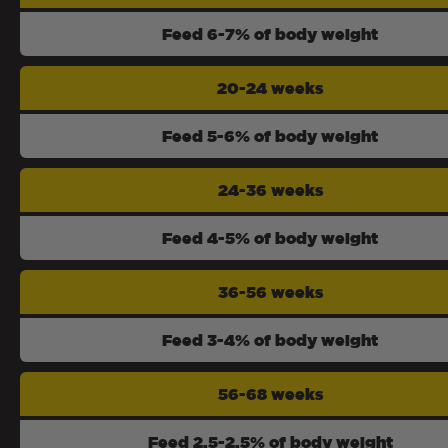
Feed 6-7% of body weight
20-24 weeks
Feed 5-6% of body weight
24-36 weeks
Feed 4-5% of body weight
36-56 weeks
Feed 3-4% of body weight
56-68 weeks
Feed 2.5-2.5% of body weight