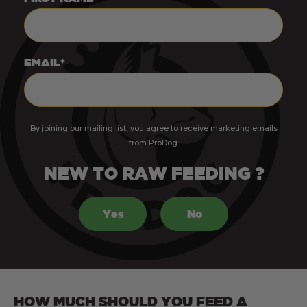
EMAIL*
By joining our mailing list, you agree to receive marketing emails
from ProDog.
NEW TO RAW FEEDING ?
Yes
No
HOW MUCH SHOULD YOU FEED A