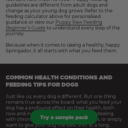
guidelines are different from adult dogs and
change as your young dog grows. Refer to the
feeding calculator above for personalised
guidance or view our
Puppy Raw Feeding
Beginner’s Guide
to understand every step of the
journey.
Because when it comes to raising a healthy, happy
Springador, it all starts with what you feed them.
COMMON HEALTH CONDITIONS AND
FEEDING TIPS FOR DOGS
Just like us, every dog is different. But one thing
remains true across the board: what you feed your
dog has a profound effect on their health, both
now and in the future. Whether you’re dealing
Try a sample pack
with chronic issues, managing sensitivities, or simply
want to give your dog the best shot at a long,