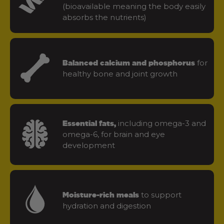
(bioavailable meaning the body easily
absorbs the nutrients)
for
Balanced calcium and phosphorus
healthy bone and joint growth
including omega-3 and
Essential fats,
omega-6, for brain and eye
development
to support
Moisture-rich meals
hydration and digestion