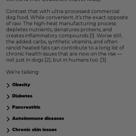
Contrast that with ultra-processed commercial
dog food. While convenient, it’s the exact opposite
of raw. The high-heat manufacturing process
depletes nutrients, denatures proteins, and
creates inflammatory compounds [1]. Worse still,
the added carbs, synthetic vitamins, and often
rancid heated fats can contribute to a long list of
chronic health issues that are now on the rise —
not just in dogs [2], but in humans too. [3]
We’re talking:
Obesity
Diabetes
Pancreatitis
Autoimmune diseases
Chronic skin issues