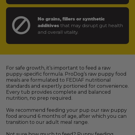
No grains, fillers or synthetic
that may disrupt gut health
additives
and overall vitality.
For safe growth, it’s important to feed a raw
puppy-specific formula. ProDog’s raw puppy food
meals are formulated to FEDIAF nutritional
standards and expertly portioned for convenience.
Every tub provides complete and balanced
nutrition, no prep required.
We recommend feeding your pup our raw puppy
food around 6 months of age, after which you can
transition to our adult meal range.
Not sure how much to feed? Puppy feeding