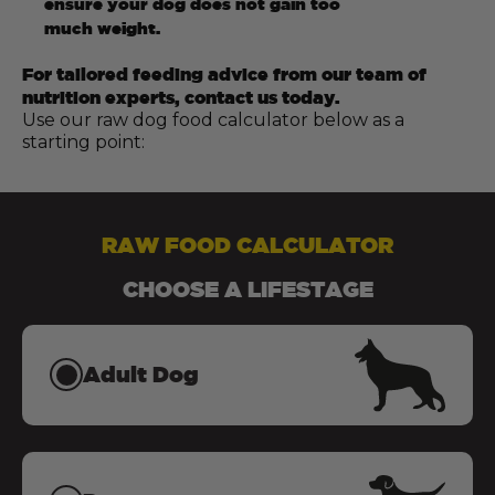
ensure your dog does not gain too
much weight.
For tailored feeding advice from our team of
nutrition experts, contact us today.
Use our raw dog food calculator below as a
starting point:
RAW FOOD CALCULATOR
CHOOSE A LIFESTAGE
Adult Dog