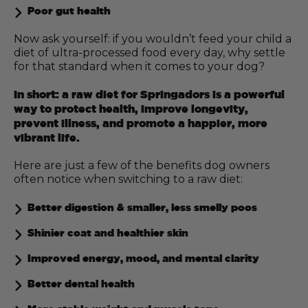
Poor gut health
Now ask yourself: if you wouldn’t feed your child a
diet of ultra-processed food every day, why settle
for that standard when it comes to your dog?
In short: a raw diet for Springadors is a powerful
way to protect health, improve longevity,
prevent illness, and promote a happier, more
vibrant life.
Here are just a few of the benefits dog owners
often notice when switching to a raw diet:
Better digestion & smaller, less smelly poos
Shinier coat and healthier skin
Improved energy, mood, and mental clarity
Better dental health