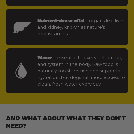
– organs like liver
Nutrient-dense offal
and kidney, known as nature’s
multivitamins.
– essential to every cell, organ,
Water
and system in the body. Raw food is
naturally moisture-rich and supports
hydration, but dogs still need access to
clean, fresh water every day.
AND WHAT ABOUT WHAT THEY DON’T
NEED?