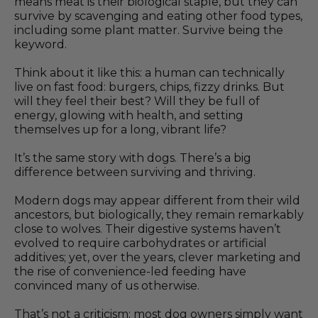
means meat is their biological staple, but they can
survive by scavenging and eating other food types,
including some plant matter. Survive being the
keyword.
Think about it like this: a human can technically
live on fast food: burgers, chips, fizzy drinks. But
will they feel their best? Will they be full of
energy, glowing with health, and setting
themselves up for a long, vibrant life?
It’s the same story with dogs. There’s a big
difference between surviving and thriving.
Modern dogs may appear different from their wild
ancestors, but biologically, they remain remarkably
close to wolves. Their digestive systems haven’t
evolved to require carbohydrates or artificial
additives; yet, over the years, clever marketing and
the rise of convenience-led feeding have
convinced many of us otherwise.
That’s not a criticism; most dog owners simply want