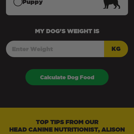
Puppy
MY
DOG
'S WEIGHT IS
KG
Calculate Dog Food
TOP TIPS FROM OUR
HEAD CANINE NUTRITIONIST, ALISON