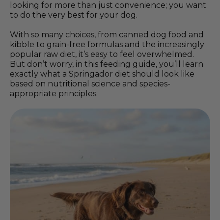
looking for more than just convenience; you want
to do the very best for your dog.
With so many choices, from canned dog food and
kibble to grain-free formulas and the increasingly
popular raw diet, it’s easy to feel overwhelmed.
But don’t worry, in this feeding guide, you’ll learn
exactly what a Springador diet should look like
based on nutritional science and species-
appropriate principles.