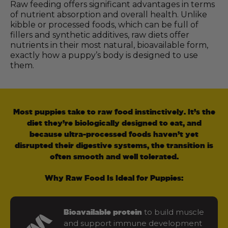
Raw feeding offers significant advantages in terms
of nutrient absorption and overall health. Unlike
kibble or processed foods, which can be full of
fillers and synthetic additives, raw diets offer
nutrients in their most natural, bioavailable form,
exactly how a puppy’s body is designed to use
them.
Most puppies take to raw food instinctively. It’s the
diet they’re biologically designed to eat, and
because ultra-processed foods haven’t yet
disrupted their digestive systems, the transition is
often smooth and well tolerated.
Why Raw Food Is Ideal for Puppies:
to build muscle
Bioavailable protein
and support immune development