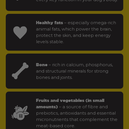
– especially omega-rich
Healthy fats
animal fats, which power the brain,
protect the skin, and keep energy
levels stable.
– rich in calcium, phosphorus,
Bone
and structural minerals for strong
bones and joints.
Fruits and vegetables (in small
– a source of fibre and
amounts)
prebiotics, antioxidants and essential
micronutrients that complement the
meat-based core.