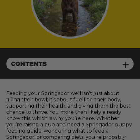
CONTENTS
Feeding your Springador well isn’t just about
filling their bowl; it’s about fuelling their body,
supporting their health, and giving them the best
chance to thrive. You more than likely already
know this, which is why you’re here. Whether
you’re raising a pup and need a Springador puppy
feeding guide, wondering what to feed a
Springador, or comparing diets, you’re probably