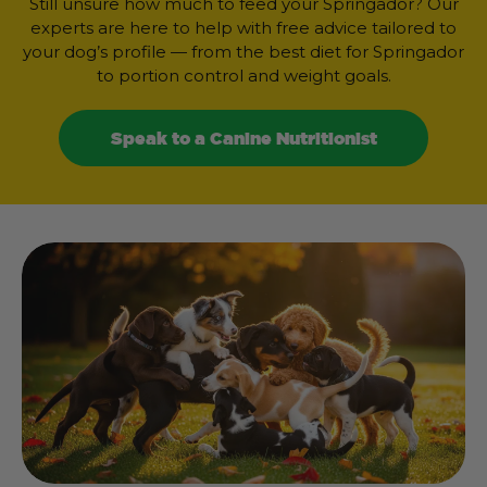
Still unsure how much to feed your Springador? Our
experts are here to help with free advice tailored to
your dog’s profile — from the best diet for Springador
to portion control and weight goals.
Speak to a Canine Nutritionist