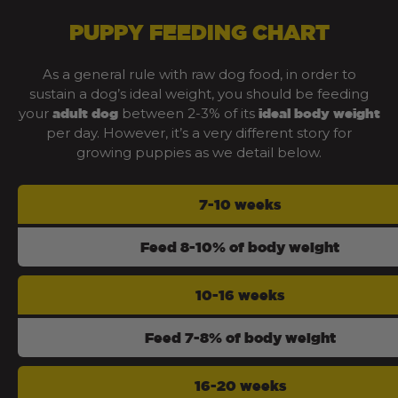
PUPPY FEEDING CHART
As a general rule with raw dog food, in order to
sustain a dog’s ideal weight, you should be feeding
your
between 2-3% of its
adult dog
ideal body weight
per day. However, it’s a very different story for
growing puppies as we detail below.
7-10 weeks
Feed 8-10% of body weight
10-16 weeks
Feed 7-8% of body weight
16-20 weeks