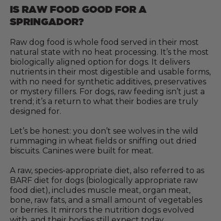
IS RAW FOOD GOOD FOR A
SPRINGADOR?
Raw dog food is whole food served in their most
natural state with no heat processing. It’s the most
biologically aligned option for dogs. It delivers
nutrients in their most digestible and usable forms,
with no need for synthetic additives, preservatives
or mystery fillers. For dogs, raw feeding isn’t just a
trend; it’s a return to what their bodies are truly
designed for.
Let’s be honest: you don’t see wolves in the wild
rummaging in wheat fields or sniffing out dried
biscuits. Canines were built for meat.
A raw, species-appropriate diet, also referred to as
BARF diet for dogs (biologically appropriate raw
food diet), includes muscle meat, organ meat,
bone, raw fats, and a small amount of vegetables
or berries. It mirrors the nutrition dogs evolved
with, and their bodies still expect today.