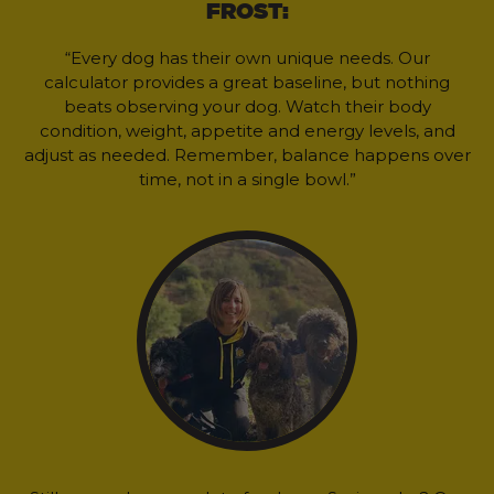
FROST:
“Every dog has their own unique needs. Our
calculator provides a great baseline, but nothing
beats observing your dog. Watch their body
condition, weight, appetite and energy levels, and
adjust as needed. Remember, balance happens over
time, not in a single bowl.”