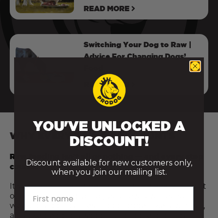
READ MORE
Switching Your Dog to Raw |
Advice For Changing Dogs’
Food
READ MORE
YOU'VE UNLOCKED A
WHY EVERY RAW MEAL COUNTS
DISCOUNT!
Raw feeding isn’t all or nothing — and every step
Discount available for new customers only,
counts.
when you join our mailing list.
It’s not about being perfect or doing everything at
First name
once. Even introducing just a few raw meals a
week, or adding a fresh food topper like raw meat,
a cracked egg, or a spoonful of bone broth, can