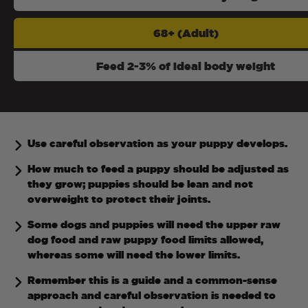
68+ (Adult)
Feed 2-3% of ideal body weight
Use careful observation as your puppy develops.
How much to feed a puppy should be adjusted as
they grow; puppies should be lean and not
overweight to protect their joints.
Some dogs and puppies will need the upper raw
dog food and raw puppy food limits allowed,
whereas some will need the lower limits.
Remember this is a guide and a common-sense
approach and careful observation is needed to