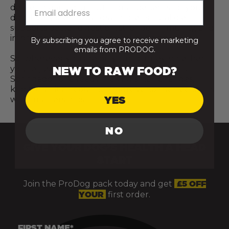
deliver meaningful nutritional benefits for your
dog. Every step towards a more natural diet
supports better digestion, stronger immunity, and
improved overall vitality and wellbeing.
By subscribing you agree to receive marketing
emails from PRODOG.
So, wherever you are on your journey, whether
you’re just starting to explore raw food for a
NEW TO RAW FOOD?
Springador or already making small changes,
know that it all counts. Progress, not perfection, is
YES
what matters most.
NO
GIVE YOUR DOG’S HEALTH A HEAD
START
Join the ProDog pack today and get
£5 OFF
YOUR
first order.
FIRST NAME*