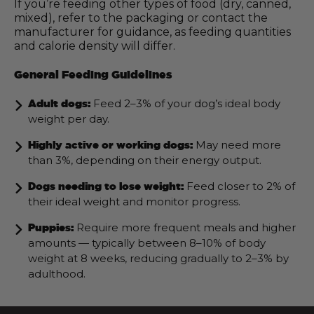
If you’re feeding other types of food (dry, canned,
mixed), refer to the packaging or contact the
manufacturer for guidance, as feeding quantities
and calorie density will differ.
General Feeding Guidelines
Feed 2–3% of your dog’s ideal body
Adult dogs:
weight per day.
May need more
Highly active or working dogs:
than 3%, depending on their energy output.
Feed closer to 2% of
Dogs needing to lose weight:
their ideal weight and monitor progress.
Require more frequent meals and higher
Puppies:
amounts — typically between 8–10% of body
weight at 8 weeks, reducing gradually to 2–3% by
adulthood.