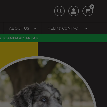
0
ABOUT US
HELP & CONTACT
K STANDARD AREAS