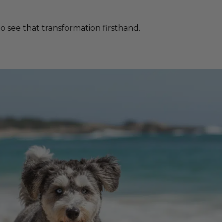
 see that transformation firsthand.