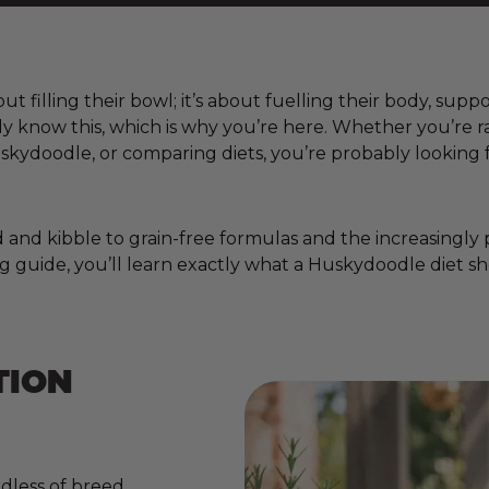
t filling their bowl; it’s about fuelling their body, supp
ady know this, which is why you’re here. Whether you’r
kydoodle, or comparing diets, you’re probably looking 
nd kibble to grain-free formulas and the increasingly pop
g guide, you’ll learn exactly what a Huskydoodle diet sh
TION
dless of breed,