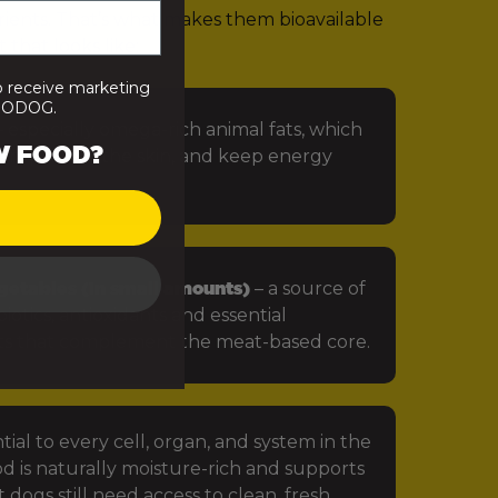
rients. That’s what makes them bioavailable
 that looks like:
o receive marketing
PRODOG.
 especially omega-rich animal fats, which
W FOOD?
in, protect the skin, and keep energy
getables (in small amounts)
– a source of
iotics, antioxidants and essential
ts that complement the meat-based core.
tial to every cell, organ, and system in the
d is naturally moisture-rich and supports
 dogs still need access to clean, fresh