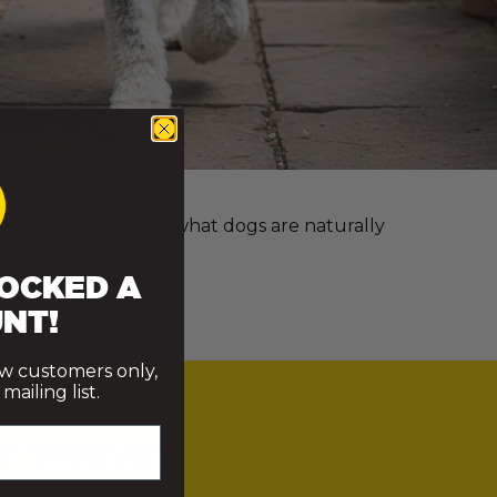
e more we understand what dogs are naturally
OCKED A
NT!
ew customers only,
ailing list.
Y THRIVE?