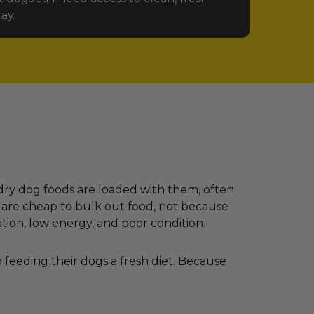
ay.
dry dog foods are loaded with them, often
 are cheap to bulk out food, not because
ation, low energy, and poor condition.
feeding their dogs a fresh diet. Because