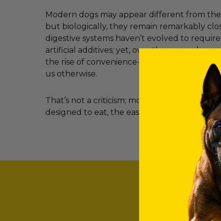
Modern dogs may appear different from their
but biologically, they remain remarkably clos
digestive systems haven’t evolved to requir
artificial additives; yet, over the years, clev
the rise of convenience-led feeding have c
us otherwise.
That’s not a criticism; most dog owners simp
designed to eat, the easier it becomes to ma
SO, WHAT