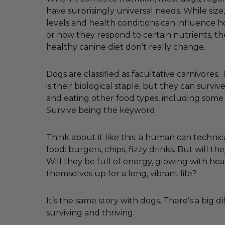
have surprisingly universal needs. While size, 
levels and health conditions can influence
or how they respond to certain nutrients, th
healthy canine diet don’t really change.
Dogs are classified as facultative carnivores
is their biological staple, but they can survi
and eating other food types, including some
Survive being the keyword.
Think about it like this: a human can technica
food: burgers, chips, fizzy drinks. But will the
Will they be full of energy, glowing with hea
themselves up for a long, vibrant life?
It’s the same story with dogs. There’s a big 
surviving and thriving.