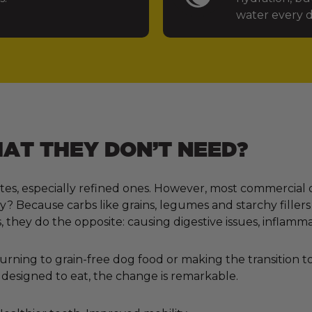
water every d
T THEY DON’T NEED?
tes, especially refined ones. However, most commercial 
 Because carbs like grains, legumes and starchy fillers
, they do the opposite: causing digestive issues, inflamm
ning to grain-free dog food or making the transition to 
designed to eat, the change is remarkable.