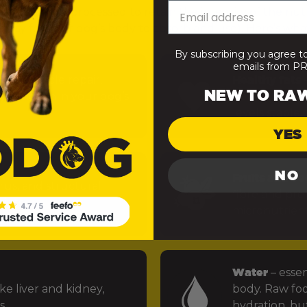
— minimally processed to retain the integrity of the nut
 easy for your dog’s body to absorb and use). Here’s what
By subscribing you agree t
emails from 
uels muscle repair,
Healthy fats
–
NEW TO RA
 function in your dog’s
power the bra
levels stable.
YES
NO
Fruits and ve
rus, and structural
fibre and preb
ints.
micronutrien
Water
– essen
ke liver and kidney,
body. Raw foo
s.
hydration, but