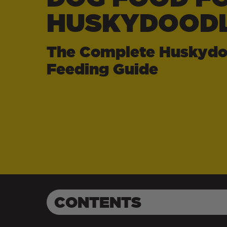
HUSKYDOOD
The Complete Huskydo
Feeding Guide
CONTENTS