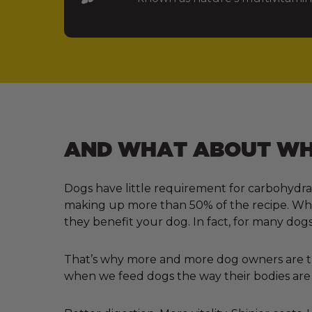
AND WHAT ABOUT WHA
Dogs have little requirement for carbohydra
making up more than 50% of the recipe. Why?
they benefit your dog. In fact, for many dogs
That’s why more and more dog owners are tur
when we feed dogs the way their bodies are 