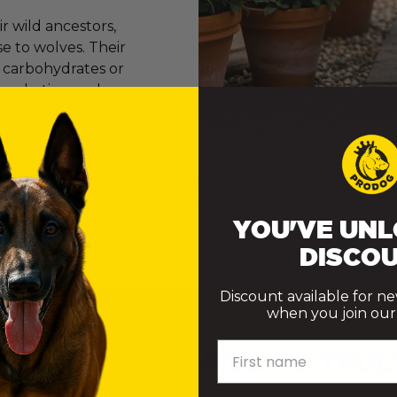
 wild ancestors,
e to wolves. Their
e carbohydrates or
er marketing and
onvinced many of
ly want to do their best. However, the truth is that th
ke choices that genuinely support their health.
YOU'VE UNL
DISCOU
Discount available for n
when you join our m
First name
 DOES A DOG NEED TO TRUL