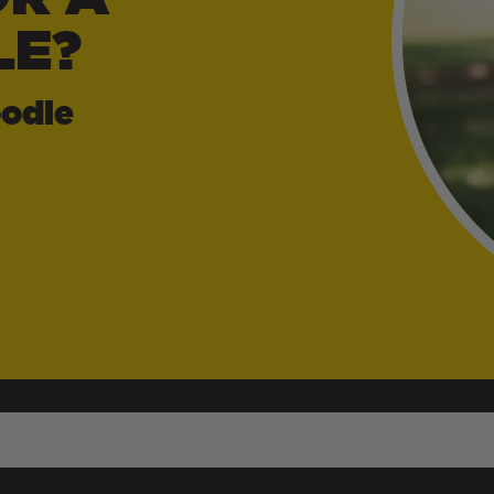
LE?
odle