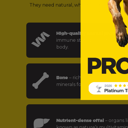
They need natural, whole food ingredients 
(in other words,
High-quality animal protein
– f
immune strength and every key
body.
Bone
– rich in calcium, phospho
minerals for strong bones and jo
Nutrient-dense offal
– organs li
known as nature’s multivitamin