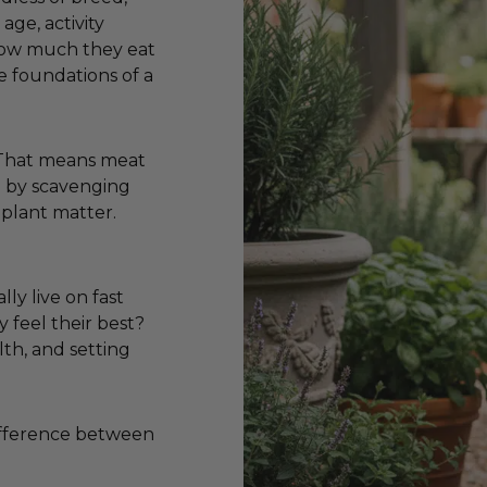
age, activity
 how much they eat
e foundations of a
. That means meat
ve by scavenging
 plant matter.
lly live on fast
y feel their best?
lth, and setting
difference between