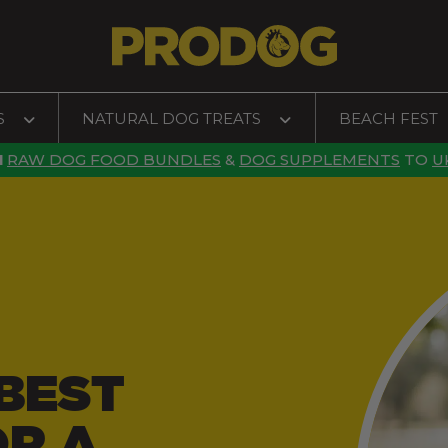
S
NATURAL DOG TREATS
BEACH FEST
N
RAW DOG FOOD BUNDLES
&
DOG SUPPLEMENTS
TO
U
BEST
OR A