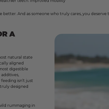
. Healthier teeth. Improved mobility
e better. And as someone who truly cares, you deserve to
OR A
ost natural state
cally aligned
 most digestible
additives,
 feeding isn’t just
e truly designed
 wild rummaging in