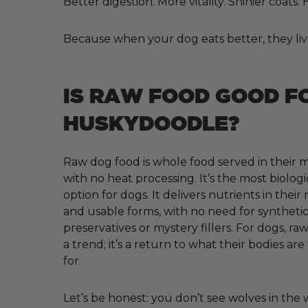
Better digestion. More vitality. Shinier coats
Because when your dog eats better, they liv
IS RAW FOOD GOOD F
HUSKYDOODLE?
Raw dog food is whole food served in their m
with no heat processing. It’s the most biologi
option for dogs. It delivers nutrients in their
and usable forms, with no need for synthetic 
preservatives or mystery fillers. For dogs, raw
a trend; it’s a return to what their bodies ar
for.
Let’s be honest: you don’t see wolves in the