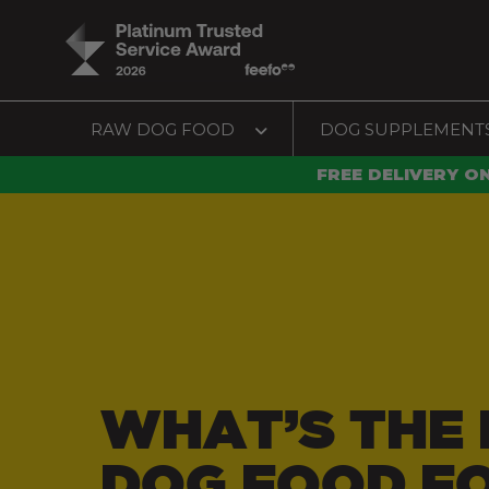
RAW DOG FOOD
DOG SUPPLEMENT
FREE DELIVERY O
WHAT’S THE 
DOG FOOD F