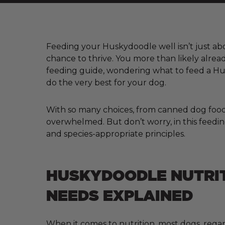
Feeding your Huskydoodle well isn’t just abou
chance to thrive. You more than likely alre
feeding guide, wondering what to feed a Hus
do the very best for your dog.
With so many choices, from canned dog food a
overwhelmed. But don’t worry, in this feedin
and species-appropriate principles.
HUSKYDOODLE NUTRI
NEEDS EXPLAINED
When it comes to nutrition, most dogs, regar