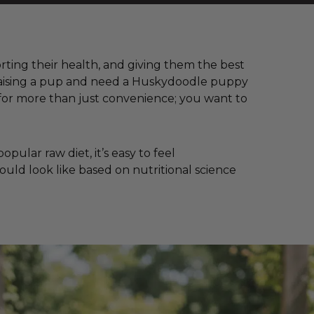
orting their health, and giving them the best
e raising a pup and need a Huskydoodle puppy
for more than just convenience; you want to
ular raw diet, it’s easy to feel
ould look like based on nutritional science