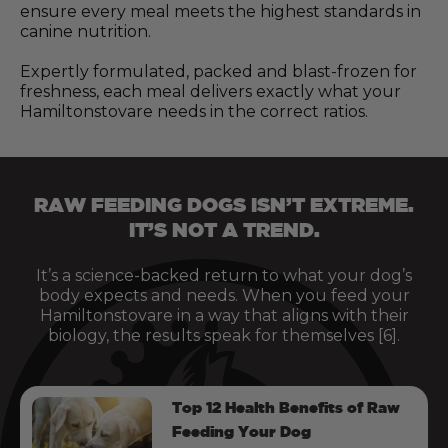
ensure every meal meets the highest standards in
canine nutrition.
Expertly formulated, packed and blast-frozen for
freshness, each meal delivers exactly what your
Hamiltonstovare needs in the correct ratios.
RAW FEEDING DOGS ISN’T EXTREME.
IT’S NOT A TREND.
It’s a science-backed return to what your dog’s
body expects and needs. When you feed your
Hamiltonstovare in a way that aligns with their
biology, the results speak for themselves [6].
Top 12 Health Benefits of Raw
Feeding Your Dog