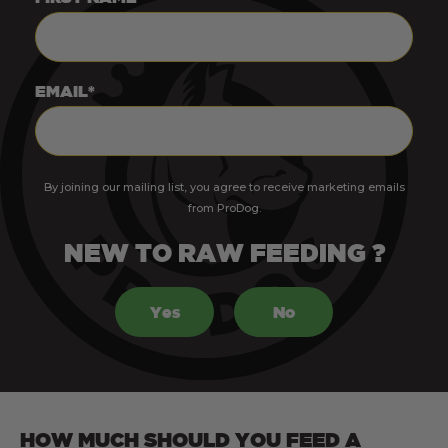
EMAIL*
By joining our mailing list, you agree to receive marketing emails
from ProDog.
NEW TO RAW FEEDING ?
Yes
No
HOW MUCH SHOULD YOU FEED A