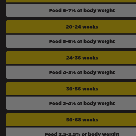
Feed 6-7% of body weight
20-24 weeks
Feed 5-6% of body weight
24-36 weeks
Feed 4-5% of body weight
36-56 weeks
Feed 3-4% of body weight
56-68 weeks
Feed 2.5-2.5% of body weight