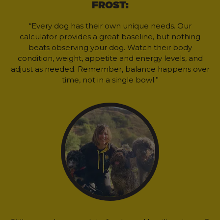
FROST:
“Every dog has their own unique needs. Our
calculator provides a great baseline, but nothing
beats observing your dog. Watch their body
condition, weight, appetite and energy levels, and
adjust as needed. Remember, balance happens over
time, not in a single bowl.”