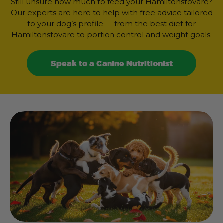
Still unsure how much to feed your Hamiltonstovare?
Our experts are here to help with free advice tailored
to your dog’s profile — from the best diet for
Hamiltonstovare to portion control and weight goals.
Speak to a Canine Nutritionist