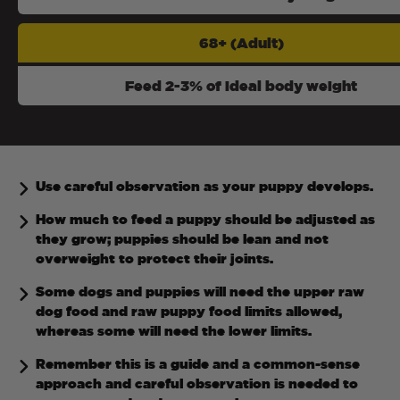
68+ (Adult)
Feed 2-3% of ideal body weight
Use careful observation as your puppy develops.
How much to feed a puppy should be adjusted as
they grow; puppies should be lean and not
overweight to protect their joints.
Some dogs and puppies will need the upper raw
dog food and raw puppy food limits allowed,
whereas some will need the lower limits.
Remember this is a guide and a common-sense
approach and careful observation is needed to