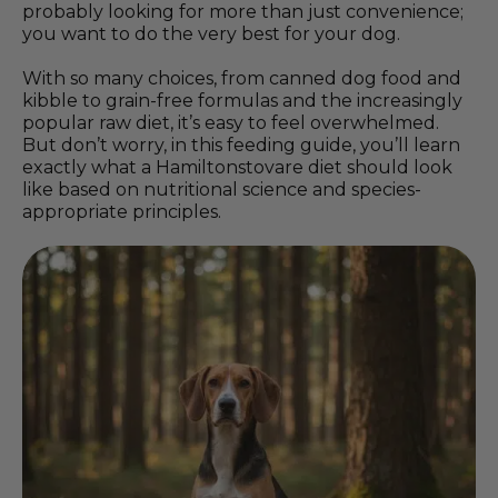
probably looking for more than just convenience;
you want to do the very best for your dog.
With so many choices, from canned dog food and
kibble to grain-free formulas and the increasingly
popular raw diet, it’s easy to feel overwhelmed.
But don’t worry, in this feeding guide, you’ll learn
exactly what a Hamiltonstovare diet should look
like based on nutritional science and species-
appropriate principles.