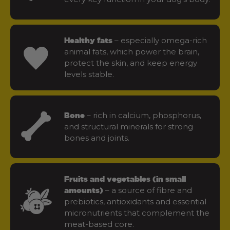
– especially omega-rich
Healthy fats
animal fats, which power the brain,
protect the skin, and keep energy
levels stable.
– rich in calcium, phosphorus,
Bone
and structural minerals for strong
bones and joints.
Fruits and vegetables (in small
– a source of fibre and
amounts)
prebiotics, antioxidants and essential
micronutrients that complement the
meat-based core.