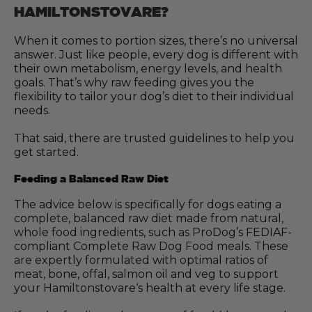
HAMILTONSTOVARE?
When it comes to portion sizes, there’s no universal
answer. Just like people, every dog is different with
their own metabolism, energy levels, and health
goals. That’s why raw feeding gives you the
flexibility to tailor your dog’s diet to their individual
needs.
That said, there are trusted guidelines to help you
get started.
Feeding a Balanced Raw Diet
The advice below is specifically for dogs eating a
complete, balanced raw diet made from natural,
whole food ingredients, such as ProDog’s FEDIAF-
compliant Complete Raw Dog Food meals. These
are expertly formulated with optimal ratios of
meat, bone, offal, salmon oil and veg to support
your Hamiltonstovare‘s health at every life stage.