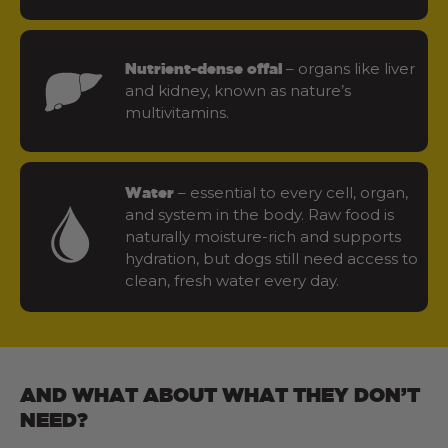
– organs like liver
Nutrient-dense offal
and kidney, known as nature’s
multivitamins.
– essential to every cell, organ,
Water
and system in the body. Raw food is
naturally moisture-rich and supports
hydration, but dogs still need access to
clean, fresh water every day.
AND WHAT ABOUT WHAT THEY DON’T
NEED?