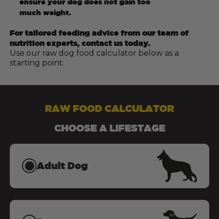
ensure your dog does not gain too
much weight.
For tailored feeding advice from our team of
nutrition experts, contact us today.
Use our raw dog food calculator below as a
starting point:
RAW FOOD CALCULATOR
CHOOSE A LIFESTAGE
Adult Dog