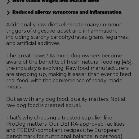
More stable weight and muscle tone
Reduced allergy symptoms and inflammation
Additionally, raw diets eliminate many common
triggers of digestive upset and inflammation,
including starchy carbohydrates, grains, legumes,
and artificial additives.
The great news? As more dog owners become
aware of the benefits of fresh, natural feeding [4,5],
the industry is evolving. Raw food manufacturers
are stepping up, making it easier than ever to feed
real food, with the convenience of ready-made
meals.
But as with any dog food, quality matters. Not all
raw dog food is created equal.
That’s why choosing a trusted supplier like
ProDog matters. Our DEFRA-approved facilities
and FEDIAF-compliant recipes (the European
benchmark for nutritional balance in pet food)