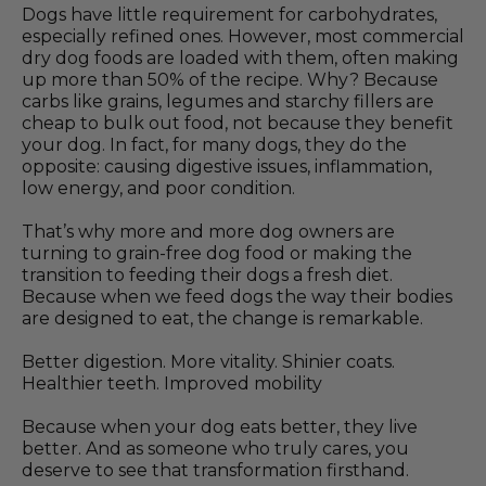
Dogs have little requirement for carbohydrates,
especially refined ones. However, most commercial
dry dog foods are loaded with them, often making
up more than 50% of the recipe. Why? Because
carbs like grains, legumes and starchy fillers are
cheap to bulk out food, not because they benefit
your dog. In fact, for many dogs, they do the
opposite: causing digestive issues, inflammation,
low energy, and poor condition.
That’s why more and more dog owners are
turning to grain-free dog food or making the
transition to feeding their dogs a fresh diet.
Because when we feed dogs the way their bodies
are designed to eat, the change is remarkable.
Better digestion. More vitality. Shinier coats.
Healthier teeth. Improved mobility
Because when your dog eats better, they live
better. And as someone who truly cares, you
deserve to see that transformation firsthand.