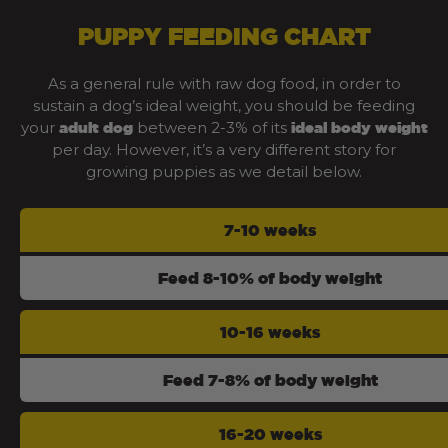
PUPPY FEEDING CHART
As a general rule with raw dog food, in order to
sustain a dog’s ideal weight, you should be feeding
your
between 2-3% of its
adult dog
ideal body weight
per day. However, it’s a very different story for
growing puppies as we detail below.
7-10 weeks
Feed 8-10% of body weight
10-16 weeks
Feed 7-8% of body weight
16-20 weeks