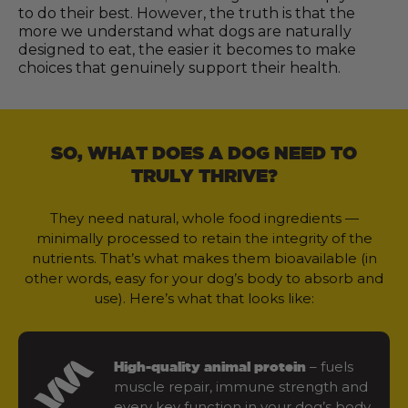
to do their best. However, the truth is that the
more we understand what dogs are naturally
designed to eat, the easier it becomes to make
choices that genuinely support their health.
SO, WHAT DOES A DOG NEED TO
TRULY THRIVE?
They need natural, whole food ingredients —
minimally processed to retain the integrity of the
nutrients. That’s what makes them bioavailable (in
other words, easy for your dog’s body to absorb and
use). Here’s what that looks like:
– fuels
High-quality animal protein
muscle repair, immune strength and
every key function in your dog’s body.