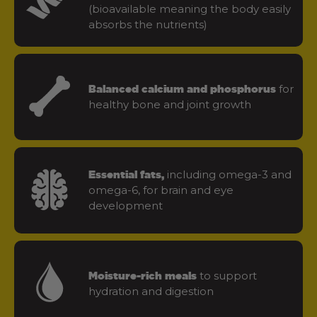
(bioavailable meaning the body easily
absorbs the nutrients)
for
Balanced calcium and phosphorus
healthy bone and joint growth
including omega-3 and
Essential fats,
omega-6, for brain and eye
development
to support
Moisture-rich meals
hydration and digestion