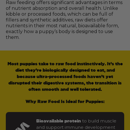
Raw feeding offers significant advantages in terms
of nutrient absorption and overall health. Unlike
kibble or processed foods, which can be full of
fillers and synthetic additives, raw diets offer
nutrients in their most natural, bioavailable form,
exactly how a puppy’s body is designed to use
them.
Most puppies take to raw food instinctively. It’s the
diet they’re biologically designed to eat, and
because ultra-processed foods haven’t yet
disrupted their digestive systems, the transition is
often smooth and well tolerated.
Why Raw Food Is Ideal for Puppies:
to build muscle
Bioavailable protein
and support immune development