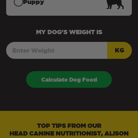
Puppy
MY
DOG
'S WEIGHT IS
KG
Calculate Dog Food
TOP TIPS FROM OUR
HEAD CANINE NUTRITIONIST, ALISON