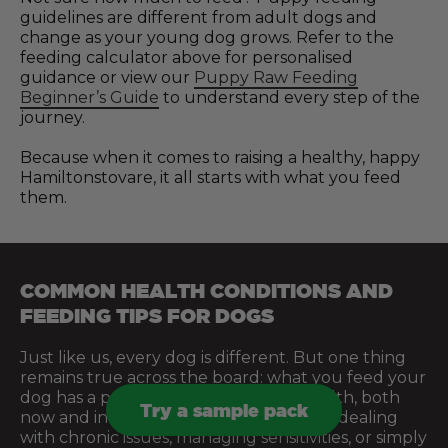
guidelines are different from adult dogs and
change as your young dog grows. Refer to the
feeding calculator above for personalised
guidance or view our
Puppy Raw Feeding
Beginner’s Guide
to understand every step of the
journey.
Because when it comes to raising a healthy, happy
Hamiltonstovare, it all starts with what you feed
them.
COMMON HEALTH CONDITIONS AND
FEEDING TIPS FOR DOGS
Just like us, every dog is different. But one thing
remains true across the board: what you feed your
dog has a profound effect on their health, both
Try a sample pack
now and in the future. Whether you’re dealing
with chronic issues, managing sensitivities, or simply