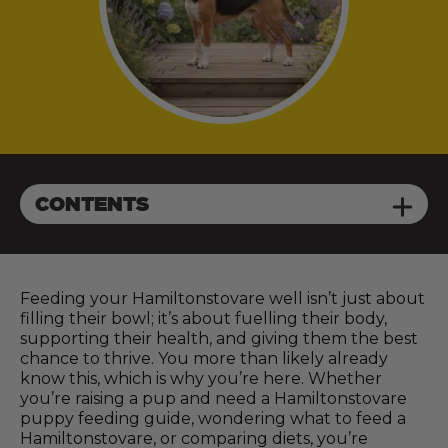
CONTENTS
Feeding your Hamiltonstovare well isn’t just about
filling their bowl; it’s about fuelling their body,
supporting their health, and giving them the best
chance to thrive. You more than likely already
know this, which is why you’re here. Whether
you’re raising a pup and need a Hamiltonstovare
puppy feeding guide, wondering what to feed a
Hamiltonstovare, or comparing diets, you’re