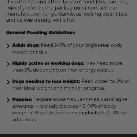
If you’re feeding other types of food (dry, canned,
mixed), refer to the packaging or contact the
manufacturer for guidance, as feeding quantities
and calorie density will differ.
General Feeding Guidelines
Feed 2–3% of your dog’s ideal body
Adult dogs:
weight per day.
May need more
Highly active or working dogs:
than 3%, depending on their energy output.
Feed closer to 2% of
Dogs needing to lose weight:
their ideal weight and monitor progress.
Require more frequent meals and higher
Puppies:
amounts — typically between 8–10% of body
weight at 8 weeks, reducing gradually to 2–3% by
adulthood.