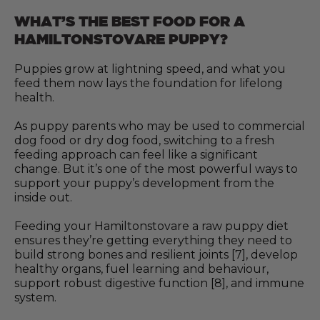
WHAT’S THE BEST FOOD FOR A
HAMILTONSTOVARE PUPPY?
Puppies grow at lightning speed, and what you
feed them now lays the foundation for lifelong
health.
As puppy parents who may be used to commercial
dog food or dry dog food, switching to a fresh
feeding approach can feel like a significant
change. But it’s one of the most powerful ways to
support your puppy’s development from the
inside out.
Feeding your Hamiltonstovare a raw puppy diet
ensures they’re getting everything they need to
build strong bones and resilient joints [7], develop
healthy organs, fuel learning and behaviour,
support robust digestive function [8], and immune
system.