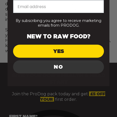
deliver meaningful nutritional benefits for your
dog. Every step towards a more natural diet
supports better digestion, stronger immunity, and
improved overall vitality and wellbeing.
By subscribing you agree to receive marketing
emails from PRODOG.
So, wherever you are on your journey, whether
you’re just starting to explore raw food for a
NEW TO RAW FOOD?
Hamiltonstovare or already making small changes,
know that it all counts. Progress, not perfection, is
YES
what matters most.
NO
GIVE YOUR DOG’S HEALTH A HEAD
START
Join the ProDog pack today and get
£5 OFF
YOUR
first order.
FIRST NAME*