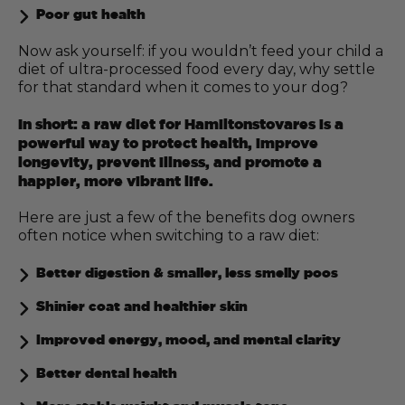
Poor gut health
Now ask yourself: if you wouldn’t feed your child a
diet of ultra-processed food every day, why settle
for that standard when it comes to your dog?
In short: a raw diet for Hamiltonstovares is a
powerful way to protect health, improve
longevity, prevent illness, and promote a
happier, more vibrant life.
Here are just a few of the benefits dog owners
often notice when switching to a raw diet:
Better digestion & smaller, less smelly poos
Shinier coat and healthier skin
Improved energy, mood, and mental clarity
Better dental health