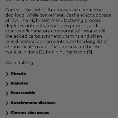
Contrast that with ultra-processed commercial
dog food. While convenient, it’s the exact opposite
of raw. The high-heat manufacturing process
depletes nutrients, denatures proteins, and
creates inflammatory compounds [1]. Worse still,
the added carbs, synthetic vitamins, and often
rancid heated fats can contribute to a long list of
chronic health issues that are now on the rise —
not just in dogs [2], but in humans too. [3]
We’re talking:
Obesity
Diabetes
Pancreatitis
Autoimmune diseases
Chronic skin issues