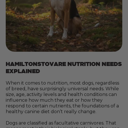
HAMILTONSTOVARE NUTRITION NEEDS
EXPLAINED
When it comes to nutrition, most dogs, regardless
of breed, have surprisingly universal needs. While
size, age, activity levels and health conditions can
influence how much they eat or how they
respond to certain nutrients, the foundations of a
healthy canine diet don’t really change.
Dogs are classified as facultative carnivores. That