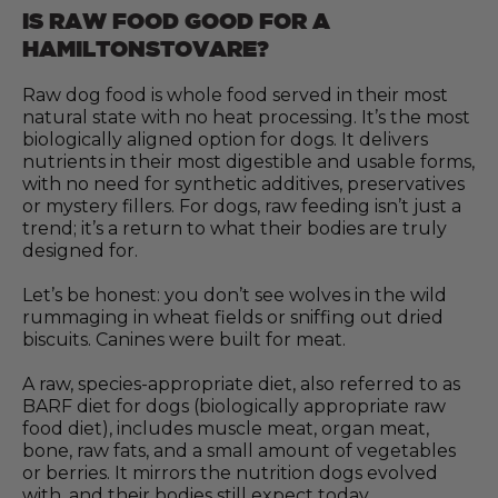
IS RAW FOOD GOOD FOR A
HAMILTONSTOVARE?
Raw dog food is whole food served in their most
natural state with no heat processing. It’s the most
biologically aligned option for dogs. It delivers
nutrients in their most digestible and usable forms,
with no need for synthetic additives, preservatives
or mystery fillers. For dogs, raw feeding isn’t just a
trend; it’s a return to what their bodies are truly
designed for.
Let’s be honest: you don’t see wolves in the wild
rummaging in wheat fields or sniffing out dried
biscuits. Canines were built for meat.
A raw, species-appropriate diet, also referred to as
BARF diet for dogs (biologically appropriate raw
food diet), includes muscle meat, organ meat,
bone, raw fats, and a small amount of vegetables
or berries. It mirrors the nutrition dogs evolved
with, and their bodies still expect today.