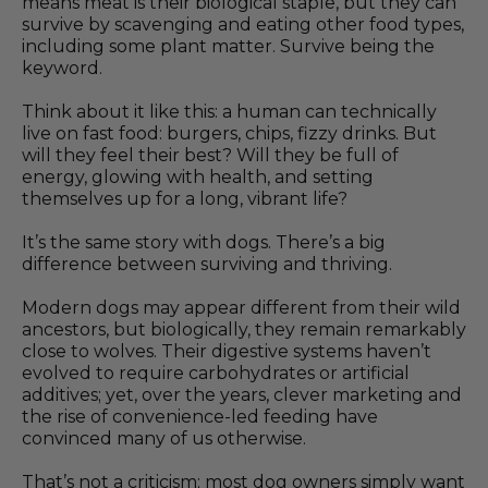
means meat is their biological staple, but they can
survive by scavenging and eating other food types,
including some plant matter. Survive being the
keyword.
Think about it like this: a human can technically
live on fast food: burgers, chips, fizzy drinks. But
will they feel their best? Will they be full of
energy, glowing with health, and setting
themselves up for a long, vibrant life?
It’s the same story with dogs. There’s a big
difference between surviving and thriving.
Modern dogs may appear different from their wild
ancestors, but biologically, they remain remarkably
close to wolves. Their digestive systems haven’t
evolved to require carbohydrates or artificial
additives; yet, over the years, clever marketing and
the rise of convenience-led feeding have
convinced many of us otherwise.
That’s not a criticism; most dog owners simply want