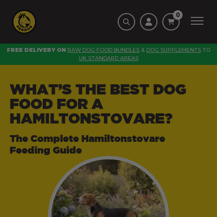
0
FREE DELIVERY ON
RAW DOG FOOD BUNDLES
&
DOG SUPPLEMENTS
TO
UK STANDARD AREAS
WHAT’S THE BEST DOG
FOOD FOR A
HAMILTONSTOVARE?
The Complete Hamiltonstovare
Feeding Guide