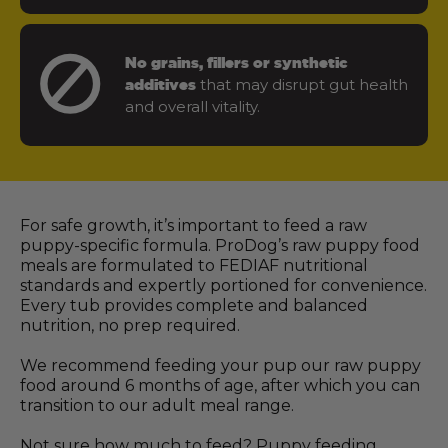
No grains, fillers or synthetic
that may disrupt gut health
additives
and overall vitality.
For safe growth, it’s important to feed a raw
puppy-specific formula. ProDog’s raw puppy food
meals are formulated to FEDIAF nutritional
standards and expertly portioned for convenience.
Every tub provides complete and balanced
nutrition, no prep required.
We recommend feeding your pup our raw puppy
food around 6 months of age, after which you can
transition to our adult meal range.
Not sure how much to feed? Puppy feeding