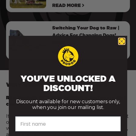
READ MORE
Switching Your Dog to Raw |
Advice For Changing Dogs’
Food
READ MORE
YOU'VE UNLOCKED A
WHY EVERY RAW MEAL COUNTS
DISCOUNT!
Raw feeding isn’t all or nothing — and every step
Discount available for new customers only,
counts.
when you join our mailing list.
It’s not about being perfect or doing everything at
First name
once. Even introducing just a few raw meals a
week, or adding a fresh food topper like raw meat,
a cracked egg, or a spoonful of bone broth, can