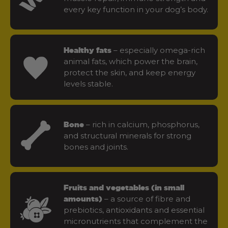
every key function in your dog’s body.
– especially omega-rich
Healthy fats
animal fats, which power the brain,
protect the skin, and keep energy
levels stable.
– rich in calcium, phosphorus,
Bone
and structural minerals for strong
bones and joints.
Fruits and vegetables (in small
– a source of fibre and
amounts)
prebiotics, antioxidants and essential
micronutrients that complement the