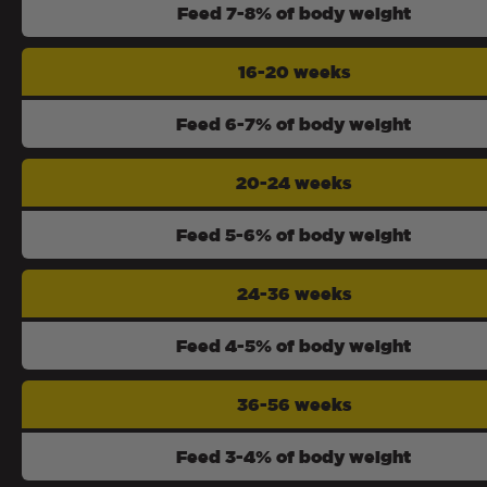
Feed 7-8% of body weight
16-20 weeks
Feed 6-7% of body weight
20-24 weeks
Feed 5-6% of body weight
24-36 weeks
Feed 4-5% of body weight
36-56 weeks
Feed 3-4% of body weight