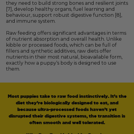
they need to build strong bones and resilient joints
[7], develop healthy organs, fuel learning and
behaviour, support robust digestive function [8],
and immune system.
Raw feeding offers significant advantages in terms
of nutrient absorption and overall health. Unlike
kibble or processed foods, which can be full of
fillers and synthetic additives, raw diets offer
nutrients in their most natural, bioavailable form,
exactly how a puppy’s body is designed to use
them.
Most puppies take to raw food instinctively. It’s the
diet they’re biologically designed to eat, and
because ultra-processed foods haven’t yet
disrupted their digestive systems, the transition is
often smooth and well tolerated.