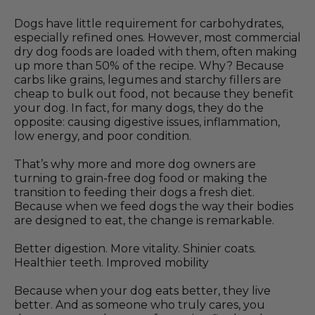
Dogs have little requirement for carbohydrates,
especially refined ones. However, most commercial
dry dog foods are loaded with them, often making
up more than 50% of the recipe. Why? Because
carbs like grains, legumes and starchy fillers are
cheap to bulk out food, not because they benefit
your dog. In fact, for many dogs, they do the
opposite: causing digestive issues, inflammation,
low energy, and poor condition.
That’s why more and more dog owners are
turning to grain-free dog food or making the
transition to feeding their dogs a fresh diet.
Because when we feed dogs the way their bodies
are designed to eat, the change is remarkable.
Better digestion. More vitality. Shinier coats.
Healthier teeth. Improved mobility
Because when your dog eats better, they live
better. And as someone who truly cares, you