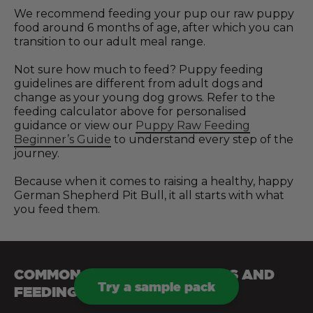
We recommend feeding your pup our raw puppy
food around 6 months of age, after which you can
transition to our adult meal range.
Not sure how much to feed? Puppy feeding
guidelines are different from adult dogs and
change as your young dog grows. Refer to the
feeding calculator above for personalised
guidance or view our
Puppy Raw Feeding
Beginner’s Guide
to understand every step of the
journey.
Because when it comes to raising a healthy, happy
German Shepherd Pit Bull, it all starts with what
you feed them.
COMMON HEALTH CONDITIONS AND
Try a sample pack
FEEDING TIPS FOR DOGS