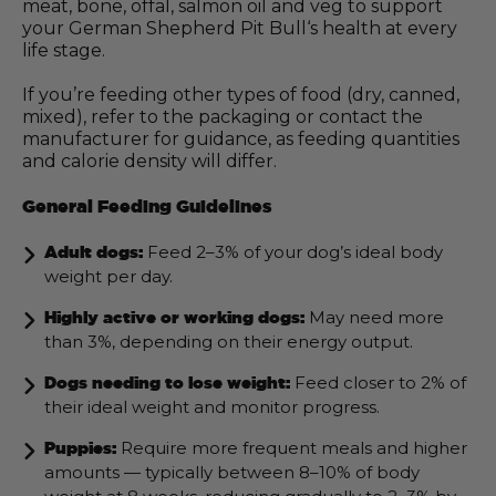
meat, bone, offal, salmon oil and veg to support
your German Shepherd Pit Bull‘s health at every
life stage.
If you’re feeding other types of food (dry, canned,
mixed), refer to the packaging or contact the
manufacturer for guidance, as feeding quantities
and calorie density will differ.
General Feeding Guidelines
Feed 2–3% of your dog’s ideal body
Adult dogs:
weight per day.
May need more
Highly active or working dogs:
than 3%, depending on their energy output.
Feed closer to 2% of
Dogs needing to lose weight:
their ideal weight and monitor progress.
Require more frequent meals and higher
Puppies:
amounts — typically between 8–10% of body