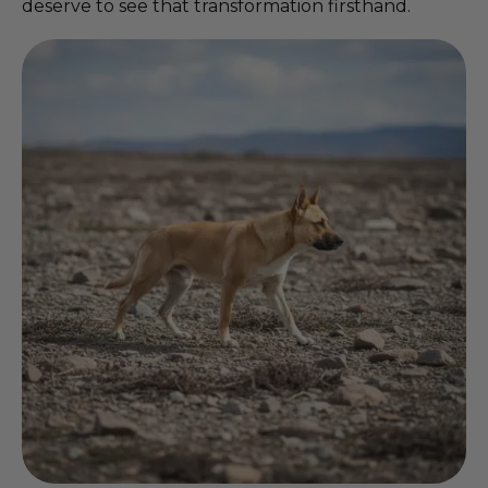
deserve to see that transformation firsthand.