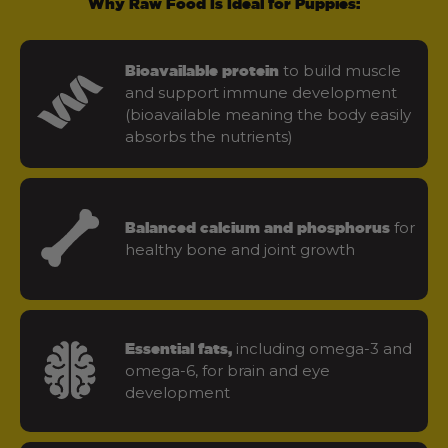
Why Raw Food Is Ideal for Puppies:
to build muscle
Bioavailable protein
and support immune development
(bioavailable meaning the body easily
absorbs the nutrients)
for
Balanced calcium and phosphorus
healthy bone and joint growth
including omega-3 and
Essential fats,
omega-6, for brain and eye
development