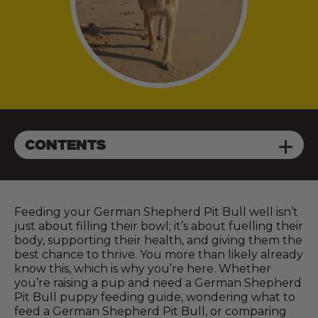
CONTENTS
Feeding your German Shepherd Pit Bull well isn’t
just about filling their bowl; it’s about fuelling their
body, supporting their health, and giving them the
best chance to thrive. You more than likely already
know this, which is why you’re here. Whether
you’re raising a pup and need a German Shepherd
Pit Bull puppy feeding guide, wondering what to
feed a German Shepherd Pit Bull, or comparing