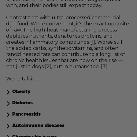
with, and their bodies still expect today.
Contrast that with ultra-processed commercial
dog food. While convenient, it’s the exact opposite
of raw. The high-heat manufacturing process
depletes nutrients, denatures proteins, and
creates inflammatory compounds [1]. Worse still,
the added carbs, synthetic vitamins, and often
rancid heated fats can contribute to a long list of
chronic health issues that are now on the rise —
not just in dogs [2], but in humans too. [3]
We’re talking:
Obesity
Diabetes
Pancreatitis
Autoimmune diseases
Chronic skin issues