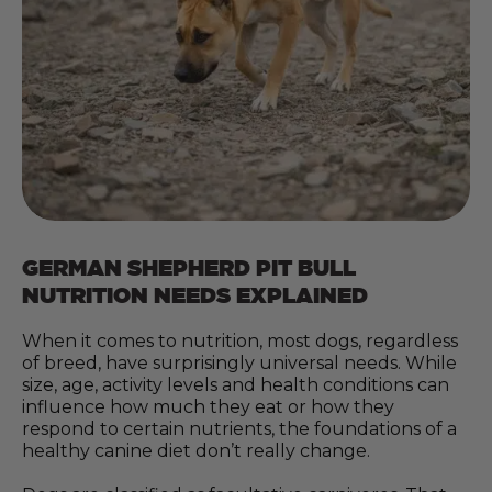
GERMAN SHEPHERD PIT BULL
NUTRITION NEEDS EXPLAINED
When it comes to nutrition, most dogs, regardless
of breed, have surprisingly universal needs. While
size, age, activity levels and health conditions can
influence how much they eat or how they
respond to certain nutrients, the foundations of a
healthy canine diet don’t really change.