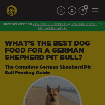
0
FREE DELIVERY ON
RAW DOG FOOD BUNDLES
&
DOG SUPPLEMENTS
TO
UK STANDARD AREAS
WHAT’S THE BEST DOG
FOOD FOR A GERMAN
SHEPHERD PIT BULL?
The Complete German Shepherd Pit
Bull Feeding Guide