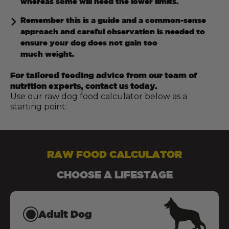
whereas some will need the lower limits.
Remember this is a guide and a common-sense
approach and careful observation is needed to
ensure your dog does not gain too
much weight.
For tailored feeding advice from our team of
nutrition experts, contact us today.
Use our raw dog food calculator below as a
starting point:
RAW FOOD CALCULATOR
CHOOSE A LIFESTAGE
Adult Dog