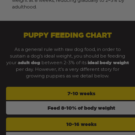
weight at 8 weeks, reducing gradually to 2–3% by
adulthood.
PUPPY FEEDING CHART
As a general rule with raw dog food, in order to
sustain a dog’s ideal weight, you should be feeding
your
between 2-3% of its
adult dog
ideal body weight
per day. However, it’s a very different story for
growing puppies as we detail below.
7-10 weeks
Feed 8-10% of body weight
10-16 weeks