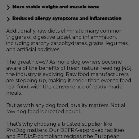
More stable weight and muscle tone
Reduced allergy symptoms and inflammation
Additionally, raw diets eliminate many common
triggers of digestive upset and inflammation,
including starchy carbohydrates, grains, legumes,
and artificial additives.
The great news? As more dog owners become
aware of the benefits of fresh, natural feeding [4,5],
the industry is evolving. Raw food manufacturers
are stepping up, making it easier than ever to feed
real food, with the convenience of ready-made
meals.
But as with any dog food, quality matters. Not all
raw dog food is created equal.
That’s why choosing a trusted supplier like
ProDog matters. Our DEFRA-approved facilities
and FEDIAF-compliant recipes (the European