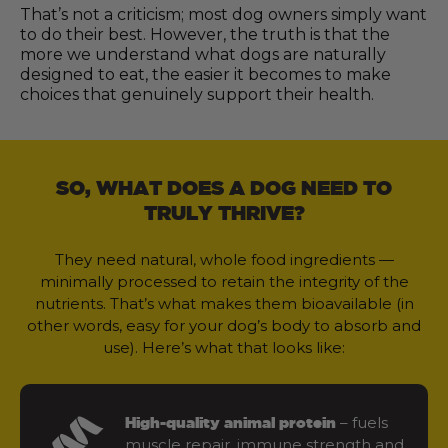
That’s not a criticism; most dog owners simply want
to do their best. However, the truth is that the
more we understand what dogs are naturally
designed to eat, the easier it becomes to make
choices that genuinely support their health.
SO, WHAT DOES A DOG NEED TO
TRULY THRIVE?
They need natural, whole food ingredients —
minimally processed to retain the integrity of the
nutrients. That’s what makes them bioavailable (in
other words, easy for your dog’s body to absorb and
use). Here’s what that looks like:
– fuels
High-quality animal protein
muscle repair, immune strength and