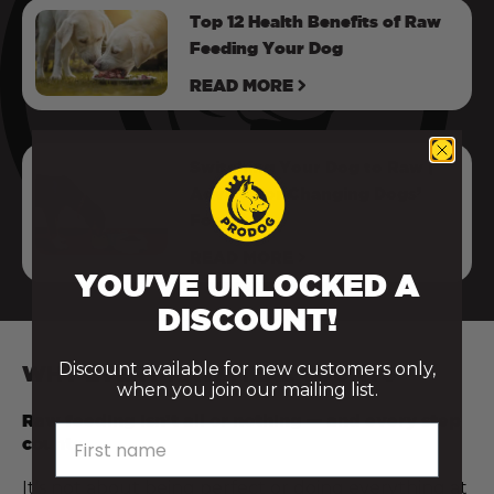
Top 12 Health Benefits of Raw
Feeding Your Dog
READ MORE
Switching Your Dog to Raw |
Advice For Changing Dogs’
Food
READ MORE
YOU'VE UNLOCKED A
DISCOUNT!
Discount available for new customers only,
WHY EVERY RAW MEAL COUNTS
when you join our mailing list.
Raw feeding isn’t all or nothing — and every step
First name
counts.
It’s not about being perfect or doing everything at