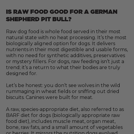
IS RAW FOOD GOOD FOR A GERMAN
SHEPHERD PIT BULL?
Raw dog food is whole food served in their most
natural state with no heat processing. It’s the most
biologically aligned option for dogs. It delivers
nutrients in their most digestible and usable forms,
with no need for synthetic additives, preservatives
or mystery fillers. For dogs, raw feeding isn’t just a
trend; it’s a return to what their bodies are truly
designed for.
Let’s be honest: you don’t see wolves in the wild
rummaging in wheat fields or sniffing out dried
biscuits. Canines were built for meat.
A raw, species-appropriate diet, also referred to as
BARF diet for dogs (biologically appropriate raw
food diet), includes muscle meat, organ meat,
bone, raw fats, and a small amount of vegetables
or berries. It mirrors the nutrition dogs evolved