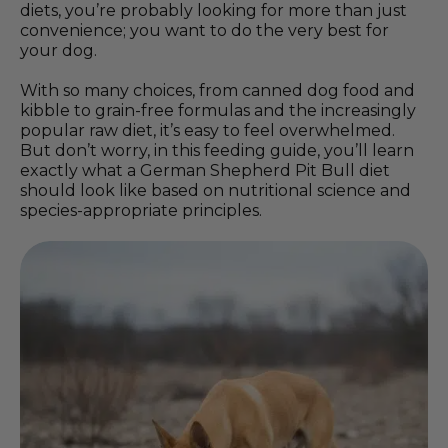
diets, you’re probably looking for more than just
convenience; you want to do the very best for
your dog.
With so many choices, from canned dog food and
kibble to grain-free formulas and the increasingly
popular raw diet, it’s easy to feel overwhelmed.
But don’t worry, in this feeding guide, you’ll learn
exactly what a German Shepherd Pit Bull diet
should look like based on nutritional science and
species-appropriate principles.