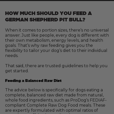
HOW MUCH SHOULD YOU FEED A
GERMAN SHEPHERD PIT BULL?
When it comes to portion sizes, there’s no universal
answer. Just like people, every dog is different with
their own metabolism, energy levels, and health
goals. That’s why raw feeding gives you the
flexibility to tailor your dog’s diet to their individual
needs.
That said, there are trusted guidelines to help you
get started.
Feeding a Balanced Raw Diet
The advice below is specifically for dogs eating a
complete, balanced raw diet made from natural,
whole food ingredients, such as ProDog’s FEDIAF-
compliant Complete Raw Dog Food meals. These
are expertly formulated with optimal ratios of