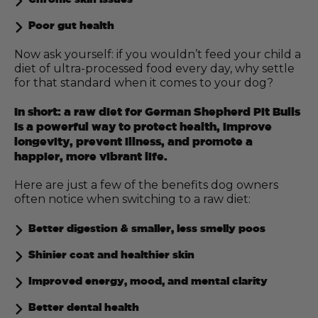
Poor gut health
Now ask yourself: if you wouldn’t feed your child a
diet of ultra-processed food every day, why settle
for that standard when it comes to your dog?
In short: a raw diet for German Shepherd Pit Bulls
is a powerful way to protect health, improve
longevity, prevent illness, and promote a
happier, more vibrant life.
Here are just a few of the benefits dog owners
often notice when switching to a raw diet:
Better digestion & smaller, less smelly poos
Shinier coat and healthier skin
Improved energy, mood, and mental clarity
Better dental health