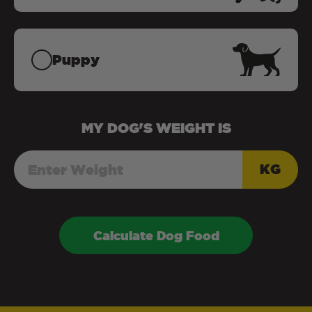
Puppy
MY
DOG
'S WEIGHT IS
KG
Calculate Dog Food