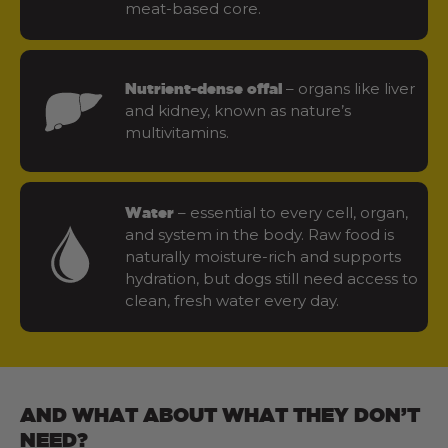
meat-based core.
– organs like liver
Nutrient-dense offal
and kidney, known as nature’s
multivitamins.
– essential to every cell, organ,
Water
and system in the body. Raw food is
naturally moisture-rich and supports
hydration, but dogs still need access to
clean, fresh water every day.
AND WHAT ABOUT WHAT THEY DON’T
NEED?