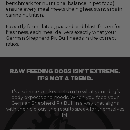
benchmark for nutritional balance in pet food)
ensure every meal meets the highest standards in
canine nutrition.
Expertly formulated, packed and blast-frozen for
freshness, each meal delivers exactly what your
German Shepherd Pit Bull needs in the correct
ratios.
RAW FEEDING DOGS ISN’T EXTREME.
IT’S NOT A TREND.
It’s a science-backed return to what your dog’s
body expects and needs. When you feed your
German Shepherd Pit Bull in a way that aligns
with their biology, the results speak for themselves
[6].