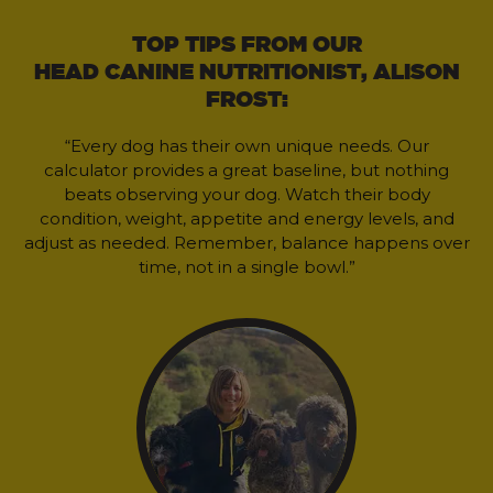
TOP TIPS FROM OUR
HEAD CANINE NUTRITIONIST, ALISON
FROST:
“Every dog has their own unique needs. Our
calculator provides a great baseline, but nothing
beats observing your dog. Watch their body
condition, weight, appetite and energy levels, and
adjust as needed. Remember, balance happens over
time, not in a single bowl.”