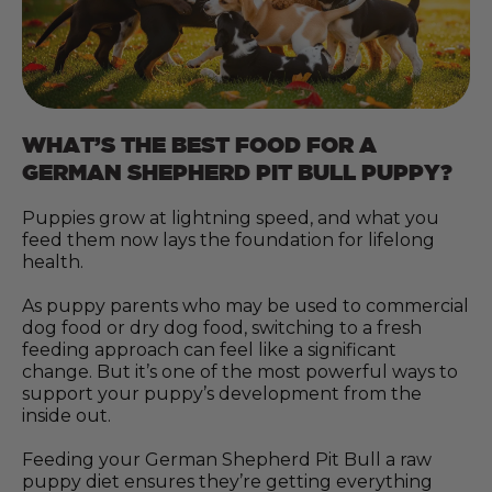
WHAT’S THE BEST FOOD FOR A
GERMAN SHEPHERD PIT BULL PUPPY?
Puppies grow at lightning speed, and what you
feed them now lays the foundation for lifelong
health.
As puppy parents who may be used to commercial
dog food or dry dog food, switching to a fresh
feeding approach can feel like a significant
change. But it’s one of the most powerful ways to
support your puppy’s development from the
inside out.
Feeding your German Shepherd Pit Bull a raw
puppy diet ensures they’re getting everything