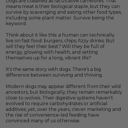
Dogs are classified as facultative carnivores. That
means meat is their biological staple, but they can
survive by scavenging and eating other food types,
including some plant matter. Survive being the
keyword.
Think about it like this: a human can technically
live on fast food: burgers, chips, fizzy drinks. But
will they feel their best? Will they be full of
energy, glowing with health, and setting
themselves up for a long, vibrant life?
It’s the same story with dogs. There’s a big
difference between surviving and thriving.
Modern dogs may appear different from their wild
ancestors, but biologically, they remain remarkably
close to wolves. Their digestive systems haven’t
evolved to require carbohydrates or artificial
additives; yet, over the years, clever marketing and
the rise of convenience-led feeding have
convinced many of us otherwise.