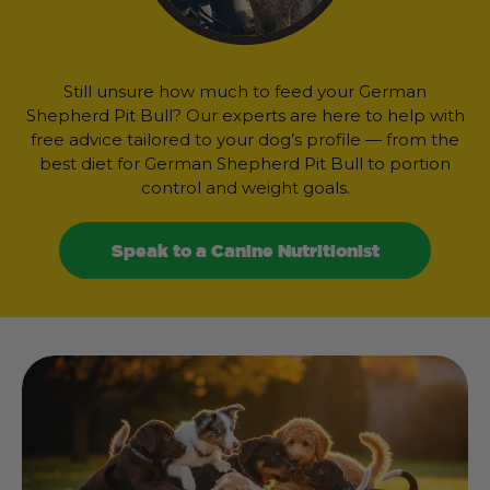
Still unsure how much to feed your German
Shepherd Pit Bull? Our experts are here to help with
free advice tailored to your dog’s profile — from the
best diet for German Shepherd Pit Bull to portion
control and weight goals.
Speak to a Canine Nutritionist