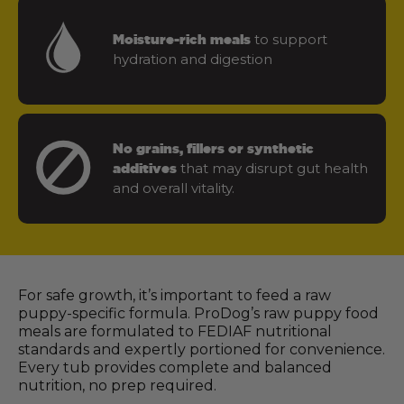
to support
Moisture-rich meals
hydration and digestion
No grains, fillers or synthetic
that may disrupt gut health
additives
and overall vitality.
For safe growth, it’s important to feed a raw
puppy-specific formula. ProDog’s raw puppy food
meals are formulated to FEDIAF nutritional
standards and expertly portioned for convenience.
Every tub provides complete and balanced
nutrition, no prep required.