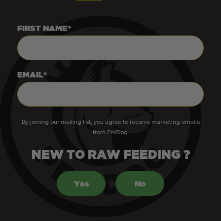
FIRST NAME*
EMAIL*
By joining our mailing list, you agree to receive marketing emails
from ProDog.
NEW TO RAW FEEDING ?
Yes
No