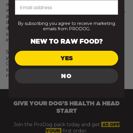
once. Even introducing just a few raw meals a
week, or adding a fresh food topper like raw meat,
a cracked egg, or a spoonful of bone broth, can
deliver meaningful nutritional benefits for your
By subscribing you agree to receive marketing
dog. Every step towards a more natural diet
emails from PRODOG.
supports better digestion, stronger immunity, and
improved overall vitality and wellbeing.
NEW TO RAW FOOD?
So, wherever you are on your journey, whether
YES
you’re just starting to explore raw food for a
German Shepherd Pit Bull or already making
small changes, know that it all counts. Progress,
NO
not perfection, is what matters most.
GIVE YOUR DOG’S HEALTH A HEAD
START
Join the ProDog pack today and get
£5 OFF
YOUR
first order.