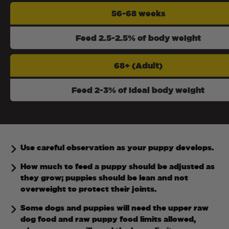
56-68 weeks
Feed 2.5-2.5% of body weight
68+ (Adult)
Feed 2-3% of ideal body weight
Use careful observation as your puppy develops.
How much to feed a puppy should be adjusted as
they grow; puppies should be lean and not
overweight to protect their joints.
Some dogs and puppies will need the upper raw
dog food and raw puppy food limits allowed,