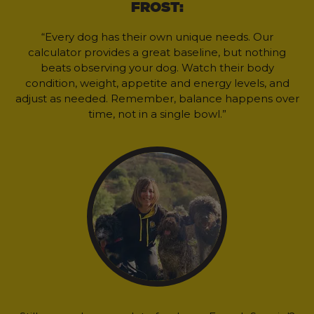
FROST:
“Every dog has their own unique needs. Our
calculator provides a great baseline, but nothing
beats observing your dog. Watch their body
condition, weight, appetite and energy levels, and
adjust as needed. Remember, balance happens over
time, not in a single bowl.”