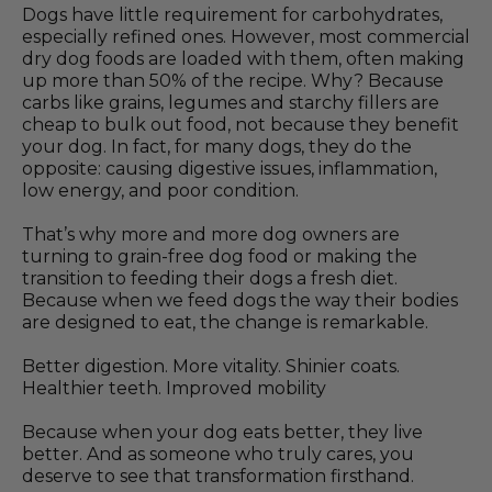
Dogs have little requirement for carbohydrates,
especially refined ones. However, most commercial
dry dog foods are loaded with them, often making
up more than 50% of the recipe. Why? Because
carbs like grains, legumes and starchy fillers are
cheap to bulk out food, not because they benefit
your dog. In fact, for many dogs, they do the
opposite: causing digestive issues, inflammation,
low energy, and poor condition.
That’s why more and more dog owners are
turning to grain-free dog food or making the
transition to feeding their dogs a fresh diet.
Because when we feed dogs the way their bodies
are designed to eat, the change is remarkable.
Better digestion. More vitality. Shinier coats.
Healthier teeth. Improved mobility
Because when your dog eats better, they live
better. And as someone who truly cares, you
deserve to see that transformation firsthand.