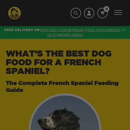
0
FREE DELIVERY ON
RAW DOG FOOD BUNDLES
&
DOG SUPPLEMENTS
TO
UK STANDARD AREAS
WHAT’S THE BEST DOG
FOOD FOR A FRENCH
SPANIEL?
The Complete French Spaniel Feeding
Guide