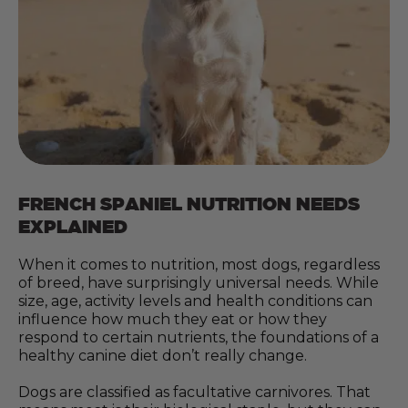
FRENCH SPANIEL NUTRITION NEEDS
EXPLAINED
When it comes to nutrition, most dogs, regardless
of breed, have surprisingly universal needs. While
size, age, activity levels and health conditions can
influence how much they eat or how they
respond to certain nutrients, the foundations of a
healthy canine diet don’t really change.
Dogs are classified as facultative carnivores. That