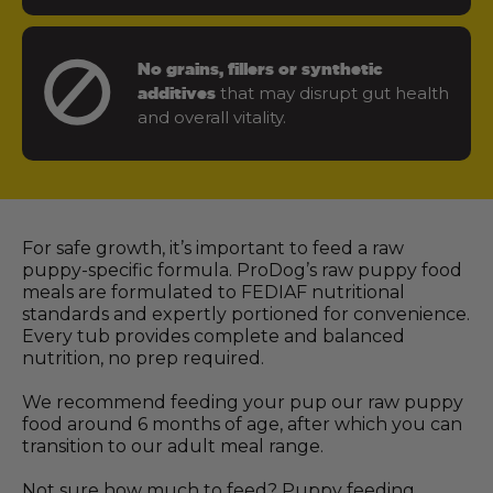
No grains, fillers or synthetic
that may disrupt gut health
additives
and overall vitality.
For safe growth, it’s important to feed a raw
puppy-specific formula. ProDog’s raw puppy food
meals are formulated to FEDIAF nutritional
standards and expertly portioned for convenience.
Every tub provides complete and balanced
nutrition, no prep required.
We recommend feeding your pup our raw puppy
food around 6 months of age, after which you can
transition to our adult meal range.
Not sure how much to feed? Puppy feeding