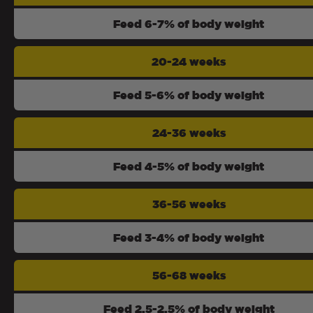
Feed 6-7% of body weight
20-24 weeks
Feed 5-6% of body weight
24-36 weeks
Feed 4-5% of body weight
36-56 weeks
Feed 3-4% of body weight
56-68 weeks
Feed 2.5-2.5% of body weight