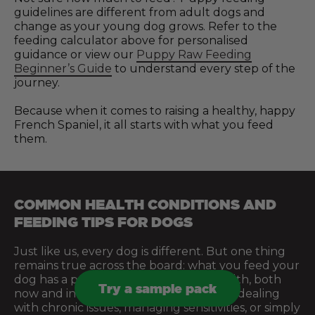
guidelines are different from adult dogs and
change as your young dog grows. Refer to the
feeding calculator above for personalised
guidance or view our
Puppy Raw Feeding
Beginner’s Guide
to understand every step of the
journey.
Because when it comes to raising a healthy, happy
French Spaniel, it all starts with what you feed
them.
COMMON HEALTH CONDITIONS AND
FEEDING TIPS FOR DOGS
Just like us, every dog is different. But one thing
remains true across the board: what you feed your
dog has a profound effect on their health, both
Try a sample pack
now and in the future. Whether you’re dealing
with chronic issues, managing sensitivities, or simply