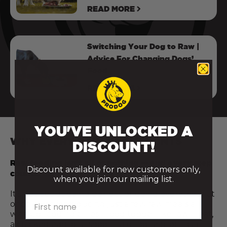
READ MORE
Switching Your Dog to Raw |
Advice For Changing Dogs’
Food
READ MORE
YOU'VE UNLOCKED A
WHY EVERY RAW MEAL COUNTS
DISCOUNT!
Raw feeding isn’t all or nothing — and every step
Discount available for new customers only,
counts.
when you join our mailing list.
It’s not about being perfect or doing everything at
First name
once. Even introducing just a few raw meals a
week, or adding a fresh food topper like raw meat,
a cracked egg, or a spoonful of bone broth, can