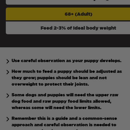
68+ (Adult)
Feed 2-3% of ideal body weight
Use careful observation as your puppy develops.
How much to feed a puppy should be adjusted as
they grow; puppies should be lean and not
overweight to protect their joints.
Some dogs and puppies will need the upper raw
dog food and raw puppy food limits allowed,
whereas some will need the lower limits.
Remember this is a guide and a common-sense
approach and careful observation is needed to