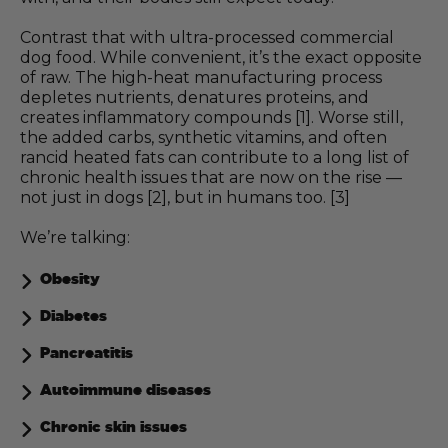
Contrast that with ultra-processed commercial
dog food. While convenient, it’s the exact opposite
of raw. The high-heat manufacturing process
depletes nutrients, denatures proteins, and
creates inflammatory compounds [1]. Worse still,
the added carbs, synthetic vitamins, and often
rancid heated fats can contribute to a long list of
chronic health issues that are now on the rise —
not just in dogs [2], but in humans too. [3]
We’re talking:
Obesity
Diabetes
Pancreatitis
Autoimmune diseases
Chronic skin issues