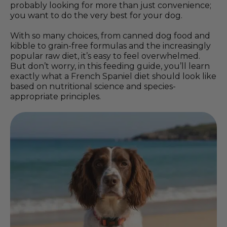
probably looking for more than just convenience;
you want to do the very best for your dog.
With so many choices, from canned dog food and
kibble to grain-free formulas and the increasingly
popular raw diet, it’s easy to feel overwhelmed.
But don’t worry, in this feeding guide, you’ll learn
exactly what a French Spaniel diet should look like
based on nutritional science and species-
appropriate principles.