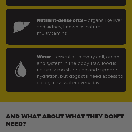
– organs like liver
Nutrient-dense offal
and kidney, known as nature’s
multivitamins.
– essential to every cell, organ,
Water
and system in the body. Raw food is
naturally moisture-rich and supports
hydration, but dogs still need access to
clean, fresh water every day.
AND WHAT ABOUT WHAT THEY DON’T
NEED?