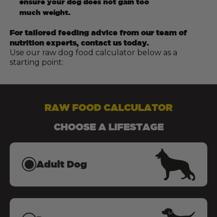
ensure your dog does not gain too
much weight.
For tailored feeding advice from our team of
nutrition experts, contact us today.
Use our raw dog food calculator below as a
starting point:
RAW FOOD CALCULATOR
CHOOSE A LIFESTAGE
Adult Dog