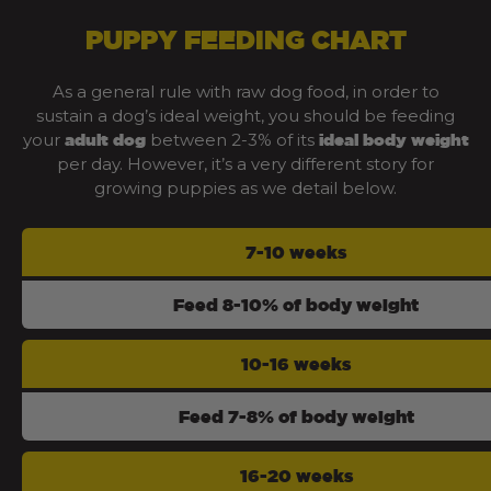
PUPPY FEEDING CHART
As a general rule with raw dog food, in order to
sustain a dog’s ideal weight, you should be feeding
your
between 2-3% of its
adult dog
ideal body weight
per day. However, it’s a very different story for
growing puppies as we detail below.
7-10 weeks
Feed 8-10% of body weight
10-16 weeks
Feed 7-8% of body weight
16-20 weeks