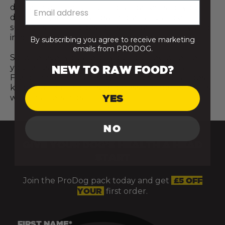
deliver meaningful nutritional benefits for your
dog. Every step towards a more natural diet
supports better digestion, stronger immunity, and
improved overall vitality and wellbeing.
By subscribing you agree to receive marketing
emails from PRODOG.
So, wherever you are on your journey, whether
you’re just starting to explore raw food for a
NEW TO RAW FOOD?
French Spaniel or already making small changes,
know that it all counts. Progress, not perfection, is
YES
what matters most.
NO
GIVE YOUR DOG’S HEALTH A HEAD
START
Join the ProDog pack today and get
£5 OFF
YOUR
first order.
FIRST NAME*