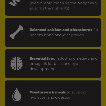
(bioavailable meaning the body easily
absorbs the nutrients)
for
Balanced calcium and phosphorus
healthy bone and joint growth
including omega-3 and
Essential fats,
omega-6, for brain and eye
development
to support
Moisture-rich meals
hydration and digestion