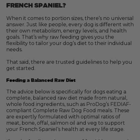
FRENCH SPANIEL?
When it comes to portion sizes, there’s no universal
answer. Just like people, every dog is different with
their own metabolism, energy levels, and health
goals. That’s why raw feeding gives you the
flexibility to tailor your dog’s diet to their individual
needs.
That said, there are trusted guidelines to help you
get started.
Feeding a Balanced Raw Diet
The advice below is specifically for dogs eating a
complete, balanced raw diet made from natural,
whole food ingredients, such as ProDog’s FEDIAF-
compliant Complete Raw Dog Food meals. These
are expertly formulated with optimal ratios of
meat, bone, offal, salmon oil and veg to support
your French Spaniel‘s health at every life stage.