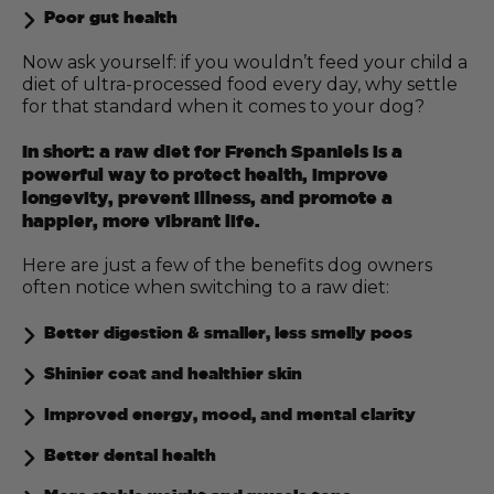
Poor gut health
Now ask yourself: if you wouldn’t feed your child a
diet of ultra-processed food every day, why settle
for that standard when it comes to your dog?
In short: a raw diet for French Spaniels is a
powerful way to protect health, improve
longevity, prevent illness, and promote a
happier, more vibrant life.
Here are just a few of the benefits dog owners
often notice when switching to a raw diet:
Better digestion & smaller, less smelly poos
Shinier coat and healthier skin
Improved energy, mood, and mental clarity
Better dental health