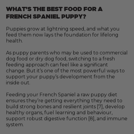
WHAT’S THE BEST FOOD FOR A
FRENCH SPANIEL PUPPY?
Puppies grow at lightning speed, and what you
feed them now lays the foundation for lifelong
health.
As puppy parents who may be used to commercial
dog food or dry dog food, switching to a fresh
feeding approach can feel like a significant
change. But it’s one of the most powerful ways to
support your puppy’s development from the
inside out.
Feeding your French Spaniel a raw puppy diet
ensures they’re getting everything they need to
build strong bones and resilient joints [7], develop
healthy organs, fuel learning and behaviour,
support robust digestive function [8], and immune
system.