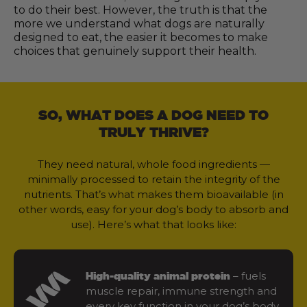
to do their best. However, the truth is that the
more we understand what dogs are naturally
designed to eat, the easier it becomes to make
choices that genuinely support their health.
SO, WHAT DOES A DOG NEED TO
TRULY THRIVE?
They need natural, whole food ingredients —
minimally processed to retain the integrity of the
nutrients. That’s what makes them bioavailable (in
other words, easy for your dog’s body to absorb and
use). Here’s what that looks like:
– fuels
High-quality animal protein
muscle repair, immune strength and
every key function in your dog’s body.