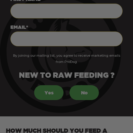
EMAIL*
By joining our mailing list, you agree to receive marketing emails
from ProDog.
NEW TO RAW FEEDING ?
Yes
No
HOW MUCH SHOULD YOU FEED A