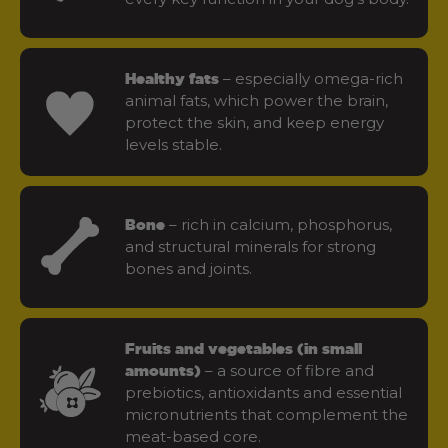
– especially omega-rich
Healthy fats
animal fats, which power the brain,
protect the skin, and keep energy
levels stable.
– rich in calcium, phosphorus,
Bone
and structural minerals for strong
bones and joints.
Fruits and vegetables (in small
– a source of fibre and
amounts)
prebiotics, antioxidants and essential
micronutrients that complement the
meat-based core.