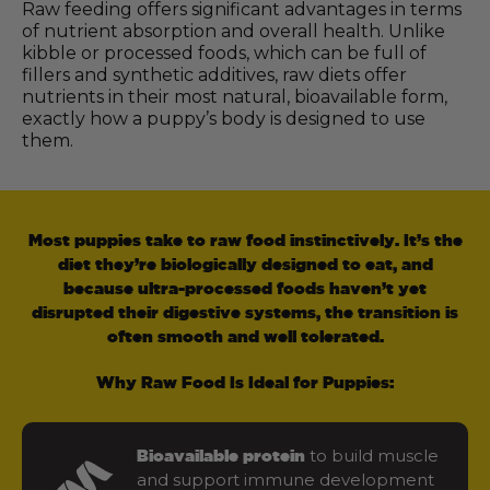
Raw feeding offers significant advantages in terms
of nutrient absorption and overall health. Unlike
kibble or processed foods, which can be full of
fillers and synthetic additives, raw diets offer
nutrients in their most natural, bioavailable form,
exactly how a puppy’s body is designed to use
them.
Most puppies take to raw food instinctively. It’s the
diet they’re biologically designed to eat, and
because ultra-processed foods haven’t yet
disrupted their digestive systems, the transition is
often smooth and well tolerated.
Why Raw Food Is Ideal for Puppies:
to build muscle
Bioavailable protein
and support immune development