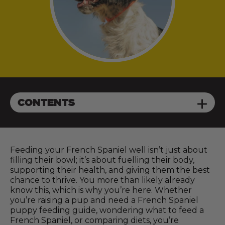
CONTENTS
Feeding your French Spaniel well isn’t just about
filling their bowl; it’s about fuelling their body,
supporting their health, and giving them the best
chance to thrive. You more than likely already
know this, which is why you’re here. Whether
you’re raising a pup and need a French Spaniel
puppy feeding guide, wondering what to feed a
French Spaniel, or comparing diets, you’re