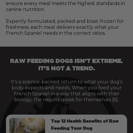
ensure every meal meets the highest standards in
canine nutrition.
Expertly formulated, packed and blast-frozen for
freshness, each meal delivers exactly what your
French Spaniel needs in the correct ratios.
RAW FEEDING DOGS ISN’T EXTREME.
IT’S NOT A TREND.
It’s a science-backed return to what your dog’s
body expects and needs. When you feed your
French Spaniel in a way that aligns with their
biology, the results speak for themselves [6].
Top 12 Health Benefits of Raw
Feeding Your Dog