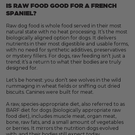
IS RAW FOOD GOOD FOR A FRENCH
SPANIEL?
Raw dog food is whole food served in their most
natural state with no heat processing. It’s the most
biologically aligned option for dogs. It delivers
nutrients in their most digestible and usable forms,
with no need for synthetic additives, preservatives
or mystery fillers. For dogs, raw feeding isn’t just a
trend; it’s a return to what their bodies are truly
designed for.
Let’s be honest: you don’t see wolves in the wild
rummaging in wheat fields or sniffing out dried
biscuits. Canines were built for meat.
A raw, species-appropriate diet, also referred to as
BARF diet for dogs (biologically appropriate raw
food diet), includes muscle meat, organ meat,
bone, raw fats, and a small amount of vegetables
or berries. It mirrors the nutrition dogs evolved
with, and their bodies still expect today.