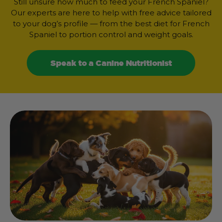
Still unsure how much to feed your French Spaniel?
Our experts are here to help with free advice tailored
to your dog’s profile — from the best diet for French
Spaniel to portion control and weight goals.
Speak to a Canine Nutritionist