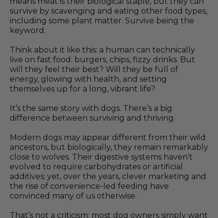
means meat is their biological staple, but they can
survive by scavenging and eating other food types,
including some plant matter. Survive being the
keyword.
Think about it like this: a human can technically
live on fast food: burgers, chips, fizzy drinks. But
will they feel their best? Will they be full of
energy, glowing with health, and setting
themselves up for a long, vibrant life?
It’s the same story with dogs. There’s a big
difference between surviving and thriving.
Modern dogs may appear different from their wild
ancestors, but biologically, they remain remarkably
close to wolves. Their digestive systems haven’t
evolved to require carbohydrates or artificial
additives; yet, over the years, clever marketing and
the rise of convenience-led feeding have
convinced many of us otherwise.
That’s not a criticism; most dog owners simply want