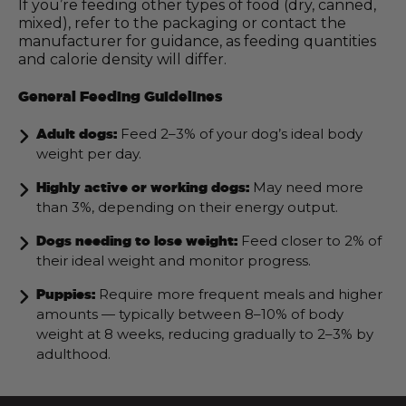
If you’re feeding other types of food (dry, canned,
mixed), refer to the packaging or contact the
manufacturer for guidance, as feeding quantities
and calorie density will differ.
General Feeding Guidelines
Feed 2–3% of your dog’s ideal body
Adult dogs:
weight per day.
May need more
Highly active or working dogs:
than 3%, depending on their energy output.
Feed closer to 2% of
Dogs needing to lose weight:
their ideal weight and monitor progress.
Require more frequent meals and higher
Puppies:
amounts — typically between 8–10% of body
weight at 8 weeks, reducing gradually to 2–3% by
adulthood.