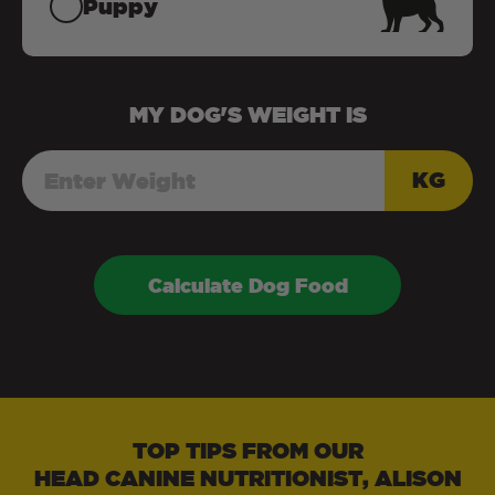
Puppy
MY
DOG
'S WEIGHT IS
KG
Calculate Dog Food
TOP TIPS FROM OUR
HEAD CANINE NUTRITIONIST, ALISON