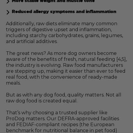
More stable weight and muscle tone
Reduced allergy symptoms and inflammation
Additionally, raw diets eliminate many common
triggers of digestive upset and inflammation,
including starchy carbohydrates, grains, legumes,
and artificial additives.
The great news? As more dog owners become
aware of the benefits of fresh, natural feeding [4,5],
the industry is evolving. Raw food manufacturers
are stepping up, making it easier than ever to feed
real food, with the convenience of ready-made
meals.
But as with any dog food, quality matters. Not all
raw dog food is created equal.
That’s why choosing a trusted supplier like
ProDog matters. Our DEFRA-approved facilities
and FEDIAF-compliant recipes (the European
benchmark for nutritional balance in pet food)