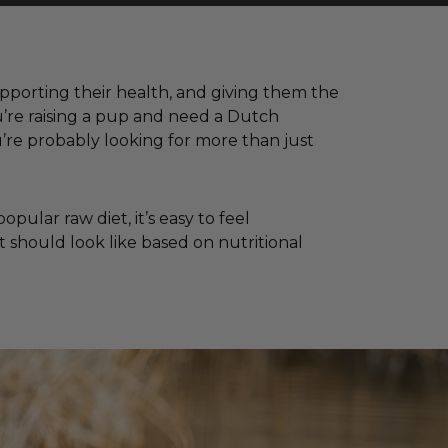
supporting their health, and giving them the
u’re raising a pup and need a Dutch
re probably looking for more than just
ular raw diet, it’s easy to feel
 should look like based on nutritional