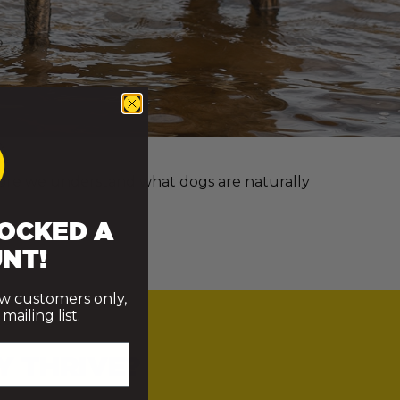
e more we understand what dogs are naturally
OCKED A
NT!
ew customers only,
ailing list.
Y THRIVE?