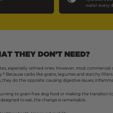
water every d
T THEY DON’T NEED?
tes, especially refined ones. However, most commercial 
 Because carbs like grains, legumes and starchy fillers
, they do the opposite: causing digestive issues, inflamm
ning to grain-free dog food or making the transition to 
designed to eat, the change is remarkable.