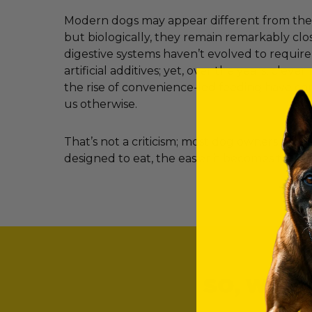
Modern dogs may appear different from their
but biologically, they remain remarkably clos
digestive systems haven’t evolved to requir
artificial additives; yet, over the years, clev
the rise of convenience-led feeding have c
us otherwise.
That’s not a criticism; most dog owners simp
designed to eat, the easier it becomes to ma
SO, WHAT