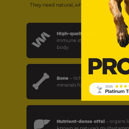
They need natural, whole food ingredients 
(in other words,
High-quality animal protein
– f
immune strength and every key
body.
Bone
– rich in calcium, phospho
minerals for strong bones and jo
Nutrient-dense offal
– organs li
known as nature’s multivitamin