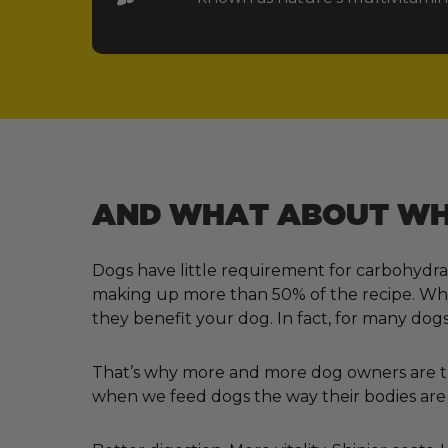
AND WHAT ABOUT WHA
Dogs have little requirement for carbohydra
making up more than 50% of the recipe. Why?
they benefit your dog. In fact, for many dogs
That’s why more and more dog owners are tur
when we feed dogs the way their bodies are 