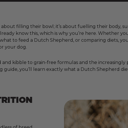
bout filling their bowl; it’s about fuelling their body, 
already know this, which is why you’re here. Whether yo
at to feed a Dutch Shepherd, or comparing diets, you’
or your dog.
nd kibble to grain-free formulas and the increasingly pop
g guide, you’ll learn exactly what a Dutch Shepherd diet
RITION
dless of breed,