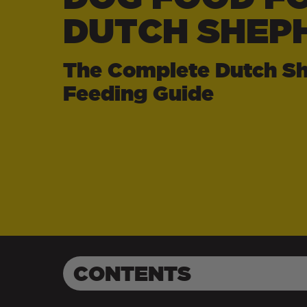
DUTCH SHEP
The Complete Dutch S
Feeding Guide
CONTENTS