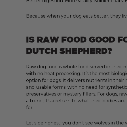
Better digestion. More vitality. Shinier coats
Because when your dog eats better, they liv
IS RAW FOOD GOOD F
DUTCH SHEPHERD?
Raw dog food is whole food served in their m
with no heat processing. It’s the most biologi
option for dogs. It delivers nutrients in their
and usable forms, with no need for synthetic 
preservatives or mystery fillers. For dogs, raw
a trend; it’s a return to what their bodies ar
for.
Let’s be honest: you don’t see wolves in the