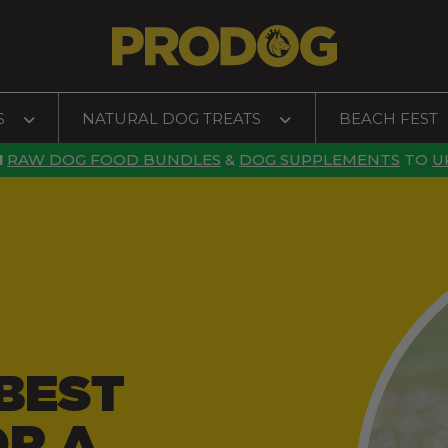
S
NATURAL DOG TREATS
BEACH FEST
N
RAW DOG FOOD BUNDLES
&
DOG SUPPLEMENTS
TO
U
BEST
OR A