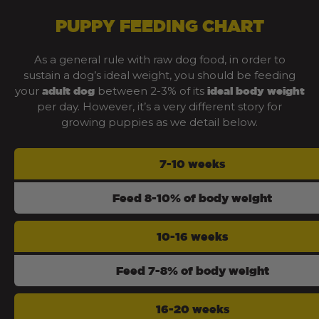
PUPPY FEEDING CHART
As a general rule with raw dog food, in order to
sustain a dog’s ideal weight, you should be feeding
your
between 2-3% of its
adult dog
ideal body weight
per day. However, it’s a very different story for
growing puppies as we detail below.
7-10 weeks
Feed 8-10% of body weight
10-16 weeks
Feed 7-8% of body weight
16-20 weeks