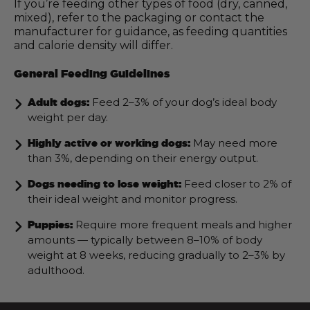
If you’re feeding other types of food (dry, canned,
mixed), refer to the packaging or contact the
manufacturer for guidance, as feeding quantities
and calorie density will differ.
General Feeding Guidelines
Feed 2–3% of your dog’s ideal body
Adult dogs:
weight per day.
May need more
Highly active or working dogs:
than 3%, depending on their energy output.
Feed closer to 2% of
Dogs needing to lose weight:
their ideal weight and monitor progress.
Require more frequent meals and higher
Puppies:
amounts — typically between 8–10% of body
weight at 8 weeks, reducing gradually to 2–3% by
adulthood.