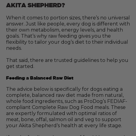
AKITA SHEPHERD?
When it comes to portion sizes, there’s no universal
answer. Just like people, every dog is different with
their own metabolism, energy levels, and health
goals. That’s why raw feeding gives you the
flexibility to tailor your dog’s diet to their individual
needs.
That said, there are trusted guidelines to help you
get started.
Feeding a Balanced Raw Diet
The advice below is specifically for dogs eating a
complete, balanced raw diet made from natural,
whole food ingredients, such as ProDog’s FEDIAF-
compliant Complete Raw Dog Food meals. These
are expertly formulated with optimal ratios of
meat, bone, offal, salmon oil and veg to support
your Akita Shepherd‘s health at every life stage.