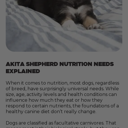
AKITA SHEPHERD NUTRITION NEEDS
EXPLAINED
When it comes to nutrition, most dogs, regardless
of breed, have surprisingly universal needs. While
size, age, activity levels and health conditions can
influence how much they eat or how they
respond to certain nutrients, the foundations of a
healthy canine diet don’t really change.
Dogs are classified as facultative carnivores. That