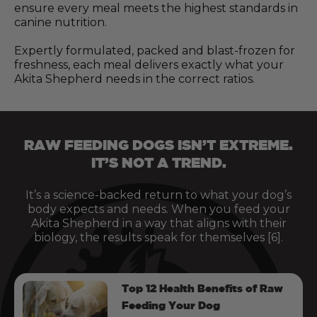
ensure every meal meets the highest standards in
canine nutrition.
Expertly formulated, packed and blast-frozen for
freshness, each meal delivers exactly what your
Akita Shepherd needs in the correct ratios.
RAW FEEDING DOGS ISN’T EXTREME.
IT’S NOT A TREND.
It’s a science-backed return to what your dog’s
body expects and needs. When you feed your
Akita Shepherd in a way that aligns with their
biology, the results speak for themselves [6].
Top 12 Health Benefits of Raw
Feeding Your Dog