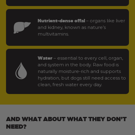
– organs like liver
Nutrient-dense offal
and kidney, known as nature’s
multivitamins.
– essential to every cell, organ,
Water
and system in the body. Raw food is
naturally moisture-rich and supports
hydration, but dogs still need access to
clean, fresh water every day.
AND WHAT ABOUT WHAT THEY DON’T
NEED?