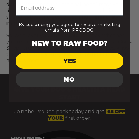
deliver meaningful nutritional benefits for your
dog. Every step towards a more natural diet
supports better digestion, stronger immunity, and
improved overall vitality and wellbeing.
By subscribing you agree to receive marketing
emails from PRODOG.
So, wherever you are on your journey, whether
you’re just starting to explore raw food for an Akita
NEW TO RAW FOOD?
Shepherd or already making small changes, know
that it all counts. Progress, not perfection, is what
YES
matters most.
NO
GIVE YOUR DOG’S HEALTH A HEAD
START
Join the ProDog pack today and get
£5 OFF
YOUR
first order.
FIRST NAME*