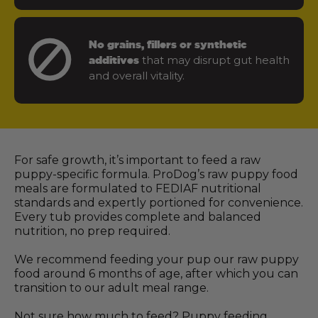
No grains, fillers or synthetic
that may disrupt gut health
additives
and overall vitality.
For safe growth, it’s important to feed a raw
puppy-specific formula. ProDog’s raw puppy food
meals are formulated to FEDIAF nutritional
standards and expertly portioned for convenience.
Every tub provides complete and balanced
nutrition, no prep required.
We recommend feeding your pup our raw puppy
food around 6 months of age, after which you can
transition to our adult meal range.
Not sure how much to feed? Puppy feeding