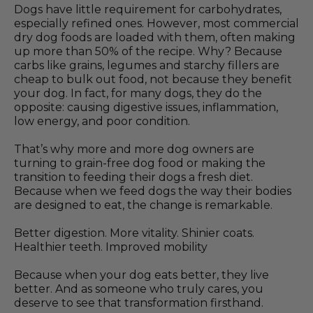
Dogs have little requirement for carbohydrates,
especially refined ones. However, most commercial
dry dog foods are loaded with them, often making
up more than 50% of the recipe. Why? Because
carbs like grains, legumes and starchy fillers are
cheap to bulk out food, not because they benefit
your dog. In fact, for many dogs, they do the
opposite: causing digestive issues, inflammation,
low energy, and poor condition.
That’s why more and more dog owners are
turning to grain-free dog food or making the
transition to feeding their dogs a fresh diet.
Because when we feed dogs the way their bodies
are designed to eat, the change is remarkable.
Better digestion. More vitality. Shinier coats.
Healthier teeth. Improved mobility
Because when your dog eats better, they live
better. And as someone who truly cares, you
deserve to see that transformation firsthand.