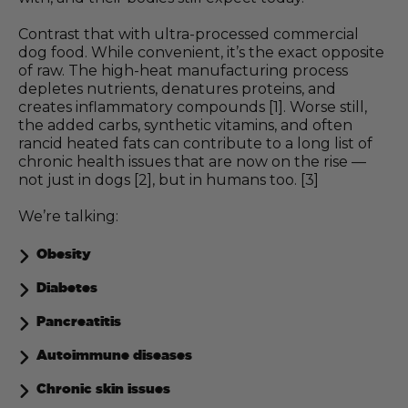
Contrast that with ultra-processed commercial
dog food. While convenient, it’s the exact opposite
of raw. The high-heat manufacturing process
depletes nutrients, denatures proteins, and
creates inflammatory compounds [1]. Worse still,
the added carbs, synthetic vitamins, and often
rancid heated fats can contribute to a long list of
chronic health issues that are now on the rise —
not just in dogs [2], but in humans too. [3]
We’re talking:
Obesity
Diabetes
Pancreatitis
Autoimmune diseases
Chronic skin issues