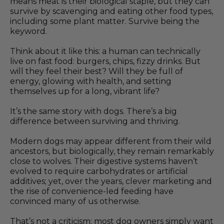
means meat is their biological staple, but they can
survive by scavenging and eating other food types,
including some plant matter. Survive being the
keyword.
Think about it like this: a human can technically
live on fast food: burgers, chips, fizzy drinks. But
will they feel their best? Will they be full of
energy, glowing with health, and setting
themselves up for a long, vibrant life?
It’s the same story with dogs. There’s a big
difference between surviving and thriving.
Modern dogs may appear different from their wild
ancestors, but biologically, they remain remarkably
close to wolves. Their digestive systems haven’t
evolved to require carbohydrates or artificial
additives; yet, over the years, clever marketing and
the rise of convenience-led feeding have
convinced many of us otherwise.
That’s not a criticism; most dog owners simply want