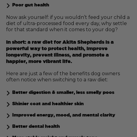
Poor gut health
Now ask yourself: if you wouldn’t feed your child a
diet of ultra-processed food every day, why settle
for that standard when it comes to your dog?
In short: a raw diet for Akita Shepherds is a
powerful way to protect health, improve
longevity, prevent illness, and promote a
happier, more vibrant life.
Here are just a few of the benefits dog owners
often notice when switching to a raw diet:
Better digestion & smaller, less smelly poos
Shinier coat and healthier skin
Improved energy, mood, and mental clarity
Better dental health