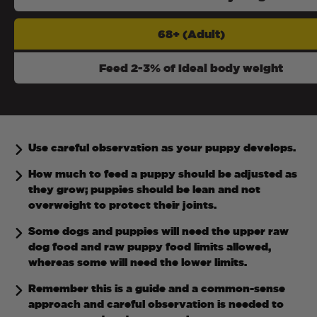
68+ (Adult)
Feed 2-3% of ideal body weight
Use careful observation as your puppy develops.
How much to feed a puppy should be adjusted as
they grow; puppies should be lean and not
overweight to protect their joints.
Some dogs and puppies will need the upper raw
dog food and raw puppy food limits allowed,
whereas some will need the lower limits.
Remember this is a guide and a common-sense
approach and careful observation is needed to