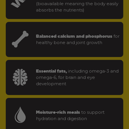
(bioavailable meaning the body easily
absorbs the nutrients)
for
Balanced calcium and phosphorus
healthy bone and joint growth
including omega-3 and
Essential fats,
omega-6, for brain and eye
development
to support
Moisture-rich meals
hydration and digestion