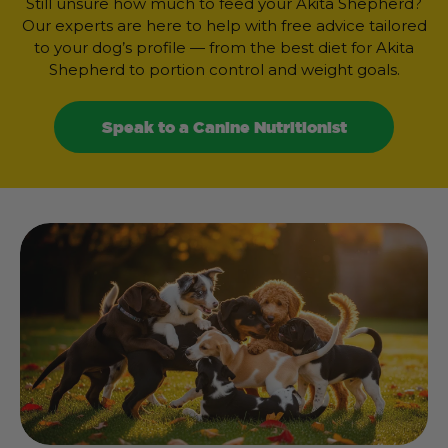
Still unsure how much to feed your Akita Shepherd?
Our experts are here to help with free advice tailored
to your dog’s profile — from the best diet for Akita
Shepherd to portion control and weight goals.
Speak to a Canine Nutritionist