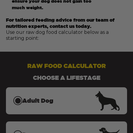
ensure your dog does not gain too
much weight.
For tailored feeding advice from our team of
nutrition experts, contact us today.
Use our raw dog food calculator below as a
starting point:
RAW FOOD CALCULATOR
CHOOSE A LIFESTAGE
Adult Dog