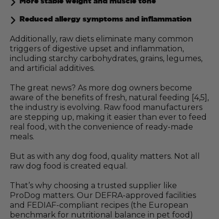
More stable weight and muscle tone
Reduced allergy symptoms and inflammation
Additionally, raw diets eliminate many common
triggers of digestive upset and inflammation,
including starchy carbohydrates, grains, legumes,
and artificial additives.
The great news? As more dog owners become
aware of the benefits of fresh, natural feeding [4,5],
the industry is evolving. Raw food manufacturers
are stepping up, making it easier than ever to feed
real food, with the convenience of ready-made
meals.
But as with any dog food, quality matters. Not all
raw dog food is created equal.
That’s why choosing a trusted supplier like
ProDog matters. Our DEFRA-approved facilities
and FEDIAF-compliant recipes (the European
benchmark for nutritional balance in pet food)