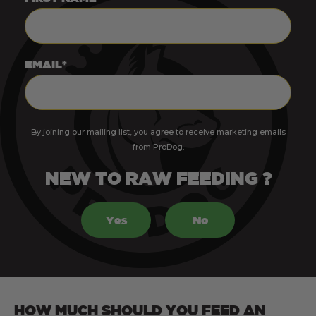
EMAIL*
By joining our mailing list, you agree to receive marketing emails
from ProDog.
NEW TO RAW FEEDING ?
Yes
No
HOW MUCH SHOULD YOU FEED AN