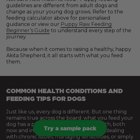
guidelines are different from adult dogs and
change as your young dog grows. Refer to the
feeding calculator above for personalised
guidance or view our
Puppy Raw Feeding
Beginner’s Guide
to understand every step of the
journey.
Because when it comes to raising a healthy, happy
Akita Shepherd, it all starts with what you feed
them.
COMMON HEALTH CONDITIONS AND
FEEDING TIPS FOR DOGS
Just like us, every dog is different. But one thing
remains true across the board: what you feed your
dog has a profound effect on their health, both
Try a sample pack
now and in the future. Whether you’re dealing
with chronic issues, managing sensitivities, or simply