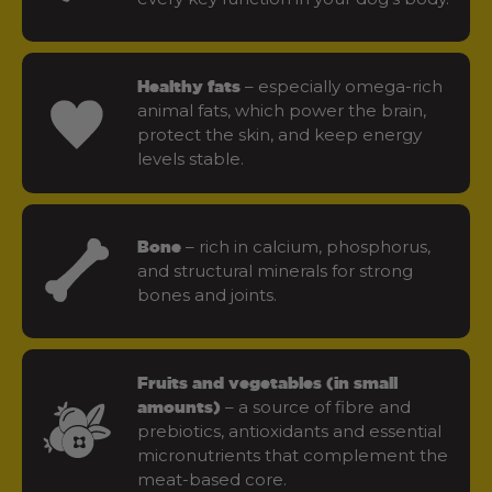
– especially omega-rich
Healthy fats
animal fats, which power the brain,
protect the skin, and keep energy
levels stable.
– rich in calcium, phosphorus,
Bone
and structural minerals for strong
bones and joints.
Fruits and vegetables (in small
– a source of fibre and
amounts)
prebiotics, antioxidants and essential
micronutrients that complement the
meat-based core.