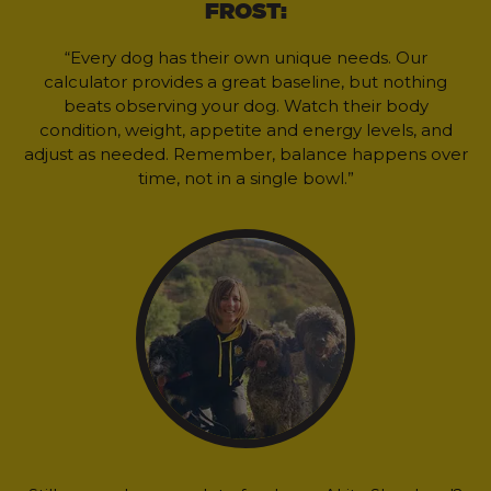
FROST:
“Every dog has their own unique needs. Our
calculator provides a great baseline, but nothing
beats observing your dog. Watch their body
condition, weight, appetite and energy levels, and
adjust as needed. Remember, balance happens over
time, not in a single bowl.”