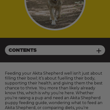
CONTENTS
Feeding your Akita Shepherd well isn’t just about
filling their bowl; it’s about fuelling their body,
supporting their health, and giving them the best
chance to thrive. You more than likely already
know this, which is why you’re here. Whether
you’re raising a pup and need an Akita Shepherd
puppy feeding guide, wondering what to feed an
Akita Shepherd, or comparing diets, you’re