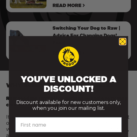
READ MORE
Switching Your Dog to Raw |
Advice For Changing Dogs’
Food
READ MORE
YOU'VE UNLOCKED A
WHY EVERY RAW MEAL COUNTS
DISCOUNT!
Raw feeding isn’t all or nothing — and every step
Discount available for new customers only,
counts.
when you join our mailing list.
It’s not about being perfect or doing everything at
First name
once. Even introducing just a few raw meals a
week, or adding a fresh food topper like raw meat,
a cracked egg, or a spoonful of bone broth, can