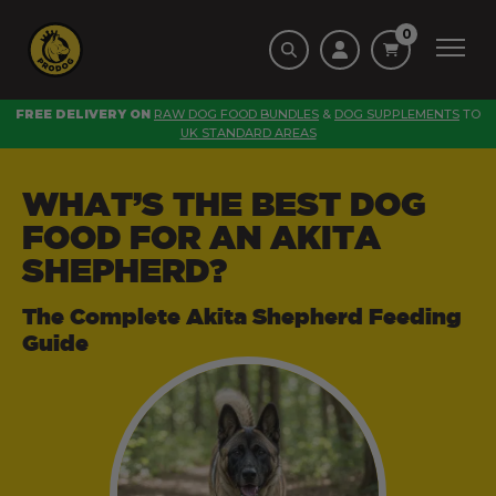
0
FREE DELIVERY ON
RAW DOG FOOD BUNDLES
&
DOG SUPPLEMENTS
TO
UK STANDARD AREAS
WHAT’S THE BEST DOG
FOOD FOR AN AKITA
SHEPHERD?
The Complete Akita Shepherd Feeding
Guide