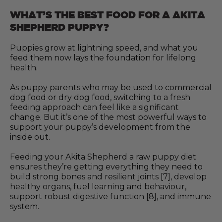
WHAT’S THE BEST FOOD FOR A AKITA
SHEPHERD PUPPY?
Puppies grow at lightning speed, and what you
feed them now lays the foundation for lifelong
health.
As puppy parents who may be used to commercial
dog food or dry dog food, switching to a fresh
feeding approach can feel like a significant
change. But it’s one of the most powerful ways to
support your puppy’s development from the
inside out.
Feeding your Akita Shepherd a raw puppy diet
ensures they’re getting everything they need to
build strong bones and resilient joints [7], develop
healthy organs, fuel learning and behaviour,
support robust digestive function [8], and immune
system.