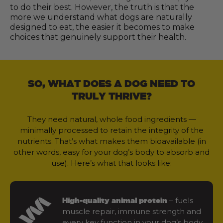
to do their best. However, the truth is that the
more we understand what dogs are naturally
designed to eat, the easier it becomes to make
choices that genuinely support their health.
SO, WHAT DOES A DOG NEED TO
TRULY THRIVE?
They need natural, whole food ingredients —
minimally processed to retain the integrity of the
nutrients. That’s what makes them bioavailable (in
other words, easy for your dog’s body to absorb and
use). Here’s what that looks like:
– fuels
High-quality animal protein
muscle repair, immune strength and
every key function in your dog’s body.