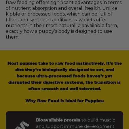
Raw feeding offers significant advantages in terms
of nutrient absorption and overall health. Unlike
kibble or processed foods, which can be full of
fillers and synthetic additives, raw diets offer
nutrients in their most natural, bioavailable form,
exactly how a puppy’s body is designed to use
them.
Most puppies take to raw food instinctively. It’s the
diet they’re biologically designed to eat, and
because ultra-processed foods haven’t yet
disrupted their digestive systems, the transition is
often smooth and well tolerated.
Why Raw Food Is Ideal for Puppies:
to build muscle
Bioavailable protein
and support immune development