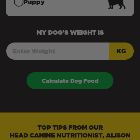
Puppy
MY
DOG
'S WEIGHT IS
KG
Calculate Dog Food
TOP TIPS FROM OUR
HEAD CANINE NUTRITIONIST, ALISON