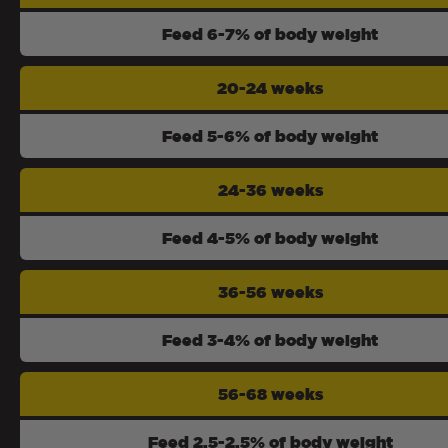
Feed 6-7% of body weight
20-24 weeks
Feed 5-6% of body weight
24-36 weeks
Feed 4-5% of body weight
36-56 weeks
Feed 3-4% of body weight
56-68 weeks
Feed 2.5-2.5% of body weight