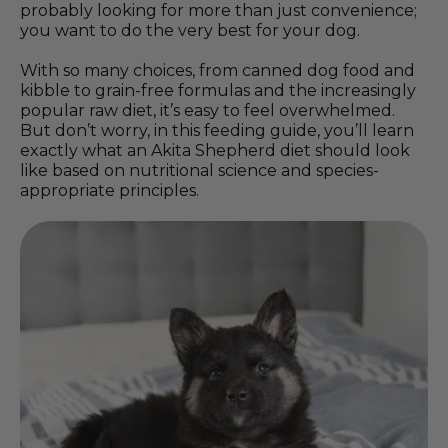
probably looking for more than just convenience;
you want to do the very best for your dog.
With so many choices, from canned dog food and
kibble to grain-free formulas and the increasingly
popular raw diet, it’s easy to feel overwhelmed.
But don’t worry, in this feeding guide, you’ll learn
exactly what an Akita Shepherd diet should look
like based on nutritional science and species-
appropriate principles.