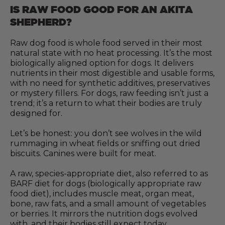
IS RAW FOOD GOOD FOR AN AKITA
SHEPHERD?
Raw dog food is whole food served in their most
natural state with no heat processing. It’s the most
biologically aligned option for dogs. It delivers
nutrients in their most digestible and usable forms,
with no need for synthetic additives, preservatives
or mystery fillers. For dogs, raw feeding isn’t just a
trend; it’s a return to what their bodies are truly
designed for.
Let’s be honest: you don’t see wolves in the wild
rummaging in wheat fields or sniffing out dried
biscuits. Canines were built for meat.
A raw, species-appropriate diet, also referred to as
BARF diet for dogs (biologically appropriate raw
food diet), includes muscle meat, organ meat,
bone, raw fats, and a small amount of vegetables
or berries. It mirrors the nutrition dogs evolved
with, and their bodies still expect today.