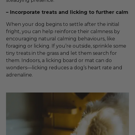
steadying presence.
– Incorporate treats and licking to further calm
When your dog begins to settle after the initial
fright, you can help reinforce their calmness by
encouraging natural calming behaviours, like
foraging or licking. If you’re outside, sprinkle some
tiny treats in the grass and let them search for
them. Indoors, a licking board or mat can do
wonders—licking reduces a dog’s heart rate and
adrenaline.