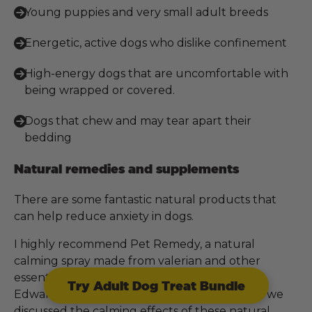
Young puppies and very small adult breeds
Energetic, active dogs who dislike confinement
High-energy dogs that are uncomfortable with
being wrapped or covered.
Dogs that chew and may tear apart their
bedding
Natural remedies and supplements
There are some fantastic natural products that
can help reduce anxiety in dogs.
I highly recommend Pet Remedy, a natural
calming spray made from valerian and other
essential oils. I had a wonderful chat with Gill
Try Adult Dog Treat Bundle
Edwards, the founder of Pet Remedy, where we
discussed the calming effects of these natural