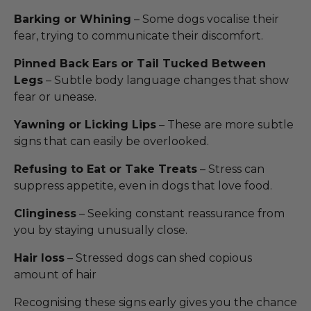
Barking or Whining
– Some dogs vocalise their
fear, trying to communicate their discomfort.
Pinned Back Ears or Tail Tucked Between
Legs
– Subtle body language changes that show
fear or unease.
Yawning or Licking Lips
– These are more subtle
signs that can easily be overlooked.
Refusing to Eat or Take Treats
– Stress can
suppress appetite, even in dogs that love food.
Clinginess
– Seeking constant reassurance from
you by staying unusually close.
Hair loss
– Stressed dogs can shed copious
amount of hair
Recognising these signs early gives you the chance