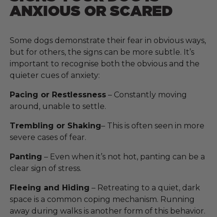
ANXIOUS OR SCARED
Some dogs demonstrate their fear in obvious ways,
but for others, the signs can be more subtle. It’s
important to recognise both the obvious and the
quieter cues of anxiety:
Pacing or Restlessness
– Constantly moving
around, unable to settle.
Trembling or Shaking
– This is often seen in more
severe cases of fear.
Panting
– Even when it’s not hot, panting can be a
clear sign of stress.
Fleeing and Hiding
– Retreating to a quiet, dark
space is a common coping mechanism. Running
away during walks is another form of this behavior.