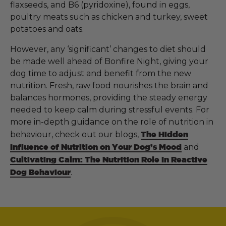
flaxseeds, and B6 (pyridoxine), found in eggs,
poultry meats such as chicken and turkey, sweet
potatoes and oats.
However, any ‘significant’ changes to diet should
be made well ahead of Bonfire Night, giving your
dog time to adjust and benefit from the new
nutrition. Fresh, raw food nourishes the brain and
balances hormones, providing the steady energy
needed to keep calm during stressful events. For
more in-depth guidance on the role of nutrition in
behaviour, check out our blogs,
The Hidden
Influence of Nutrition on Your Dog’s Mood
and
Cultivating Calm: The Nutrition Role In Reactive
Dog Behaviour
.