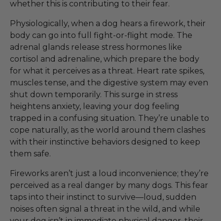
whether this is contributing to their fear.
Physiologically, when a dog hears a firework, their
body can go into full fight-or-flight mode. The
adrenal glands release stress hormones like
cortisol and adrenaline, which prepare the body
for what it perceives as a threat. Heart rate spikes,
muscles tense, and the digestive system may even
shut down temporarily. This surge in stress
heightens anxiety, leaving your dog feeling
trapped in a confusing situation. They’re unable to
cope naturally, as the world around them clashes
with their instinctive behaviors designed to keep
them safe.
Fireworks aren’t just a loud inconvenience; they’re
perceived as a real danger by many dogs. This fear
taps into their instinct to survive—loud, sudden
noises often signal a threat in the wild, and while
your dog isn’t in immediate physical danger, their