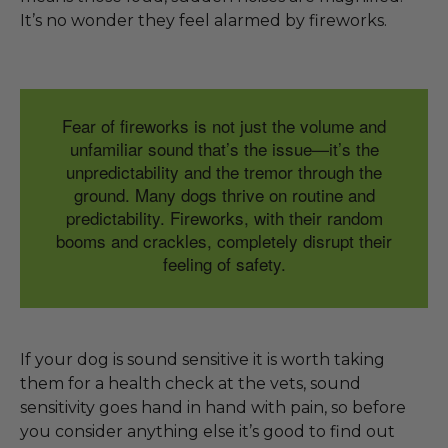
It’s no wonder they feel alarmed by fireworks.
Fear of fireworks is not just the volume and
unfamiliar sound that’s the issue—it’s the
unpredictability and the tremor through the
ground. Many dogs thrive on routine and
predictability. Fireworks, with their random
booms and crackles, completely disrupt their
feeling of safety.
If your dog is sound sensitive it is worth taking
them for a health check at the vets, sound
sensitivity goes hand in hand with pain, so before
you consider anything else it’s good to find out