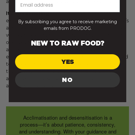
another room with you before proceeding again.
It’s worth noting
that the actual fireworks
experience involves more than just sound—there’s
By subscribing you agree to receive marketing
a physical element to it too. The ground trembles
emails from PRODOG.
with each explosion, which can add another layer
NEW TO RAW FOOD?
of stress. So, even if your dog becomes
accustomed to the recorded sounds, the real
event may still be a challenge. Always be prepared
YES
to act as their anchor in these situations, moving
them away from the source of their discomfort
and offering the same support and calming
NO
activities to help them through.
Acclimatisation and desensitisation is a
process—it’s about patience, consistency,
and understanding. With your guidance and