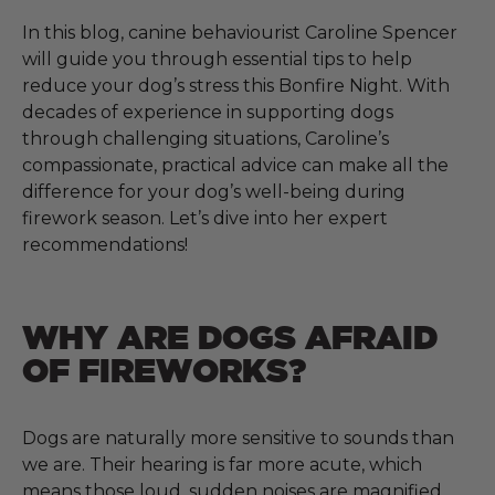
In this blog, canine behaviourist Caroline Spencer
will guide you through essential tips to help
reduce your dog’s stress this Bonfire Night. With
decades of experience in supporting dogs
through challenging situations, Caroline’s
compassionate, practical advice can make all the
difference for your dog’s well-being during
firework season. Let’s dive into her expert
recommendations!
WHY ARE DOGS AFRAID
OF FIREWORKS?
Dogs are naturally more sensitive to sounds than
we are. Their hearing is far more acute, which
means those loud, sudden noises are magnified.