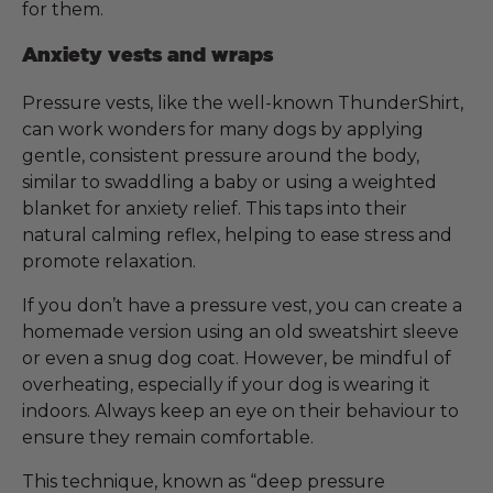
for them.
Anxiety vests and wraps
Pressure vests, like the well-known ThunderShirt,
can work wonders for many dogs by applying
gentle, consistent pressure around the body,
similar to swaddling a baby or using a weighted
blanket for anxiety relief. This taps into their
natural calming reflex, helping to ease stress and
promote relaxation.
If you don’t have a pressure vest, you can create a
homemade version using an old sweatshirt sleeve
or even a snug dog coat. However, be mindful of
overheating, especially if your dog is wearing it
indoors. Always keep an eye on their behaviour to
ensure they remain comfortable.
This technique, known as “deep pressure