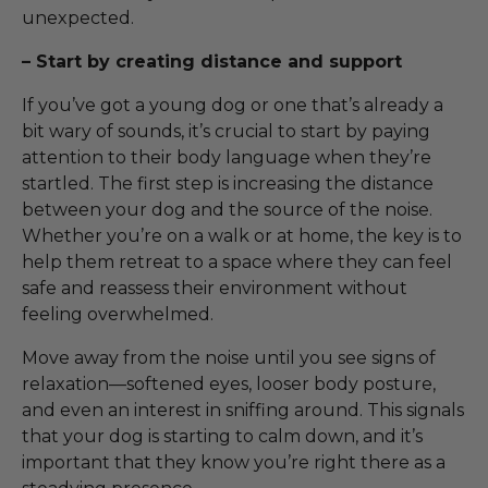
unexpected.
– Start by creating distance and support
If you’ve got a young dog or one that’s already a
bit wary of sounds, it’s crucial to start by paying
attention to their body language when they’re
startled. The first step is increasing the distance
between your dog and the source of the noise.
Whether you’re on a walk or at home, the key is to
help them retreat to a space where they can feel
safe and reassess their environment without
feeling overwhelmed.
Move away from the noise until you see signs of
relaxation—softened eyes, looser body posture,
and even an interest in sniffing around. This signals
that your dog is starting to calm down, and it’s
important that they know you’re right there as a