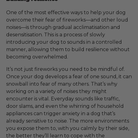
One of the most effective ways to help your dog
overcome their fear of fireworks—and other loud
noises—is through gradual acclimatisation and
desensitisation. This is a process of slowly
introducing your dog to sounds in a controlled
manner, allowing them to build resilience without
becoming overwhelmed.
It’s not just fireworks you need to be mindful of.
Once your dog develops a fear of one sound, it can
snowball into fear of many others. That’s why
working on a variety of noises they might
encounter is vital. Everyday sounds like traffic,
door slams, and even the whirring of household
appliances can trigger anxiety in a dog that’s
already sensitive to noise. The more environments
you expose them to, with you calmly by their side,
the better they’ll learn to cope with the