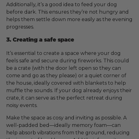
Additionally, it’s a good idea to feed your dog
before dark. This ensures they’re not hungry and
helps them settle down more easily as the evening
progresses.
3. Creating a safe space
It’s essential to create a space where your dog
feels safe and secure during fireworks. This could
be a crate (with the door left open so they can
come and go as they please) or a quiet corner of
the house, ideally covered with blankets to help
muffle the sounds. If your dog already enjoys their
crate, it can serve as the perfect retreat during
noisy events.
Make the space as cosy and inviting as possible. A
well-padded bed—ideally memory foam—can
help absorb vibrations from the ground, reducing