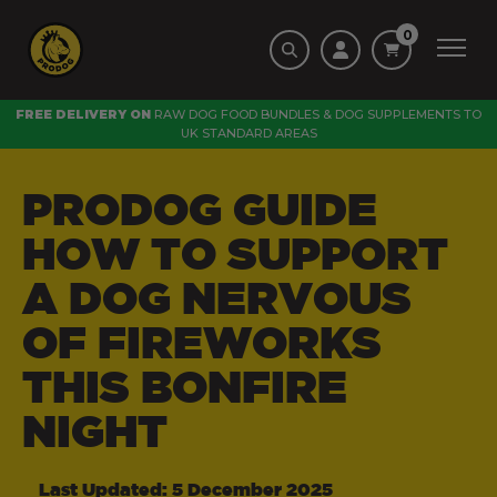
0
FREE DELIVERY ON
RAW DOG FOOD BUNDLES
&
DOG SUPPLEMENTS
TO
UK STANDARD AREAS
PRODOG GUIDE
HOW TO SUPPORT
A DOG NERVOUS
OF FIREWORKS
THIS BONFIRE
NIGHT
Last Updated: 5 December 2025