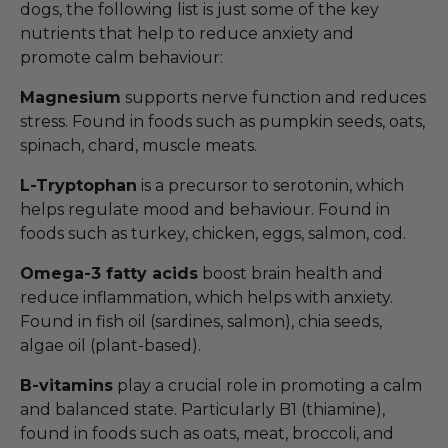
dogs, the following list is just some of the key
nutrients that help to reduce anxiety and
promote calm behaviour:
Magnesium
supports nerve function and reduces
stress. Found in foods such as pumpkin seeds, oats,
spinach, chard, muscle meats.
L-Tryptophan
is a precursor to serotonin, which
helps regulate mood and behaviour. Found in
foods such as turkey, chicken, eggs, salmon, cod.
Omega-3 fatty acids
boost brain health and
reduce inflammation, which helps with anxiety.
Found in fish oil (sardines, salmon), chia seeds,
algae oil (plant-based).
B-vitamins
play a crucial role in promoting a calm
and balanced state. Particularly B1 (thiamine),
found in foods such as oats, meat, broccoli, and