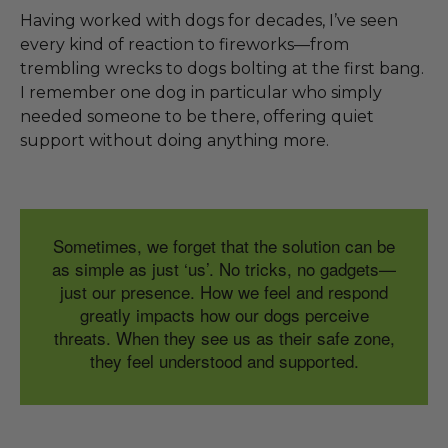
Having worked with dogs for decades, I’ve seen
every kind of reaction to fireworks—from
trembling wrecks to dogs bolting at the first bang.
I remember one dog in particular who simply
needed someone to be there, offering quiet
support without doing anything more.
Sometimes, we forget that the solution can be
as simple as just ‘us’. No tricks, no gadgets—
just our presence. How we feel and respond
greatly impacts how our dogs perceive
threats. When they see us as their safe zone,
they feel understood and supported.