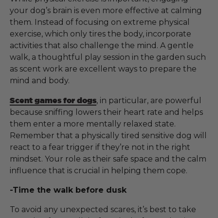
your dog’s brain is even more effective at calming
them. Instead of focusing on extreme physical
exercise, which only tires the body, incorporate
activities that also challenge the mind. A gentle
walk, a thoughtful play session in the garden such
as scent work are excellent ways to prepare the
mind and body.
Scent games for dogs
, in particular, are powerful
because sniffing lowers their heart rate and helps
them enter a more mentally relaxed state.
Remember that a physically tired sensitive dog will
react to a fear trigger if they’re not in the right
mindset. Your role as their safe space and the calm
influence that is crucial in helping them cope.
-Time the walk before dusk
To avoid any unexpected scares, it’s best to take