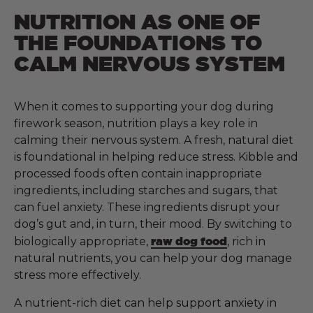
NUTRITION AS ONE OF
THE FOUNDATIONS TO
CALM NERVOUS SYSTEM
When it comes to supporting your dog during
firework season, nutrition plays a key role in
calming their nervous system. A fresh, natural diet
is foundational in helping reduce stress. Kibble and
processed foods often contain inappropriate
ingredients, including starches and sugars, that
can fuel anxiety. These ingredients disrupt your
dog’s gut and, in turn, their mood. By switching to
biologically appropriate,
raw dog food
, rich in
natural nutrients, you can help your dog manage
stress more effectively.
A nutrient-rich diet can help support anxiety in