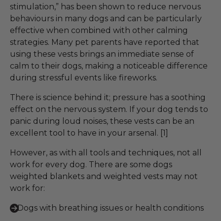
stimulation,” has been shown to reduce nervous
behaviours in many dogs and can be particularly
effective when combined with other calming
strategies. Many pet parents have reported that
using these vests brings an immediate sense of
calm to their dogs, making a noticeable difference
during stressful events like fireworks.
There is science behind it; pressure has a soothing
effect on the nervous system. If your dog tends to
panic during loud noises, these vests can be an
excellent tool to have in your arsenal. [1]
However, as with all tools and techniques, not all
work for every dog. There are some dogs
weighted blankets and weighted vests may not
work for:
Dogs with breathing issues or health conditions