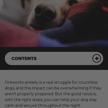
CONTENTS
Fireworks anxiety is a real struggle for countless
dogs, and the impact can be overwhelming if they
aren’t properly prepared. But the good news is,
with the right steps, you can help your dog stay
calm and secure throughout the night.