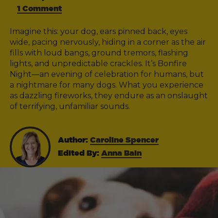
1 Comment
Imagine this: your dog, ears pinned back, eyes
wide, pacing nervously, hiding in a corner as the air
fills with loud bangs, ground tremors, flashing
lights, and unpredictable crackles. It’s Bonfire
Night—an evening of celebration for humans, but
a nightmare for many dogs. What you experience
as dazzling fireworks, they endure as an onslaught
of terrifying, unfamiliar sounds.
Author:
Caroline Spencer
Edited By:
Anna Bain