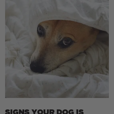
SIGNS YOUR DOG IS