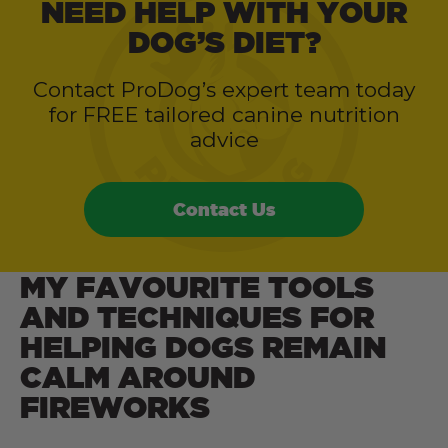
NEED HELP WITH YOUR
DOG’S DIET?
Contact ProDog’s expert team today
for FREE tailored canine nutrition
advice
Contact Us
MY FAVOURITE TOOLS
AND TECHNIQUES FOR
HELPING DOGS REMAIN
CALM AROUND
FIREWORKS