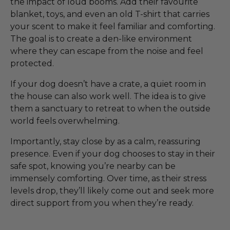
the impact of loud booms. Add their favourite
blanket, toys, and even an old T-shirt that carries
your scent to make it feel familiar and comforting.
The goal is to create a den-like environment
where they can escape from the noise and feel
protected.
If your dog doesn’t have a crate, a quiet room in
the house can also work well. The idea is to give
them a sanctuary to retreat to when the outside
world feels overwhelming.
Importantly, stay close by as a calm, reassuring
presence. Even if your dog chooses to stay in their
safe spot, knowing you’re nearby can be
immensely comforting. Over time, as their stress
levels drop, they’ll likely come out and seek more
direct support from you when they’re ready.