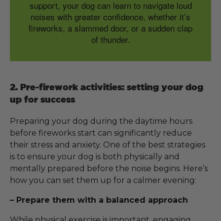
support, your dog can learn to navigate loud
noises with greater confidence, whether it’s
fireworks, a slammed door, or a sudden clap
of thunder.
2. Pre-firework activities: setting your dog
up for success
Preparing your dog during the daytime hours
before fireworks start can significantly reduce
their stress and anxiety. One of the best strategies
is to ensure your dog is both physically and
mentally prepared before the noise begins. Here’s
how you can set them up for a calmer evening:
– Prepare them with a balanced approach
While physical exercise is important, engaging