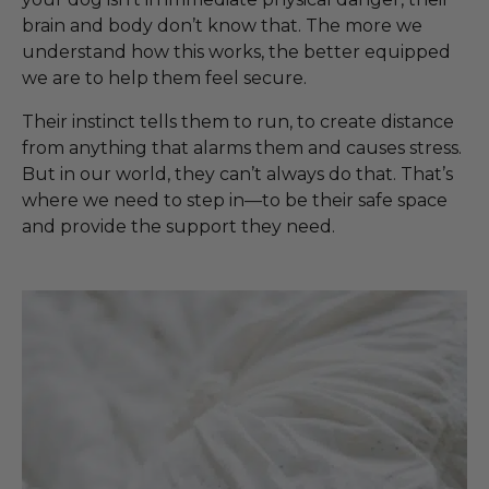
brain and body don’t know that. The more we
understand how this works, the better equipped
we are to help them feel secure.
Their instinct tells them to run, to create distance
from anything that alarms them and causes stress.
But in our world, they can’t always do that. That’s
where we need to step in—to be their safe space
and provide the support they need.