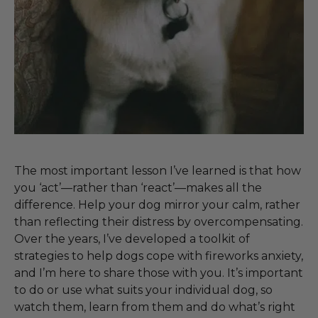
The most important lesson I’ve learned is that how
you ‘act’—rather than ‘react’—makes all the
difference. Help your dog mirror your calm, rather
than reflecting their distress by overcompensating.
Over the years, I’ve developed a toolkit of
strategies to help dogs cope with fireworks anxiety,
and I’m here to share those with you. It’s important
to do or use what suits your individual dog, so
watch them, learn from them and do what’s right