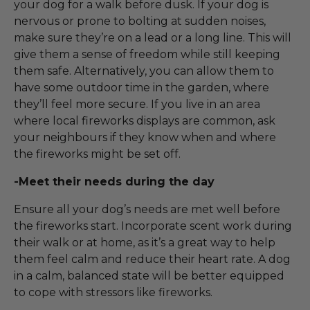
your dog for a walk before dusk. If your dog is
nervous or prone to bolting at sudden noises,
make sure they’re on a lead or a long line. This will
give them a sense of freedom while still keeping
them safe. Alternatively, you can allow them to
have some outdoor time in the garden, where
they’ll feel more secure. If you live in an area
where local fireworks displays are common, ask
your neighbours if they know when and where
the fireworks might be set off.
-Meet their needs during the day
Ensure all your dog’s needs are met well before
the fireworks start. Incorporate scent work during
their walk or at home, as it’s a great way to help
them feel calm and reduce their heart rate. A dog
in a calm, balanced state will be better equipped
to cope with stressors like fireworks.