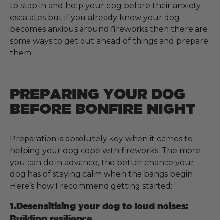
to step in and help your dog before their anxiety
escalates but if you already know your dog
becomes anxious around fireworks then there are
some ways to get out ahead of things and prepare
them.
PREPARING YOUR DOG
BEFORE BONFIRE NIGHT
Preparation is absolutely key when it comes to
helping your dog cope with fireworks. The more
you can do in advance, the better chance your
dog has of staying calm when the bangs begin.
Here’s how I recommend getting started:
1.Desensitising your dog to loud noises:
Building resilience