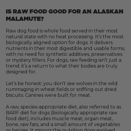
IS RAW FOOD GOOD FOR AN ALASKAN
MALAMUTE?
Raw dog food is whole food served in their most
natural state with no heat processing. It’s the most
biologically aligned option for dogs. It delivers
nutrients in their most digestible and usable forms,
with no need for synthetic additives, preservatives
or mystery fillers. For dogs, raw feeding isn’t just a
trend; it’s a return to what their bodies are truly
designed for.
Let’s be honest: you don’t see wolves in the wild
rummaging in wheat fields or sniffing out dried
biscuits. Canines were built for meat.
A raw, species-appropriate diet, also referred to as
BARF diet for dogs (biologically appropriate raw
food diet), includes muscle meat, organ meat,
bone, raw fats, and a small amount of vegetables
or berries. It mirrors the nutrition dogs evolved