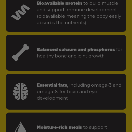
to build muscle
Bioavailable protein
and support immune development
(bioavailable meaning the body easily
absorbs the nutrients)
for
Balanced calcium and phosphorus
healthy bone and joint growth
including omega-3 and
Essential fats,
omega-6, for brain and eye
development
to support
Moisture-rich meals