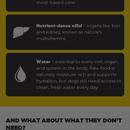
meat-based core.
– organs like liver
Nutrient-dense offal
and kidney, known as nature’s
multivitamins.
– essential to every cell, organ,
Water
and system in the body. Raw food is
naturally moisture-rich and supports
hydration, but dogs still need access to
clean, fresh water every day.
AND WHAT ABOUT WHAT THEY DON’T
NEED?