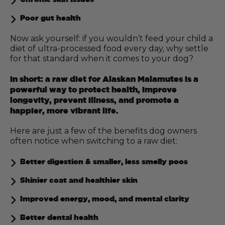
Poor gut health
Now ask yourself: if you wouldn’t feed your child a
diet of ultra-processed food every day, why settle
for that standard when it comes to your dog?
In short: a raw diet for Alaskan Malamutes is a
powerful way to protect health, improve
longevity, prevent illness, and promote a
happier, more vibrant life.
Here are just a few of the benefits dog owners
often notice when switching to a raw diet:
Better digestion & smaller, less smelly poos
Shinier coat and healthier skin
Improved energy, mood, and mental clarity
Better dental health