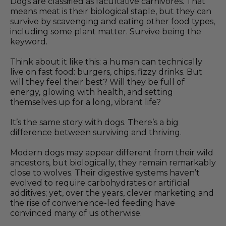
Dogs are classified as facultative carnivores. That
means meat is their biological staple, but they can
survive by scavenging and eating other food types,
including some plant matter. Survive being the
keyword.
Think about it like this: a human can technically
live on fast food: burgers, chips, fizzy drinks. But
will they feel their best? Will they be full of
energy, glowing with health, and setting
themselves up for a long, vibrant life?
It’s the same story with dogs. There’s a big
difference between surviving and thriving.
Modern dogs may appear different from their wild
ancestors, but biologically, they remain remarkably
close to wolves. Their digestive systems haven’t
evolved to require carbohydrates or artificial
additives; yet, over the years, clever marketing and
the rise of convenience-led feeding have
convinced many of us otherwise.