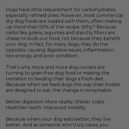
Dogs have little requirement for carbohydrates,
especially refined ones. However, most commercial
dry dog foods are loaded with them, often making
up more than 50% of the recipe. Why? Because
carbs like grains, legumes and starchy fillers are
cheap to bulk out food, not because they benefit
your dog. In fact, for many dogs, they do the
opposite: causing digestive issues, inflammation,
low energy, and poor condition.
That’s why more and more dog owners are
turning to grain-free dog food or making the
transition to feeding their dogs a fresh diet.
Because when we feed dogs the way their bodies
are designed to eat, the change is remarkable.
Better digestion. More vitality. Shinier coats.
Healthier teeth. Improved mobility
Because when your dog eats better, they live
better. And as someone who truly cares, you