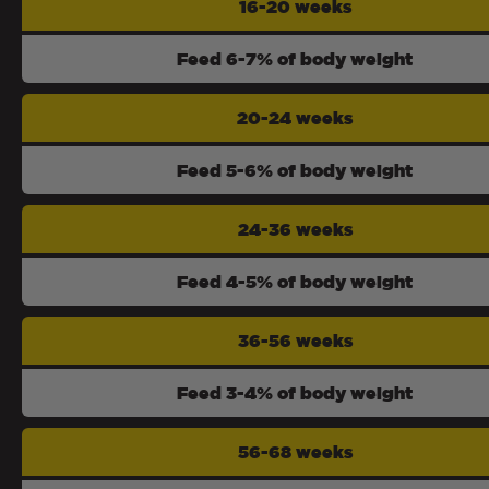
16-20 weeks
Feed 6-7% of body weight
20-24 weeks
Feed 5-6% of body weight
24-36 weeks
Feed 4-5% of body weight
36-56 weeks
Feed 3-4% of body weight
56-68 weeks