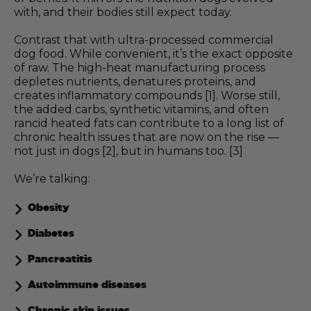
with, and their bodies still expect today.
Contrast that with ultra-processed commercial
dog food. While convenient, it’s the exact opposite
of raw. The high-heat manufacturing process
depletes nutrients, denatures proteins, and
creates inflammatory compounds [1]. Worse still,
the added carbs, synthetic vitamins, and often
rancid heated fats can contribute to a long list of
chronic health issues that are now on the rise —
not just in dogs [2], but in humans too. [3]
We’re talking:
Obesity
Diabetes
Pancreatitis
Autoimmune diseases
Chronic skin issues