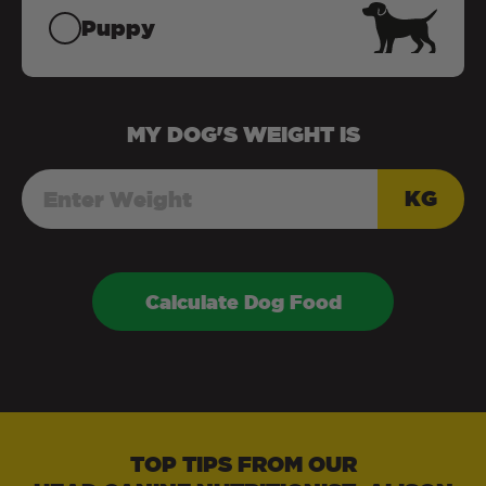
Puppy
MY
DOG
'S WEIGHT IS
KG
Calculate Dog Food
TOP TIPS FROM OUR