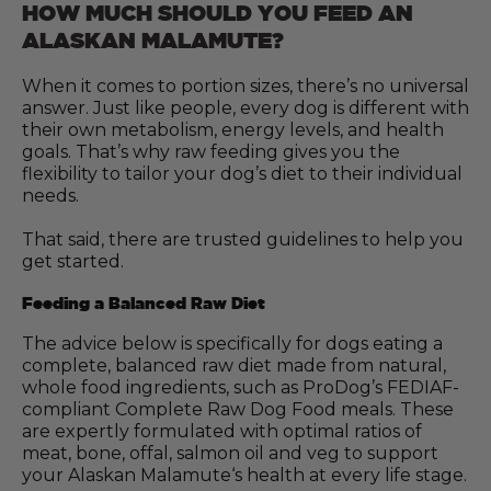
HOW MUCH SHOULD YOU FEED AN
ALASKAN MALAMUTE?
When it comes to portion sizes, there’s no universal
answer. Just like people, every dog is different with
their own metabolism, energy levels, and health
goals. That’s why raw feeding gives you the
flexibility to tailor your dog’s diet to their individual
needs.
That said, there are trusted guidelines to help you
get started.
Feeding a Balanced Raw Diet
The advice below is specifically for dogs eating a
complete, balanced raw diet made from natural,
whole food ingredients, such as ProDog’s FEDIAF-
compliant Complete Raw Dog Food meals. These
are expertly formulated with optimal ratios of
meat, bone, offal, salmon oil and veg to support
your Alaskan Malamute‘s health at every life stage.