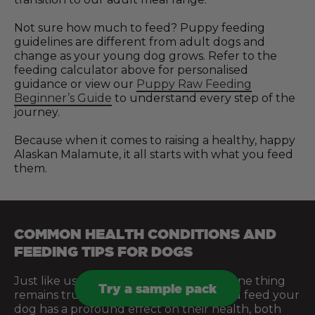
Not sure how much to feed? Puppy feeding
guidelines are different from adult dogs and
change as your young dog grows. Refer to the
feeding calculator above for personalised
guidance or view our
Puppy Raw Feeding
Beginner’s Guide
to understand every step of the
journey.
Because when it comes to raising a healthy, happy
Alaskan Malamute, it all starts with what you feed
them.
COMMON HEALTH CONDITIONS AND
FEEDING TIPS FOR DOGS
Just like us, every dog is different. But one thing
Try a sample pack
remains true across the board: what you feed your
dog has a profound effect on their health, both