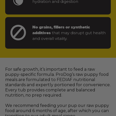
hydration and digestion
No grains, fillers or synthetic
that may disrupt gut health
additives
and overall vitality.
For safe growth, it’s important to feed a raw
puppy-specific formula. ProDog’s raw puppy food
meals are formulated to FEDIAF nutritional
standards and expertly portioned for convenience.
Every tub provides complete and balanced
nutrition, no prep required.
We recommend feeding your pup our raw puppy
food around 6 months of age, after which you can
transition to our adult meal range.