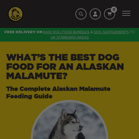
0
FREE DELIVERY ON
RAW DOG FOOD BUNDLES
&
DOG SUPPLEMENTS
TO
UK STANDARD AREAS
WHAT’S THE BEST DOG
FOOD FOR AN ALASKAN
MALAMUTE?
The Complete Alaskan Malamute
Feeding Guide