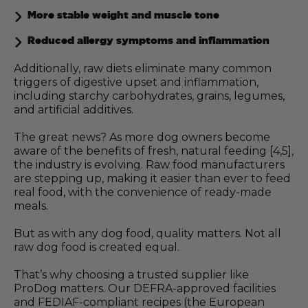
More stable weight and muscle tone
Reduced allergy symptoms and inflammation
Additionally, raw diets eliminate many common
triggers of digestive upset and inflammation,
including starchy carbohydrates, grains, legumes,
and artificial additives.
The great news? As more dog owners become
aware of the benefits of fresh, natural feeding [4,5],
the industry is evolving. Raw food manufacturers
are stepping up, making it easier than ever to feed
real food, with the convenience of ready-made
meals.
But as with any dog food, quality matters. Not all
raw dog food is created equal.
That’s why choosing a trusted supplier like
ProDog matters. Our DEFRA-approved facilities
and FEDIAF-compliant recipes (the European