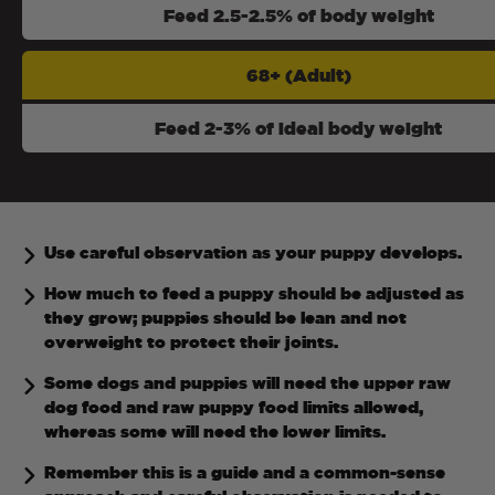
Feed 2.5-2.5% of body weight
68+ (Adult)
Feed 2-3% of ideal body weight
Use careful observation as your puppy develops.
How much to feed a puppy should be adjusted as
they grow; puppies should be lean and not
overweight to protect their joints.
Some dogs and puppies will need the upper raw
dog food and raw puppy food limits allowed,
whereas some will need the lower limits.
Remember this is a guide and a common-sense