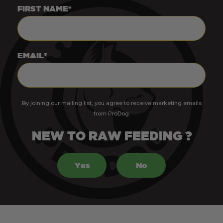
FIRST NAME*
EMAIL*
By joining our mailing list, you agree to receive marketing emails
from ProDog.
NEW TO RAW FEEDING ?
Yes
No