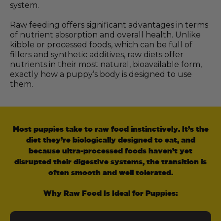
system.
Raw feeding offers significant advantages in terms
of nutrient absorption and overall health. Unlike
kibble or processed foods, which can be full of
fillers and synthetic additives, raw diets offer
nutrients in their most natural, bioavailable form,
exactly how a puppy’s body is designed to use
them.
Most puppies take to raw food instinctively. It’s the
diet they’re biologically designed to eat, and
because ultra-processed foods haven’t yet
disrupted their digestive systems, the transition is
often smooth and well tolerated.
Why Raw Food Is Ideal for Puppies: