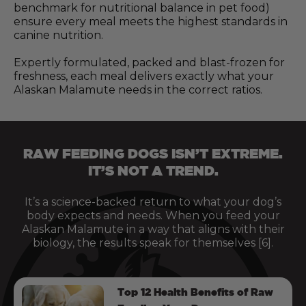
benchmark for nutritional balance in pet food)
ensure every meal meets the highest standards in
canine nutrition.
Expertly formulated, packed and blast-frozen for
freshness, each meal delivers exactly what your
Alaskan Malamute needs in the correct ratios.
RAW FEEDING DOGS ISN’T EXTREME.
IT’S NOT A TREND.
It’s a science-backed return to what your dog’s
body expects and needs. When you feed your
Alaskan Malamute in a way that aligns with their
biology, the results speak for themselves [6].
Top 12 Health Benefits of Raw