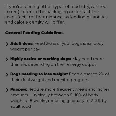
If you’re feeding other types of food (dry, canned,
mixed), refer to the packaging or contact the
manufacturer for guidance, as feeding quantities
and calorie density will differ.
General Feeding Guidelines
Feed 2–3% of your dog’s ideal body
Adult dogs:
weight per day.
May need more
Highly active or working dogs:
than 3%, depending on their energy output.
Feed closer to 2% of
Dogs needing to lose weight:
their ideal weight and monitor progress.
Require more frequent meals and higher
Puppies:
amounts — typically between 8–10% of body
weight at 8 weeks, reducing gradually to 2–3% by
adulthood.