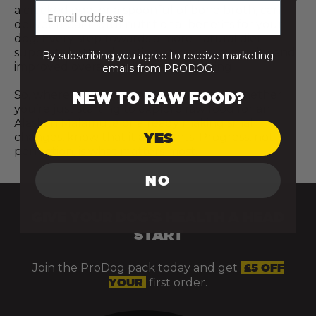
a cracked egg, or a spoonful of bone broth, can
deliver meaningful nutritional benefits for your
dog. Every step towards a more natural diet
supports better digestion, stronger immunity, and
By subscribing you agree to receive marketing
improved overall vitality and wellbeing.
emails from PRODOG.
So, wherever you are on your journey, whether
NEW TO RAW FOOD?
you’re just starting to explore raw food for an
Alaskan Malamute or already making small
YES
changes, know that it all counts. Progress, not
perfection, is what matters most.
NO
GIVE YOUR DOG’S HEALTH A HEAD
START
Join the ProDog pack today and get
£5 OFF
YOUR
first order.