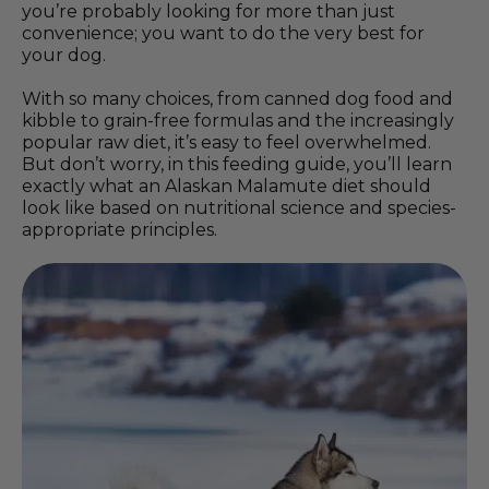
you’re probably looking for more than just
convenience; you want to do the very best for
your dog.
With so many choices, from canned dog food and
kibble to grain-free formulas and the increasingly
popular raw diet, it’s easy to feel overwhelmed.
But don’t worry, in this feeding guide, you’ll learn
exactly what an Alaskan Malamute diet should
look like based on nutritional science and species-
appropriate principles.