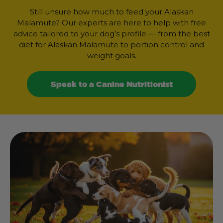
Still unsure how much to feed your Alaskan
Malamute? Our experts are here to help with free
advice tailored to your dog’s profile — from the best
diet for Alaskan Malamute to portion control and
weight goals.
Speak to a Canine Nutritionist