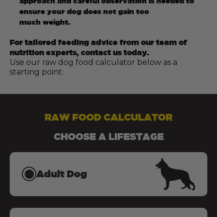
approach and careful observation is needed to
ensure your dog does not gain too
much weight.
For tailored feeding advice from our team of
nutrition experts, contact us today.
Use our raw dog food calculator below as a
starting point:
RAW FOOD CALCULATOR
CHOOSE A LIFESTAGE
Adult Dog