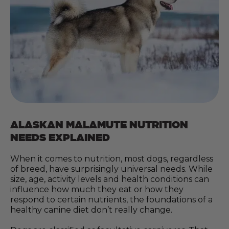
ALASKAN MALAMUTE NUTRITION
NEEDS EXPLAINED
When it comes to nutrition, most dogs, regardless
of breed, have surprisingly universal needs. While
size, age, activity levels and health conditions can
influence how much they eat or how they
respond to certain nutrients, the foundations of a
healthy canine diet don’t really change.