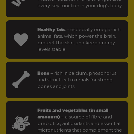
every key function in your dog’s body.
– especially omega-rich
Healthy fats
animal fats, which power the brain,
protect the skin, and keep energy
levels stable.
– rich in calcium, phosphorus,
Bone
and structural minerals for strong
bones and joints.
Fruits and vegetables (in small
– a source of fibre and
amounts)
prebiotics, antioxidants and essential
micronutrients that complement the