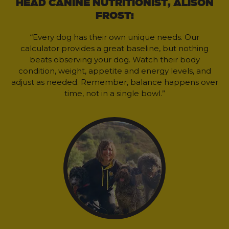
HEAD CANINE NUTRITIONIST, ALISON
FROST:
“Every dog has their own unique needs. Our
calculator provides a great baseline, but nothing
beats observing your dog. Watch their body
condition, weight, appetite and energy levels, and
adjust as needed. Remember, balance happens over
time, not in a single bowl.”