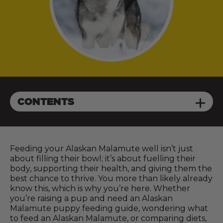
CONTENTS
Feeding your Alaskan Malamute well isn’t just
about filling their bowl; it’s about fuelling their
body, supporting their health, and giving them the
best chance to thrive. You more than likely already
know this, which is why you’re here. Whether
you’re raising a pup and need an Alaskan
Malamute puppy feeding guide, wondering what
to feed an Alaskan Malamute, or comparing diets,