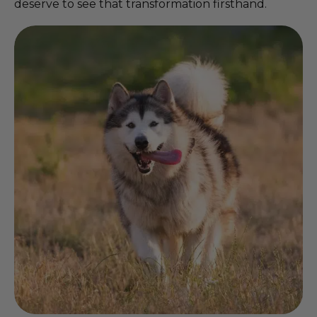
deserve to see that transformation firsthand.