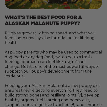
WHAT’S THE BEST FOOD FOR A
ALASKAN MALAMUTE PUPPY?
Puppies grow at lightning speed, and what you
feed them now lays the foundation for lifelong
health.
As puppy parents who may be used to commercial
dog food or dry dog food, switching to a fresh
feeding approach can feel like a significant
change. But it’s one of the most powerful ways to
support your puppy’s development from the
inside out.
Feeding your Alaskan Malamute a raw puppy diet
ensures they’re getting everything they need to
build strong bones and resilient joints [7], develop
healthy organs, fuel learning and behaviour,
support robust digestive function [8], and immune