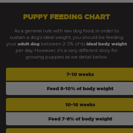
PUPPY FEEDING CHART
As a general rule with raw dog food, in order to
sustain a dog’s ideal weight, you should be feeding
your
between 2-3% of its
adult dog
ideal body weight
per day. However, it’s a very different story for
growing puppies as we detail below.
7-10 weeks
Feed 8-10% of body weight
10-16 weeks
Feed 7-8% of body weight