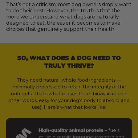
That’s not a criticism; most dog owners simply want
to do their best. However, the truth is that the
more we understand what dogs are naturally
designed to eat, the easier it becomes to make
choices that genuinely support their health.
SO, WHAT DOES A DOG NEED TO
TRULY THRIVE?
They need natural, whole food ingredients —
minimally processed to retain the integrity of the
nutrients. That’s what makes them bioavailable (in
other words, easy for your dog’s body to absorb and
use). Here’s what that looks like:
– fuels
High-quality animal protein
muscle repair, immune strength and