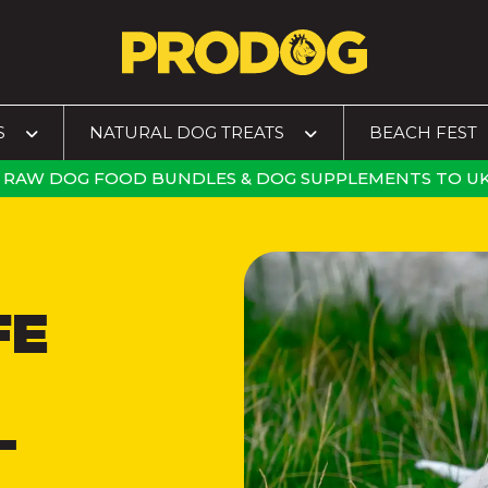
S
NATURAL DOG TREATS
BEACH FEST
RAW DOG FOOD BUNDLES
&
DOG SUPPLEMENTS
TO
UK
FE
–