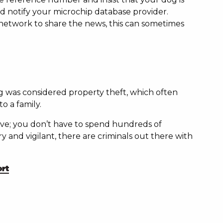
d notify your microchip database provider.
 network to share the news, this can sometimes
dog was considered property theft, which often
o a family.
ctive; you don’t have to spend hundreds of
 and vigilant, there are criminals out there with
rt