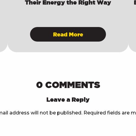
Their Energy the Right Way
Read More
0 COMMENTS
Leave a Reply
ail address will not be published.
Required fields are 