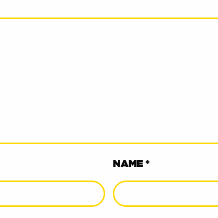
NAME *