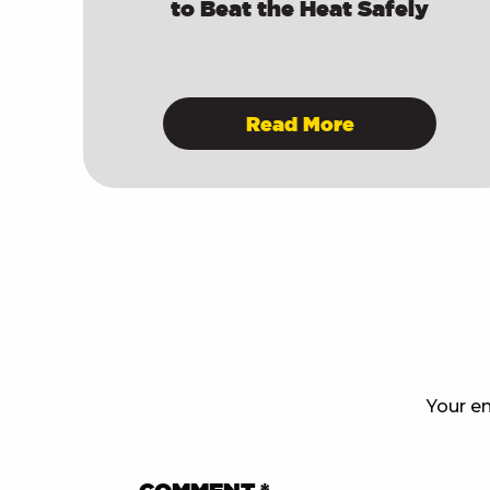
to Beat the Heat Safely
Read More
Your em