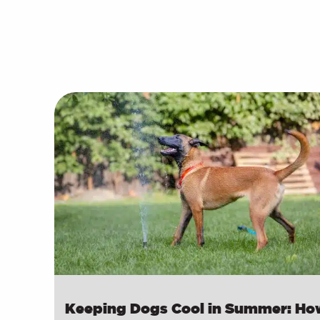
Keeping Dogs Cool in Summer: Ho