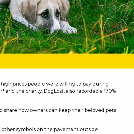
high prices people were willing to pay during
r* and the charity, DogLost, also recorded a 170%
t to share how owners can keep their beloved pets
s or other symbols on the pavement outside