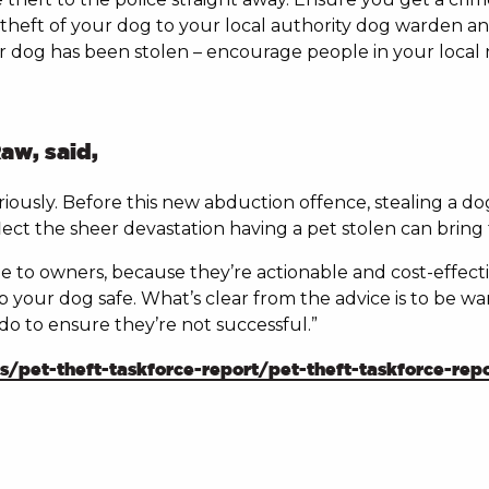
theft of your dog to your local authority dog warden an
ur dog has been stolen – encourage people in your local
aw, said,
eriously. Before this new abduction offence, stealing a 
ect the sheer devastation having a pet stolen can bring t
able to owners, because they’re actionable and cost-effe
your dog safe. What’s clear from the advice is to be wary
n do to ensure they’re not successful.”
pet-theft-taskforce-report/pet-theft-taskforce-repo