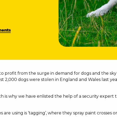
ents
o profit from the surge in demand for dogs and the sky 
st 2,000 dogs were stolen in England and Wales last yea
ich is why we have enlisted the help of a security exper
es are using is ‘tagging’, where they spray paint crosse