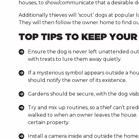
houses, to show/communicate that a desirable dog 
Additionally thieves will ‘scout’ dogs at popular
They will then follow the owner home to find ou
TOP TIPS TO KEEP YOU
Ensure the dog is never left unattended outsid
with treats to lure them away quietly.
If a mysterious symbol appears outside a hou
should notify the owner of its existence.
Gardens should be secure, with the dog visib
Try and mix up routines, so a thief can’t pre
walked to when an owner leaves the house. O
certain property.
Install a camera inside and outside the home,