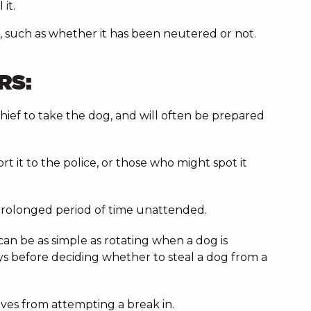
 it.
g, such as whether it has been neutered or not.
RS:
 thief to take the dog, and will often be prepared
 it to the police, or those who might spot it
a prolonged period of time unattended.
can be as simple as rotating when a dog is
ys before deciding whether to steal a dog from a
ieves from attempting a break in.