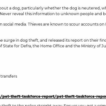
s about a dog, particularly whether the dog is neutered, 
y. Never reveal this information to unknown people and be
n social media. Thieves are known to scour accounts on
 surge in dog theft, and released its report on their f
f State for Defra, the Home Office and the Ministry of Jus
transfers
et-theft-taskforce-report/pet-theft-taskforce-repo
he theft to the police straight away. Ensure you get a cr