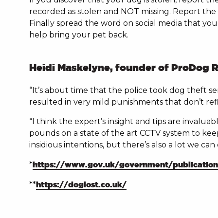
recorded as stolen and NOT missing. Report the 
Finally spread the word on social media that yo
help bring your pet back.
Heidi Maskelyne, founder of ProDog R
“It’s about time that the police took dog theft s
resulted in very mild punishments that don’t refl
“I think the expert’s insight and tips are invalu
pounds on a state of the art CCTV system to keep 
insidious intentions, but there’s also a lot we ca
*
https://www.gov.uk/government/publications/
**
https://doglost.co.uk/