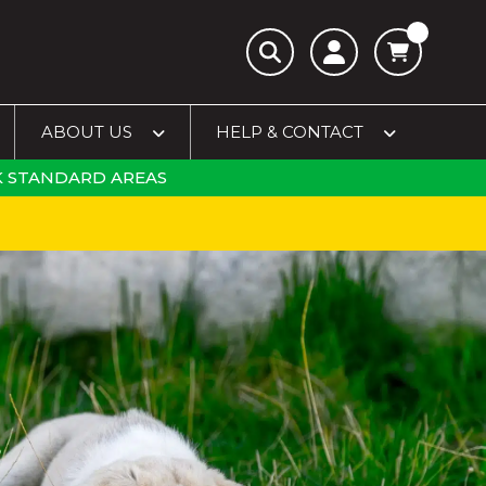
ABOUT US
HELP & CONTACT
 STANDARD AREAS