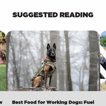
SUGGESTED READING
w
Best Food for Working Dogs: Fuel