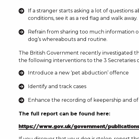
If a stranger starts asking a lot of question
conditions, see it as a red flag and walk awa
Refrain from sharing too much information o
dog’s whereabouts and routine.
The British Government recently investigated the
the following
interventions to the 3 Secretaries o
Introduce a new ‘pet abduction’ offence
Identify and track cases
Enhance the recording of keepership and of 
The full report can be found here:
https://www.gov.uk/government/publications/p
If you discover that your dog is stolen, report t