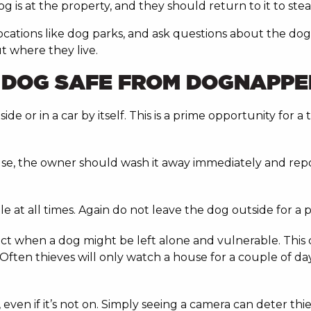
is at the property, and they should return to it to steal
 locations like dog parks, and ask questions about the do
t where they live.
R DOG SAFE FROM DOGNAPPE
e or in a car by itself. This is a prime opportunity for a
se, the owner should wash it away immediately and report
le at all times. Again do not leave the dog outside for 
dict when a dog might be left alone and vulnerable. This 
ften thieves will only watch a house for a couple of da
 even if it’s not on. Simply seeing a camera can deter th