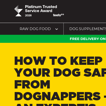
RAW DOG FOOD
DOG SUPPLEMENT
FREE DELIVERY ON
HOW TO KEEP
YOUR DOG SA
FROM
DOGNAPPERS 