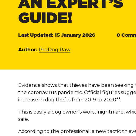
AN EXPERT’S
GUIDE!
Last Updated: 15 January 2026
0 Comm
Author:
ProDog Raw
Evidence shows that thieves have been seeking t
the coronavirus pandemic. Official figures sugge
increase in dog thefts from 2019 to 2020**.
This is easily a dog owner’s worst nightmare, wh
safe.
According to the professional, a new tactic thiev