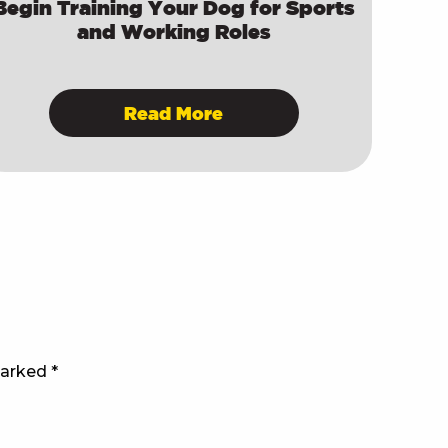
Begin Training Your Dog for Sports
and Working Roles
Read More
marked
*