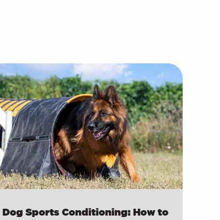
Dog Sports Conditioning: How to