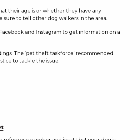
what their age is or whether they have any
 sure to tell other dog walkers in the area.
 Facebook and Instagram to get information on a
indings. The ‘pet theft taskforce’ recommended
tice to tackle the issue:
rt
ime reference number and insist that your dog is