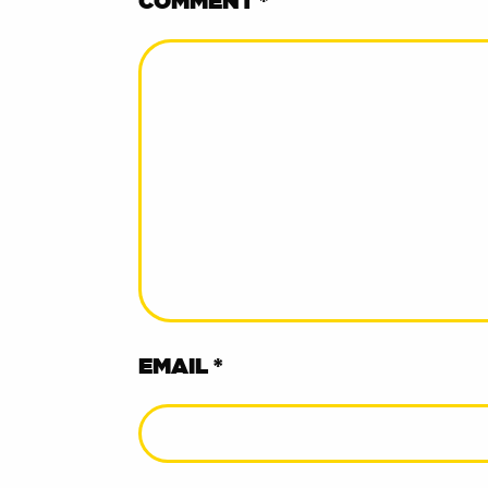
COMMENT
*
EMAIL *