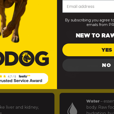
— minimally processed to retain the integrity of the nut
 easy for your dog’s body to absorb and use). Here’s what
By subscribing you agree t
emails from 
uels muscle repair,
Healthy fats
–
NEW TO RA
 function in your dog’s
power the bra
levels stable.
YES
NO
Fruits and ve
rus, and structural
fibre and preb
ints.
micronutrien
Water
– essen
ke liver and kidney,
body. Raw foo
s.
hydration, but