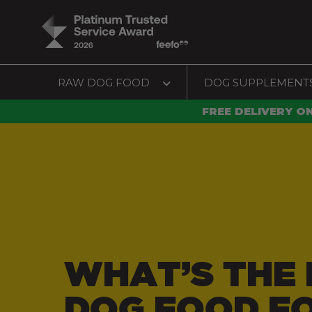
RAW DOG FOOD
DOG SUPPLEMENT
FREE DELIVERY O
WHAT’S THE 
DOG FOOD F