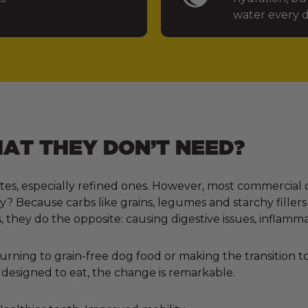
water every d
T THEY DON’T NEED?
tes, especially refined ones. However, most commercial 
 Because carbs like grains, legumes and starchy fillers
, they do the opposite: causing digestive issues, inflamm
ning to grain-free dog food or making the transition to 
designed to eat, the change is remarkable.