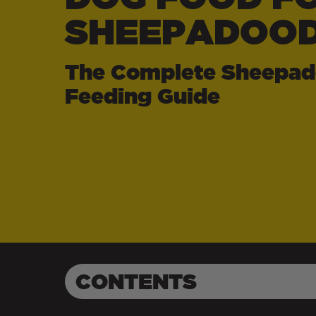
SHEEPADOOD
The Complete Sheepad
Feeding Guide
CONTENTS