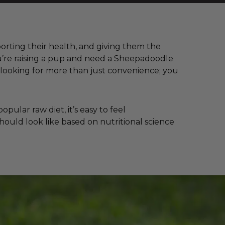
porting their health, and giving them the
ou’re raising a pup and need a Sheepadoodle
looking for more than just convenience; you
ular raw diet, it’s easy to feel
hould look like based on nutritional science