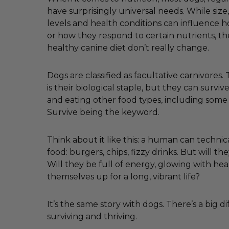
have surprisingly universal needs. While size, 
levels and health conditions can influence
or how they respond to certain nutrients, th
healthy canine diet don’t really change.
Dogs are classified as facultative carnivores
is their biological staple, but they can survi
and eating other food types, including some
Survive being the keyword.
Think about it like this: a human can technica
food: burgers, chips, fizzy drinks. But will the
Will they be full of energy, glowing with hea
themselves up for a long, vibrant life?
It’s the same story with dogs. There’s a big 
surviving and thriving.