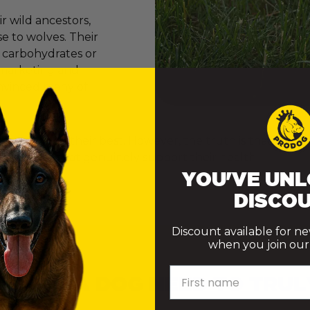
 wild ancestors,
e to wolves. Their
e carbohydrates or
er marketing and
onvinced many of
ly want to do their best. However, the truth is that th
ke choices that genuinely support their health.
YOU'VE UNL
DISCOU
Discount available for n
when you join our m
First name
 DOES A DOG NEED TO TRUL