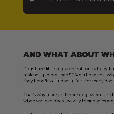
AND WHAT ABOUT WHA
Dogs have little requirement for carbohydra
making up more than 50% of the recipe. Why?
they benefit your dog. In fact, for many dogs
That’s why more and more dog owners are tur
when we feed dogs the way their bodies are 