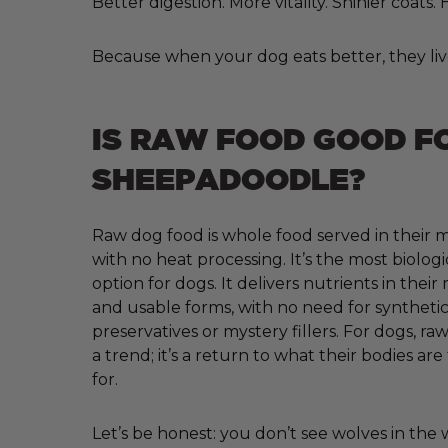
Better digestion. More vitality. Shinier coats
Because when your dog eats better, they liv
IS RAW FOOD GOOD F
SHEEPADOODLE?
Raw dog food is whole food served in their m
with no heat processing. It’s the most biologi
option for dogs. It delivers nutrients in their
and usable forms, with no need for synthetic 
preservatives or mystery fillers. For dogs, raw
a trend; it’s a return to what their bodies ar
for.
Let’s be honest: you don’t see wolves in the