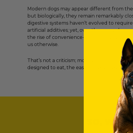
Modern dogs may appear different from their
but biologically, they remain remarkably clos
digestive systems haven’t evolved to requir
artificial additives; yet, over the years, clev
the rise of convenience-led feeding have c
us otherwise.
That’s not a criticism; most dog owners simp
designed to eat, the easier it becomes to ma
SO, WHAT