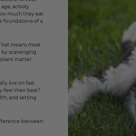
age, activity
 how much they eat
e foundations of a
. That means meat
ve by scavenging
 plant matter.
lly live on fast
y feel their best?
lth, and setting
difference between