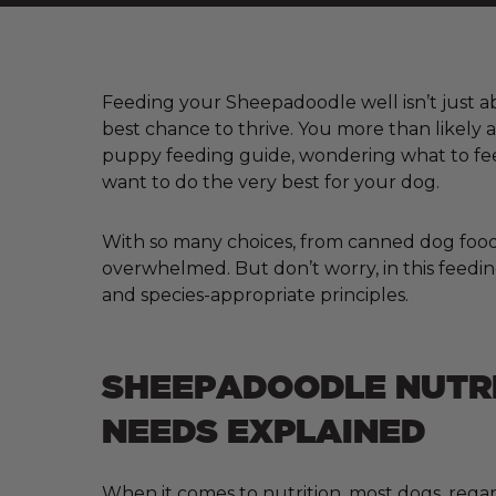
Feeding your Sheepadoodle well isn’t just abo
best chance to thrive. You more than likely
puppy feeding guide, wondering what to fee
want to do the very best for your dog.
With so many choices, from canned dog food a
overwhelmed. But don’t worry, in this feedin
and species-appropriate principles.
SHEEPADOODLE NUTR
NEEDS EXPLAINED
When it comes to nutrition, most dogs, regar