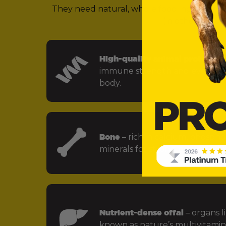
They need natural, whole food ingredients 
(in other words,
High-quality animal protein
– f
immune strength and every key
body.
Bone
– rich in calcium, phospho
minerals for strong bones and jo
Nutrient-dense offal
– organs li
known as nature’s multivitamin