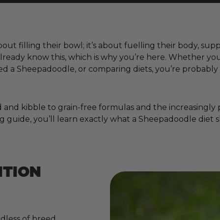
ut filling their bowl; it’s about fuelling their body, sup
 already know this, which is why you’re here. Whether y
d a Sheepadoodle, or comparing diets, you’re probably 
nd kibble to grain-free formulas and the increasingly pop
g guide, you’ll learn exactly what a Sheepadoodle diet s
ITION
dless of breed,