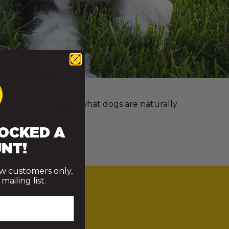
e more we understand what dogs are naturally
OCKED A
NT!
ew customers only,
ailing list.
Y THRIVE?