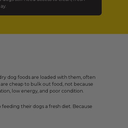
ay.
dry dog foods are loaded with them, often
 are cheap to bulk out food, not because
ation, low energy, and poor condition.
feeding their dogs a fresh diet. Because