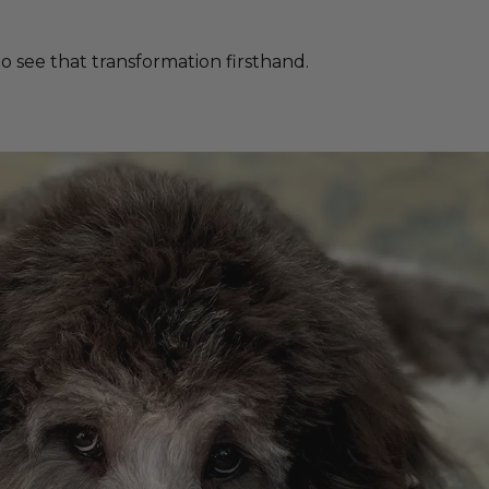
 see that transformation firsthand.