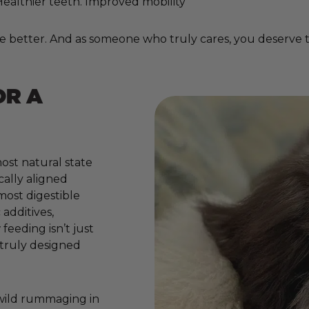
. Healthier teeth. Improved mobility
e better. And as someone who truly cares, you deserve to
OR A
ost natural state
cally aligned
 most digestible
additives,
 feeding isn’t just
e truly designed
 wild rummaging in