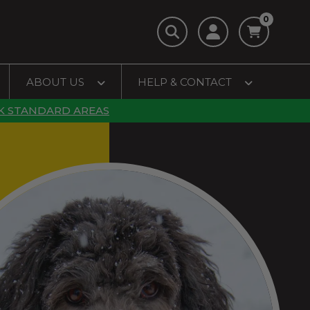
0
ABOUT US
HELP & CONTACT
K STANDARD AREAS