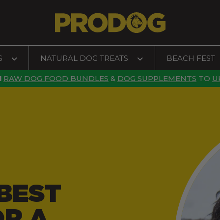
S
NATURAL DOG TREATS
BEACH FEST
N
RAW DOG FOOD BUNDLES
&
DOG SUPPLEMENTS
TO
U
BEST
OR A