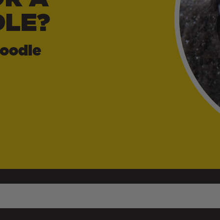
LE?
oodle