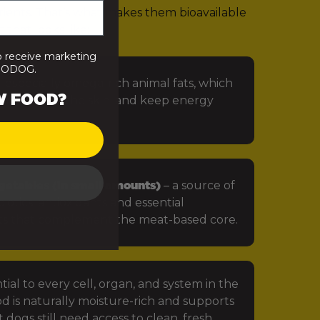
rients. That’s what makes them bioavailable
 that looks like:
o receive marketing
PRODOG.
 especially omega-rich animal fats, which
W FOOD?
in, protect the skin, and keep energy
getables (in small amounts)
– a source of
iotics, antioxidants and essential
ts that complement the meat-based core.
tial to every cell, organ, and system in the
d is naturally moisture-rich and supports
 dogs still need access to clean, fresh