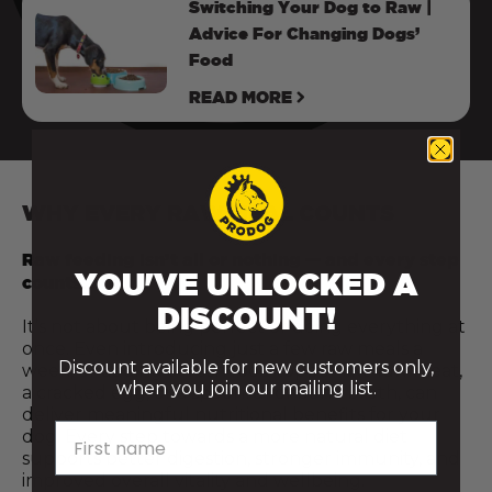
Switching Your Dog to Raw |
Advice For Changing Dogs’
Food
READ MORE
WHY EVERY RAW MEAL COUNTS
Raw feeding isn’t all or nothing — and every step
YOU'VE UNLOCKED A
counts.
DISCOUNT!
It’s not about being perfect or doing everything at
once. Even introducing just a few raw meals a
Discount available for new customers only,
week, or adding a fresh food topper like raw meat,
when you join our mailing list.
a cracked egg, or a spoonful of bone broth, can
deliver meaningful nutritional benefits for your
First name
dog. Every step towards a more natural diet
supports better digestion, stronger immunity, and
improved overall vitality and wellbeing.