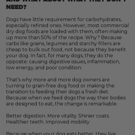
NEED?
Dogs have little requirement for carbohydrates,
especially refined ones. However, most commercial
dry dog foods are loaded with them, often making
up more than 50% of the recipe. Why? Because
carbs like grains, legumes and starchy fillers are
cheap to bulk out food, not because they benefit
your dog. In fact, for many dogs, they do the
opposite: causing digestive issues, inflammation,
low energy, and poor condition.
That’s why more and more dog owners are
turning to grain-free dog food or making the
transition to feeding their dogs a fresh diet.
Because when we feed dogs the way their bodies
are designed to eat, the change is remarkable.
Better digestion. More vitality. Shinier coats.
Healthier teeth. Improved mobility
Because when your dog eats better, they live