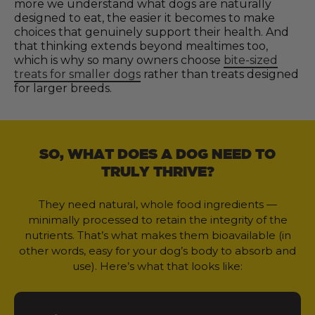
more we understand what dogs are naturally
designed to eat, the easier it becomes to make
choices that genuinely support their health. And
that thinking extends beyond mealtimes too,
which is why so many owners choose
bite-sized
treats for smaller dogs
rather than treats designed
for larger breeds.
SO, WHAT DOES A DOG NEED TO
TRULY THRIVE?
They need natural, whole food ingredients —
minimally processed to retain the integrity of the
nutrients. That’s what makes them bioavailable (in
other words, easy for your dog’s body to absorb and
use). Here’s what that looks like: