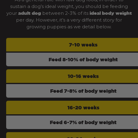
sustain a dog’s ideal weight, you should be feeding
your
between 2-3% of its
adult dog
ideal body weight
per day. However, it’s a very different story for
growing puppies as we detail below.
7-10 weeks
Feed 8-10% of body weight
10-16 weeks
Feed 7-8% of body weight
16-20 weeks
Feed 6-7% of body weight