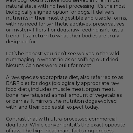
Raw dog food is whole food served in their most
natural state with no heat processing. It’s the most
biologically aligned option for dogs. It delivers
nutrients in their most digestible and usable forms,
with no need for synthetic additives, preservatives
or mystery fillers. For dogs, raw feeding isn’t just a
trend; it’s a return to what their bodies are truly
designed for.
Let’s be honest: you don’t see wolves in the wild
rummaging in wheat fields or sniffing out dried
biscuits. Canines were built for meat.
A raw, species-appropriate diet, also referred to as
BARF diet for dogs (biologically appropriate raw
food diet), includes muscle meat, organ meat,
bone, raw fats, and a small amount of vegetables
or berries. It mirrors the nutrition dogs evolved
with, and their bodies still expect today.
Contrast that with ultra-processed commercial
dog food. While convenient, it’s the exact opposite
of raw. The high-heat manufacturing process