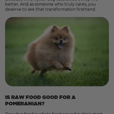
better. And as someone who truly cares, you
deserve to see that transformation firsthand.
IS RAW FOOD GOOD FOR A
POMERANIAN?