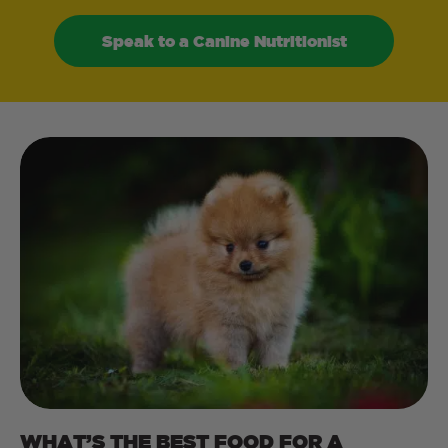
Speak to a Canine Nutritionist
WHAT’S THE BEST FOOD FOR A