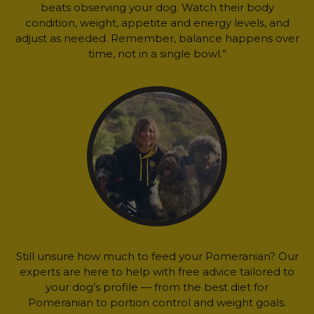
beats observing your dog. Watch their body
condition, weight, appetite and energy levels, and
adjust as needed. Remember, balance happens over
time, not in a single bowl.”
Still unsure how much to feed your Pomeranian? Our
experts are here to help with free advice tailored to
your dog’s profile — from the best diet for
Pomeranian to portion control and weight goals.