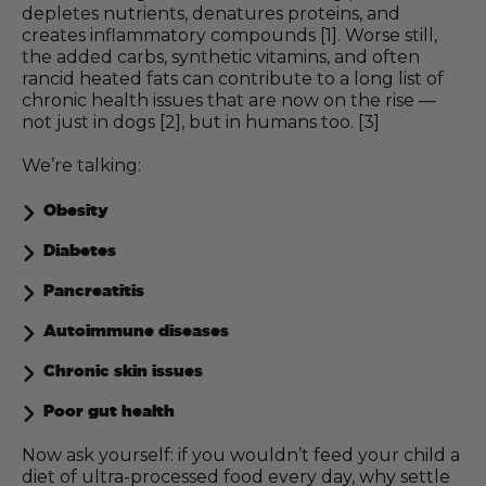
depletes nutrients, denatures proteins, and
creates inflammatory compounds [1]. Worse still,
the added carbs, synthetic vitamins, and often
rancid heated fats can contribute to a long list of
chronic health issues that are now on the rise —
not just in dogs [2], but in humans too. [3]
We’re talking:
Obesity
Diabetes
Pancreatitis
Autoimmune diseases
Chronic skin issues
Poor gut health
Now ask yourself: if you wouldn’t feed your child a
diet of ultra-processed food every day, why settle