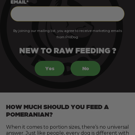
EMAIL*
By joining our mailing list, you agree to receive marketing emails
from ProDog.
NEW TO RAW FEEDING ?
Yes
No
HOW MUCH SHOULD YOU FEED A
POMERANIAN?
When it comes to portion sizes, there’s no universal
answer. Just like people, every dog is different with