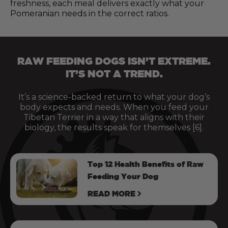
freshness, each meal delivers exactly what your
Pomeranian needs in the correct ratios.
RAW FEEDING DOGS ISN’T EXTREME.
IT’S NOT A TREND.
It’s a science-backed return to what your dog’s
body expects and needs. When you feed your
Tibetan Terrier in a way that aligns with their
biology, the results speak for themselves [6].
Top 12 Health Benefits of Raw
Feeding Your Dog
READ MORE