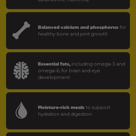
for
Balanced calcium and phosphorus
healthy bone and joint growth
including omega-3 and
Essential fats,
omega-6, for brain and eye
development
to support
Moisture-rich meals
hydration and digestion