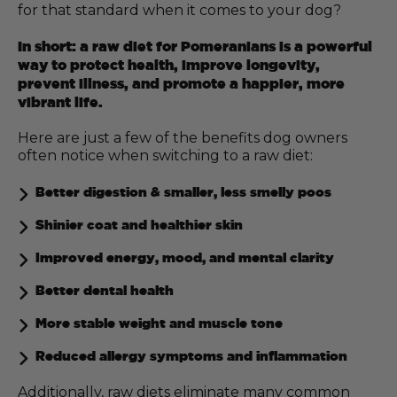
for that standard when it comes to your dog?
In short: a raw diet for Pomeranians is a powerful
way to protect health, improve longevity,
prevent illness, and promote a happier, more
vibrant life.
Here are just a few of the benefits dog owners
often notice when switching to a raw diet:
Better digestion & smaller, less smelly poos
Shinier coat and healthier skin
Improved energy, mood, and mental clarity
Better dental health
More stable weight and muscle tone
Reduced allergy symptoms and inflammation
Additionally, raw diets eliminate many common