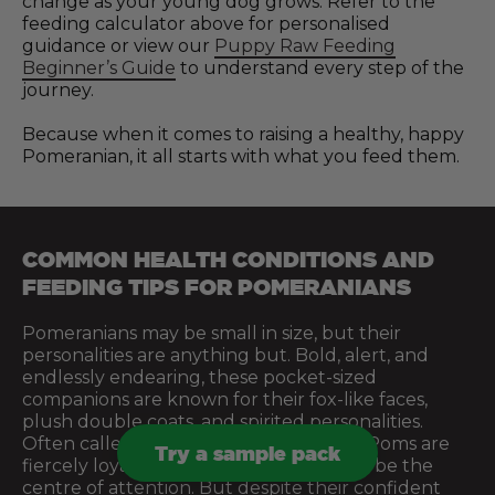
change as your young dog grows. Refer to the
feeding calculator above for personalised
guidance or view our
Puppy Raw Feeding
Beginner’s Guide
to understand every step of the
journey.
Because when it comes to raising a healthy, happy
Pomeranian, it all starts with what you feed them.
COMMON HEALTH CONDITIONS AND
FEEDING TIPS FOR POMERANIANS
Pomeranians may be small in size, but their
personalities are anything but. Bold, alert, and
endlessly endearing, these pocket-sized
companions are known for their fox-like faces,
plush double coats, and spirited personalities.
Often called “big dogs in small bodies,” Poms are
Try a sample pack
fiercely loyal, full of energy, and love to be the
centre of attention. But despite their confident