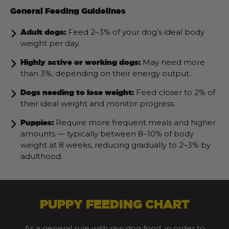
General Feeding Guidelines
Feed 2–3% of your dog’s ideal body
Adult dogs:
weight per day.
May need more
Highly active or working dogs:
than 3%, depending on their energy output.
Feed closer to 2% of
Dogs needing to lose weight:
their ideal weight and monitor progress.
Require more frequent meals and higher
Puppies:
amounts — typically between 8–10% of body
weight at 8 weeks, reducing gradually to 2–3% by
adulthood.
PUPPY FEEDING CHART
As a general rule with raw dog food, in order to