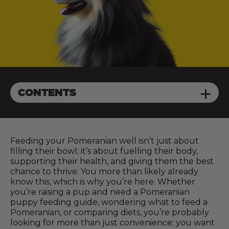
CONTENTS
Feeding your Pomeranian well isn’t just about
filling their bowl; it’s about fuelling their body,
supporting their health, and giving them the best
chance to thrive. You more than likely already
know this, which is why you’re here. Whether
you’re raising a pup and need a Pomeranian
puppy feeding guide, wondering what to feed a
Pomeranian, or comparing diets, you’re probably
looking for more than just convenience; you want