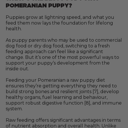
POMERANIAN PUPPY?
Puppies grow at lightning speed, and what you
feed them now lays the foundation for lifelong
health.
As puppy parents who may be used to commercial
dog food or dry dog food, switching to a fresh
feeding approach can feel like a significant
change. But it’s one of the most powerful ways to
support your puppy’s development from the
inside out.
Feeding your Pomeranian a raw puppy diet
ensures they’re getting everything they need to
build strong bones and resilient joints [7], develop
healthy organs, fuel learning and behaviour,
support robust digestive function [8], and immune
system.
Raw feeding offers significant advantages in terms
of nutrient absorption and overall health. Unlike