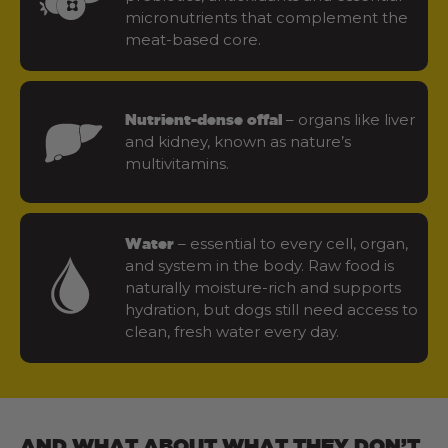
micronutrients that complement the
meat-based core.
– organs like liver
Nutrient-dense offal
and kidney, known as nature’s
multivitamins.
– essential to every cell, organ,
Water
and system in the body. Raw food is
naturally moisture-rich and supports
hydration, but dogs still need access to
clean, fresh water every day.
AND WHAT ABOUT WHAT THEY DON’T