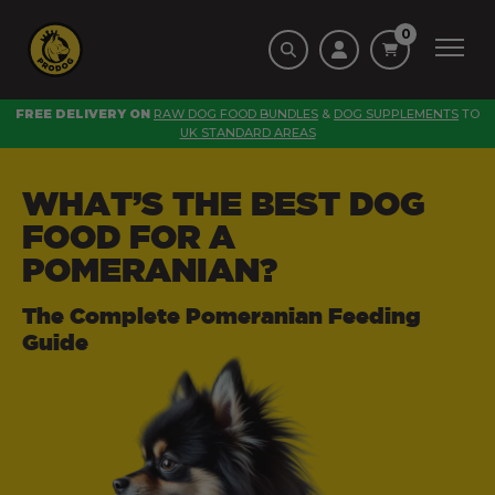
0
FREE DELIVERY ON
RAW DOG FOOD BUNDLES
&
DOG SUPPLEMENTS
TO
UK STANDARD AREAS
WHAT’S THE BEST DOG
FOOD FOR A
POMERANIAN?
The Complete Pomeranian Feeding
Guide