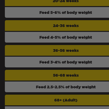
20-24 weeks
Feed 5-6% of body weight
24-36 weeks
Feed 4-5% of body weight
36-56 weeks
Feed 3-4% of body weight
56-68 weeks
Feed 2.5-2.5% of body weight
68+ (Adult)