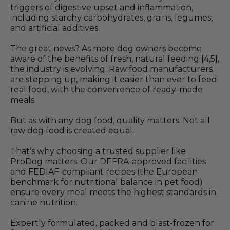
triggers of digestive upset and inflammation,
including starchy carbohydrates, grains, legumes,
and artificial additives.
The great news? As more dog owners become
aware of the benefits of fresh, natural feeding [4,5],
the industry is evolving. Raw food manufacturers
are stepping up, making it easier than ever to feed
real food, with the convenience of ready-made
meals.
But as with any dog food, quality matters. Not all
raw dog food is created equal.
That’s why choosing a trusted supplier like
ProDog matters. Our DEFRA-approved facilities
and FEDIAF-compliant recipes (the European
benchmark for nutritional balance in pet food)
ensure every meal meets the highest standards in
canine nutrition.
Expertly formulated, packed and blast-frozen for