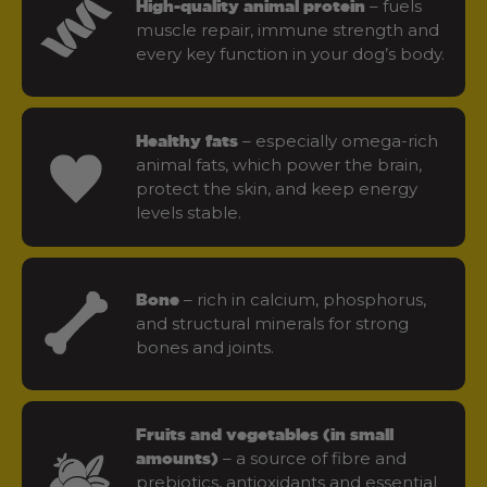
– fuels
High-quality animal protein
muscle repair, immune strength and
every key function in your dog’s body.
– especially omega-rich
Healthy fats
animal fats, which power the brain,
protect the skin, and keep energy
levels stable.
– rich in calcium, phosphorus,
Bone
and structural minerals for strong
bones and joints.
Fruits and vegetables (in small
– a source of fibre and
amounts)
prebiotics, antioxidants and essential