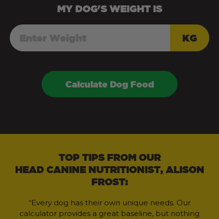
MY
DOG
'S WEIGHT IS
KG
Calculate Dog Food
TOP TIPS FROM OUR
HEAD CANINE NUTRITIONIST, ALISON
FROST:
“Every dog has their own unique needs. Our
calculator provides a great baseline, but nothing