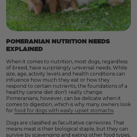
POMERANIAN NUTRITION NEEDS
EXPLAINED
When it comes to nutrition, most dogs, regardless
of breed, have surprisingly universal needs. While
size, age, activity levels and health conditions can
influence how much they eat or how they
respond to certain nutrients, the foundations of a
healthy canine diet don’t really change.
Pomeranians, however, can be delicate when it
comes to digestion, which is why many owners look
for
food for dogs with easily upset stomachs
.
Dogs are classified as facultative carnivores. That
means meat is their biological staple, but they can
survive by scavenging and eating other food types,