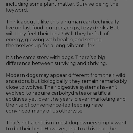
including some plant matter. Survive being the
keyword.
Think about it like this: a human can technically
live on fast food: burgers, chips, fizzy drinks. But
will they feel their best? Will they be full of
energy, glowing with health, and setting
themselves up for a long, vibrant life?
It’s the same story with dogs. There’s a big
difference between surviving and thriving.
Modern dogs may appear different from their wild
ancestors, but biologically, they remain remarkably
close to wolves. Their digestive systems haven’t
evolved to require carbohydrates or artificial
additives; yet, over the years, clever marketing and
the rise of convenience-led feeding have
convinced many of us otherwise.
That’s not a criticism; most dog owners simply want
to do their best. However, the truth is that the