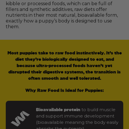
kibble or processed foods, which can be full of
fillers and synthetic additives, raw diets offer
nutrients in their most natural, bioavailable form,
exactly how a puppy’s body is designed to use
them.
Most puppies take to raw food instinctively. It’s the
diet they’re biologically designed to eat, and
because ultra-processed foods haven’t yet
disrupted their digestive systems, the transition is
often smooth and well tolerated.
Why Raw Food Is Ideal for Puppies:
to build muscle
Bioavailable protein
and support immune development
(bioavailable meaning the body easily
absorbs the nutrients)