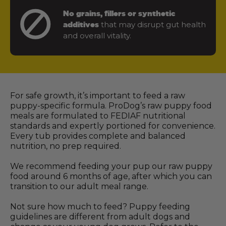
No grains, fillers or synthetic
that may disrupt gut health
additives
and overall vitality.
For safe growth, it’s important to feed a raw
puppy-specific formula. ProDog’s raw puppy food
meals are formulated to FEDIAF nutritional
standards and expertly portioned for convenience.
Every tub provides complete and balanced
nutrition, no prep required.
We recommend feeding your pup our raw puppy
food around 6 months of age, after which you can
transition to our adult meal range.
Not sure how much to feed? Puppy feeding
guidelines are different from adult dogs and