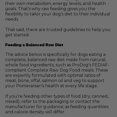
their own metabolism, energy levels, and health
goals. That’s why raw feeding gives you the
flexibility to tailor your dog’s diet to their individual
needs.
That said, there are trusted guidelines to help you
get started.
Feeding a Balanced Raw Diet
The advice below is specifically for dogs eating a
complete, balanced raw diet made from natural,
whole food ingredients, such as ProDog’s FEDIAF-
compliant Complete Raw Dog Food meals. These
are expertly formulated with optimal ratios of
meat, bone, offal, salmon oil and veg to support
your Pomeranian‘s health at every life stage.
If you’re feeding other types of food (dry, canned,
mixed), refer to the packaging or contact the
manufacturer for guidance, as feeding quantities
and calorie density will differ.