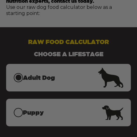
nutrition experts, contact us today.
Use our raw dog food calculator below as a
starting point:
RAW FOOD CALCULATOR
CHOOSE A LIFESTAGE
Adult Dog
Puppy