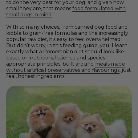
to do the very best for your dog, and given how
small they are, that means
food formulated with
small dogs in mind
.
With so many choices, from canned dog food and
kibble to grain-free formulas and the increasingly
popular raw diet, it’s easy to feel overwhelmed.
But don’t worry, in this feeding guide, you’ll learn
exactly what a Pomeranian diet should look like
based on nutritional science and species-
appropriate principles, built around
meals made
without artificial preservatives and flavourings
, just
real, honest ingredients.