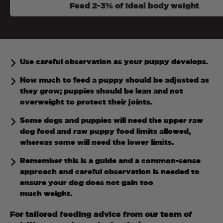
Feed 2-3% of ideal body weight
Use careful observation as your puppy develops.
How much to feed a puppy should be adjusted as
they grow; puppies should be lean and not
overweight to protect their joints.
Some dogs and puppies will need the upper raw
dog food and raw puppy food limits allowed,
whereas some will need the lower limits.
Remember this is a guide and a common-sense
approach and careful observation is needed to
ensure your dog does not gain too
much weight.
For tailored feeding advice from our team of