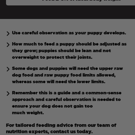
Use careful observation as your puppy develops.
How much to feed a puppy should be adjusted as
they grow; puppies should be lean and not
overweight to protect their joints.
Some dogs and puppies will need the upper raw
dog food and raw puppy food limits allowed,
whereas some will need the lower limits.
Remember this is a guide and a common-sense
approach and careful observation is needed to
ensure your dog does not gain too
much weight.
For tailored feeding advice from our team of
nutrition experts, contact us today.