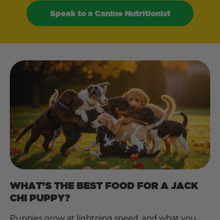
Speak to a Canine Nutritionist
WHAT’S THE BEST FOOD FOR A JACK
CHI PUPPY?
Puppies grow at lightning speed, and what you