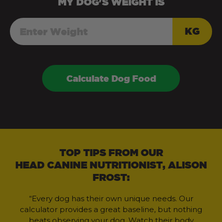
MY
DOG
'S WEIGHT IS
KG
Calculate Dog Food
TOP TIPS FROM OUR
HEAD CANINE NUTRITIONIST, ALISON
FROST:
“Every dog has their own unique needs. Our
calculator provides a great baseline, but nothing
beats observing your dog. Watch their body