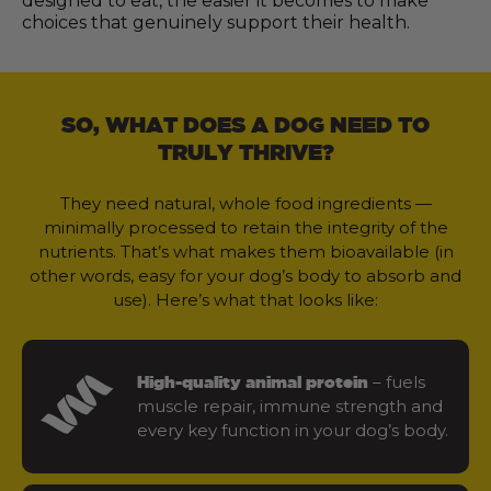
designed to eat, the easier it becomes to make
choices that genuinely support their health.
SO, WHAT DOES A DOG NEED TO
TRULY THRIVE?
They need natural, whole food ingredients —
minimally processed to retain the integrity of the
nutrients. That’s what makes them bioavailable (in
other words, easy for your dog’s body to absorb and
use). Here’s what that looks like:
– fuels
High-quality animal protein
muscle repair, immune strength and
every key function in your dog’s body.