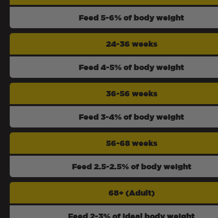
Feed 5-6% of body weight
24-36 weeks
Feed 4-5% of body weight
36-56 weeks
Feed 3-4% of body weight
56-68 weeks
Feed 2.5-2.5% of body weight
68+ (Adult)
Feed 2-3% of ideal body weight