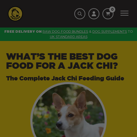
0
FREE DELIVERY ON
RAW DOG FOOD BUNDLES
&
DOG SUPPLEMENTS
TO
UK STANDARD AREAS
WHAT’S THE BEST DOG
FOOD FOR A JACK CHI?
The Complete Jack Chi Feeding Guide