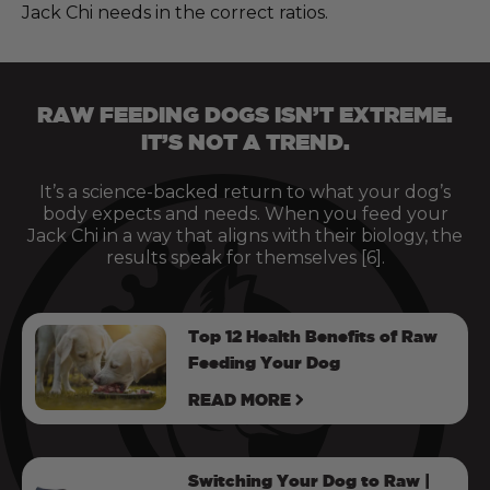
Jack Chi needs in the correct ratios.
RAW FEEDING DOGS ISN’T EXTREME.
IT’S NOT A TREND.
It’s a science-backed return to what your dog’s
body expects and needs. When you feed your
Jack Chi in a way that aligns with their biology, the
results speak for themselves [6].
Top 12 Health Benefits of Raw
Feeding Your Dog
READ MORE
Switching Your Dog to Raw |