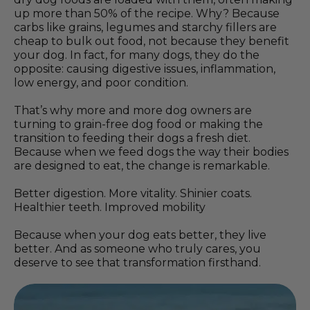
up more than 50% of the recipe. Why? Because
carbs like grains, legumes and starchy fillers are
cheap to bulk out food, not because they benefit
your dog. In fact, for many dogs, they do the
opposite: causing digestive issues, inflammation,
low energy, and poor condition.
That’s why more and more dog owners are
turning to grain-free dog food or making the
transition to feeding their dogs a fresh diet.
Because when we feed dogs the way their bodies
are designed to eat, the change is remarkable.
Better digestion. More vitality. Shinier coats.
Healthier teeth. Improved mobility
Because when your dog eats better, they live
better. And as someone who truly cares, you
deserve to see that transformation firsthand.