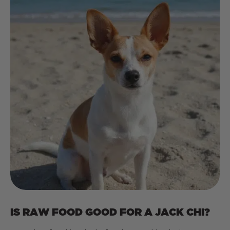
IS RAW FOOD GOOD FOR A JACK CHI?