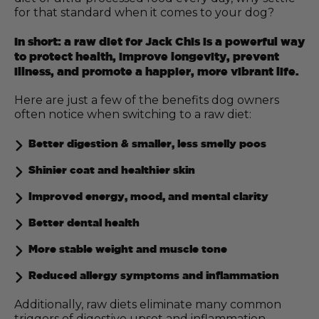
for that standard when it comes to your dog?
In short: a raw diet for Jack Chis is a powerful way
to protect health, improve longevity, prevent
illness, and promote a happier, more vibrant life.
Here are just a few of the benefits dog owners
often notice when switching to a raw diet:
Better digestion & smaller, less smelly poos
Shinier coat and healthier skin
Improved energy, mood, and mental clarity
Better dental health
More stable weight and muscle tone
Reduced allergy symptoms and inflammation
Additionally, raw diets eliminate many common
triggers of digestive upset and inflammation,