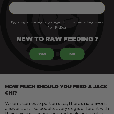
By joining our mailing list, you agree to receive marketing emails
from ProDog.
NEW TO RAW FEEDING ?
Yes
No
HOW MUCH SHOULD YOU FEED A JACK
CHI?
When it comes to portion sizes, there’s no universal
answer. Just like people, every dog is different with
their own metabolism, energy levels, and health