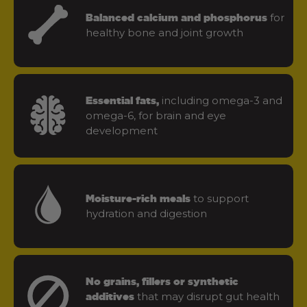
for
Balanced calcium and phosphorus
healthy bone and joint growth
including omega-3 and
Essential fats,
omega-6, for brain and eye
development
to support
Moisture-rich meals
hydration and digestion
No grains, fillers or synthetic
that may disrupt gut health
additives