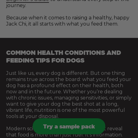
journey.
Because when it comes to raising a healthy, happy
Jack Chi, it all starts with what you feed them.
COMMON HEALTH CONDITIONS AND
FEEDING TIPS FOR DOGS
Just like us, every dog is different. But one thing
remains true across the board: what you feed your
dog has a profound effect on their health, both
now and in the future. Whether you’re dealing
with chronic issues, managing sensitivities, or simply
want to give your dog the best shot at a long,
vibrant life, nutrition is one of the most powerful
tools at your disposal.
Try a sample pack
Modern science and centuries of instinct reveal
that food is more than just fuel. It’s information.