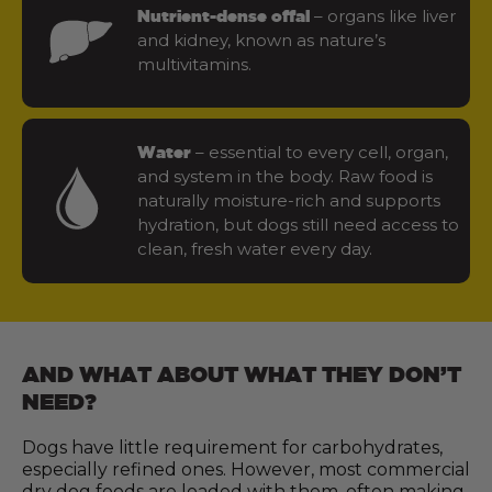
– organs like liver
Nutrient-dense offal
and kidney, known as nature’s
multivitamins.
– essential to every cell, organ,
Water
and system in the body. Raw food is
naturally moisture-rich and supports
hydration, but dogs still need access to
clean, fresh water every day.
AND WHAT ABOUT WHAT THEY DON’T
NEED?
Dogs have little requirement for carbohydrates,
especially refined ones. However, most commercial
dry dog foods are loaded with them, often making