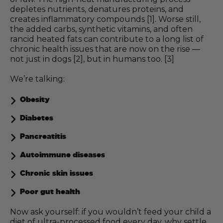
depletes nutrients, denatures proteins, and
creates inflammatory compounds [1]. Worse still,
the added carbs, synthetic vitamins, and often
rancid heated fats can contribute to a long list of
chronic health issues that are now on the rise —
not just in dogs [2], but in humans too. [3]
We’re talking:
Obesity
Diabetes
Pancreatitis
Autoimmune diseases
Chronic skin issues
Poor gut health
Now ask yourself: if you wouldn’t feed your child a
diet of ultra-processed food every day, why settle