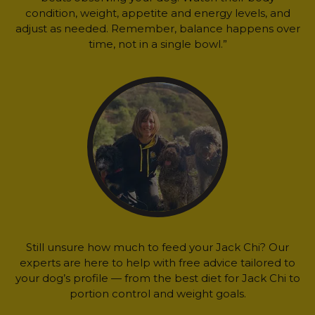
condition, weight, appetite and energy levels, and
adjust as needed. Remember, balance happens over
time, not in a single bowl.”
Still unsure how much to feed your Jack Chi? Our
experts are here to help with free advice tailored to
your dog’s profile — from the best diet for Jack Chi to
portion control and weight goals.