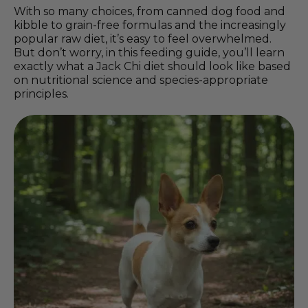
With so many choices, from canned dog food and
kibble to grain-free formulas and the increasingly
popular raw diet, it’s easy to feel overwhelmed.
But don’t worry, in this feeding guide, you’ll learn
exactly what a Jack Chi diet should look like based
on nutritional science and species-appropriate
principles.