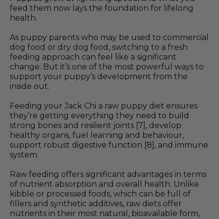
feed them now lays the foundation for lifelong
health.
As puppy parents who may be used to commercial
dog food or dry dog food, switching to a fresh
feeding approach can feel like a significant
change. But it’s one of the most powerful ways to
support your puppy’s development from the
inside out.
Feeding your Jack Chi a raw puppy diet ensures
they’re getting everything they need to build
strong bones and resilient joints [7], develop
healthy organs, fuel learning and behaviour,
support robust digestive function [8], and immune
system.
Raw feeding offers significant advantages in terms
of nutrient absorption and overall health. Unlike
kibble or processed foods, which can be full of
fillers and synthetic additives, raw diets offer
nutrients in their most natural, bioavailable form,