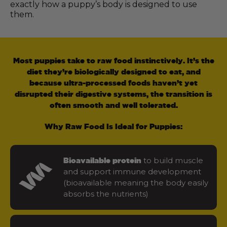
exactly how a puppy’s body is designed to use
them.
Most puppies take to raw food instinctively. It’s the
diet they’re biologically designed to eat, and
because ultra-processed foods haven’t yet
disrupted their digestive systems, the transition is
often smooth and well tolerated.
Why Raw Food Is Ideal for Puppies:
to build muscle
Bioavailable protein
and support immune development
(bioavailable meaning the body easily
absorbs the nutrients)