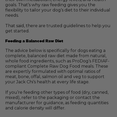
goals. That’s why raw feeding gives you the
flexibility to tailor your dog’s diet to their individual
needs.
That said, there are trusted guidelines to help you
get started.
Feeding a Balanced Raw Diet
The advice below is specifically for dogs eating a
complete, balanced raw diet made from natural,
whole food ingredients, such as ProDog’s FEDIAF-
compliant Complete Raw Dog Food meals. These
are expertly formulated with optimal ratios of
meat, bone, offal, salmon oil and veg to support
your Jack Chi‘s health at every life stage.
If you’re feeding other types of food (dry, canned,
mixed), refer to the packaging or contact the
manufacturer for guidance, as feeding quantities
and calorie density will differ.