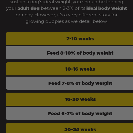
sustain a dog’s ideal weight, you should be feeding
your
between 2-3% of its
adult dog
ideal body weight
per day. However, it’s a very different story for
growing puppies as we detail below.
7-10 weeks
Feed 8-10% of body weight
10-16 weeks
Feed 7-8% of body weight
16-20 weeks
Feed 6-7% of body weight
20-24 weeks