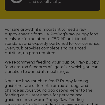
and overall vitality.
For safe growth, it’s important to feed a raw
puppy-specific formula. ProDog’s raw puppy food
meals are formulated to FEDIAF nutritional
standards and expertly portioned for convenience.
Every tub provides complete and balanced
nutrition, no prep required.
We recommend feeding your pup our raw puppy
food around 6 months of age, after which you can
transition to our adult meal range.
Not sure how much to feed? Puppy feeding
guidelines are different from adult dogs and
change as your young dog grows. Refer to the
feeding calculator above for personalised
guidance or view our
Puppy Raw Feeding
Beginner’s Guide
to understand every step of the