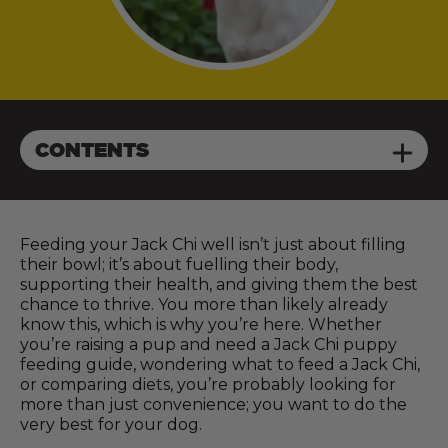
CONTENTS
Feeding your Jack Chi well isn’t just about filling
their bowl; it’s about fuelling their body,
supporting their health, and giving them the best
chance to thrive. You more than likely already
know this, which is why you’re here. Whether
you’re raising a pup and need a Jack Chi puppy
feeding guide, wondering what to feed a Jack Chi,
or comparing diets, you’re probably looking for
more than just convenience; you want to do the
very best for your dog.