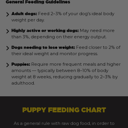
General Feeding Guidelines
Feed 2–3% of your dog’s ideal body
Adult dogs:
weight per day.
May need more
Highly active or working dogs:
than 3%, depending on their energy output.
Feed closer to 2% of
Dogs needing to lose weight:
their ideal weight and monitor progress.
Require more frequent meals and higher
Puppies:
amounts — typically between 8–10% of body
weight at 8 weeks, reducing gradually to 2–3% by
adulthood.
PUPPY FEEDING CHART
As a general rule with raw dog food, in order to