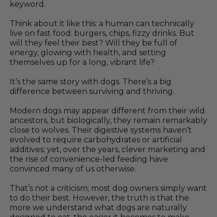
keyword.
Think about it like this: a human can technically
live on fast food: burgers, chips, fizzy drinks. But
will they feel their best? Will they be full of
energy, glowing with health, and setting
themselves up for a long, vibrant life?
It’s the same story with dogs. There’s a big
difference between surviving and thriving.
Modern dogs may appear different from their wild
ancestors, but biologically, they remain remarkably
close to wolves. Their digestive systems haven’t
evolved to require carbohydrates or artificial
additives; yet, over the years, clever marketing and
the rise of convenience-led feeding have
convinced many of us otherwise.
That’s not a criticism; most dog owners simply want
to do their best. However, the truth is that the
more we understand what dogs are naturally