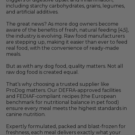
including starchy carbohydrates, grains, legumes,
and artificial additives.
The great news? As more dog owners become
aware of the benefits of fresh, natural feeding [4,5],
the industry is evolving. Raw food manufacturers
are stepping up, making it easier than ever to feed
real food, with the convenience of ready-made
meals.
But as with any dog food, quality matters. Not all
raw dog food is created equal.
That’s why choosing a trusted supplier like
ProDog matters. Our DEFRA-approved facilities
and FEDIAF-compliant recipes (the European
benchmark for nutritional balance in pet food)
ensure every meal meets the highest standards in
canine nutrition.
Expertly formulated, packed and blast-frozen for
freshness, each meal delivers exactly what your