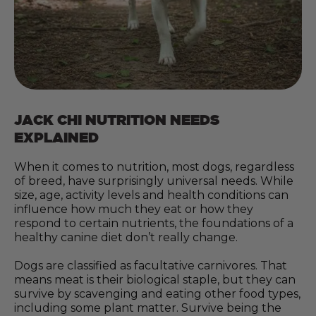
JACK CHI NUTRITION NEEDS
EXPLAINED
When it comes to nutrition, most dogs, regardless
of breed, have surprisingly universal needs. While
size, age, activity levels and health conditions can
influence how much they eat or how they
respond to certain nutrients, the foundations of a
healthy canine diet don’t really change.
Dogs are classified as facultative carnivores. That
means meat is their biological staple, but they can
survive by scavenging and eating other food types,
including some plant matter. Survive being the