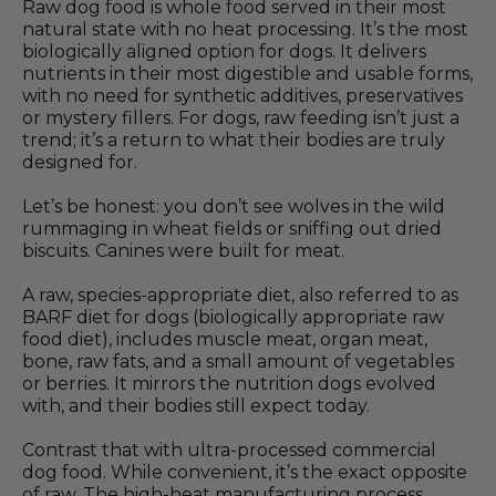
Raw dog food is whole food served in their most
natural state with no heat processing. It’s the most
biologically aligned option for dogs. It delivers
nutrients in their most digestible and usable forms,
with no need for synthetic additives, preservatives
or mystery fillers. For dogs, raw feeding isn’t just a
trend; it’s a return to what their bodies are truly
designed for.
Let’s be honest: you don’t see wolves in the wild
rummaging in wheat fields or sniffing out dried
biscuits. Canines were built for meat.
A raw, species-appropriate diet, also referred to as
BARF diet for dogs (biologically appropriate raw
food diet), includes muscle meat, organ meat,
bone, raw fats, and a small amount of vegetables
or berries. It mirrors the nutrition dogs evolved
with, and their bodies still expect today.
Contrast that with ultra-processed commercial
dog food. While convenient, it’s the exact opposite
of raw. The high-heat manufacturing process