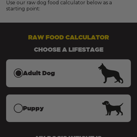
Use our raw dog food calculator below as a
starting point:
RAW FOOD CALCULATOR
CHOOSE A LIFESTAGE
Adult Dog
Puppy