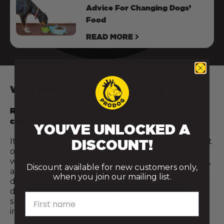
Advice For Changing Dogs’
Food
READ MORE
WHY EVERY RAW MEAL COUNTS
Raw feeding isn’t all or nothing — and every step
counts.
YOU'VE UNLOCKED A
It’s not about being perfect or doing everything at
DISCOUNT!
once. Even introducing just a few raw meals a
week, or adding a fresh food topper like raw meat,
Discount available for new customers only,
a cracked egg, or a spoonful of bone broth, can
when you join our mailing list.
deliver meaningful nutritional benefits for your
dog. Every step towards a more natural diet
First name
supports better digestion, stronger immunity, and
improved overall vitality and wellbeing.