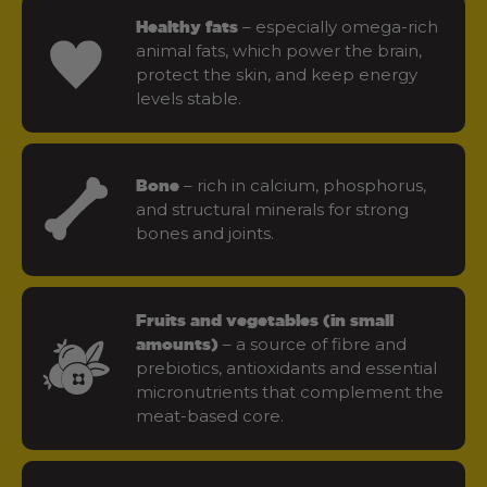
– especially omega-rich
Healthy fats
animal fats, which power the brain,
protect the skin, and keep energy
levels stable.
– rich in calcium, phosphorus,
Bone
and structural minerals for strong
bones and joints.
Fruits and vegetables (in small
– a source of fibre and
amounts)
prebiotics, antioxidants and essential
micronutrients that complement the
meat-based core.