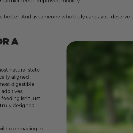
. Healthier teeth. Improved mobility
e better. And as someone who truly cares, you deserve to
OR A
ost natural state
cally aligned
 most digestible
additives,
 feeding isn’t just
e truly designed
 wild rummaging in