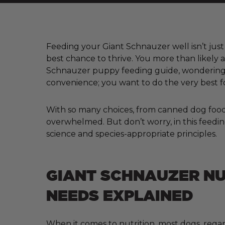
Feeding your Giant Schnauzer well isn’t just 
best chance to thrive. You more than likely 
Schnauzer puppy feeding guide, wondering w
convenience; you want to do the very best f
With so many choices, from canned dog food a
overwhelmed. But don’t worry, in this feedin
science and species-appropriate principles.
GIANT SCHNAUZER NU
NEEDS EXPLAINED
When it comes to nutrition, most dogs, regar