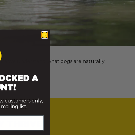
e more we understand what dogs are naturally
OCKED A
NT!
ew customers only,
ailing list.
Y THRIVE?