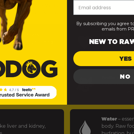
— minimally processed to retain the integrity of the nut
 easy for your dog’s body to absorb and use). Here’s what
By subscribing you agree t
emails from 
uels muscle repair,
Healthy fats
–
NEW TO RA
 function in your dog’s
power the bra
levels stable.
YES
NO
Fruits and ve
rus, and structural
fibre and preb
ints.
micronutrien
Water
– essen
ke liver and kidney,
body. Raw foo
s.
hydration, but