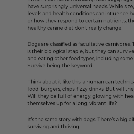
have surprisingly universal needs. While size, 
levels and health conditions can influence
or how they respond to certain nutrients, th
healthy canine diet don’t really change.
Dogs are classified as facultative carnivores
is their biological staple, but they can survi
and eating other food types, including some
Survive being the keyword.
Think about it like this: a human can technica
food: burgers, chips, fizzy drinks. But will the
Will they be full of energy, glowing with hea
themselves up for a long, vibrant life?
It’s the same story with dogs. There’s a big 
surviving and thriving.