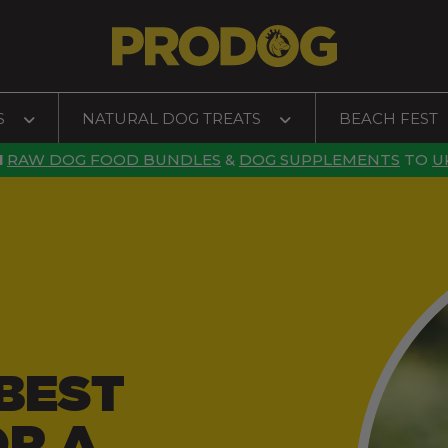
S
NATURAL DOG TREATS
BEACH FEST
N
RAW DOG FOOD BUNDLES
&
DOG SUPPLEMENTS
TO
U
BEST
OR A