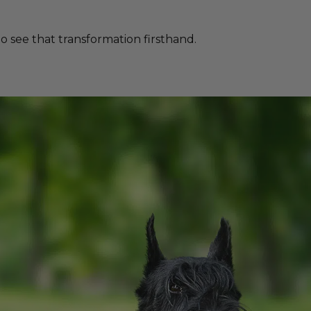
 see that transformation firsthand.