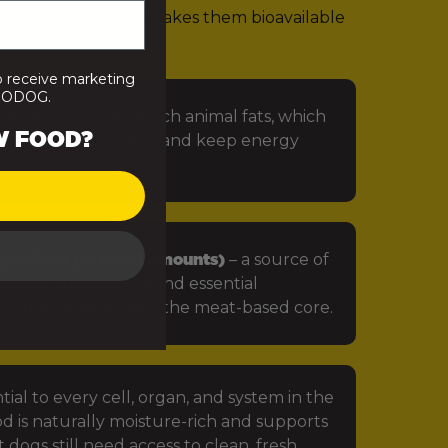
rients. That’s what makes them bioavailable
 that looks like:
o receive marketing
PRODOG.
 especially omega-rich animal fats, which
W FOOD?
in, protect the skin, and keep energy
getables (in small amounts)
– a source of
iotics, antioxidants and essential
ts that complement the meat-based core.
tial to every cell, organ, and system in the
d is naturally moisture-rich and supports
 dogs still need access to clean, fresh