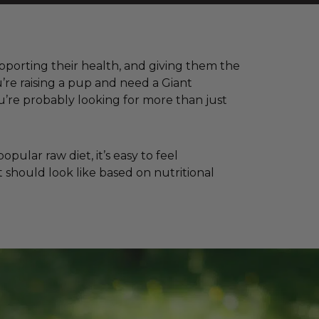
supporting their health, and giving them the
’re raising a pup and need a Giant
’re probably looking for more than just
ular raw diet, it’s easy to feel
 should look like based on nutritional