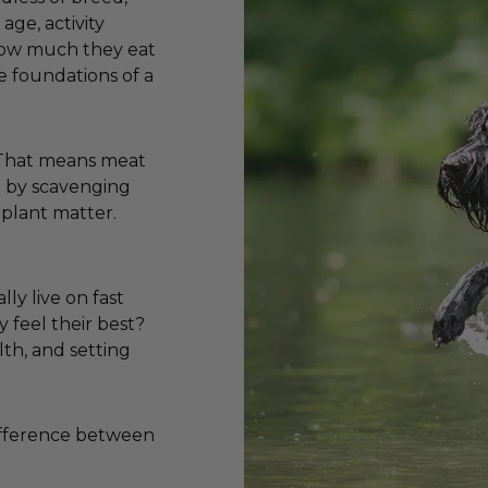
age, activity
 how much they eat
e foundations of a
. That means meat
ve by scavenging
 plant matter.
lly live on fast
y feel their best?
lth, and setting
difference between