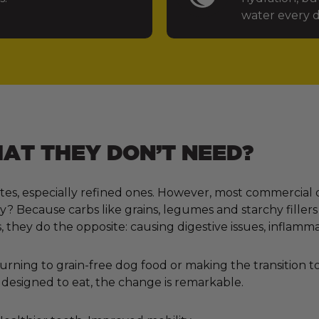
water every d
T THEY DON’T NEED?
tes, especially refined ones. However, most commercial 
 Because carbs like grains, legumes and starchy fillers
, they do the opposite: causing digestive issues, inflamm
ning to grain-free dog food or making the transition to 
designed to eat, the change is remarkable.