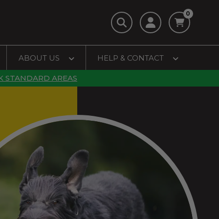
0
ABOUT US
HELP & CONTACT
K STANDARD AREAS