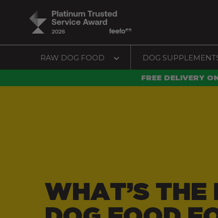
RAW DOG FOOD
DOG SUPPLEMENT
FREE DELIVERY O
WHAT’S THE 
DOG FOOD F