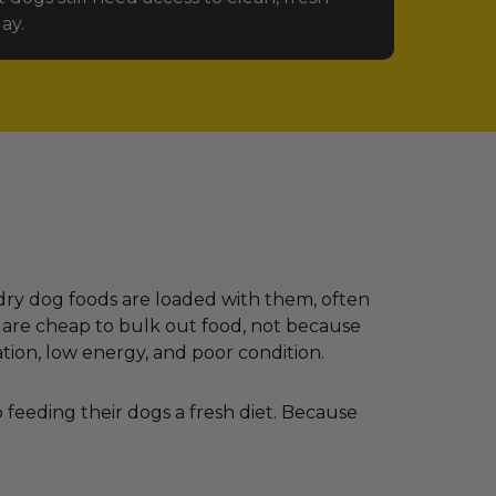
ay.
dry dog foods are loaded with them, often
 are cheap to bulk out food, not because
ation, low energy, and poor condition.
feeding their dogs a fresh diet. Because