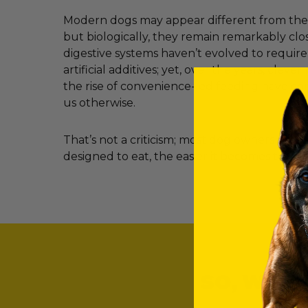
Modern dogs may appear different from their
but biologically, they remain remarkably clos
digestive systems haven’t evolved to requir
artificial additives; yet, over the years, clev
the rise of convenience-led feeding have c
us otherwise.
That’s not a criticism; most dog owners simp
designed to eat, the easier it becomes to ma
SO, WHAT