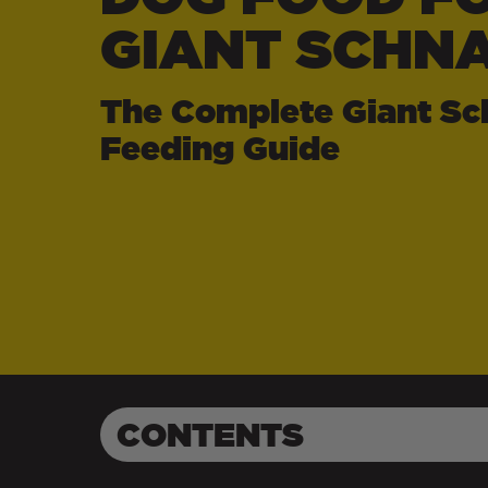
GIANT SCHN
The Complete Giant Sc
Feeding Guide
CONTENTS