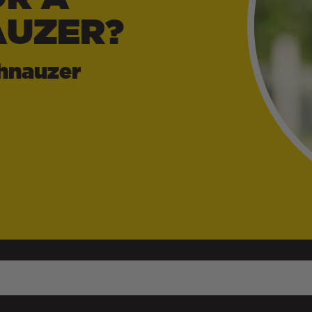
AUZER?
hnauzer