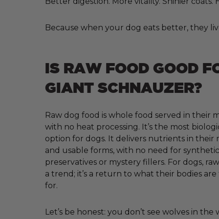
Better digestion. More vitality. Shinier coats
Because when your dog eats better, they liv
IS RAW FOOD GOOD F
GIANT SCHNAUZER?
Raw dog food is whole food served in their m
with no heat processing. It’s the most biologi
option for dogs. It delivers nutrients in their
and usable forms, with no need for synthetic 
preservatives or mystery fillers. For dogs, raw
a trend; it’s a return to what their bodies ar
for.
Let’s be honest: you don’t see wolves in the