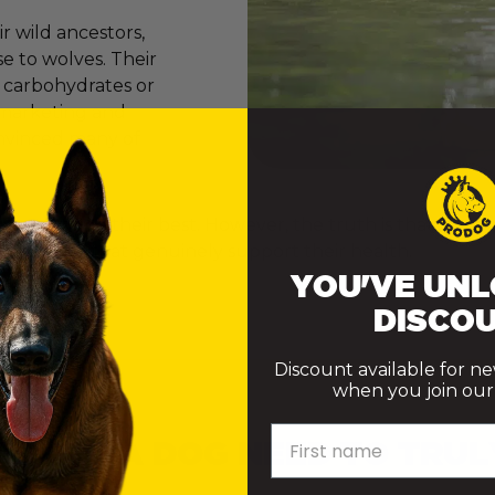
 wild ancestors,
e to wolves. Their
e carbohydrates or
er marketing and
onvinced many of
ly want to do their best. However, the truth is that th
ke choices that genuinely support their health.
YOU'VE UNL
DISCOU
Discount available for n
when you join our m
First name
 DOES A DOG NEED TO TRUL