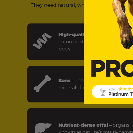
They need natural, whole food ingredients 
(in other words,
High-quality animal protein
– f
immune strength and every key
body.
Bone
– rich in calcium, phospho
minerals for strong bones and jo
Nutrient-dense offal
– organs li
known as nature’s multivitamin