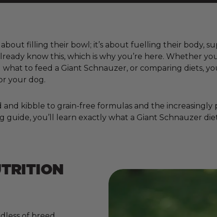
about filling their bowl; it’s about fuelling their body, 
already know this, which is why you’re here. Whether you
hat to feed a Giant Schnauzer, or comparing diets, you
or your dog.
nd kibble to grain-free formulas and the increasingly pop
g guide, you’ll learn exactly what a Giant Schnauzer diet
TRITION
dless of breed,