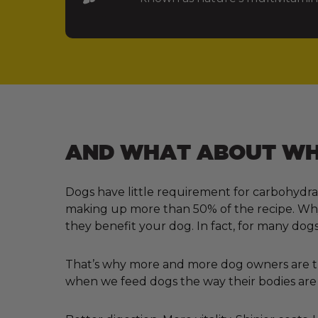
AND WHAT ABOUT WHA
Dogs have little requirement for carbohydra
making up more than 50% of the recipe. Why?
they benefit your dog. In fact, for many dogs
That’s why more and more dog owners are tur
when we feed dogs the way their bodies are 