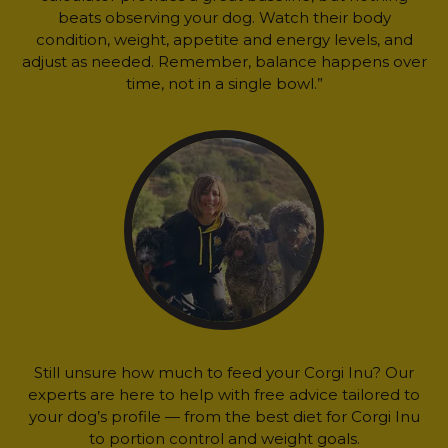
beats observing your dog. Watch their body
condition, weight, appetite and energy levels, and
adjust as needed. Remember, balance happens over
time, not in a single bowl.”
Still unsure how much to feed your Corgi Inu? Our
experts are here to help with free advice tailored to
your dog’s profile — from the best diet for Corgi Inu
to portion control and weight goals.