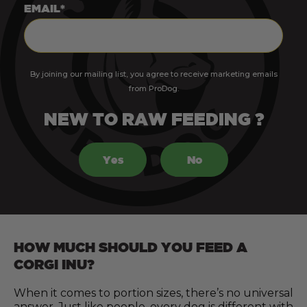
EMAIL*
By joining our mailing list, you agree to receive marketing emails
from ProDog.
NEW TO RAW FEEDING ?
Yes
No
HOW MUCH SHOULD YOU FEED A
CORGI INU?
When it comes to portion sizes, there’s no universal
answer. Just like people, every dog is different with