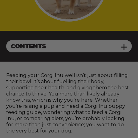
CONTENTS
Feeding your Corgi Inu well isn’t just about filling
their bowl; it’s about fuelling their body,
supporting their health, and giving them the best
chance to thrive. You more than likely already
know this, which is why you’re here. Whether
you’re raising a pup and need a Corgi Inu puppy
feeding guide, wondering what to feed a Corgi
Inu, or comparing diets, you’re probably looking
for more than just convenience; you want to do
the very best for your dog.