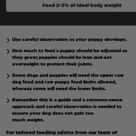
Feed 2-3% of ideal body weight
Use careful observation as your puppy develops.
How much to feed a puppy should be adjusted as
they grow; puppies should be lean and not
overweight to protect their joints.
Some dogs and puppies will need the upper raw
dog food and raw puppy food limits allowed,
whereas some will need the lower limits.
Remember this is a guide and a common-sense
approach and careful observation is needed to
ensure your dog does not gain too
much weight.
For tailored feeding advice from our team of