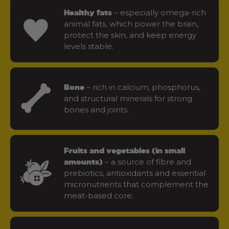
– especially omega-rich
Healthy fats
animal fats, which power the brain,
protect the skin, and keep energy
levels stable.
– rich in calcium, phosphorus,
Bone
and structural minerals for strong
bones and joints.
Fruits and vegetables (in small
– a source of fibre and
amounts)
prebiotics, antioxidants and essential
micronutrients that complement the
meat-based core.