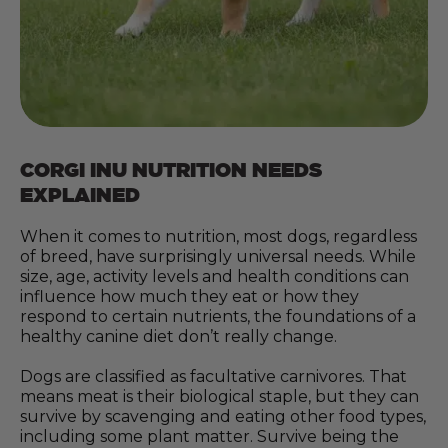
CORGI INU NUTRITION NEEDS
EXPLAINED
When it comes to nutrition, most dogs, regardless
of breed, have surprisingly universal needs. While
size, age, activity levels and health conditions can
influence how much they eat or how they
respond to certain nutrients, the foundations of a
healthy canine diet don’t really change.
Dogs are classified as facultative carnivores. That
means meat is their biological staple, but they can
survive by scavenging and eating other food types,
including some plant matter. Survive being the