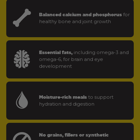
for
Balanced calcium and phosphorus
healthy bone and joint growth
including omega-3 and
Essential fats,
omega-6, for brain and eye
development
to support
Moisture-rich meals
hydration and digestion
No grains, fillers or synthetic