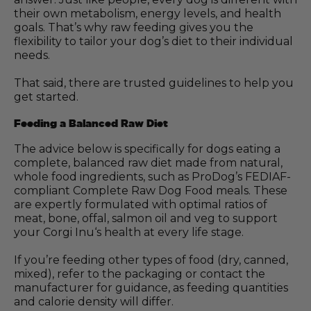
their own metabolism, energy levels, and health
goals. That’s why raw feeding gives you the
flexibility to tailor your dog’s diet to their individual
needs.
That said, there are trusted guidelines to help you
get started.
Feeding a Balanced Raw Diet
The advice below is specifically for dogs eating a
complete, balanced raw diet made from natural,
whole food ingredients, such as ProDog’s FEDIAF-
compliant Complete Raw Dog Food meals. These
are expertly formulated with optimal ratios of
meat, bone, offal, salmon oil and veg to support
your Corgi Inu‘s health at every life stage.
If you’re feeding other types of food (dry, canned,
mixed), refer to the packaging or contact the
manufacturer for guidance, as feeding quantities
and calorie density will differ.