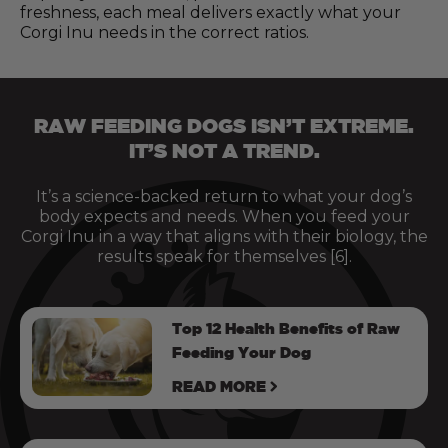
freshness, each meal delivers exactly what your
Corgi Inu needs in the correct ratios.
RAW FEEDING DOGS ISN’T EXTREME.
IT’S NOT A TREND.
It’s a science-backed return to what your dog’s
body expects and needs. When you feed your
Corgi Inu in a way that aligns with their biology, the
results speak for themselves [6].
Top 12 Health Benefits of Raw
Feeding Your Dog
READ MORE