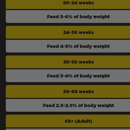
20-24 weeks
Feed 5-6% of body weight
24-36 weeks
Feed 4-5% of body weight
36-56 weeks
Feed 3-4% of body weight
56-68 weeks
Feed 2.5-2.5% of body weight
68+ (Adult)