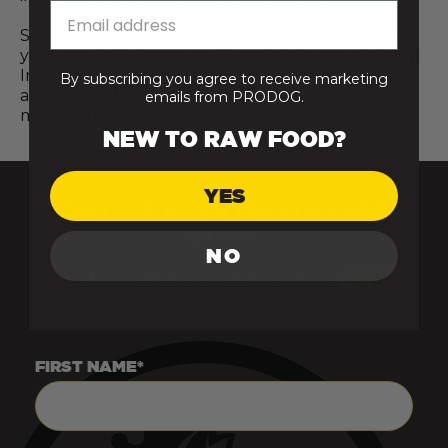
So, wherever you are on your journey, whether
you’re just starting to explore raw food for a Corgi
Inu or already making small changes, know that it
By subscribing you agree to receive marketing
all counts. Progress, not perfection, is what
emails from PRODOG.
matters most.
NEW TO RAW FOOD?
YES
GIVE YOUR DOG’S HEALTH A HEAD
START
NO
Join the ProDog pack today and get
£5 OFF
YOUR
first order.
FIRST NAME*