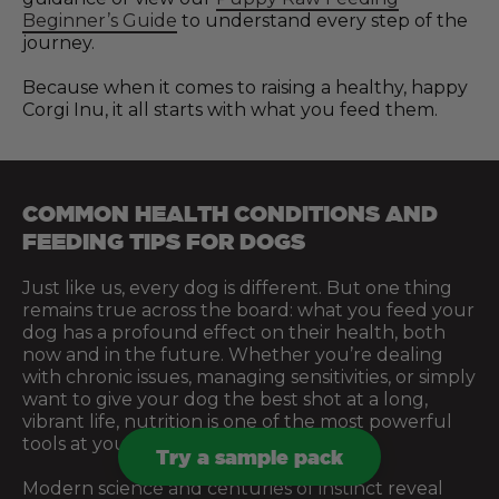
Beginner’s Guide
to understand every step of the
journey.
Because when it comes to raising a healthy, happy
Corgi Inu, it all starts with what you feed them.
COMMON HEALTH CONDITIONS AND
FEEDING TIPS FOR DOGS
Just like us, every dog is different. But one thing
remains true across the board: what you feed your
dog has a profound effect on their health, both
now and in the future. Whether you’re dealing
with chronic issues, managing sensitivities, or simply
want to give your dog the best shot at a long,
vibrant life, nutrition is one of the most powerful
tools at your disposal.
Try a sample pack
Modern science and centuries of instinct reveal