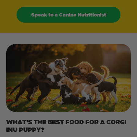
Speak to a Canine Nutritionist
WHAT’S THE BEST FOOD FOR A CORGI
INU PUPPY?