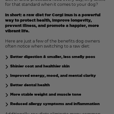
for that standard when it comes to your dog?
In short: a raw diet for Corgi Inus is a powerful
way to protect health, improve longevity,
prevent illness, and promote a happier, more
vibrant life.
Here are just a few of the benefits dog owners
often notice when switching to a raw diet:
Better digestion & smaller, less smelly poos
Shinier coat and healthier skin
Improved energy, mood, and mental clarity
Better dental health
More stable weight and muscle tone
Reduced allergy symptoms and inflammation