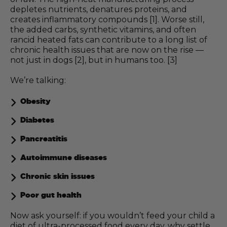
depletes nutrients, denatures proteins, and
creates inflammatory compounds [1]. Worse still,
the added carbs, synthetic vitamins, and often
rancid heated fats can contribute to a long list of
chronic health issues that are now on the rise —
not just in dogs [2], but in humans too. [3]
We’re talking:
Obesity
Diabetes
Pancreatitis
Autoimmune diseases
Chronic skin issues
Poor gut health
Now ask yourself: if you wouldn’t feed your child a
diet of ultra-processed food every day, why settle