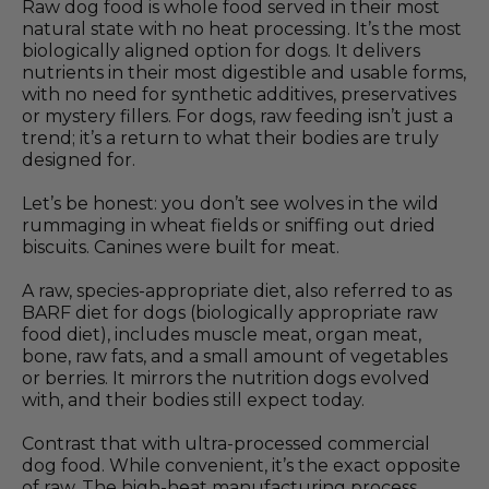
Raw dog food is whole food served in their most
natural state with no heat processing. It’s the most
biologically aligned option for dogs. It delivers
nutrients in their most digestible and usable forms,
with no need for synthetic additives, preservatives
or mystery fillers. For dogs, raw feeding isn’t just a
trend; it’s a return to what their bodies are truly
designed for.
Let’s be honest: you don’t see wolves in the wild
rummaging in wheat fields or sniffing out dried
biscuits. Canines were built for meat.
A raw, species-appropriate diet, also referred to as
BARF diet for dogs (biologically appropriate raw
food diet), includes muscle meat, organ meat,
bone, raw fats, and a small amount of vegetables
or berries. It mirrors the nutrition dogs evolved
with, and their bodies still expect today.
Contrast that with ultra-processed commercial
dog food. While convenient, it’s the exact opposite
of raw. The high-heat manufacturing process