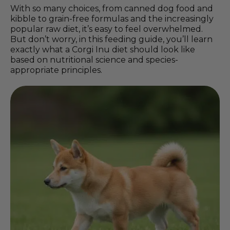
With so many choices, from canned dog food and
kibble to grain-free formulas and the increasingly
popular raw diet, it’s easy to feel overwhelmed.
But don’t worry, in this feeding guide, you’ll learn
exactly what a Corgi Inu diet should look like
based on nutritional science and species-
appropriate principles.