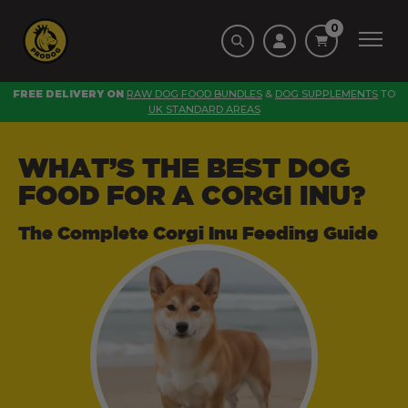
0
FREE DELIVERY ON
RAW DOG FOOD BUNDLES
&
DOG SUPPLEMENTS
TO
UK STANDARD AREAS
WHAT’S THE BEST DOG
FOOD FOR A CORGI INU?
The Complete Corgi Inu Feeding Guide