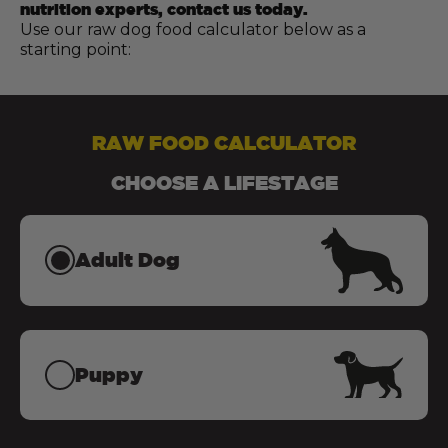
nutrition experts, contact us today.
Use our raw dog food calculator below as a
starting point:
RAW FOOD CALCULATOR
CHOOSE A LIFESTAGE
Adult Dog
Puppy