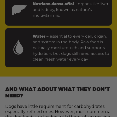
– organs like liver
Nutrient-dense offal
and kidney, known as nature’s
multivitamins.
– essential to every cell, organ,
Water
and system in the body. Raw food is
naturally moisture-rich and supports
hydration, but dogs still need access to
clean, fresh water every day.
AND WHAT ABOUT WHAT THEY DON’T
NEED?
Dogs have little requirement for carbohydrates,
especially refined ones. However, most commercial
dry dog foods are loaded with them, often making