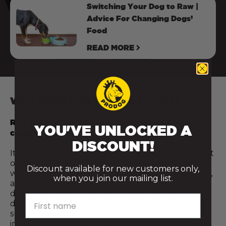
Switching Your Dog to Raw |
Advice For Changing Dogs’
Food
READ MORE
WHY EVERY RAW MEAL COUNTS
Raw feeding isn’t all or nothing — and every step
YOU'VE UNLOCKED A
counts.
DISCOUNT!
It’s not about being perfect or doing everything at
once. Even introducing just a few raw meals a
Discount available for new customers only,
week, or adding a fresh food topper like raw meat,
when you join our mailing list.
a cracked egg, or a spoonful of bone broth, can
deliver meaningful nutritional benefits for your
First name
dog. Every step towards a more natural diet
supports better digestion, stronger immunity, and
improved overall vitality and wellbeing.