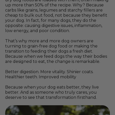
up more than 50% of the recipe. Why? Because
carbs like grains, legumes and starchy fillers are
cheap to bulk out food, not because they benefit
your dog. In fact, for many dogs, they do the
opposite: causing digestive issues, inflammation,
low energy, and poor condition.
That’s why more and more dog owners are
turning to grain-free dog food or making the
transition to feeding their dogs a fresh diet.
Because when we feed dogs the way their bodies
are designed to eat, the change is remarkable.
Better digestion. More vitality. Shinier coats.
Healthier teeth. Improved mobility
Because when your dog eats better, they live
better. And as someone who truly cares, you
deserve to see that transformation firsthand.