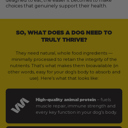
designed to eat, the easier it becomes to make
choices that genuinely support their health.
SO, WHAT DOES A DOG NEED TO
TRULY THRIVE?
They need natural, whole food ingredients —
minimally processed to retain the integrity of the
nutrients. That’s what makes them bioavailable (in
other words, easy for your dog’s body to absorb and
use). Here’s what that looks like:
– fuels
High-quality animal protein
muscle repair, immune strength and
every key function in your dog’s body.