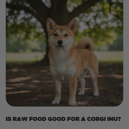
IS RAW FOOD GOOD FOR A CORGI INU?