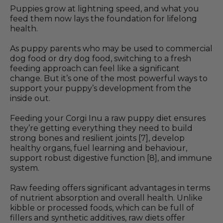
Puppies grow at lightning speed, and what you
feed them now lays the foundation for lifelong
health.
As puppy parents who may be used to commercial
dog food or dry dog food, switching to a fresh
feeding approach can feel like a significant
change. But it’s one of the most powerful ways to
support your puppy’s development from the
inside out.
Feeding your Corgi Inu a raw puppy diet ensures
they’re getting everything they need to build
strong bones and resilient joints [7], develop
healthy organs, fuel learning and behaviour,
support robust digestive function [8], and immune
system.
Raw feeding offers significant advantages in terms
of nutrient absorption and overall health. Unlike
kibble or processed foods, which can be full of
fillers and synthetic additives, raw diets offer