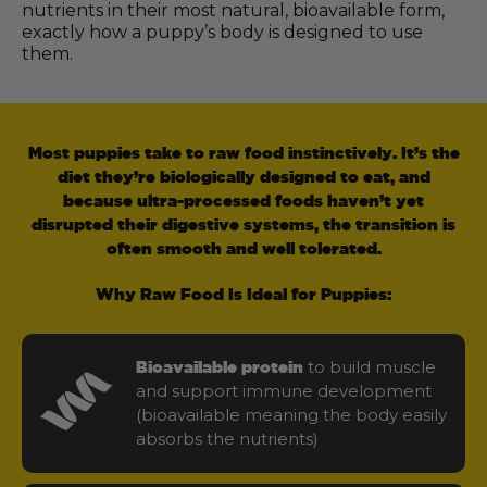
nutrients in their most natural, bioavailable form,
exactly how a puppy’s body is designed to use
them.
Most puppies take to raw food instinctively. It’s the
diet they’re biologically designed to eat, and
because ultra-processed foods haven’t yet
disrupted their digestive systems, the transition is
often smooth and well tolerated.
Why Raw Food Is Ideal for Puppies:
to build muscle
Bioavailable protein
and support immune development
(bioavailable meaning the body easily
absorbs the nutrients)