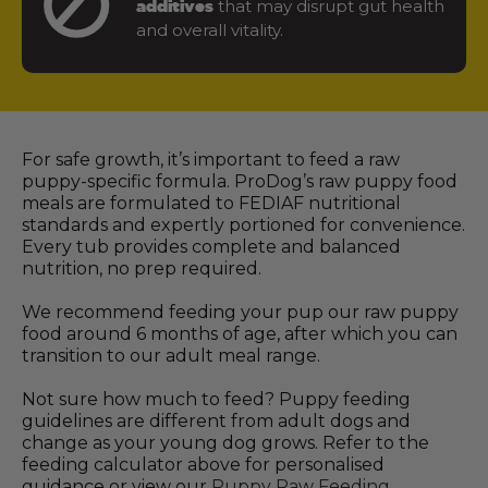
that may disrupt gut health
additives
and overall vitality.
For safe growth, it’s important to feed a raw
puppy-specific formula. ProDog’s raw puppy food
meals are formulated to FEDIAF nutritional
standards and expertly portioned for convenience.
Every tub provides complete and balanced
nutrition, no prep required.
We recommend feeding your pup our raw puppy
food around 6 months of age, after which you can
transition to our adult meal range.
Not sure how much to feed? Puppy feeding
guidelines are different from adult dogs and
change as your young dog grows. Refer to the
feeding calculator above for personalised
guidance or view our
Puppy Raw Feeding