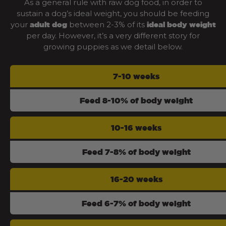
As a general rule with raw dog food, in order to
sustain a dog’s ideal weight, you should be feeding
your
between 2-3% of its
adult dog
ideal body weight
per day. However, it’s a very different story for
growing puppies as we detail below.
7-10 weeks
Feed 8-10% of body weight
10-16 weeks
Feed 7-8% of body weight
16-20 weeks
Feed 6-7% of body weight