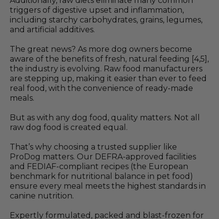
Additionally, raw diets eliminate many common
triggers of digestive upset and inflammation,
including starchy carbohydrates, grains, legumes,
and artificial additives.
The great news? As more dog owners become
aware of the benefits of fresh, natural feeding [4,5],
the industry is evolving. Raw food manufacturers
are stepping up, making it easier than ever to feed
real food, with the convenience of ready-made
meals.
But as with any dog food, quality matters. Not all
raw dog food is created equal.
That’s why choosing a trusted supplier like
ProDog matters. Our DEFRA-approved facilities
and FEDIAF-compliant recipes (the European
benchmark for nutritional balance in pet food)
ensure every meal meets the highest standards in
canine nutrition.
Expertly formulated, packed and blast-frozen for