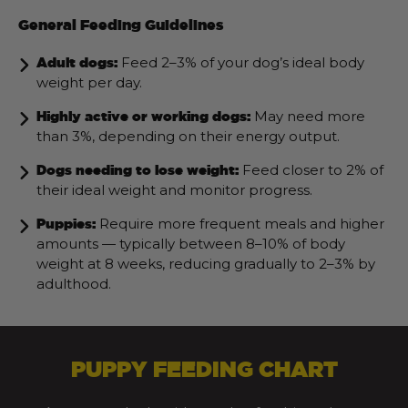
General Feeding Guidelines
Feed 2–3% of your dog’s ideal body
Adult dogs:
weight per day.
May need more
Highly active or working dogs:
than 3%, depending on their energy output.
Feed closer to 2% of
Dogs needing to lose weight:
their ideal weight and monitor progress.
Require more frequent meals and higher
Puppies:
amounts — typically between 8–10% of body
weight at 8 weeks, reducing gradually to 2–3% by
adulthood.
PUPPY FEEDING CHART