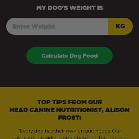
MY
DOG
'S WEIGHT IS
KG
Calculate Dog Food
TOP TIPS FROM OUR
HEAD CANINE NUTRITIONIST, ALISON
FROST:
“Every dog has their own unique needs. Our
calculator provides a great baseline, but nothing