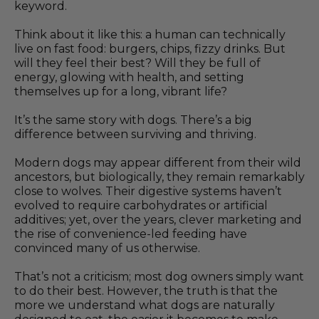
keyword.
Think about it like this: a human can technically
live on fast food: burgers, chips, fizzy drinks. But
will they feel their best? Will they be full of
energy, glowing with health, and setting
themselves up for a long, vibrant life?
It’s the same story with dogs. There’s a big
difference between surviving and thriving.
Modern dogs may appear different from their wild
ancestors, but biologically, they remain remarkably
close to wolves. Their digestive systems haven’t
evolved to require carbohydrates or artificial
additives; yet, over the years, clever marketing and
the rise of convenience-led feeding have
convinced many of us otherwise.
That’s not a criticism; most dog owners simply want
to do their best. However, the truth is that the
more we understand what dogs are naturally