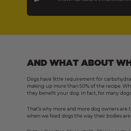
AND WHAT ABOUT WHA
Dogs have little requirement for carbohydra
making up more than 50% of the recipe. Why?
they benefit your dog. In fact, for many dogs
That’s why more and more dog owners are tur
when we feed dogs the way their bodies are 