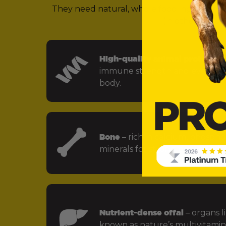
They need natural, whole food ingredients 
(in other words,
High-quality animal protein
– f
immune strength and every key
body.
Bone
– rich in calcium, phospho
minerals for strong bones and jo
Nutrient-dense offal
– organs li
known as nature’s multivitamin