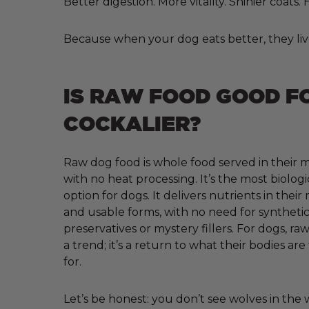
Better digestion. More vitality. Shinier coats
Because when your dog eats better, they liv
IS RAW FOOD GOOD F
COCKALIER?
Raw dog food is whole food served in their m
with no heat processing. It’s the most biologi
option for dogs. It delivers nutrients in their
and usable forms, with no need for synthetic 
preservatives or mystery fillers. For dogs, raw
a trend; it’s a return to what their bodies ar
for.
Let’s be honest: you don’t see wolves in the