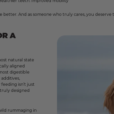
. Healthier teeth. Improved mobility
e better. And as someone who truly cares, you deserve to
OR A
ost natural state
cally aligned
 most digestible
additives,
 feeding isn’t just
e truly designed
 wild rummaging in