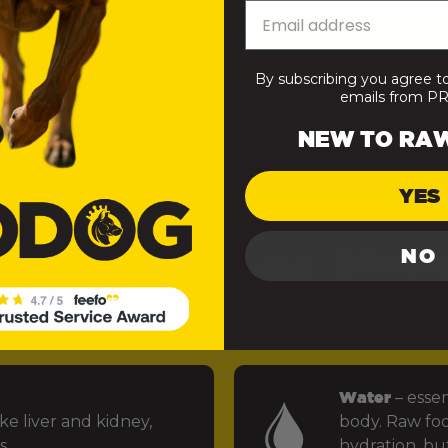
— minimally processed to retain the integrity of the nut
 easy for your dog’s body to absorb and use). Here’s what
By subscribing you agree t
emails from 
uels muscle repair,
Healthy fats
–
NEW TO RA
 function in your dog’s
power the bra
levels stable.
YES
NO
Fruits and ve
rus, and structural
fibre and preb
ints.
micronutrien
Water
– essen
ke liver and kidney,
body. Raw foo
s.
hydration, but