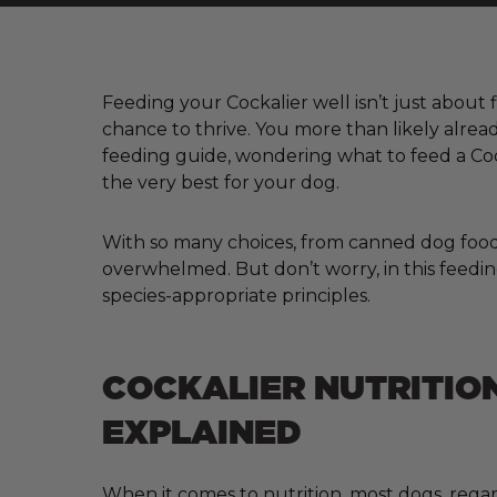
Feeding your Cockalier well isn’t just about f
chance to thrive. You more than likely alrea
feeding guide, wondering what to feed a Coc
the very best for your dog.
With so many choices, from canned dog food a
overwhelmed. But don’t worry, in this feeding
species-appropriate principles.
COCKALIER NUTRITIO
EXPLAINED
When it comes to nutrition, most dogs, regar