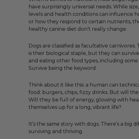
have surprisingly universal needs. While size, 
levels and health conditions can influence
or how they respond to certain nutrients, th
healthy canine diet don’t really change.
Dogs are classified as facultative carnivores
is their biological staple, but they can survi
and eating other food types, including some
Survive being the keyword.
Think about it like this: a human can technica
food: burgers, chips, fizzy drinks. But will the
Will they be full of energy, glowing with hea
themselves up for a long, vibrant life?
It’s the same story with dogs. There’s a big 
surviving and thriving.