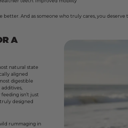
. Healthier teeth. Improved mobility
e better. And as someone who truly cares, you deserve to
OR A
ost natural state
cally aligned
 most digestible
additives,
 feeding isn’t just
e truly designed
 wild rummaging in