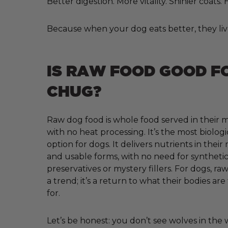
Better digestion. More vitality. Shinier coats
Because when your dog eats better, they liv
IS RAW FOOD GOOD F
CHUG?
Raw dog food is whole food served in their m
with no heat processing. It’s the most biologi
option for dogs. It delivers nutrients in their
and usable forms, with no need for synthetic 
preservatives or mystery fillers. For dogs, raw
a trend; it’s a return to what their bodies ar
for.
Let’s be honest: you don’t see wolves in the