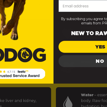
— minimally processed to retain the integrity of the nut
 easy for your dog’s body to absorb and use). Here’s what
By subscribing you agree t
emails from 
uels muscle repair,
Healthy fats
–
NEW TO RA
 function in your dog’s
power the bra
levels stable.
YES
NO
Fruits and ve
rus, and structural
fibre and preb
ints.
micronutrien
Water
– essen
ke liver and kidney,
body. Raw foo
s.
hydration, but