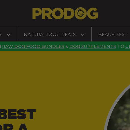
S
NATURAL DOG TREATS
BEACH FEST
N
RAW DOG FOOD BUNDLES
&
DOG SUPPLEMENTS
TO
U
BEST
OR A