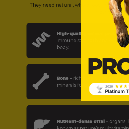
They need natural, whole food ingredients 
(in other words,
High-quality animal protein
– f
immune strength and every key
body.
Bone
– rich in calcium, phospho
minerals for strong bones and jo
Nutrient-dense offal
– organs li
known as nature’s multivitamin