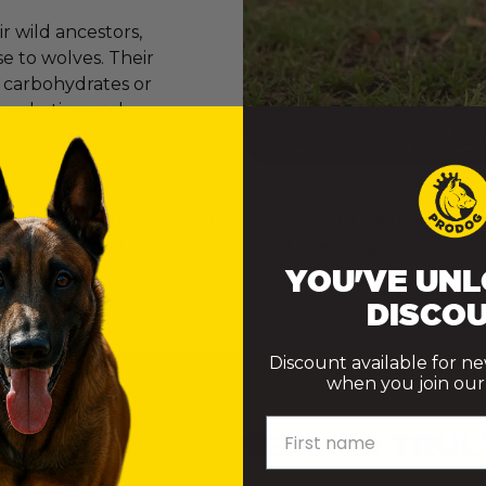
 wild ancestors,
e to wolves. Their
e carbohydrates or
er marketing and
onvinced many of
ly want to do their best. However, the truth is that th
ke choices that genuinely support their health.
YOU'VE UNL
DISCOU
Discount available for n
when you join our m
First name
 DOES A DOG NEED TO TRUL