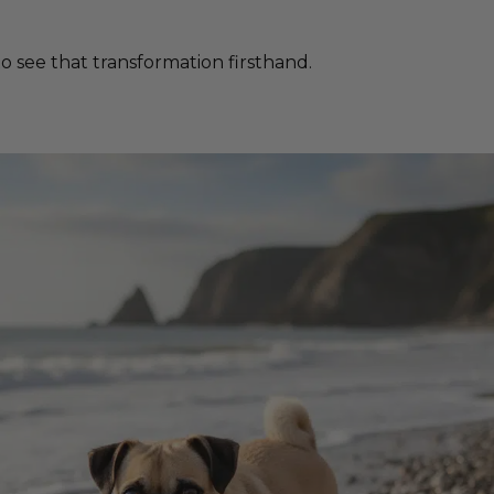
 see that transformation firsthand.