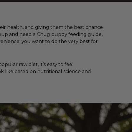
their health, and giving them the best chance
 a pup and need a Chug puppy feeding guide,
enience; you want to do the very best for
ular raw diet, it’s easy to feel
k like based on nutritional science and