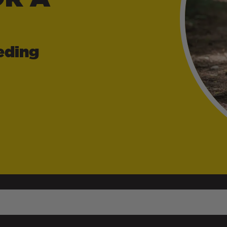
eding