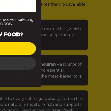
rients. That’s what makes them bioavailable
 that looks like:
o receive marketing
PRODOG.
 especially omega-rich animal fats, which
W FOOD?
in, protect the skin, and keep energy
getables (in small amounts)
– a source of
iotics, antioxidants and essential
ts that complement the meat-based core.
tial to every cell, organ, and system in the
d is naturally moisture-rich and supports
 dogs still need access to clean, fresh