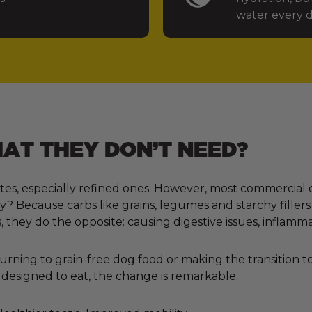
water every d
T THEY DON’T NEED?
tes, especially refined ones. However, most commercial 
 Because carbs like grains, legumes and starchy fillers
, they do the opposite: causing digestive issues, inflamm
ning to grain-free dog food or making the transition to 
designed to eat, the change is remarkable.