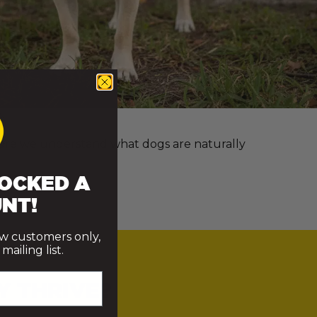
e more we understand what dogs are naturally
OCKED A
NT!
ew customers only,
ailing list.
Y THRIVE?