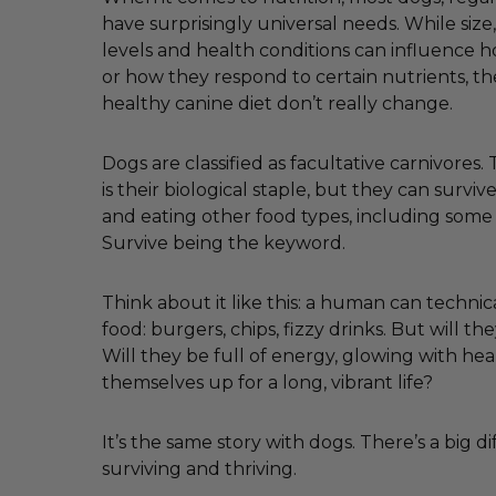
have surprisingly universal needs. While size, 
levels and health conditions can influence
or how they respond to certain nutrients, th
healthy canine diet don’t really change.
Dogs are classified as facultative carnivores
is their biological staple, but they can survi
and eating other food types, including some
Survive being the keyword.
Think about it like this: a human can technica
food: burgers, chips, fizzy drinks. But will the
Will they be full of energy, glowing with hea
themselves up for a long, vibrant life?
It’s the same story with dogs. There’s a big 
surviving and thriving.