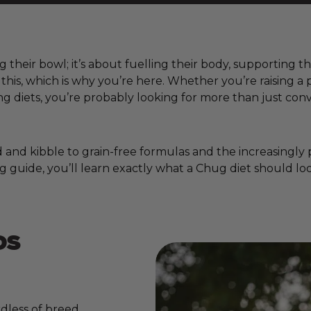
ng their bowl; it’s about fuelling their body, supporting 
w this, which is why you’re here. Whether you’re raising
 diets, you’re probably looking for more than just conv
nd kibble to grain-free formulas and the increasingly pop
g guide, you’ll learn exactly what a Chug diet should loo
DS
dless of breed,