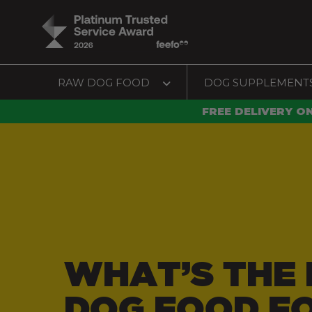
RAW DOG FOOD
DOG SUPPLEMENT
FREE DELIVERY O
WHAT’S THE 
DOG FOOD F