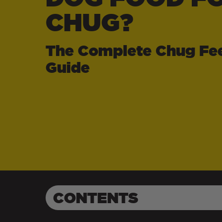
CHUG?
The Complete Chug Fe
Guide
CONTENTS