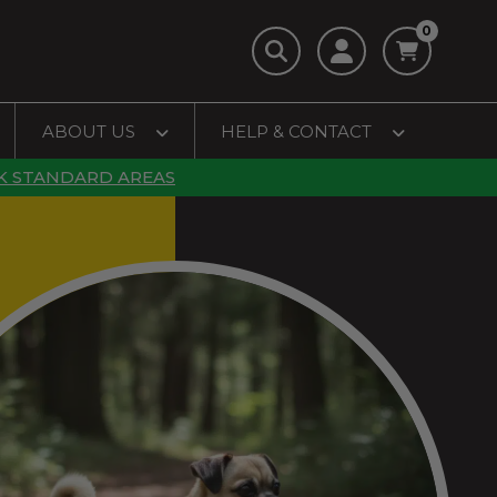
0
ABOUT US
HELP & CONTACT
K STANDARD AREAS