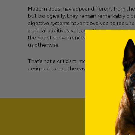
Modern dogs may appear different from their
but biologically, they remain remarkably clos
digestive systems haven’t evolved to requir
artificial additives; yet, over the years, clev
the rise of convenience-led feeding have c
us otherwise.
That’s not a criticism; most dog owners simp
designed to eat, the easier it becomes to ma
SO, WHAT