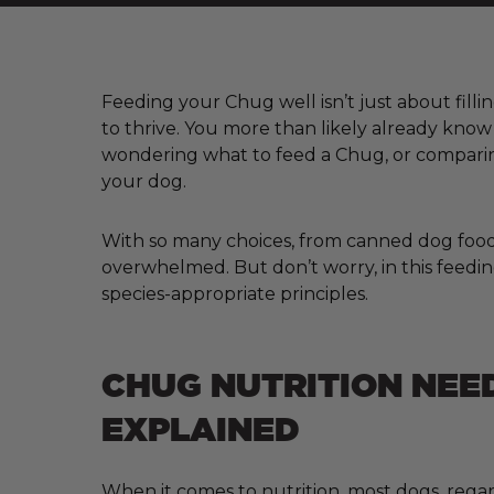
Feeding your Chug well isn’t just about filli
to thrive. You more than likely already kno
wondering what to feed a Chug, or comparing
your dog.
With so many choices, from canned dog food a
overwhelmed. But don’t worry, in this feedin
species-appropriate principles.
CHUG NUTRITION NEE
EXPLAINED
When it comes to nutrition, most dogs, regar