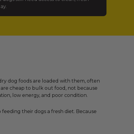
ay.
dry dog foods are loaded with them, often
 are cheap to bulk out food, not because
ation, low energy, and poor condition.
feeding their dogs a fresh diet. Because