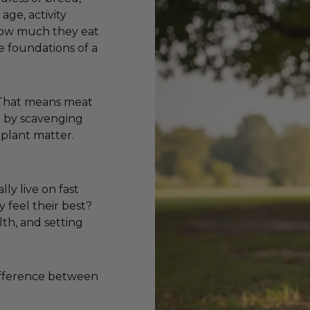
age, activity
 how much they eat
e foundations of a
. That means meat
ve by scavenging
 plant matter.
lly live on fast
y feel their best?
lth, and setting
difference between