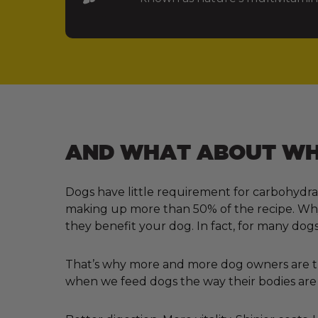
AND WHAT ABOUT WHA
Dogs have little requirement for carbohydra
making up more than 50% of the recipe. Why?
they benefit your dog. In fact, for many dogs
That’s why more and more dog owners are tur
when we feed dogs the way their bodies are 