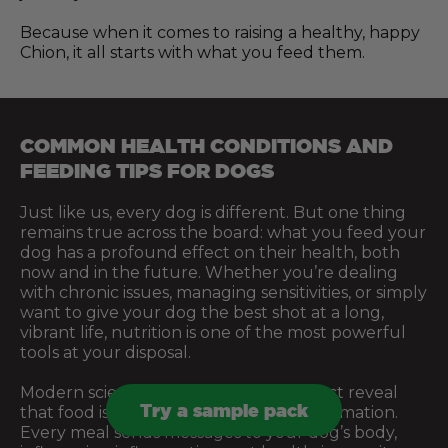
Because when it comes to raising a healthy, happy
Chion, it all starts with what you feed them.
COMMON HEALTH CONDITIONS AND
FEEDING TIPS FOR DOGS
Just like us, every dog is different. But one thing
remains true across the board: what you feed your
dog has a profound effect on their health, both
now and in the future. Whether you’re dealing
with chronic issues, managing sensitivities, or simply
want to give your dog the best shot at a long,
vibrant life, nutrition is one of the most powerful
tools at your disposal.
Modern science and centuries of instinct reveal
Try a sample pack
that food is more than just fuel. It’s information.
Every meal sends messages to your dog’s body,