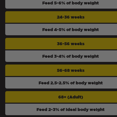
Feed 5-6% of body weight
24-36 weeks
Feed 4-5% of body weight
36-56 weeks
Feed 3-4% of body weight
56-68 weeks
Feed 2.5-2.5% of body weight
68+ (Adult)
Feed 2-3% of ideal body weight