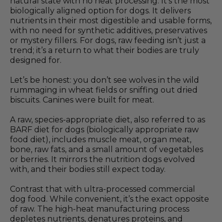
natural state with no heat processing. It’s the most
biologically aligned option for dogs. It delivers
nutrients in their most digestible and usable forms,
with no need for synthetic additives, preservatives
or mystery fillers. For dogs, raw feeding isn’t just a
trend; it’s a return to what their bodies are truly
designed for.
Let’s be honest: you don’t see wolves in the wild
rummaging in wheat fields or sniffing out dried
biscuits. Canines were built for meat.
A raw, species-appropriate diet, also referred to as
BARF diet for dogs (biologically appropriate raw
food diet), includes muscle meat, organ meat,
bone, raw fats, and a small amount of vegetables
or berries. It mirrors the nutrition dogs evolved
with, and their bodies still expect today.
Contrast that with ultra-processed commercial
dog food. While convenient, it’s the exact opposite
of raw. The high-heat manufacturing process
depletes nutrients, denatures proteins, and