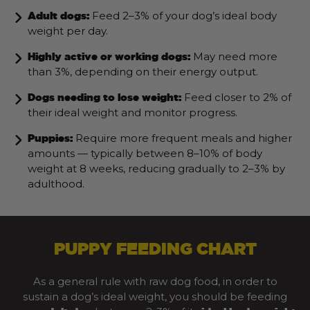
Feed 2–3% of your dog’s ideal body
Adult dogs:
weight per day.
May need more
Highly active or working dogs:
than 3%, depending on their energy output.
Feed closer to 2% of
Dogs needing to lose weight:
their ideal weight and monitor progress.
Require more frequent meals and higher
Puppies:
amounts — typically between 8–10% of body
weight at 8 weeks, reducing gradually to 2–3% by
adulthood.
PUPPY FEEDING CHART
As a general rule with raw dog food, in order to
sustain a dog’s ideal weight, you should be feeding