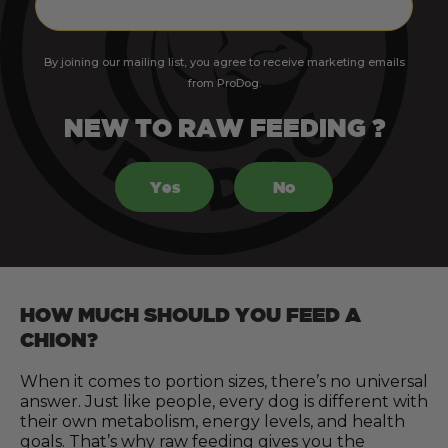
By joining our mailing list, you agree to receive marketing emails
from ProDog.
NEW TO RAW FEEDING ?
Yes
No
HOW MUCH SHOULD YOU FEED A
CHION?
When it comes to portion sizes, there’s no universal
answer. Just like people, every dog is different with
their own metabolism, energy levels, and health
goals. That’s why raw feeding gives you the