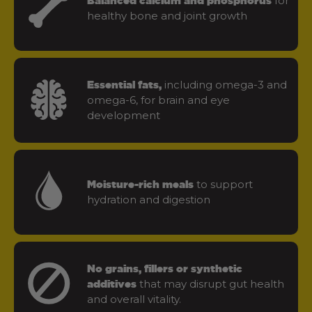
for
Balanced calcium and phosphorus
healthy bone and joint growth
including omega-3 and
Essential fats,
omega-6, for brain and eye
development
to support
Moisture-rich meals
hydration and digestion
No grains, fillers or synthetic
that may disrupt gut health
additives
and overall vitality.