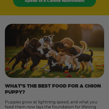
Speak to a Canine Nutritionist
WHAT’S THE BEST FOOD FOR A CHION
PUPPY?
Puppies grow at lightning speed, and what you
feed them now lays the foundation for lifelong