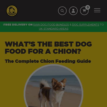
0
FREE DELIVERY ON
RAW DOG FOOD BUNDLES
&
DOG SUPPLEMENTS
TO
UK STANDARD AREAS
WHAT’S THE BEST DOG
FOOD FOR A CHION?
The Complete Chion Feeding Guide