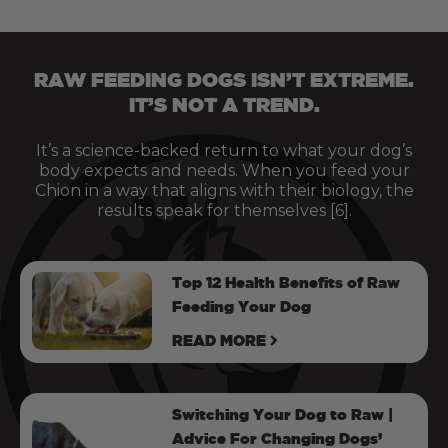
RAW FEEDING DOGS ISN’T EXTREME.
IT’S NOT A TREND.
It’s a science-backed return to what your dog’s
body expects and needs. When you feed your
Chion in a way that aligns with their biology, the
results speak for themselves [6].
Top 12 Health Benefits of Raw
Feeding Your Dog
READ MORE
Switching Your Dog to Raw |
Advice For Changing Dogs’