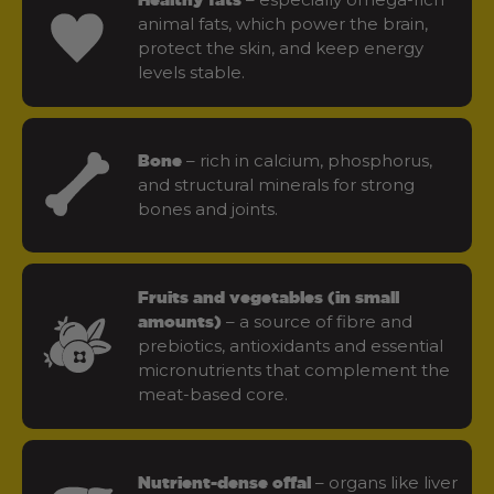
animal fats, which power the brain,
protect the skin, and keep energy
levels stable.
– rich in calcium, phosphorus,
Bone
and structural minerals for strong
bones and joints.
Fruits and vegetables (in small
– a source of fibre and
amounts)
prebiotics, antioxidants and essential
micronutrients that complement the
meat-based core.
– organs like liver
Nutrient-dense offal