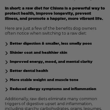
In short: a raw diet for Chions is a powerful way to
protect health, improve longevity, prevent
illness, and promote a happier, more vibrant life.
Here are just a few of the benefits dog owners
often notice when switching to a raw diet:
Better digestion & smaller, less smelly poos
Shinier coat and healthier skin
Improved energy, mood, and mental clarity
Better dental health
More stable weight and muscle tone
Reduced allergy symptoms and inflammation
Additionally, raw diets eliminate many common
triggers of digestive upset and inflammation,
including starchy carbohydrates, grains, legumes,