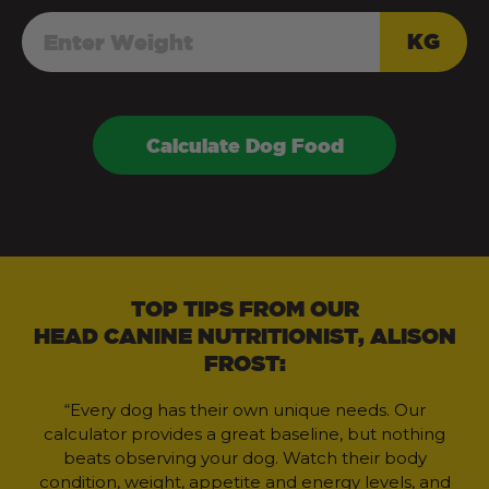
KG
Calculate Dog Food
TOP TIPS FROM OUR
HEAD CANINE NUTRITIONIST, ALISON
FROST:
“Every dog has their own unique needs. Our
calculator provides a great baseline, but nothing
beats observing your dog. Watch their body
condition, weight, appetite and energy levels, and