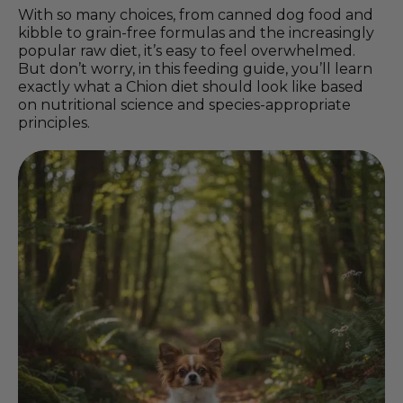
With so many choices, from canned dog food and
kibble to grain-free formulas and the increasingly
popular raw diet, it’s easy to feel overwhelmed.
But don’t worry, in this feeding guide, you’ll learn
exactly what a Chion diet should look like based
on nutritional science and species-appropriate
principles.