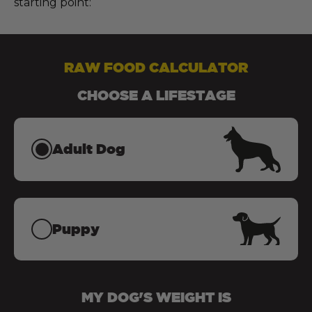
starting point:
RAW FOOD CALCULATOR
CHOOSE A LIFESTAGE
Adult Dog
Puppy
MY
DOG
'S WEIGHT IS