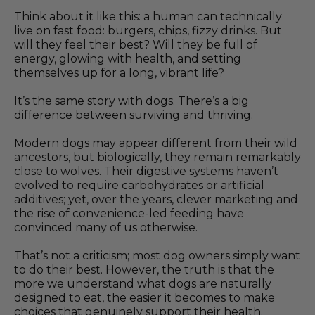
Think about it like this: a human can technically
live on fast food: burgers, chips, fizzy drinks. But
will they feel their best? Will they be full of
energy, glowing with health, and setting
themselves up for a long, vibrant life?
It’s the same story with dogs. There’s a big
difference between surviving and thriving.
Modern dogs may appear different from their wild
ancestors, but biologically, they remain remarkably
close to wolves. Their digestive systems haven’t
evolved to require carbohydrates or artificial
additives; yet, over the years, clever marketing and
the rise of convenience-led feeding have
convinced many of us otherwise.
That’s not a criticism; most dog owners simply want
to do their best. However, the truth is that the
more we understand what dogs are naturally
designed to eat, the easier it becomes to make
choices that genuinely support their health.