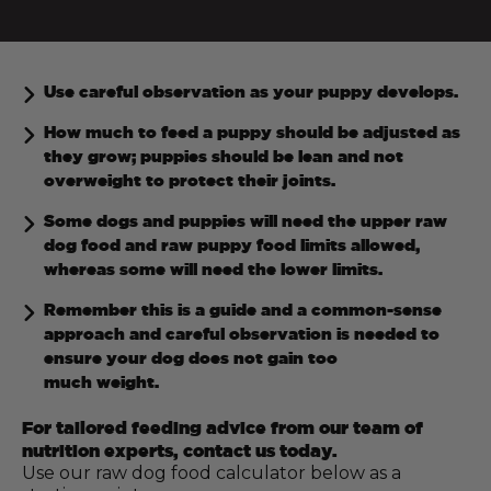
Use careful observation as your puppy develops.
How much to feed a puppy should be adjusted as
they grow; puppies should be lean and not
overweight to protect their joints.
Some dogs and puppies will need the upper raw
dog food and raw puppy food limits allowed,
whereas some will need the lower limits.
Remember this is a guide and a common-sense
approach and careful observation is needed to
ensure your dog does not gain too
much weight.
For tailored feeding advice from our team of
nutrition experts, contact us today.
Use our raw dog food calculator below as a