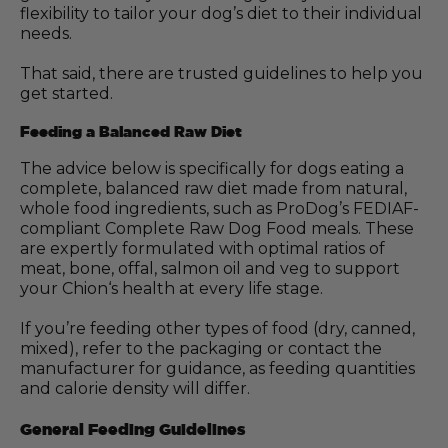
flexibility to tailor your dog’s diet to their individual
needs.
That said, there are trusted guidelines to help you
get started.
Feeding a Balanced Raw Diet
The advice below is specifically for dogs eating a
complete, balanced raw diet made from natural,
whole food ingredients, such as ProDog’s FEDIAF-
compliant Complete Raw Dog Food meals. These
are expertly formulated with optimal ratios of
meat, bone, offal, salmon oil and veg to support
your Chion‘s health at every life stage.
If you’re feeding other types of food (dry, canned,
mixed), refer to the packaging or contact the
manufacturer for guidance, as feeding quantities
and calorie density will differ.
General Feeding Guidelines