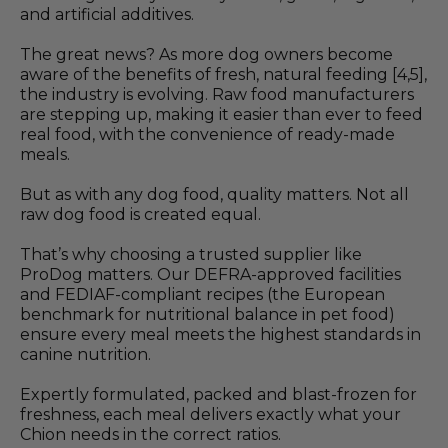
and artificial additives.
The great news? As more dog owners become
aware of the benefits of fresh, natural feeding [4,5],
the industry is evolving. Raw food manufacturers
are stepping up, making it easier than ever to feed
real food, with the convenience of ready-made
meals.
But as with any dog food, quality matters. Not all
raw dog food is created equal.
That’s why choosing a trusted supplier like
ProDog matters. Our DEFRA-approved facilities
and FEDIAF-compliant recipes (the European
benchmark for nutritional balance in pet food)
ensure every meal meets the highest standards in
canine nutrition.
Expertly formulated, packed and blast-frozen for
freshness, each meal delivers exactly what your
Chion needs in the correct ratios.