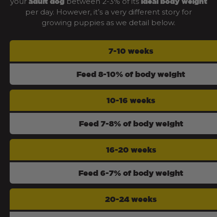
your
between 2-3% of its
adult dog
ideal body weight
per day. However, it’s a very different story for
growing puppies as we detail below.
7-10 weeks
Feed 8-10% of body weight
10-16 weeks
Feed 7-8% of body weight
16-20 weeks
Feed 6-7% of body weight
20-24 weeks