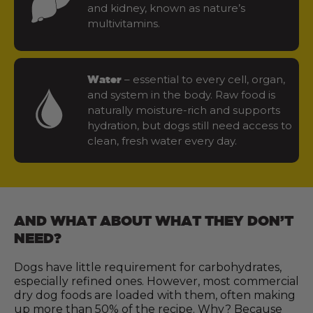
and kidney, known as nature’s
multivitamins.
– essential to every cell, organ,
Water
and system in the body. Raw food is
naturally moisture-rich and supports
hydration, but dogs still need access to
clean, fresh water every day.
AND WHAT ABOUT WHAT THEY DON’T
NEED?
Dogs have little requirement for carbohydrates,
especially refined ones. However, most commercial
dry dog foods are loaded with them, often making
up more than 50% of the recipe. Why? Because