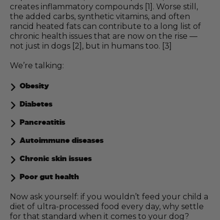
creates inflammatory compounds [1]. Worse still,
the added carbs, synthetic vitamins, and often
rancid heated fats can contribute to a long list of
chronic health issues that are now on the rise —
not just in dogs [2], but in humans too. [3]
We’re talking:
Obesity
Diabetes
Pancreatitis
Autoimmune diseases
Chronic skin issues
Poor gut health
Now ask yourself: if you wouldn’t feed your child a
diet of ultra-processed food every day, why settle
for that standard when it comes to your dog?