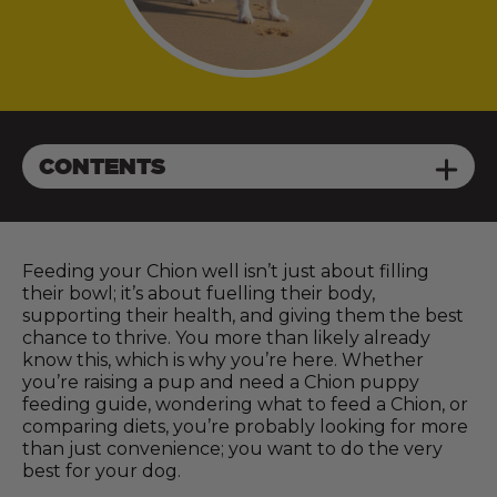
CONTENTS
Feeding your Chion well isn’t just about filling
their bowl; it’s about fuelling their body,
supporting their health, and giving them the best
chance to thrive. You more than likely already
know this, which is why you’re here. Whether
you’re raising a pup and need a Chion puppy
feeding guide, wondering what to feed a Chion, or
comparing diets, you’re probably looking for more
than just convenience; you want to do the very
best for your dog.