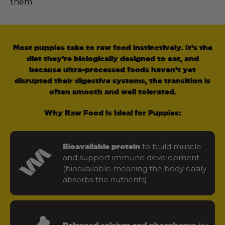
them.
Most puppies take to raw food instinctively. It’s the
diet they’re biologically designed to eat, and
because ultra-processed foods haven’t yet
disrupted their digestive systems, the transition is
often smooth and well tolerated.
Why Raw Food Is Ideal for Puppies:
to build muscle
Bioavailable protein
and support immune development
(bioavailable meaning the body easily
absorbs the nutrients)