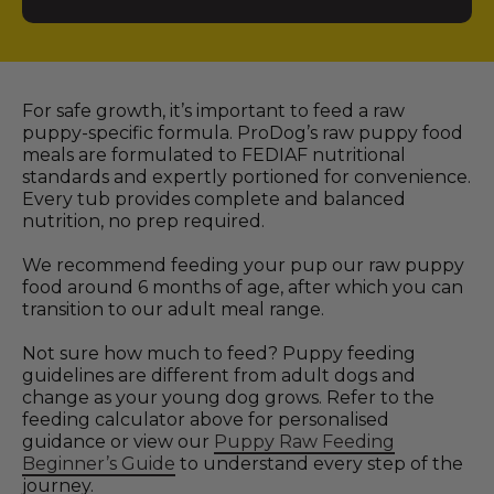
For safe growth, it’s important to feed a raw
puppy-specific formula. ProDog’s raw puppy food
meals are formulated to FEDIAF nutritional
standards and expertly portioned for convenience.
Every tub provides complete and balanced
nutrition, no prep required.
We recommend feeding your pup our raw puppy
food around 6 months of age, after which you can
transition to our adult meal range.
Not sure how much to feed? Puppy feeding
guidelines are different from adult dogs and
change as your young dog grows. Refer to the
feeding calculator above for personalised
guidance or view our
Puppy Raw Feeding
Beginner’s Guide
to understand every step of the
journey.