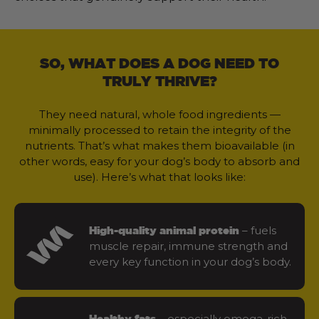
SO, WHAT DOES A DOG NEED TO
TRULY THRIVE?
They need natural, whole food ingredients —
minimally processed to retain the integrity of the
nutrients. That’s what makes them bioavailable (in
other words, easy for your dog’s body to absorb and
use). Here’s what that looks like:
– fuels
High-quality animal protein
muscle repair, immune strength and
every key function in your dog’s body.
– especially omega-rich
Healthy fats