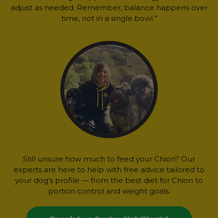
adjust as needed. Remember, balance happens over
time, not in a single bowl.”
Still unsure how much to feed your Chion? Our
experts are here to help with free advice tailored to
your dog’s profile — from the best diet for Chion to
portion control and weight goals.