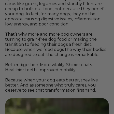
carbs like grains, legumes and starchy fillers are
cheap to bulk out food, not because they benefit
your dog. In fact, for many dogs, they do the
opposite: causing digestive issues, inflammation,
low energy, and poor condition.
That’s why more and more dog owners are
turning to grain-free dog food or making the
transition to feeding their dogs a fresh diet.
Because when we feed dogs the way their bodies
are designed to eat, the change is remarkable.
Better digestion. More vitality. Shinier coats.
Healthier teeth. Improved mobility
Because when your dog eats better, they live
better. And as someone who truly cares, you
deserve to see that transformation firsthand.