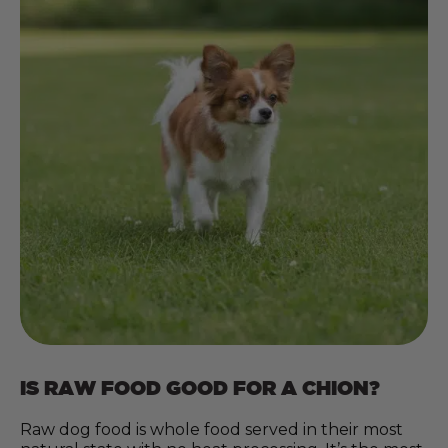
IS RAW FOOD GOOD FOR A CHION?
Raw dog food is whole food served in their most