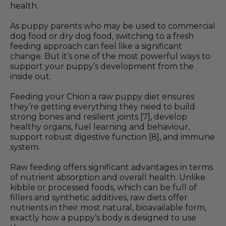
health.
As puppy parents who may be used to commercial
dog food or dry dog food, switching to a fresh
feeding approach can feel like a significant
change. But it’s one of the most powerful ways to
support your puppy’s development from the
inside out.
Feeding your Chion a raw puppy diet ensures
they’re getting everything they need to build
strong bones and resilient joints [7], develop
healthy organs, fuel learning and behaviour,
support robust digestive function [8], and immune
system.
Raw feeding offers significant advantages in terms
of nutrient absorption and overall health. Unlike
kibble or processed foods, which can be full of
fillers and synthetic additives, raw diets offer
nutrients in their most natural, bioavailable form,
exactly how a puppy’s body is designed to use