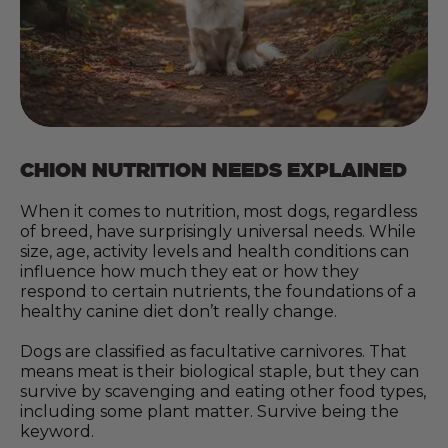
CHION NUTRITION NEEDS EXPLAINED
When it comes to nutrition, most dogs, regardless
of breed, have surprisingly universal needs. While
size, age, activity levels and health conditions can
influence how much they eat or how they
respond to certain nutrients, the foundations of a
healthy canine diet don’t really change.
Dogs are classified as facultative carnivores. That
means meat is their biological staple, but they can
survive by scavenging and eating other food types,
including some plant matter. Survive being the
keyword.