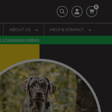
0
ABOUT US
HELP & CONTACT
K STANDARD AREAS