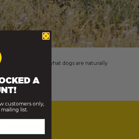
e more we understand what dogs are naturally
OCKED A
NT!
ew customers only,
ailing list.
Y THRIVE?