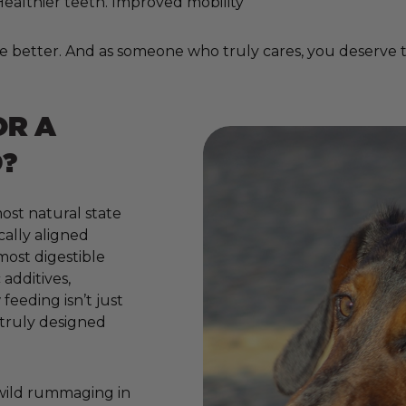
. Healthier teeth. Improved mobility
e better. And as someone who truly cares, you deserve to
OR A
?
ost natural state
cally aligned
 most digestible
additives,
 feeding isn’t just
e truly designed
 wild rummaging in