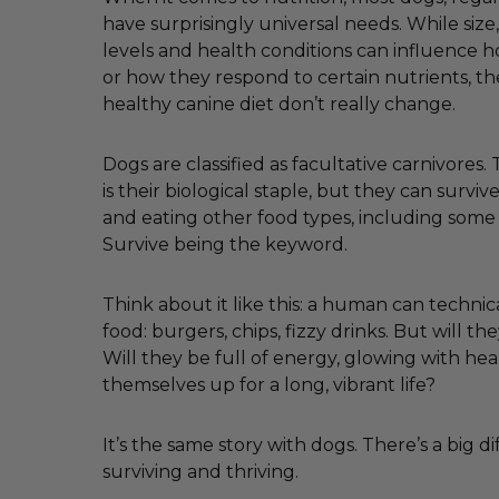
have surprisingly universal needs. While size, 
levels and health conditions can influence
or how they respond to certain nutrients, th
healthy canine diet don’t really change.
Dogs are classified as facultative carnivores
is their biological staple, but they can survi
and eating other food types, including some
Survive being the keyword.
Think about it like this: a human can technica
food: burgers, chips, fizzy drinks. But will the
Will they be full of energy, glowing with hea
themselves up for a long, vibrant life?
It’s the same story with dogs. There’s a big 
surviving and thriving.