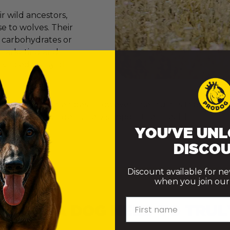
 wild ancestors,
e to wolves. Their
e carbohydrates or
er marketing and
onvinced many of
ly want to do their best. However, the truth is that th
ke choices that genuinely support their health.
YOU'VE UNL
DISCOU
Discount available for n
when you join our m
First name
 DOES A DOG NEED TO TRUL