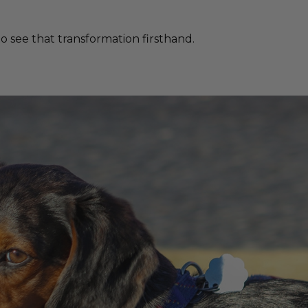
 see that transformation firsthand.