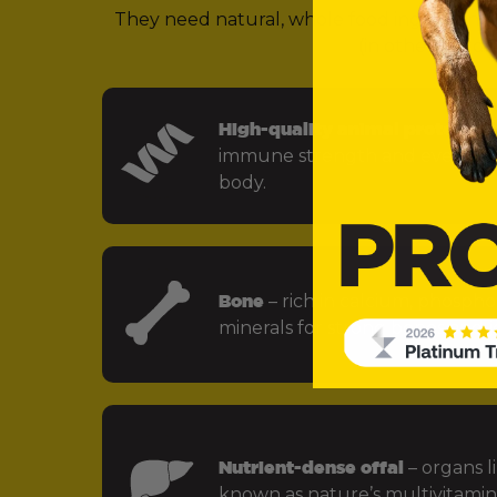
They need natural, whole food ingredients 
(in other words,
High-quality animal protein
– f
immune strength and every key
body.
Bone
– rich in calcium, phospho
minerals for strong bones and jo
Nutrient-dense offal
– organs li
known as nature’s multivitamin