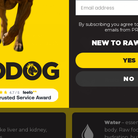
— minimally processed to retain the integrity of the nut
 easy for your dog’s body to absorb and use). Here’s what
By subscribing you agree t
emails from 
uels muscle repair,
Healthy fats
–
NEW TO RA
 function in your dog’s
power the bra
levels stable.
YES
NO
Fruits and ve
rus, and structural
fibre and preb
ints.
micronutrien
Water
– essen
ke liver and kidney,
body. Raw foo
s.
hydration, but