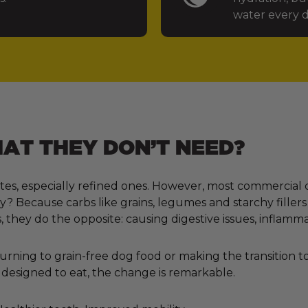
water every d
T THEY DON’T NEED?
tes, especially refined ones. However, most commercial 
 Because carbs like grains, legumes and starchy fillers
, they do the opposite: causing digestive issues, inflamm
ning to grain-free dog food or making the transition to 
designed to eat, the change is remarkable.