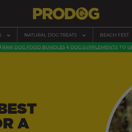
S
NATURAL DOG TREATS
BEACH FEST
N
RAW DOG FOOD BUNDLES
&
DOG SUPPLEMENTS
TO
U
BEST
OR A