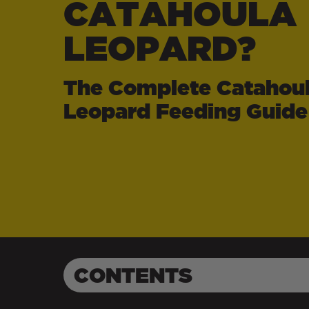
CATAHOULA
LEOPARD?
The Complete Catahou
Leopard Feeding Guide
CONTENTS