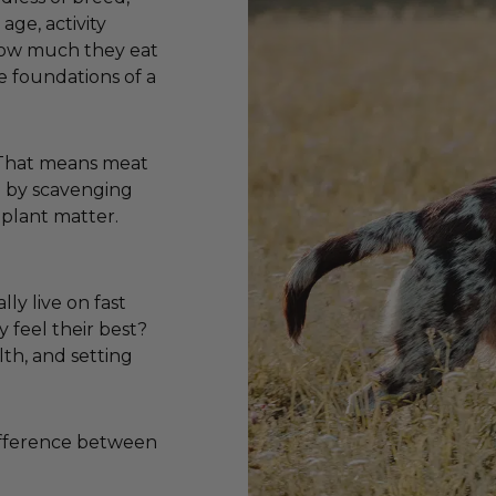
age, activity
 how much they eat
e foundations of a
. That means meat
ve by scavenging
 plant matter.
lly live on fast
y feel their best?
lth, and setting
difference between