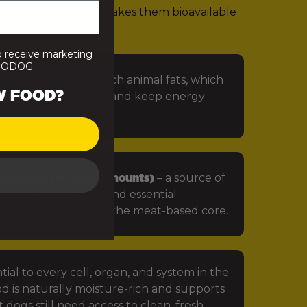
rients. That’s what makes them bioavailable
 that looks like:
o receive marketing
PRODOG.
 especially omega-rich animal fats, which
W FOOD?
in, protect the skin, and keep energy
getables (in small amounts)
– a source of
iotics, antioxidants and essential
ts that complement the meat-based core.
tial to every cell, organ, and system in the
d is naturally moisture-rich and supports
 dogs still need access to clean, fresh