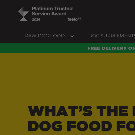
RAW DOG FOOD
DOG SUPPLEMENT
FREE DELIVERY O
WHAT’S THE 
DOG FOOD F