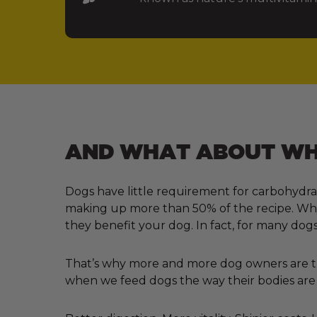
AND WHAT ABOUT WHA
Dogs have little requirement for carbohydra
making up more than 50% of the recipe. Why?
they benefit your dog. In fact, for many dogs
That’s why more and more dog owners are tur
when we feed dogs the way their bodies are 