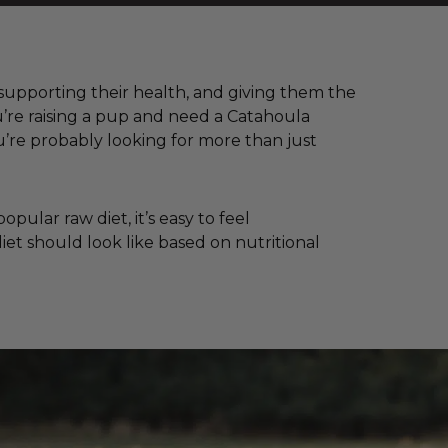
, supporting their health, and giving them the
u’re raising a pup and need a Catahoula
’re probably looking for more than just
ular raw diet, it’s easy to feel
iet should look like based on nutritional