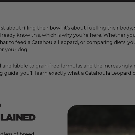
t about filling their bowl; it’s about fuelling their body
already know this, which is why you’re here. Whether yo
t to feed a Catahoula Leopard, or comparing diets, you
or your dog.
nd kibble to grain-free formulas and the increasingly pop
g guide, you’ll learn exactly what a Catahoula Leopard d
D
PLAINED
dless of breed,