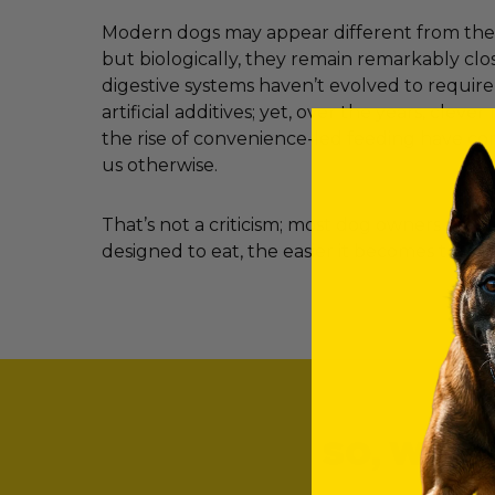
Modern dogs may appear different from their
but biologically, they remain remarkably clos
digestive systems haven’t evolved to requir
artificial additives; yet, over the years, clev
the rise of convenience-led feeding have c
us otherwise.
That’s not a criticism; most dog owners simp
designed to eat, the easier it becomes to ma
SO, WHAT