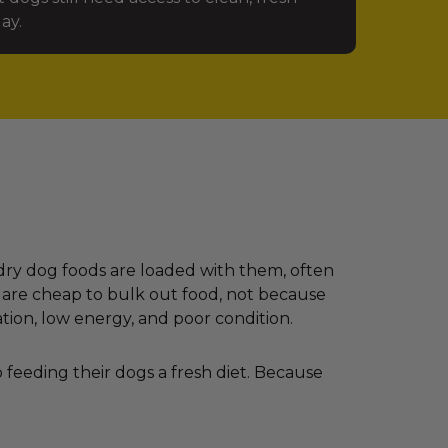
ay.
dry dog foods are loaded with them, often
 are cheap to bulk out food, not because
ation, low energy, and poor condition.
feeding their dogs a fresh diet. Because