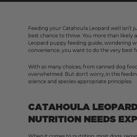
Feeding your Catahoula Leopard well isn’t jus
best chance to thrive. You more than likely 
Leopard puppy feeding guide, wondering wha
convenience; you want to do the very best f
With so many choices, from canned dog food a
overwhelmed. But don’t worry, in this feedin
science and species-appropriate principles.
CATAHOULA LEOPAR
NUTRITION NEEDS EX
When it comes to nutrition, most dogs, regar