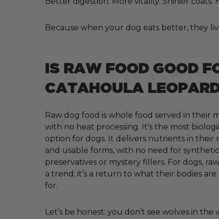
Better digestion. More vitality. Shinier coats
Because when your dog eats better, they liv
IS RAW FOOD GOOD F
CATAHOULA LEOPARD
Raw dog food is whole food served in their m
with no heat processing. It’s the most biologi
option for dogs. It delivers nutrients in their
and usable forms, with no need for synthetic 
preservatives or mystery fillers. For dogs, raw
a trend; it’s a return to what their bodies ar
for.
Let’s be honest: you don’t see wolves in the