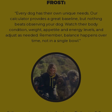
FROST:
“Every dog has their own unique needs. Our
calculator provides a great baseline, but nothing
beats observing your dog. Watch their body
condition, weight, appetite and energy levels, and
adjust as needed. Remember, balance happens over
time, not in a single bowl.”