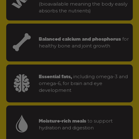
(bioavailable meaning the body easily
absorbs the nutrients)
for
Balanced calcium and phosphorus
healthy bone and joint growth
including omega-3 and
Essential fats,
omega-6, for brain and eye
development
to support
Moisture-rich meals
hydration and digestion