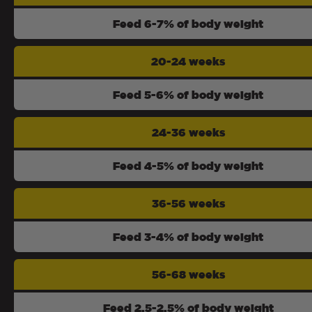
Feed 6-7% of body weight
20-24 weeks
Feed 5-6% of body weight
24-36 weeks
Feed 4-5% of body weight
36-56 weeks
Feed 3-4% of body weight
56-68 weeks
Feed 2.5-2.5% of body weight