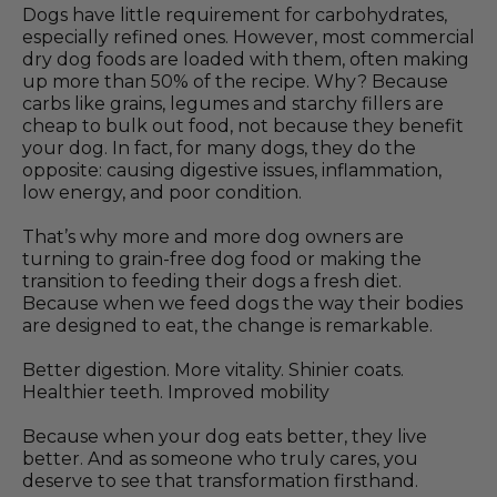
Dogs have little requirement for carbohydrates,
especially refined ones. However, most commercial
dry dog foods are loaded with them, often making
up more than 50% of the recipe. Why? Because
carbs like grains, legumes and starchy fillers are
cheap to bulk out food, not because they benefit
your dog. In fact, for many dogs, they do the
opposite: causing digestive issues, inflammation,
low energy, and poor condition.
That’s why more and more dog owners are
turning to grain-free dog food or making the
transition to feeding their dogs a fresh diet.
Because when we feed dogs the way their bodies
are designed to eat, the change is remarkable.
Better digestion. More vitality. Shinier coats.
Healthier teeth. Improved mobility
Because when your dog eats better, they live
better. And as someone who truly cares, you
deserve to see that transformation firsthand.