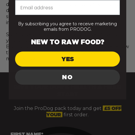
deliver meaningful nutritional benefits for your
dog. Every step towards a more natural diet
supports better digestion, stronger immunity, and
improved overall vitality and wellbeing.
By subscribing you agree to receive marketing
emails from PRODOG.
So, wherever you are on your journey, whether
you’re just starting to explore raw food for a
NEW TO RAW FOOD?
Bullmatian or already making small changes, know
that it all counts. Progress, not perfection, is what
YES
matters most.
NO
GIVE YOUR DOG’S HEALTH A HEAD
START
Join the ProDog pack today and get
£5 OFF
YOUR
first order.
FIRST NAME*