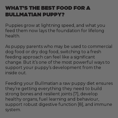
WHAT’S THE BEST FOOD FOR A
BULLMATIAN PUPPY?
Puppies grow at lightning speed, and what you
feed them now lays the foundation for lifelong
health.
As puppy parents who may be used to commercial
dog food or dry dog food, switching to a fresh
feeding approach can feel like a significant
change. But it’s one of the most powerful ways to
support your puppy’s development from the
inside out.
Feeding your Bullmatian a raw puppy diet ensures
they’re getting everything they need to build
strong bones and resilient joints [7], develop
healthy organs, fuel learning and behaviour,
support robust digestive function [8], and immune
system.