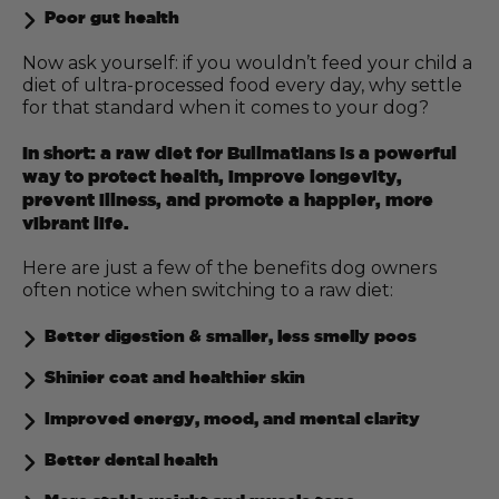
Poor gut health
Now ask yourself: if you wouldn’t feed your child a
diet of ultra-processed food every day, why settle
for that standard when it comes to your dog?
In short: a raw diet for Bullmatians is a powerful
way to protect health, improve longevity,
prevent illness, and promote a happier, more
vibrant life.
Here are just a few of the benefits dog owners
often notice when switching to a raw diet:
Better digestion & smaller, less smelly poos
Shinier coat and healthier skin
Improved energy, mood, and mental clarity
Better dental health