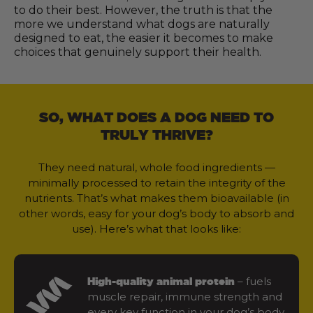
to do their best. However, the truth is that the
more we understand what dogs are naturally
designed to eat, the easier it becomes to make
choices that genuinely support their health.
SO, WHAT DOES A DOG NEED TO
TRULY THRIVE?
They need natural, whole food ingredients —
minimally processed to retain the integrity of the
nutrients. That’s what makes them bioavailable (in
other words, easy for your dog’s body to absorb and
use). Here’s what that looks like:
– fuels
High-quality animal protein
muscle repair, immune strength and
every key function in your dog’s body.