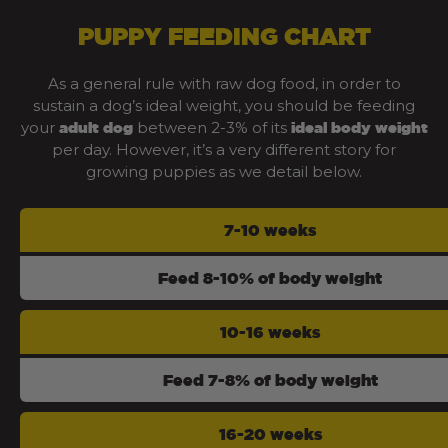
PUPPY FEEDING CHART
As a general rule with raw dog food, in order to
sustain a dog’s ideal weight, you should be feeding
your
between 2-3% of its
adult dog
ideal body weight
per day. However, it’s a very different story for
growing puppies as we detail below.
7-10 weeks
Feed 8-10% of body weight
10-16 weeks
Feed 7-8% of body weight
16-20 weeks