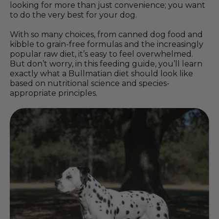
looking for more than just convenience; you want
to do the very best for your dog.
With so many choices, from canned dog food and
kibble to grain-free formulas and the increasingly
popular raw diet, it’s easy to feel overwhelmed.
But don’t worry, in this feeding guide, you’ll learn
exactly what a Bullmatian diet should look like
based on nutritional science and species-
appropriate principles.