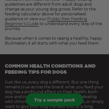
guidelines are different from adult dogs and
change as your young dog grows. Refer to the
feeding calculator above for personalised
guidance or view our
Puppy Raw Feeding
Beginner’s Guide
to understand every step of the
journey.
Because when it comes to raising a healthy, happy
Bullmatian, it all starts with what you feed them.
COMMON HEALTH CONDITIONS AND
FEEDING TIPS FOR DOGS
Just like us, every dog is different. But one thing
remains true across the board: what you feed your
dog has a profound effect on their health, both
now and in the future. Whether you’re dealing
Try a sample pack
with chronic issues, managing sensitivities, or simply
want to give your dog the best shot at a long,