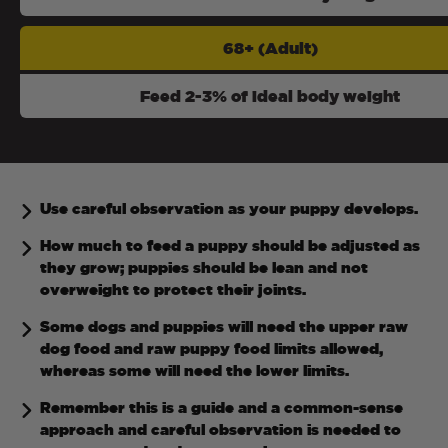
68+ (Adult)
Feed 2-3% of ideal body weight
Use careful observation as your puppy develops.
How much to feed a puppy should be adjusted as
they grow; puppies should be lean and not
overweight to protect their joints.
Some dogs and puppies will need the upper raw
dog food and raw puppy food limits allowed,
whereas some will need the lower limits.
Remember this is a guide and a common-sense
approach and careful observation is needed to