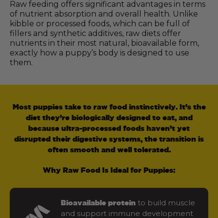
Raw feeding offers significant advantages in terms
of nutrient absorption and overall health. Unlike
kibble or processed foods, which can be full of
fillers and synthetic additives, raw diets offer
nutrients in their most natural, bioavailable form,
exactly how a puppy’s body is designed to use
them.
Most puppies take to raw food instinctively. It’s the
diet they’re biologically designed to eat, and
because ultra-processed foods haven’t yet
disrupted their digestive systems, the transition is
often smooth and well tolerated.
Why Raw Food Is Ideal for Puppies:
to build muscle
Bioavailable protein
and support immune development