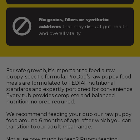
No grains, fillers or synthetic
that may disrupt gut health
additives
and overall vitality.
For safe growth, it’s important to feed a raw
puppy-specific formula. ProDog’s raw puppy food
meals are formulated to FEDIAF nutritional
standards and expertly portioned for convenience.
Every tub provides complete and balanced
nutrition, no prep required.
We recommend feeding your pup our raw puppy
food around 6 months of age, after which you can
transition to our adult meal range.
Not sure how much to feed? Puppy feeding