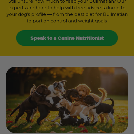
Still unsure how much to feed your Bullmatian? Our
experts are here to help with free advice tailored to
your dog’s profile — from the best diet for Bullmatian
to portion control and weight goals.
Speak to a Canine Nutritionist