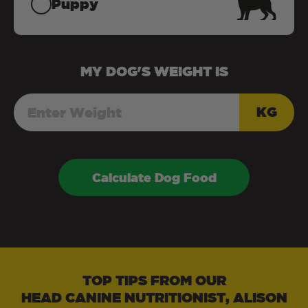
Puppy
MY
DOG
'S WEIGHT IS
KG
Calculate Dog Food
TOP TIPS FROM OUR
HEAD CANINE NUTRITIONIST, ALISON