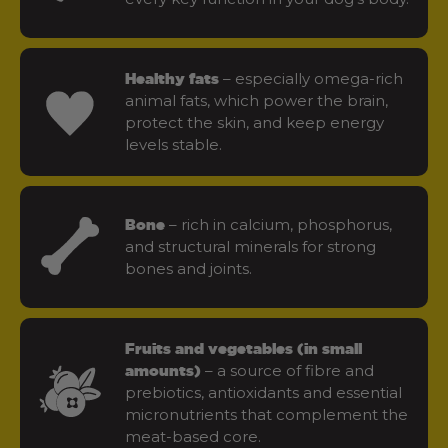
– especially omega-rich
Healthy fats
animal fats, which power the brain,
protect the skin, and keep energy
levels stable.
– rich in calcium, phosphorus,
Bone
and structural minerals for strong
bones and joints.
Fruits and vegetables (in small
– a source of fibre and
amounts)
prebiotics, antioxidants and essential
micronutrients that complement the
meat-based core.