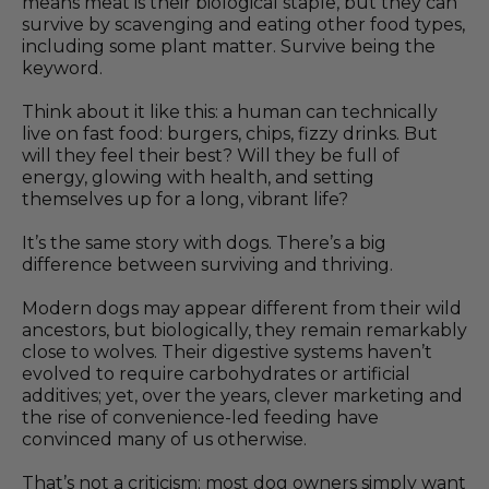
means meat is their biological staple, but they can
survive by scavenging and eating other food types,
including some plant matter. Survive being the
keyword.
Think about it like this: a human can technically
live on fast food: burgers, chips, fizzy drinks. But
will they feel their best? Will they be full of
energy, glowing with health, and setting
themselves up for a long, vibrant life?
It’s the same story with dogs. There’s a big
difference between surviving and thriving.
Modern dogs may appear different from their wild
ancestors, but biologically, they remain remarkably
close to wolves. Their digestive systems haven’t
evolved to require carbohydrates or artificial
additives; yet, over the years, clever marketing and
the rise of convenience-led feeding have
convinced many of us otherwise.
That’s not a criticism; most dog owners simply want