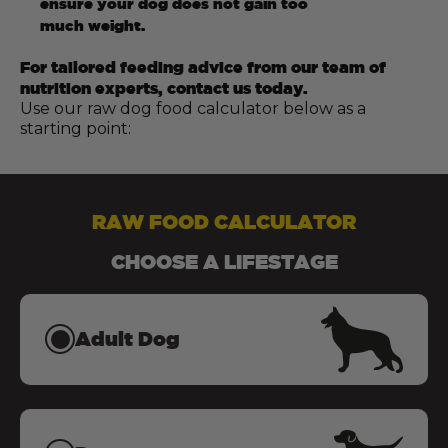
ensure your dog does not gain too
much weight.
For tailored feeding advice from our team of
nutrition experts, contact us today.
Use our raw dog food calculator below as a
starting point:
RAW FOOD CALCULATOR
CHOOSE A LIFESTAGE
Adult Dog