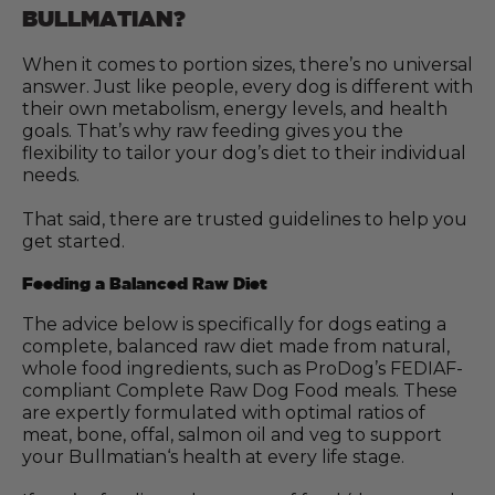
BULLMATIAN?
When it comes to portion sizes, there’s no universal
answer. Just like people, every dog is different with
their own metabolism, energy levels, and health
goals. That’s why raw feeding gives you the
flexibility to tailor your dog’s diet to their individual
needs.
That said, there are trusted guidelines to help you
get started.
Feeding a Balanced Raw Diet
The advice below is specifically for dogs eating a
complete, balanced raw diet made from natural,
whole food ingredients, such as ProDog’s FEDIAF-
compliant Complete Raw Dog Food meals. These
are expertly formulated with optimal ratios of
meat, bone, offal, salmon oil and veg to support
your Bullmatian‘s health at every life stage.