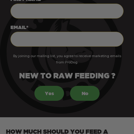
EMAIL*
By joining our mailing list, you agree to receive marketing emails
from ProDog.
NEW TO RAW FEEDING ?
Yes
No
HOW MUCH SHOULD YOU FEED A