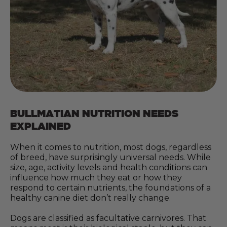
BULLMATIAN NUTRITION NEEDS
EXPLAINED
When it comes to nutrition, most dogs, regardless
of breed, have surprisingly universal needs. While
size, age, activity levels and health conditions can
influence how much they eat or how they
respond to certain nutrients, the foundations of a
healthy canine diet don’t really change.
Dogs are classified as facultative carnivores. That