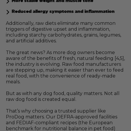
More stable weight and muscle tone
Reduced allergy symptoms and inflammation
Additionally, raw diets eliminate many common
triggers of digestive upset and inflammation,
including starchy carbohydrates, grains, legumes,
and artificial additives.
The great news? As more dog owners become
aware of the benefits of fresh, natural feeding [4,5],
the industry is evolving. Raw food manufacturers
are stepping up, making it easier than ever to feed
real food, with the convenience of ready-made
meals.
But as with any dog food, quality matters. Not all
raw dog food is created equal.
That’s why choosing a trusted supplier like
ProDog matters. Our DEFRA-approved facilities
and FEDIAF-compliant recipes (the European
benchmark for nutritional balance in pet food)