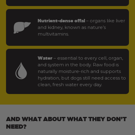
– organs like liver
Nutrient-dense offal
and kidney, known as nature’s
multivitamins.
– essential to every cell, organ,
Water
and system in the body. Raw food is
naturally moisture-rich and supports
hydration, but dogs still need access to
clean, fresh water every day.
AND WHAT ABOUT WHAT THEY DON’T
NEED?