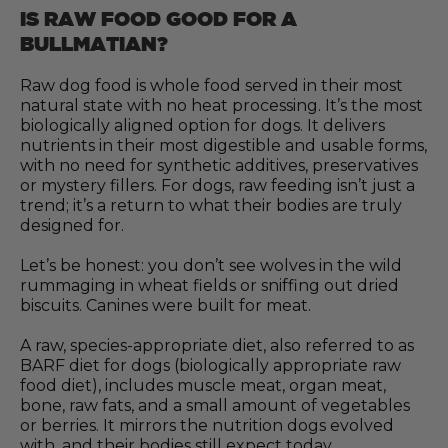
IS RAW FOOD GOOD FOR A
BULLMATIAN?
Raw dog food is whole food served in their most
natural state with no heat processing. It’s the most
biologically aligned option for dogs. It delivers
nutrients in their most digestible and usable forms,
with no need for synthetic additives, preservatives
or mystery fillers. For dogs, raw feeding isn’t just a
trend; it’s a return to what their bodies are truly
designed for.
Let’s be honest: you don’t see wolves in the wild
rummaging in wheat fields or sniffing out dried
biscuits. Canines were built for meat.
A raw, species-appropriate diet, also referred to as
BARF diet for dogs (biologically appropriate raw
food diet), includes muscle meat, organ meat,
bone, raw fats, and a small amount of vegetables
or berries. It mirrors the nutrition dogs evolved
with, and their bodies still expect today.