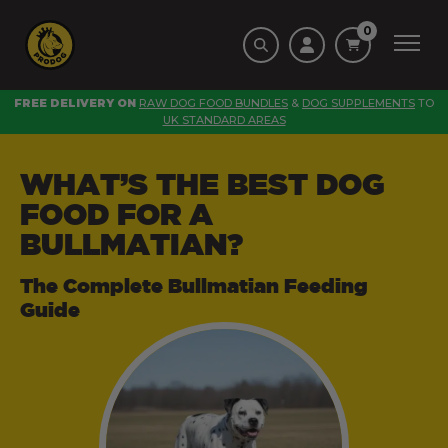
0
FREE DELIVERY ON
RAW DOG FOOD BUNDLES
&
DOG SUPPLEMENTS
TO
UK STANDARD AREAS
WHAT’S THE BEST DOG
FOOD FOR A
BULLMATIAN?
The Complete Bullmatian Feeding
Guide