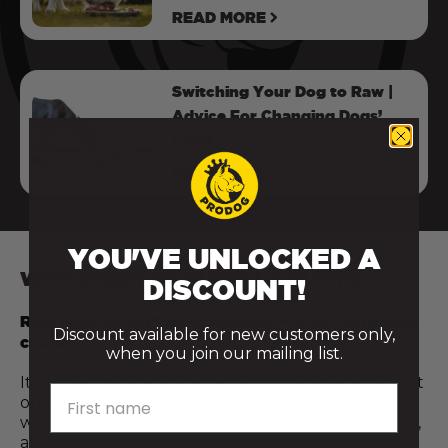
READ MORE
Switching Your Dog to Raw |
Advice For Changing Dogs’
Food
READ MORE
YOU'VE UNLOCKED A
WHY EVERY RAW MEAL COUNTS
DISCOUNT!
Raw feeding isn’t all or nothing — and every step
Discount available for new customers only,
counts.
when you join our mailing list.
It’s not about being perfect or doing everything at
First name
once. Even introducing just a few raw meals a
week, or adding a fresh food topper like raw meat,
a cracked egg, or a spoonful of bone broth, can