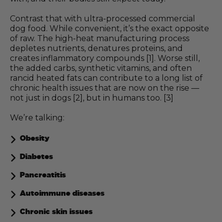
Contrast that with ultra-processed commercial
dog food. While convenient, it’s the exact opposite
of raw. The high-heat manufacturing process
depletes nutrients, denatures proteins, and
creates inflammatory compounds [1]. Worse still,
the added carbs, synthetic vitamins, and often
rancid heated fats can contribute to a long list of
chronic health issues that are now on the rise —
not just in dogs [2], but in humans too. [3]
We’re talking:
Obesity
Diabetes
Pancreatitis
Autoimmune diseases
Chronic skin issues