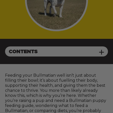
CONTENTS
Feeding your Bullmatian well isn’t just about
filling their bowl; it’s about fuelling their body,
supporting their health, and giving them the best
chance to thrive. You more than likely already
know this, which is why you’re here. Whether
you’re raising a pup and need a Bullmatian puppy
feeding guide, wondering what to feed a
Bullmatian, or comparing diets, you’re probably