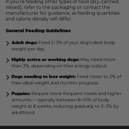
If you’re feeding other types of food (dry, canned,
mixed), refer to the packaging or contact the
manufacturer for guidance, as feeding quantities
and calorie density will differ.
General Feeding Guidelines
Feed 2–3% of your dog’s ideal body
Adult dogs:
weight per day.
May need more
Highly active or working dogs:
than 3%, depending on their energy output.
Feed closer to 2% of
Dogs needing to lose weight:
their ideal weight and monitor progress.
Require more frequent meals and higher
Puppies:
amounts — typically between 8–10% of body
weight at 8 weeks, reducing gradually to 2–3% by
adulthood.