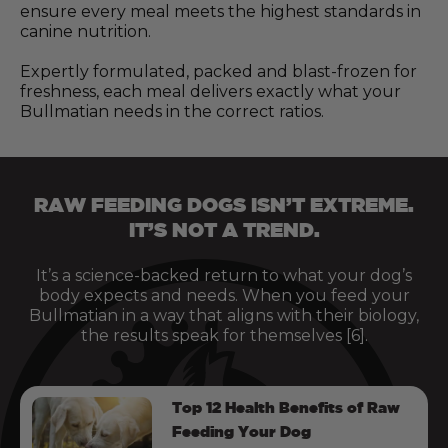
ensure every meal meets the highest standards in
canine nutrition.
Expertly formulated, packed and blast-frozen for
freshness, each meal delivers exactly what your
Bullmatian needs in the correct ratios.
RAW FEEDING DOGS ISN’T EXTREME.
IT’S NOT A TREND.
It’s a science-backed return to what your dog’s
body expects and needs. When you feed your
Bullmatian in a way that aligns with their biology,
the results speak for themselves [6].
Top 12 Health Benefits of Raw
Feeding Your Dog