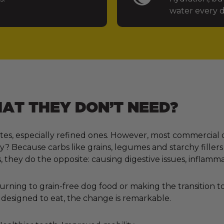
water every d
T THEY DON’T NEED?
tes, especially refined ones. However, most commercial 
 Because carbs like grains, legumes and starchy fillers
, they do the opposite: causing digestive issues, inflamm
ning to grain-free dog food or making the transition to 
designed to eat, the change is remarkable.