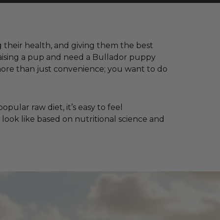
ng their health, and giving them the best
 raising a pup and need a Bullador puppy
more than just convenience; you want to do
ular raw diet, it’s easy to feel
 look like based on nutritional science and