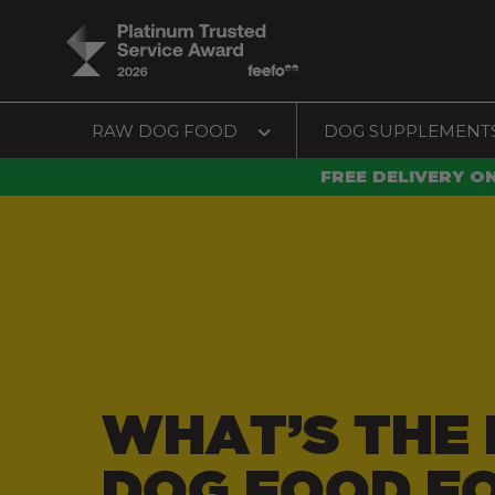
RAW DOG FOOD
DOG SUPPLEMENT
FREE DELIVERY O
WHAT’S THE 
DOG FOOD F