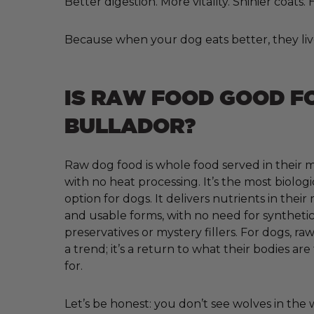
Better digestion. More vitality. Shinier coats
Because when your dog eats better, they liv
IS RAW FOOD GOOD F
BULLADOR?
Raw dog food is whole food served in their m
with no heat processing. It’s the most biologi
option for dogs. It delivers nutrients in their
and usable forms, with no need for synthetic 
preservatives or mystery fillers. For dogs, raw
a trend; it’s a return to what their bodies ar
for.
Let’s be honest: you don’t see wolves in the