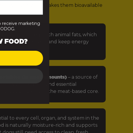
rients. That’s what makes them bioavailable
 that looks like:
o receive marketing
PRODOG.
 especially omega-rich animal fats, which
W FOOD?
in, protect the skin, and keep energy
getables (in small amounts)
– a source of
iotics, antioxidants and essential
ts that complement the meat-based core.
tial to every cell, organ, and system in the
d is naturally moisture-rich and supports
 dogs still need access to clean, fresh