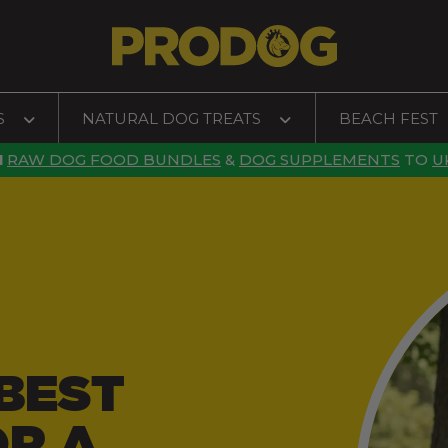
S
NATURAL DOG TREATS
BEACH FEST
N
RAW DOG FOOD BUNDLES
&
DOG SUPPLEMENTS
TO
U
BEST
OR A