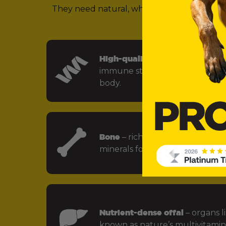
They need natural, whole food ingredients 
(in other words,
High-quality animal protein
– f
immune strength and every key
body.
Bone
– rich in calcium, phospho
minerals for strong bones and jo
Nutrient-dense offal
– organs li
known as nature’s multivitamin