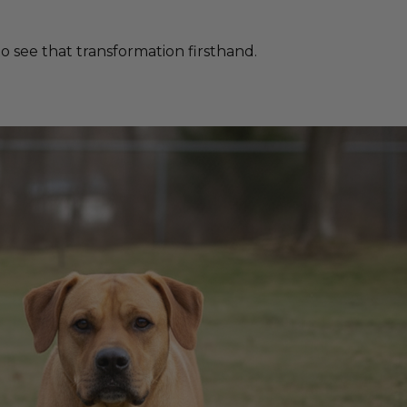
 see that transformation firsthand.