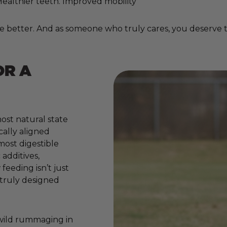
. Healthier teeth. Improved mobility
e better. And as someone who truly cares, you deserve to
OR A
ost natural state
cally aligned
 most digestible
additives,
 feeding isn’t just
e truly designed
 wild rummaging in