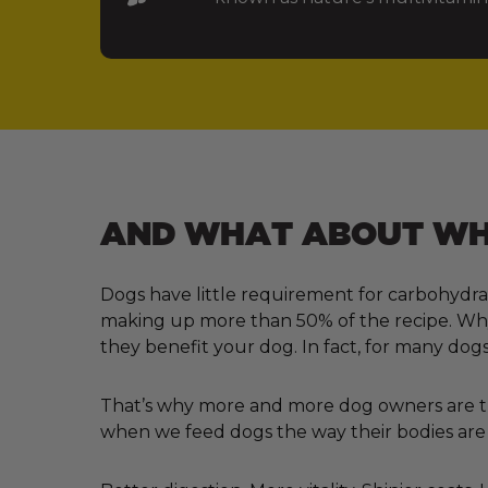
AND WHAT ABOUT WHA
Dogs have little requirement for carbohydra
making up more than 50% of the recipe. Why?
they benefit your dog. In fact, for many dogs
That’s why more and more dog owners are tur
when we feed dogs the way their bodies are 