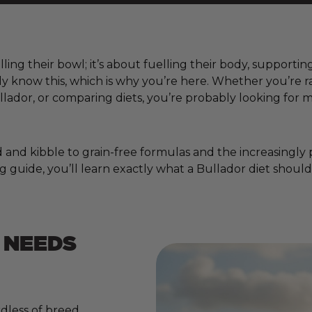
lling their bowl; it’s about fuelling their body, supporti
ady know this, which is why you’re here. Whether you’re
lador, or comparing diets, you’re probably looking for 
nd kibble to grain-free formulas and the increasingly pop
 guide, you’ll learn exactly what a Bullador diet should
 NEEDS
dless of breed,