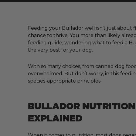
Feeding your Bullador well isn’t just about fi
chance to thrive. You more than likely alre
feeding guide, wondering what to feed a Bul
the very best for your dog.
With so many choices, from canned dog food a
overwhelmed. But don’t worry, in this feeding
species-appropriate principles.
BULLADOR NUTRITION
EXPLAINED
When it comes to nutrition, most dogs, regar