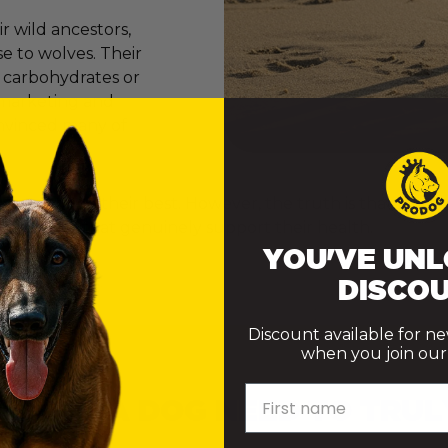
 wild ancestors,
e to wolves. Their
e carbohydrates or
er marketing and
onvinced many of
ly want to do their best. However, the truth is that th
ke choices that genuinely support their health.
YOU'VE UNL
DISCOU
Discount available for n
when you join our m
First name
 DOES A DOG NEED TO TRUL