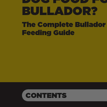
BULLADOR?
The Complete Bullador
Feeding Guide
CONTENTS