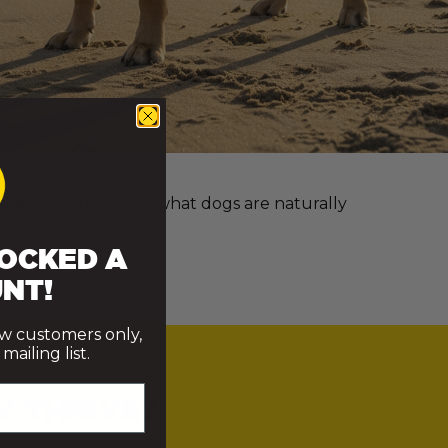
e more we understand what dogs are naturally
OCKED A
NT!
ew customers only,
ailing list.
Y THRIVE?