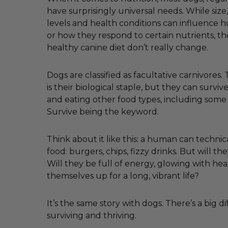
have surprisingly universal needs. While size, 
levels and health conditions can influence
or how they respond to certain nutrients, th
healthy canine diet don’t really change.
Dogs are classified as facultative carnivores
is their biological staple, but they can survi
and eating other food types, including some
Survive being the keyword.
Think about it like this: a human can technica
food: burgers, chips, fizzy drinks. But will the
Will they be full of energy, glowing with hea
themselves up for a long, vibrant life?
It’s the same story with dogs. There’s a big 
surviving and thriving.