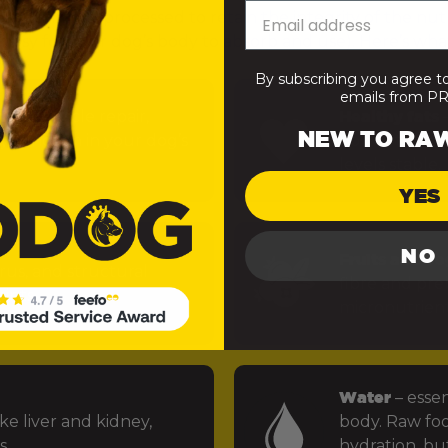
— minimally processed to retain the integrity of the nut
 easy for your dog’s body to absorb and use). Here’s what
By subscribing you agree t
emails from 
uels muscle repair,
Healthy fats
–
NEW TO RA
 function in your dog’s
power the bra
levels stable.
YES
NO
Fruits and ve
rus, and structural
fibre and preb
ints.
micronutrien
Water
– essen
ke liver and kidney,
body. Raw foo
s.
hydration, but