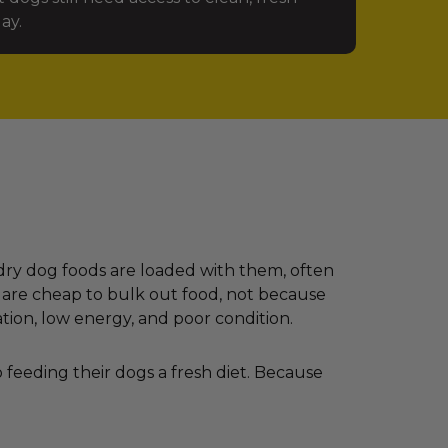
ay.
dry dog foods are loaded with them, often
 are cheap to bulk out food, not because
ation, low energy, and poor condition.
feeding their dogs a fresh diet. Because