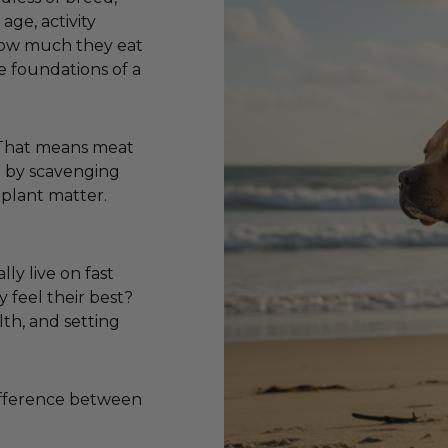
age, activity
 how much they eat
e foundations of a
. That means meat
ve by scavenging
 plant matter.
lly live on fast
y feel their best?
lth, and setting
difference between