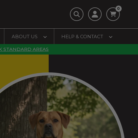
0
ABOUT US
HELP & CONTACT
K STANDARD AREAS