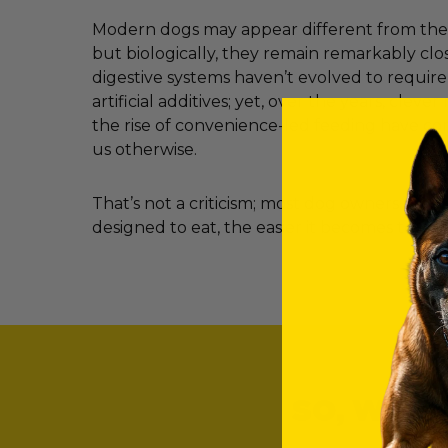
Modern dogs may appear different from their
but biologically, they remain remarkably clos
digestive systems haven’t evolved to requir
artificial additives; yet, over the years, clev
the rise of convenience-led feeding have c
us otherwise.
That’s not a criticism; most dog owners simp
designed to eat, the easier it becomes to ma
SO, WHAT