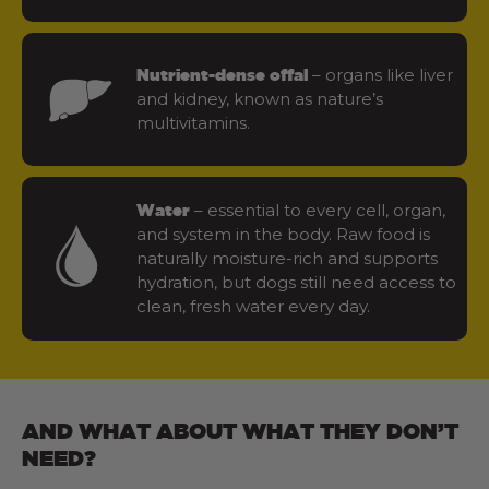
– organs like liver
Nutrient-dense offal
and kidney, known as nature’s
multivitamins.
– essential to every cell, organ,
Water
and system in the body. Raw food is
naturally moisture-rich and supports
hydration, but dogs still need access to
clean, fresh water every day.
AND WHAT ABOUT WHAT THEY DON’T
NEED?