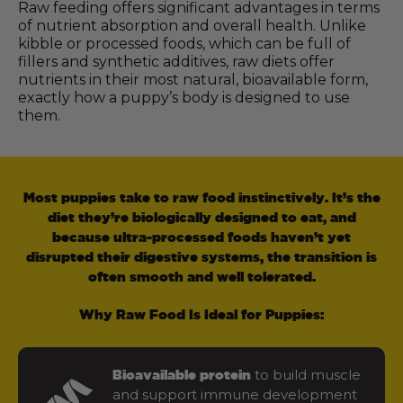
Raw feeding offers significant advantages in terms
of nutrient absorption and overall health. Unlike
kibble or processed foods, which can be full of
fillers and synthetic additives, raw diets offer
nutrients in their most natural, bioavailable form,
exactly how a puppy’s body is designed to use
them.
Most puppies take to raw food instinctively. It’s the
diet they’re biologically designed to eat, and
because ultra-processed foods haven’t yet
disrupted their digestive systems, the transition is
often smooth and well tolerated.
Why Raw Food Is Ideal for Puppies:
to build muscle
Bioavailable protein
and support immune development