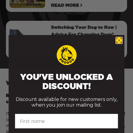
READ MORE
Switching Your Dog to Raw |
Advice For Changing Dogs’
Food
READ MORE
YOU'VE UNLOCKED A
WHY EVERY RAW MEAL COUNTS
DISCOUNT!
Raw feeding isn’t all or nothing — and every step
Discount available for new customers only,
counts.
when you join our mailing list.
It’s not about being perfect or doing everything at
First name
once. Even introducing just a few raw meals a
week, or adding a fresh food topper like raw meat,
a cracked egg, or a spoonful of bone broth, can