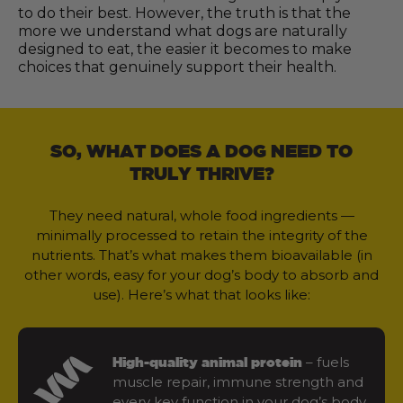
to do their best. However, the truth is that the
more we understand what dogs are naturally
designed to eat, the easier it becomes to make
choices that genuinely support their health.
SO, WHAT DOES A DOG NEED TO
TRULY THRIVE?
They need natural, whole food ingredients —
minimally processed to retain the integrity of the
nutrients. That’s what makes them bioavailable (in
other words, easy for your dog’s body to absorb and
use). Here’s what that looks like:
– fuels
High-quality animal protein
muscle repair, immune strength and
every key function in your dog’s body.