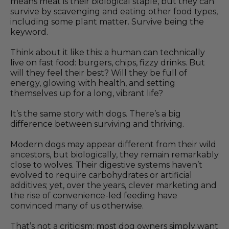
means meat is their biological staple, but they can
survive by scavenging and eating other food types,
including some plant matter. Survive being the
keyword.
Think about it like this: a human can technically
live on fast food: burgers, chips, fizzy drinks. But
will they feel their best? Will they be full of
energy, glowing with health, and setting
themselves up for a long, vibrant life?
It’s the same story with dogs. There’s a big
difference between surviving and thriving.
Modern dogs may appear different from their wild
ancestors, but biologically, they remain remarkably
close to wolves. Their digestive systems haven’t
evolved to require carbohydrates or artificial
additives; yet, over the years, clever marketing and
the rise of convenience-led feeding have
convinced many of us otherwise.
That’s not a criticism; most dog owners simply want