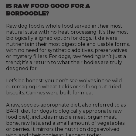
IS RAW FOOD GOOD FOR A
BORDOODLE?
Raw dog food is whole food served in their most
natural state with no heat processing. It’s the most
biologically aligned option for dogs. It delivers
nutrients in their most digestible and usable forms,
with no need for synthetic additives, preservatives
or mystery fillers. For dogs, raw feeding isn’t just a
trend; it’s a return to what their bodies are truly
designed for.
Let’s be honest: you don’t see wolves in the wild
rummaging in wheat fields or sniffing out dried
biscuits. Canines were built for meat.
A raw, species-appropriate diet, also referred to as
BARF diet for dogs (biologically appropriate raw
food diet), includes muscle meat, organ meat,
bone, raw fats, and a small amount of vegetables
or berries. It mirrors the nutrition dogs evolved
with, and their bodies still expect today.