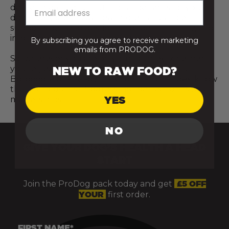
deliver meaningful nutritional benefits for your
dog. Every step towards a more natural diet
supports better digestion, stronger immunity, and
improved overall vitality and wellbeing.
By subscribing you agree to receive marketing
emails from PRODOG.
So, wherever you are on your journey, whether
you’re just starting to explore raw food for a
NEW TO RAW FOOD?
Bordoodle or already making small changes, know
that it all counts. Progress, not perfection, is what
YES
matters most.
NO
GIVE YOUR DOG’S HEALTH A HEAD
START
Join the ProDog pack today and get
£5 OFF
YOUR
first order.
FIRST NAME*