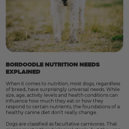
BORDOODLE NUTRITION NEEDS
EXPLAINED
When it comes to nutrition, most dogs, regardless
of breed, have surprisingly universal needs. While
size, age, activity levels and health conditions can
influence how much they eat or how they
respond to certain nutrients, the foundations of a
healthy canine diet don’t really change.
Dogs are classified as facultative carnivores. That