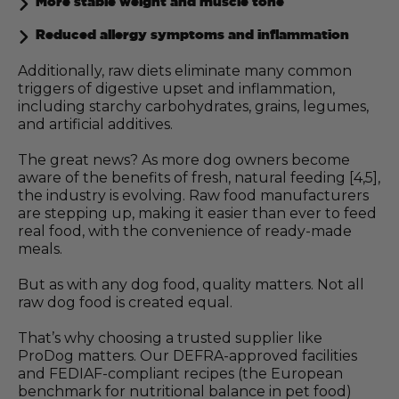
More stable weight and muscle tone
Reduced allergy symptoms and inflammation
Additionally, raw diets eliminate many common
triggers of digestive upset and inflammation,
including starchy carbohydrates, grains, legumes,
and artificial additives.
The great news? As more dog owners become
aware of the benefits of fresh, natural feeding [4,5],
the industry is evolving. Raw food manufacturers
are stepping up, making it easier than ever to feed
real food, with the convenience of ready-made
meals.
But as with any dog food, quality matters. Not all
raw dog food is created equal.
That’s why choosing a trusted supplier like
ProDog matters. Our DEFRA-approved facilities
and FEDIAF-compliant recipes (the European
benchmark for nutritional balance in pet food)