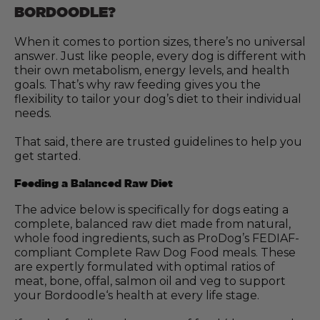
BORDOODLE?
When it comes to portion sizes, there’s no universal
answer. Just like people, every dog is different with
their own metabolism, energy levels, and health
goals. That’s why raw feeding gives you the
flexibility to tailor your dog’s diet to their individual
needs.
That said, there are trusted guidelines to help you
get started.
Feeding a Balanced Raw Diet
The advice below is specifically for dogs eating a
complete, balanced raw diet made from natural,
whole food ingredients, such as ProDog’s FEDIAF-
compliant Complete Raw Dog Food meals. These
are expertly formulated with optimal ratios of
meat, bone, offal, salmon oil and veg to support
your Bordoodle‘s health at every life stage.