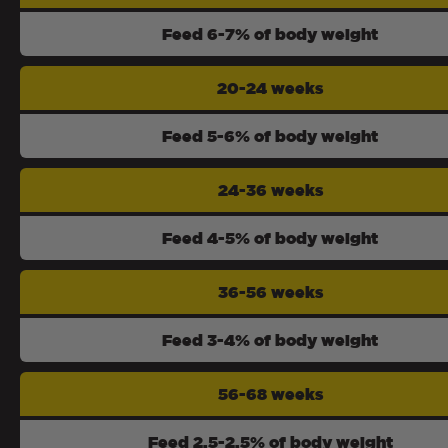
Feed 6-7% of body weight
20-24 weeks
Feed 5-6% of body weight
24-36 weeks
Feed 4-5% of body weight
36-56 weeks
Feed 3-4% of body weight
56-68 weeks
Feed 2.5-2.5% of body weight