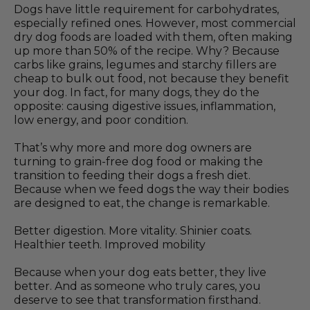
Dogs have little requirement for carbohydrates,
especially refined ones. However, most commercial
dry dog foods are loaded with them, often making
up more than 50% of the recipe. Why? Because
carbs like grains, legumes and starchy fillers are
cheap to bulk out food, not because they benefit
your dog. In fact, for many dogs, they do the
opposite: causing digestive issues, inflammation,
low energy, and poor condition.
That’s why more and more dog owners are
turning to grain-free dog food or making the
transition to feeding their dogs a fresh diet.
Because when we feed dogs the way their bodies
are designed to eat, the change is remarkable.
Better digestion. More vitality. Shinier coats.
Healthier teeth. Improved mobility
Because when your dog eats better, they live
better. And as someone who truly cares, you
deserve to see that transformation firsthand.