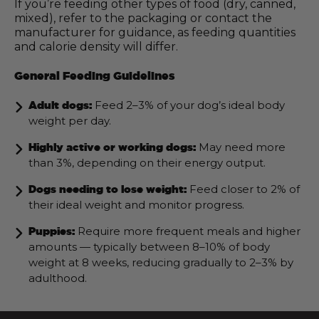
If you’re feeding other types of food (dry, canned,
mixed), refer to the packaging or contact the
manufacturer for guidance, as feeding quantities
and calorie density will differ.
General Feeding Guidelines
Feed 2–3% of your dog’s ideal body
Adult dogs:
weight per day.
May need more
Highly active or working dogs:
than 3%, depending on their energy output.
Feed closer to 2% of
Dogs needing to lose weight:
their ideal weight and monitor progress.
Require more frequent meals and higher
Puppies:
amounts — typically between 8–10% of body
weight at 8 weeks, reducing gradually to 2–3% by
adulthood.