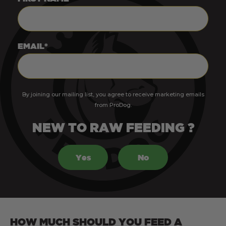
EMAIL*
By joining our mailing list, you agree to receive marketing emails
from ProDog.
NEW TO RAW FEEDING ?
Yes
No
HOW MUCH SHOULD YOU FEED A