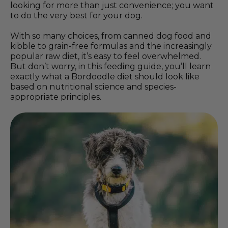
looking for more than just convenience; you want
to do the very best for your dog.
With so many choices, from canned dog food and
kibble to grain-free formulas and the increasingly
popular raw diet, it’s easy to feel overwhelmed.
But don’t worry, in this feeding guide, you’ll learn
exactly what a Bordoodle diet should look like
based on nutritional science and species-
appropriate principles.