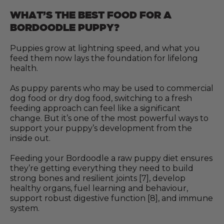
WHAT’S THE BEST FOOD FOR A
BORDOODLE PUPPY?
Puppies grow at lightning speed, and what you
feed them now lays the foundation for lifelong
health.
As puppy parents who may be used to commercial
dog food or dry dog food, switching to a fresh
feeding approach can feel like a significant
change. But it’s one of the most powerful ways to
support your puppy’s development from the
inside out.
Feeding your Bordoodle a raw puppy diet ensures
they’re getting everything they need to build
strong bones and resilient joints [7], develop
healthy organs, fuel learning and behaviour,
support robust digestive function [8], and immune
system.