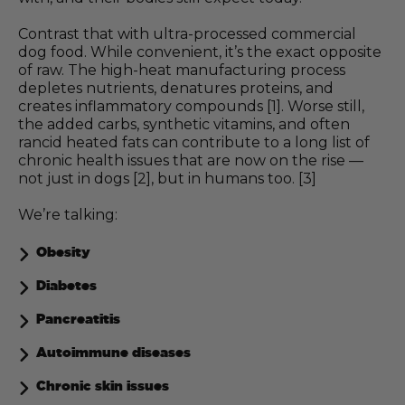
Contrast that with ultra-processed commercial
dog food. While convenient, it’s the exact opposite
of raw. The high-heat manufacturing process
depletes nutrients, denatures proteins, and
creates inflammatory compounds [1]. Worse still,
the added carbs, synthetic vitamins, and often
rancid heated fats can contribute to a long list of
chronic health issues that are now on the rise —
not just in dogs [2], but in humans too. [3]
We’re talking:
Obesity
Diabetes
Pancreatitis
Autoimmune diseases
Chronic skin issues