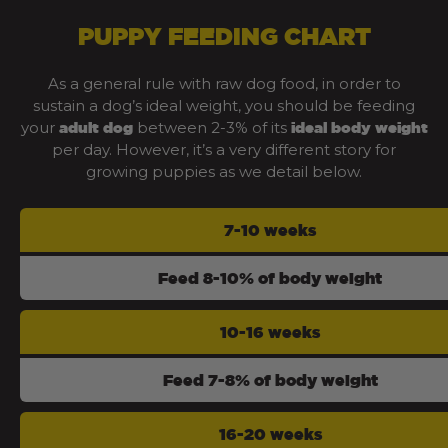
PUPPY FEEDING CHART
As a general rule with raw dog food, in order to
sustain a dog’s ideal weight, you should be feeding
your
between 2-3% of its
adult dog
ideal body weight
per day. However, it’s a very different story for
growing puppies as we detail below.
7-10 weeks
Feed 8-10% of body weight
10-16 weeks
Feed 7-8% of body weight
16-20 weeks