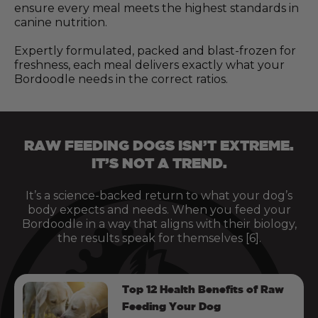
ensure every meal meets the highest standards in
canine nutrition.
Expertly formulated, packed and blast-frozen for
freshness, each meal delivers exactly what your
Bordoodle needs in the correct ratios.
RAW FEEDING DOGS ISN’T EXTREME.
IT’S NOT A TREND.
It’s a science-backed return to what your dog’s
body expects and needs. When you feed your
Bordoodle in a way that aligns with their biology,
the results speak for themselves [6].
Top 12 Health Benefits of Raw
Feeding Your Dog