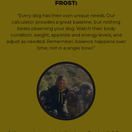
FROST:
“Every dog has their own unique needs. Our
calculator provides a great baseline, but nothing
beats observing your dog. Watch their body
condition, weight, appetite and energy levels, and
adjust as needed. Remember, balance happens over
time, not in a single bowl.”