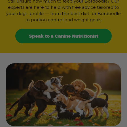
Still unsure how much to feed your Bordoodle? Our
experts are here to help with free advice tailored to
your dog’s profile — from the best diet for Bordoodle
to portion control and weight goals.
Speak to a Canine Nutritionist