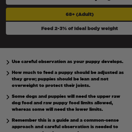
68+ (Adult)
Feed 2-3% of ideal body weight
Use careful observation as your puppy develops.
How much to feed a puppy should be adjusted as
they grow; puppies should be lean and not
overweight to protect their joints.
Some dogs and puppies will need the upper raw
dog food and raw puppy food limits allowed,
whereas some will need the lower limits.
Remember this is a guide and a common-sense
approach and careful observation is needed to