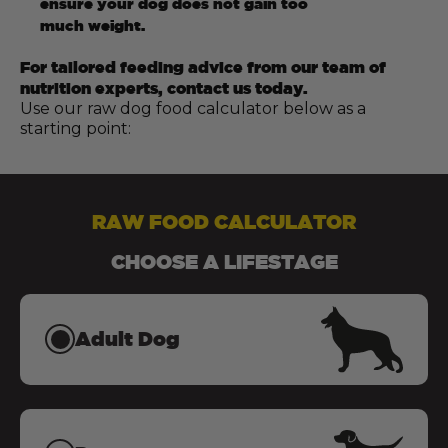
ensure your dog does not gain too
much weight.
For tailored feeding advice from our team of
nutrition experts, contact us today.
Use our raw dog food calculator below as a
starting point:
RAW FOOD CALCULATOR
CHOOSE A LIFESTAGE
Adult Dog