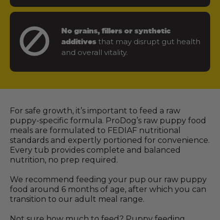
No grains, fillers or synthetic
that may disrupt gut health
additives
and overall vitality.
For safe growth, it’s important to feed a raw
puppy-specific formula. ProDog’s raw puppy food
meals are formulated to FEDIAF nutritional
standards and expertly portioned for convenience.
Every tub provides complete and balanced
nutrition, no prep required.
We recommend feeding your pup our raw puppy
food around 6 months of age, after which you can
transition to our adult meal range.
Not sure how much to feed? Puppy feeding