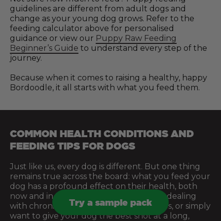
guidelines are different from adult dogs and
change as your young dog grows. Refer to the
feeding calculator above for personalised
guidance or view our
Puppy Raw Feeding
Beginner’s Guide
to understand every step of the
journey.
Because when it comes to raising a healthy, happy
Bordoodle, it all starts with what you feed them.
COMMON HEALTH CONDITIONS AND
FEEDING TIPS FOR DOGS
Just like us, every dog is different. But one thing
remains true across the board: what you feed your
dog has a profound effect on their health, both
now and in the future. Whether you’re dealing
Try a sample pack
with chronic issues, managing sensitivities, or simply
want to give your dog the best shot at a long,