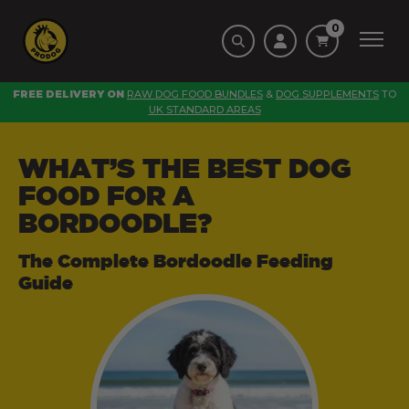
0
FREE DELIVERY ON
RAW DOG FOOD BUNDLES
&
DOG SUPPLEMENTS
TO
UK STANDARD AREAS
WHAT’S THE BEST DOG
FOOD FOR A
BORDOODLE?
The Complete Bordoodle Feeding
Guide