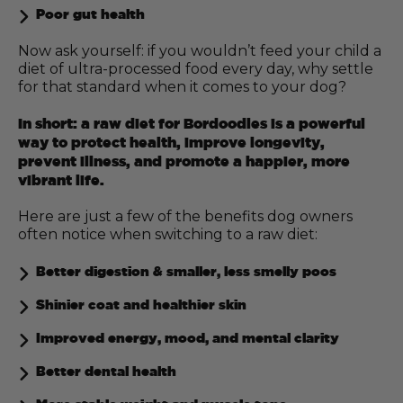
Poor gut health
Now ask yourself: if you wouldn’t feed your child a
diet of ultra-processed food every day, why settle
for that standard when it comes to your dog?
In short: a raw diet for Bordoodles is a powerful
way to protect health, improve longevity,
prevent illness, and promote a happier, more
vibrant life.
Here are just a few of the benefits dog owners
often notice when switching to a raw diet:
Better digestion & smaller, less smelly poos
Shinier coat and healthier skin
Improved energy, mood, and mental clarity
Better dental health