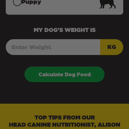
Puppy
MY
DOG
'S WEIGHT IS
KG
Calculate Dog Food
TOP TIPS FROM OUR
HEAD CANINE NUTRITIONIST, ALISON