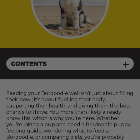
CONTENTS
Feeding your Bordoodle well isn’t just about filling
their bowl; it’s about fuelling their body,
supporting their health, and giving them the best
chance to thrive. You more than likely already
know this, which is why you’re here. Whether
you’re raising a pup and need a Bordoodle puppy
feeding guide, wondering what to feed a
Bordoodle, or comparing diets, you’re probably