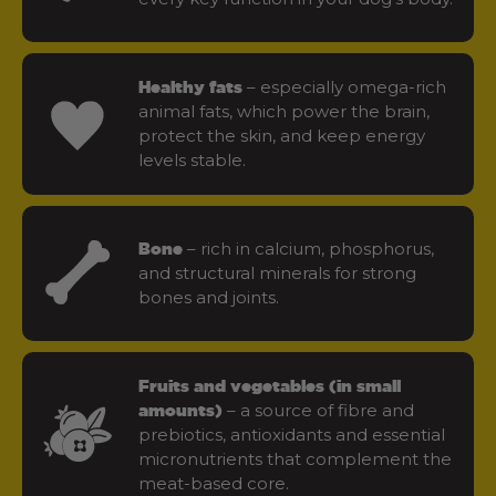
– especially omega-rich
Healthy fats
animal fats, which power the brain,
protect the skin, and keep energy
levels stable.
– rich in calcium, phosphorus,
Bone
and structural minerals for strong
bones and joints.
Fruits and vegetables (in small
– a source of fibre and
amounts)
prebiotics, antioxidants and essential
micronutrients that complement the
meat-based core.