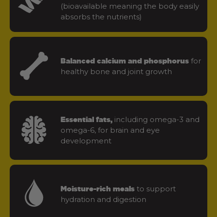
(bioavailable meaning the body easily
absorbs the nutrients)
for
Balanced calcium and phosphorus
healthy bone and joint growth
including omega-3 and
Essential fats,
omega-6, for brain and eye
development
to support
Moisture-rich meals
hydration and digestion