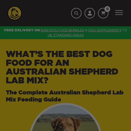
0
FREE DELIVERY ON
RAW DOG FOOD BUNDLES
&
DOG SUPPLEMENTS
TO
UK STANDARD AREAS
WHAT’S THE BEST DOG
FOOD FOR AN
AUSTRALIAN SHEPHERD
LAB MIX?
The Complete Australian Shepherd Lab
Mix Feeding Guide