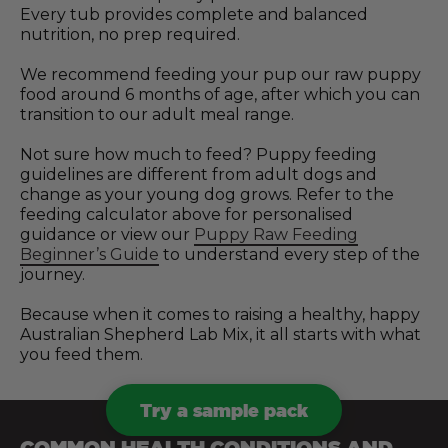
Every tub provides complete and balanced
nutrition, no prep required.
We recommend feeding your pup our raw puppy
food around 6 months of age, after which you can
transition to our adult meal range.
Not sure how much to feed? Puppy feeding
guidelines are different from adult dogs and
change as your young dog grows. Refer to the
feeding calculator above for personalised
guidance or view our
Puppy Raw Feeding
Beginner’s Guide
to understand every step of the
journey.
Because when it comes to raising a healthy, happy
Australian Shepherd Lab Mix, it all starts with what
you feed them.
Try a sample pack
COMMON HEALTH CONDITIONS AND