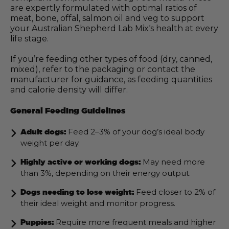
are expertly formulated with optimal ratios of
meat, bone, offal, salmon oil and veg to support
your Australian Shepherd Lab Mix‘s health at every
life stage.
If you’re feeding other types of food (dry, canned,
mixed), refer to the packaging or contact the
manufacturer for guidance, as feeding quantities
and calorie density will differ.
General Feeding Guidelines
Feed 2–3% of your dog’s ideal body
Adult dogs:
weight per day.
May need more
Highly active or working dogs:
than 3%, depending on their energy output.
Feed closer to 2% of
Dogs needing to lose weight:
their ideal weight and monitor progress.
Require more frequent meals and higher
Puppies: