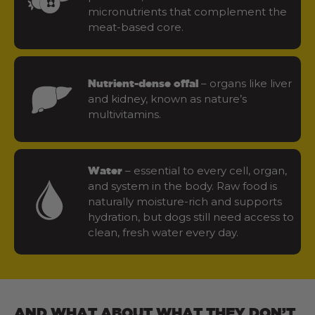
micronutrients that complement the
meat-based core.
– organs like liver
Nutrient-dense offal
and kidney, known as nature’s
multivitamins.
– essential to every cell, organ,
Water
and system in the body. Raw food is
naturally moisture-rich and supports
hydration, but dogs still need access to
clean, fresh water every day.
AND WHAT ABOUT WHAT THEY DON’T