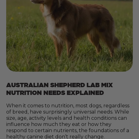
AUSTRALIAN SHEPHERD LAB MIX
NUTRITION NEEDS EXPLAINED
When it comes to nutrition, most dogs, regardless
of breed, have surprisingly universal needs. While
size, age, activity levels and health conditions can
influence how much they eat or how they
respond to certain nutrients, the foundations of a
healthy canine diet don’t really change.