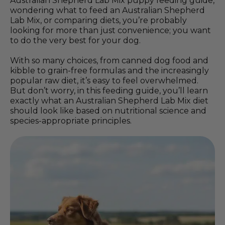
Australian Shepherd Lab Mix puppy feeding guide,
wondering what to feed an Australian Shepherd
Lab Mix, or comparing diets, you’re probably
looking for more than just convenience; you want
to do the very best for your dog.
With so many choices, from canned dog food and
kibble to grain-free formulas and the increasingly
popular raw diet, it’s easy to feel overwhelmed.
But don’t worry, in this feeding guide, you’ll learn
exactly what an Australian Shepherd Lab Mix diet
should look like based on nutritional science and
species-appropriate principles.