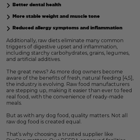
Better dental health
More stable weight and muscle tone
Reduced allergy symptoms and inflammation
Additionally, raw diets eliminate many common
triggers of digestive upset and inflammation,
including starchy carbohydrates, grains, legumes,
and artificial additives.
The great news? As more dog owners become
aware of the benefits of fresh, natural feeding [4,5],
the industry is evolving. Raw food manufacturers
are stepping up, making it easier than ever to feed
real food, with the convenience of ready-made
meals.
But as with any dog food, quality matters. Not all
raw dog food is created equal.
That’s why choosing a trusted supplier like