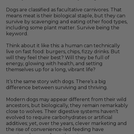
Dogs are classified as facultative carnivores. That
means meat is their biological staple, but they can
survive by scavenging and eating other food types,
including some plant matter. Survive being the
keyword.
Think about it like this: a human can technically
live on fast food: burgers, chips, fizzy drinks. But
will they feel their best? Will they be full of
energy, glowing with health, and setting
themselves up for a long, vibrant life?
It’s the same story with dogs. There’s a big
difference between surviving and thriving.
Modern dogs may appear different from their wild
ancestors, but biologically, they remain remarkably
close to wolves. Their digestive systems haven’t
evolved to require carbohydrates or artificial
additives; yet, over the years, clever marketing and
the rise of convenience-led feeding have