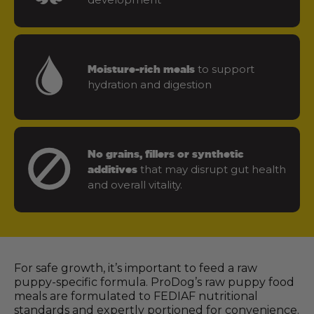
to support
Moisture-rich meals
hydration and digestion
No grains, fillers or synthetic
that may disrupt gut health
additives
and overall vitality.
For safe growth, it’s important to feed a raw
puppy-specific formula. ProDog’s raw puppy food
meals are formulated to FEDIAF nutritional
standards and expertly portioned for convenience.