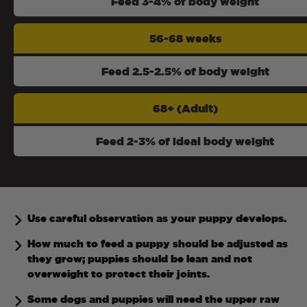
Feed 3-4% of body weight
56-68 weeks
Feed 2.5-2.5% of body weight
68+ (Adult)
Feed 2-3% of ideal body weight
Use careful observation as your puppy develops.
How much to feed a puppy should be adjusted as
they grow; puppies should be lean and not
overweight to protect their joints.
Some dogs and puppies will need the upper raw