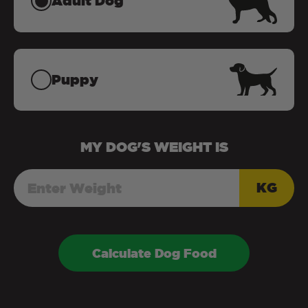
Adult Dog
Puppy
MY
DOG
'S WEIGHT IS
KG
Calculate Dog Food