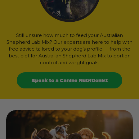
Still unsure how much to feed your Australian
Shepherd Lab Mix? Our experts are here to help with
free advice tailored to your dog’s profile — from the
best diet for Australian Shepherd Lab Mix to portion
control and weight goals.
Speak to a Canine Nutritionist