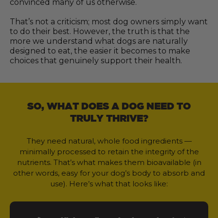
convinced many of us otherwise.
That’s not a criticism; most dog owners simply want
to do their best. However, the truth is that the
more we understand what dogs are naturally
designed to eat, the easier it becomes to make
choices that genuinely support their health.
SO, WHAT DOES A DOG NEED TO
TRULY THRIVE?
They need natural, whole food ingredients —
minimally processed to retain the integrity of the
nutrients. That’s what makes them bioavailable (in
other words, easy for your dog’s body to absorb and
use). Here’s what that looks like: