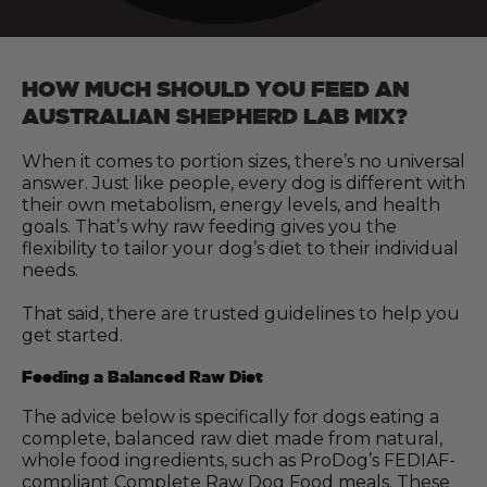
HOW MUCH SHOULD YOU FEED AN
AUSTRALIAN SHEPHERD LAB MIX?
When it comes to portion sizes, there’s no universal
answer. Just like people, every dog is different with
their own metabolism, energy levels, and health
goals. That’s why raw feeding gives you the
flexibility to tailor your dog’s diet to their individual
needs.
That said, there are trusted guidelines to help you
get started.
Feeding a Balanced Raw Diet
The advice below is specifically for dogs eating a
complete, balanced raw diet made from natural,
whole food ingredients, such as ProDog’s FEDIAF-
compliant Complete Raw Dog Food meals. These