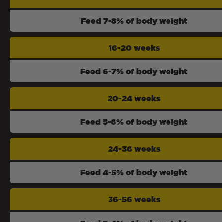
Feed 7-8% of body weight
16-20 weeks
Feed 6-7% of body weight
20-24 weeks
Feed 5-6% of body weight
24-36 weeks
Feed 4-5% of body weight
36-56 weeks