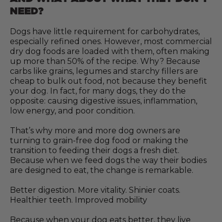
NEED?
Dogs have little requirement for carbohydrates,
especially refined ones. However, most commercial
dry dog foods are loaded with them, often making
up more than 50% of the recipe. Why? Because
carbs like grains, legumes and starchy fillers are
cheap to bulk out food, not because they benefit
your dog. In fact, for many dogs, they do the
opposite: causing digestive issues, inflammation,
low energy, and poor condition.
That’s why more and more dog owners are
turning to grain-free dog food or making the
transition to feeding their dogs a fresh diet.
Because when we feed dogs the way their bodies
are designed to eat, the change is remarkable.
Better digestion. More vitality. Shinier coats.
Healthier teeth. Improved mobility
Because when your dog eats better, they live