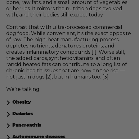
bone, raw fats, and a small amount of vegetables
or berries. It mirrors the nutrition dogs evolved
with, and their bodies still expect today.
Contrast that with ultra-processed commercial
dog food. While convenient, it’s the exact opposite
of raw. The high-heat manufacturing process
depletes nutrients, denatures proteins, and
creates inflammatory compounds [1]. Worse still,
the added carbs, synthetic vitamins, and often
rancid heated fats can contribute to a long list of
chronic health issues that are now on the rise —
not just in dogs [2], but in humans too. [3]
We’re talking:
Obesity
Diabetes
Pancreatitis
Autoimmune diseases