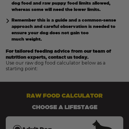
dog food and raw puppy food limits allowed,
whereas some will need the lower limits.
Remember this is a guide and a common-sense
approach and careful observation is needed to
ensure your dog does not gain too
much weight.
For tailored feeding advice from our team of
nutrition experts, contact us today.
Use our raw dog food calculator below as a
starting point:
RAW FOOD CALCULATOR
CHOOSE A LIFESTAGE