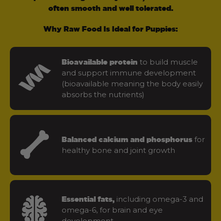
often smooth and well tolerated.
Why Raw Food Is Ideal for Puppies:
to build muscle
Bioavailable protein
and support immune development
(bioavailable meaning the body easily
absorbs the nutrients)
for
Balanced calcium and phosphorus
healthy bone and joint growth
including omega-3 and
Essential fats,
omega-6, for brain and eye
development