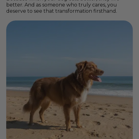
better. And as someone who truly cares, you
deserve to see that transformation firsthand.