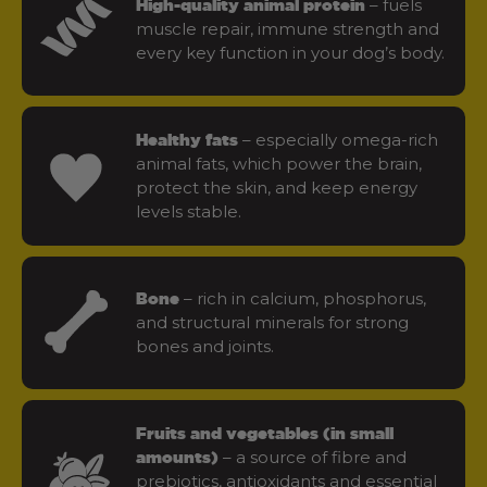
– fuels
High-quality animal protein
muscle repair, immune strength and
every key function in your dog’s body.
– especially omega-rich
Healthy fats
animal fats, which power the brain,
protect the skin, and keep energy
levels stable.
– rich in calcium, phosphorus,
Bone
and structural minerals for strong
bones and joints.
Fruits and vegetables (in small
– a source of fibre and
amounts)
prebiotics, antioxidants and essential