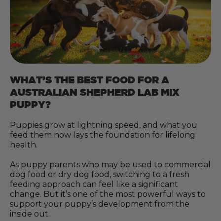
WHAT’S THE BEST FOOD FOR A
AUSTRALIAN SHEPHERD LAB MIX
PUPPY?
Puppies grow at lightning speed, and what you
feed them now lays the foundation for lifelong
health.
As puppy parents who may be used to commercial
dog food or dry dog food, switching to a fresh
feeding approach can feel like a significant
change. But it’s one of the most powerful ways to
support your puppy’s development from the
inside out.