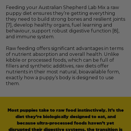
Feeding your Australian Shepherd Lab Mix a raw
puppy diet ensures they’re getting everything
they need to build strong bones and resilient joints
[7], develop healthy organs, fuel learning and
behaviour, support robust digestive function [8],
and immune system.
Raw feeding offers significant advantages in terms
of nutrient absorption and overall health. Unlike
kibble or processed foods, which can be full of
fillers and synthetic additives, raw diets offer
nutrients in their most natural, bioavailable form,
exactly how a puppy’s body is designed to use
them.
Most puppies take to raw food instinctively. It’s the
diet they’re biologically designed to eat, and
because ultra-processed foods haven’t yet
disrupted their digestive systems, the transition is