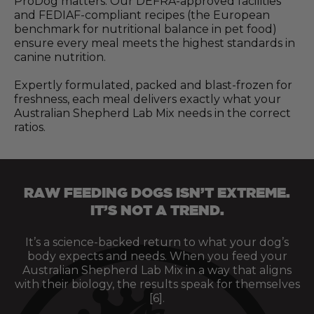
ProDog matters. Our DEFRA-approved facilities
and FEDIAF-compliant recipes (the European
benchmark for nutritional balance in pet food)
ensure every meal meets the highest standards in
canine nutrition.
Expertly formulated, packed and blast-frozen for
freshness, each meal delivers exactly what your
Australian Shepherd Lab Mix needs in the correct
ratios.
RAW FEEDING DOGS ISN’T EXTREME.
IT’S NOT A TREND.
It’s a science-backed return to what your dog’s
body expects and needs. When you feed your
Australian Shepherd Lab Mix in a way that aligns
with their biology, the results speak for themselves
[6].