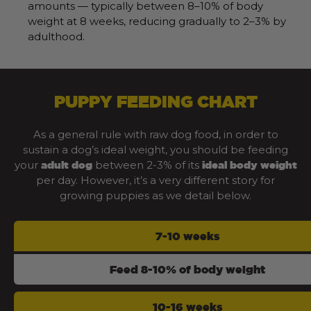
amounts — typically between 8–10% of body
weight at 8 weeks, reducing gradually to 2–3% by
adulthood.
PUPPY FEEDING CHART
As a general rule with raw dog food, in order to
sustain a dog’s ideal weight, you should be feeding
your
between 2-3% of its
adult dog
ideal body weight
per day. However, it’s a very different story for
growing puppies as we detail below.
7-10 weeks
Feed 8-10% of body weight
10-16 weeks