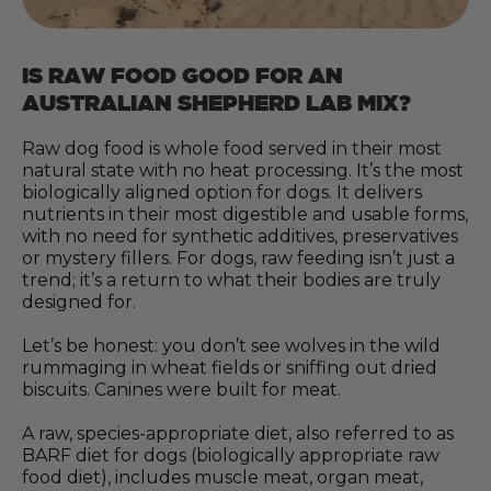
IS RAW FOOD GOOD FOR AN
AUSTRALIAN SHEPHERD LAB MIX?
Raw dog food is whole food served in their most
natural state with no heat processing. It’s the most
biologically aligned option for dogs. It delivers
nutrients in their most digestible and usable forms,
with no need for synthetic additives, preservatives
or mystery fillers. For dogs, raw feeding isn’t just a
trend; it’s a return to what their bodies are truly
designed for.
Let’s be honest: you don’t see wolves in the wild
rummaging in wheat fields or sniffing out dried
biscuits. Canines were built for meat.
A raw, species-appropriate diet, also referred to as
BARF diet for dogs (biologically appropriate raw
food diet), includes muscle meat, organ meat,