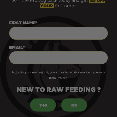
Join the ProDog pack today and get
£5 OFF
YOUR
first order.
FIRST NAME*
EMAIL*
By joining our mailing list, you agree to receive marketing emails
from ProDog.
NEW TO RAW FEEDING ?
Yes
No