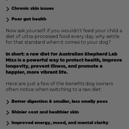
Chronic skin issues
Poor gut health
Now ask yourself: if you wouldn’t feed your child a
diet of ultra-processed food every day, why settle
for that standard when it comes to your dog?
In short: a raw diet for Australian Shepherd Lab
Mixs is a powerful way to protect health, improve
longevity, prevent illness, and promote a
happier, more vibrant life.
Here are just a few of the benefits dog owners
often notice when switching to a raw diet:
Better digestion & smaller, less smelly poos
Shinier coat and healthier skin
Improved energy, mood, and mental clarity