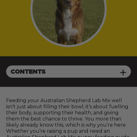
CONTENTS
Feeding your Australian Shepherd Lab Mix well
isn’t just about filling their bowl; it’s about fuelling
their body, supporting their health, and giving
them the best chance to thrive. You more than
likely already know this, which is why you’re here.
Whether you’re raising a pup and need an