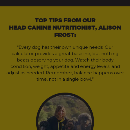
TOP TIPS FROM OUR
HEAD CANINE NUTRITIONIST, ALISON
FROST:
“Every dog has their own unique needs. Our
calculator provides a great baseline, but nothing
beats observing your dog. Watch their body
condition, weight, appetite and energy levels, and
adjust as needed. Remember, balance happens over
time, not in a single bowl.”