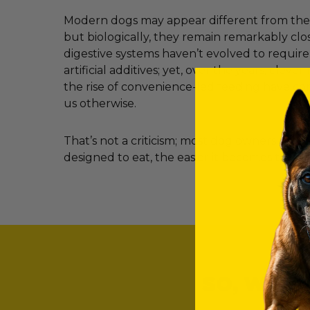
Modern dogs may appear different from their
but biologically, they remain remarkably clos
digestive systems haven’t evolved to requir
artificial additives; yet, over the years, clev
the rise of convenience-led feeding have c
us otherwise.
That’s not a criticism; most dog owners simp
designed to eat, the easier it becomes to ma
SO, WHAT