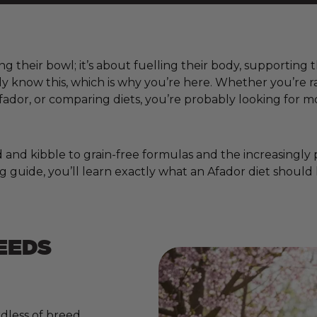
ing their bowl; it’s about fuelling their body, supporting
ady know this, which is why you’re here. Whether you’re
ador, or comparing diets, you’re probably looking for m
nd kibble to grain-free formulas and the increasingly pop
g guide, you’ll learn exactly what an Afador diet should 
EEDS
dless of breed,