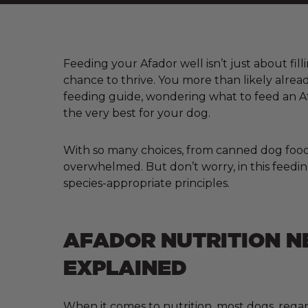
Feeding your Afador well isn’t just about fill
chance to thrive. You more than likely alre
feeding guide, wondering what to feed an Af
the very best for your dog.
With so many choices, from canned dog food a
overwhelmed. But don’t worry, in this feedin
species-appropriate principles.
AFADOR NUTRITION N
EXPLAINED
When it comes to nutrition, most dogs, regar