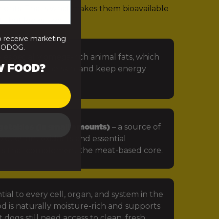
rients. That’s what makes them bioavailable
 that looks like:
o receive marketing
PRODOG.
 especially omega-rich animal fats, which
W FOOD?
in, protect the skin, and keep energy
getables (in small amounts)
– a source of
iotics, antioxidants and essential
ts that complement the meat-based core.
tial to every cell, organ, and system in the
d is naturally moisture-rich and supports
 dogs still need access to clean, fresh