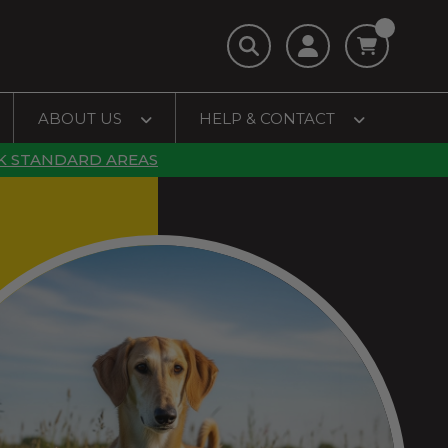
ABOUT US
HELP & CONTACT
K STANDARD AREAS