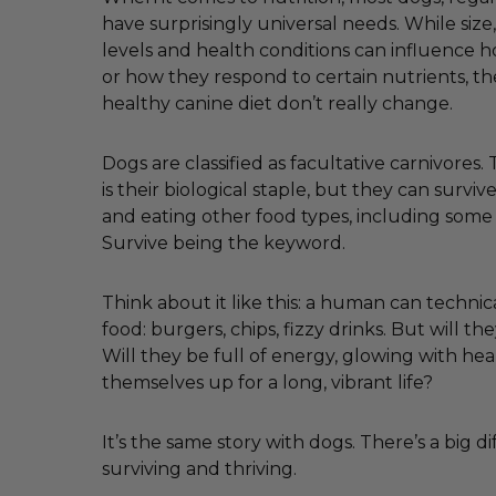
have surprisingly universal needs. While size, 
levels and health conditions can influence
or how they respond to certain nutrients, th
healthy canine diet don’t really change.
Dogs are classified as facultative carnivores
is their biological staple, but they can survi
and eating other food types, including some
Survive being the keyword.
Think about it like this: a human can technica
food: burgers, chips, fizzy drinks. But will the
Will they be full of energy, glowing with hea
themselves up for a long, vibrant life?
It’s the same story with dogs. There’s a big 
surviving and thriving.