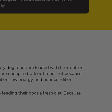
ay.
dry dog foods are loaded with them, often
 are cheap to bulk out food, not because
ation, low energy, and poor condition.
feeding their dogs a fresh diet. Because