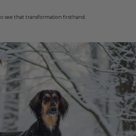
 see that transformation firsthand.