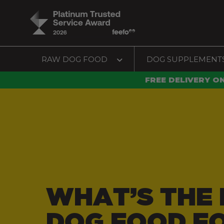
RAW DOG FOOD
DOG SUPPLEMENT
FREE DELIVERY O
WHAT’S THE 
DOG FOOD F