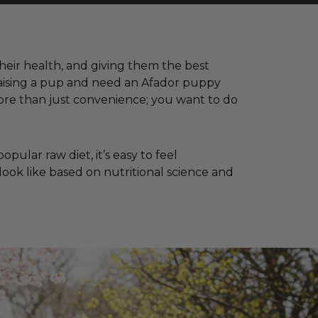
 their health, and giving them the best
 raising a pup and need an Afador puppy
ore than just convenience; you want to do
ular raw diet, it’s easy to feel
look like based on nutritional science and