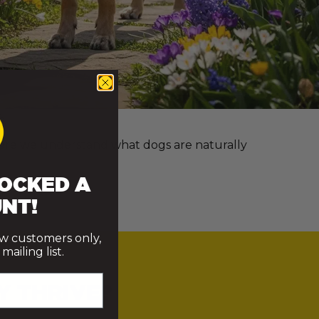
e more we understand what dogs are naturally
OCKED A
NT!
ew customers only,
ailing list.
Y THRIVE?