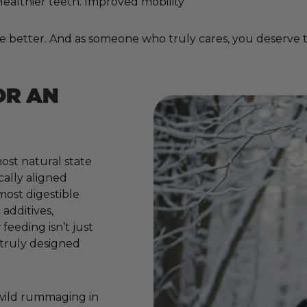
. Healthier teeth. Improved mobility
e better. And as someone who truly cares, you deserve to
OR AN
ost natural state
cally aligned
 most digestible
additives,
 feeding isn’t just
e truly designed
 wild rummaging in