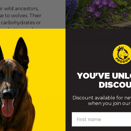
 wild ancestors,
e to wolves. Their
e carbohydrates or
er marketing and
onvinced many of
ly want to do their best. However, the truth is that th
ke choices that genuinely support their health.
YOU'VE UNL
DISCOU
Discount available for n
when you join our m
First name
 DOES A DOG NEED TO TRUL