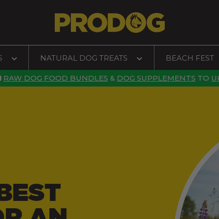
S
NATURAL DOG TREATS
BEACH FEST
N
RAW DOG FOOD BUNDLES
&
DOG SUPPLEMENTS
TO
U
BEST
OR AN