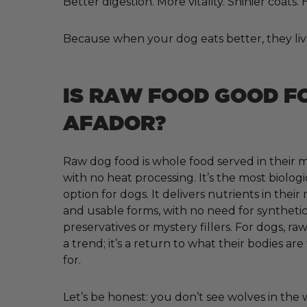
Better digestion. More vitality. Shinier coats
Because when your dog eats better, they liv
IS RAW FOOD GOOD F
AFADOR?
Raw dog food is whole food served in their m
with no heat processing. It’s the most biologi
option for dogs. It delivers nutrients in their
and usable forms, with no need for synthetic 
preservatives or mystery fillers. For dogs, raw
a trend; it’s a return to what their bodies ar
for.
Let’s be honest: you don’t see wolves in the