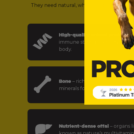
They need natural, whole food ingredients 
(in other words,
High-quality animal protein
– f
immune strength and every key
body.
Bone
– rich in calcium, phospho
minerals for strong bones and jo
Nutrient-dense offal
– organs li
known as nature’s multivitamin