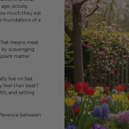
age, activity
 how much they eat
e foundations of a
. That means meat
ve by scavenging
 plant matter.
lly live on fast
y feel their best?
lth, and setting
difference between