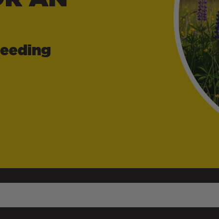
Feeding