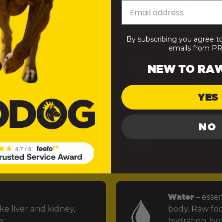
— minimally processed to retain the integrity of the nut
 easy for your dog’s body to absorb and use). Here’s what
By subscribing you agree t
emails from 
uels muscle repair,
Healthy fats
–
NEW TO RA
 function in your dog’s
power the bra
levels stable.
YES
NO
Fruits and ve
rus, and structural
fibre and preb
ints.
micronutrien
Water
– essen
ke liver and kidney,
body. Raw foo
s.
hydration, but