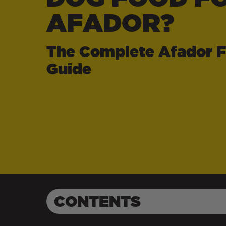
AFADOR?
The Complete Afador 
Guide
CONTENTS