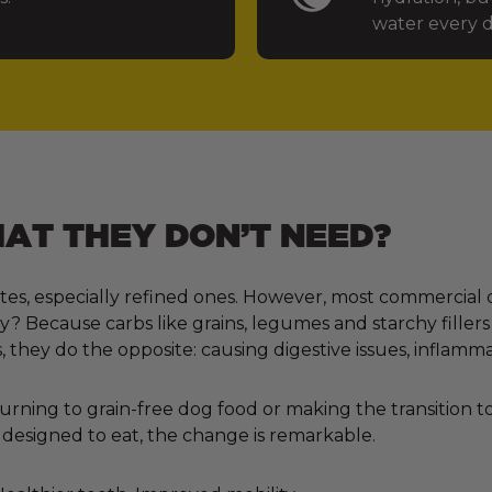
water every d
T THEY DON’T NEED?
tes, especially refined ones. However, most commercial 
 Because carbs like grains, legumes and starchy fillers
, they do the opposite: causing digestive issues, inflamm
ning to grain-free dog food or making the transition to 
designed to eat, the change is remarkable.