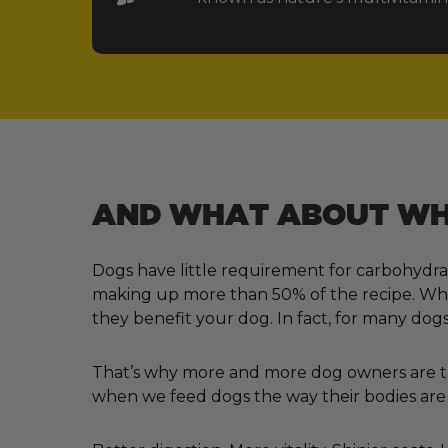
AND WHAT ABOUT WHA
Dogs have little requirement for carbohydra
making up more than 50% of the recipe. Why?
they benefit your dog. In fact, for many dogs
That’s why more and more dog owners are tur
when we feed dogs the way their bodies are 