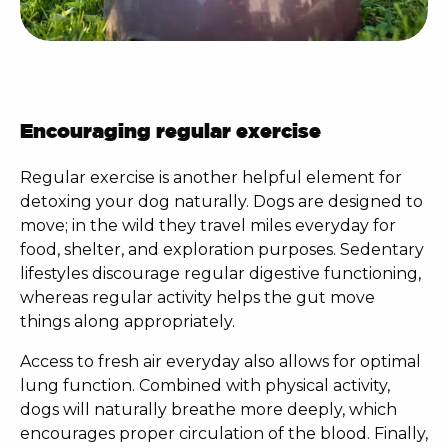
Encouraging regular exercise
Regular exercise is another helpful element for
detoxing your dog naturally
. Dogs are designed to
move; in the wild they travel miles everyday for
food, shelter, and exploration purposes. Sedentary
lifestyles discourage regular digestive functioning,
whereas regular activity helps the gut move
things along appropriately.
Access to fresh air everyday also allows for optimal
lung function. Combined with physical activity,
dogs will naturally breathe more deeply, which
encourages proper circulation of the blood. Finally,