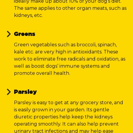
ideally make up about 10% of your dog’s diet.
The same applies to other organ meats, such as
kidneys, etc.
Greens
Green vegetables such as broccoli, spinach,
kale etc. are very high in antioxidants. These
work to eliminate free radicals and oxidation, as
well as boost dogs’ immune systems and
promote overall health.
Parsley
Parsley is easy to get at any grocery store, and
is easily grown in your garden. Its gentle
diuretic properties help keep the kidneys
operating smoothly. It can also help prevent
urinary tract infections and may help ease