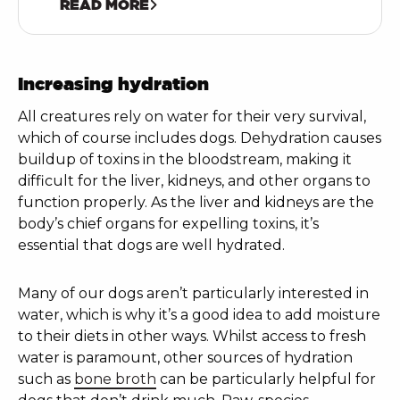
READ MORE
Increasing hydration
All creatures rely on water for their very survival,
which of course includes dogs. Dehydration causes
buildup of toxins in the bloodstream, making it
difficult for the liver, kidneys, and other organs to
function properly. As the liver and kidneys are the
body’s chief organs for expelling toxins, it’s
essential that dogs are well hydrated.
Many of our dogs aren’t particularly interested in
water, which is why it’s a good idea to add moisture
to their diets in other ways. Whilst access to fresh
water is paramount, other sources of hydration
such as
bone broth
can be particularly helpful for