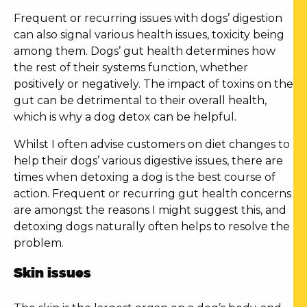
Frequent or recurring issues with dogs’ digestion
can also signal various health issues, toxicity being
among them. Dogs’ gut health determines how
the rest of their systems function, whether
positively or negatively. The impact of toxins on the
gut can be detrimental to their overall health,
which is why a
dog detox
can be helpful.
Whilst I often advise customers on diet changes to
help their dogs’ various digestive issues, there are
times when
detoxing a dog
is the best course of
action. Frequent or recurring gut health concerns
are amongst the reasons I might suggest this, and
detoxing dogs naturally
often helps to resolve the
problem.
Skin issues