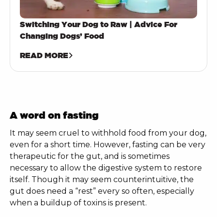
Switching Your Dog to Raw | Advice For
Changing Dogs’ Food
READ MORE
A word on fasting
It may seem cruel to withhold food from your dog,
even for a short time. However, fasting can be very
therapeutic for the gut, and is sometimes
necessary to allow the digestive system to restore
itself. Though it may seem counterintuitive, the
gut does need a “rest” every so often, especially
when a buildup of toxins is present.