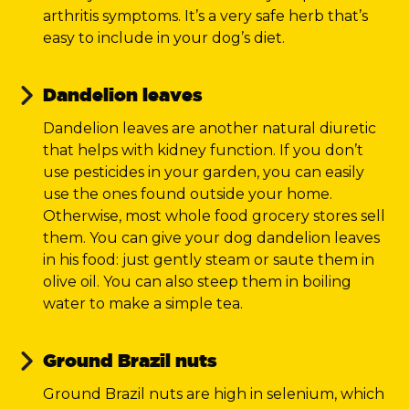
arthritis symptoms. It’s a very safe herb that’s
easy to include in your dog’s diet.
Dandelion leaves
Dandelion leaves are another natural diuretic
that helps with kidney function. If you don’t
use pesticides in your garden, you can easily
use the ones found outside your home.
Otherwise, most whole food grocery stores sell
them. You can give your dog dandelion leaves
in his food: just gently steam or saute them in
olive oil. You can also steep them in boiling
water to make a simple tea.
Ground Brazil nuts
Ground Brazil nuts are high in selenium, which