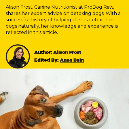
Alison Frost, Canine Nutritionist at ProDog Raw,
shares her expert advice on detoxing dogs. With a
successful history of helping clients detox their
dogs naturally, her knowledge and experience is
reflected in this article.
Author:
Alison Frost
Edited By:
Anna Bain