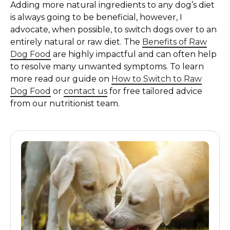
Adding more natural ingredients to any dog’s diet
is always going to be beneficial, however, I
advocate, when possible, to switch dogs over to an
entirely natural or raw diet. The
Benefits of Raw
Dog Food
are highly impactful and can often help
to resolve many unwanted symptoms. To learn
more read our guide on
How to Switch to Raw
Dog Food
or
contact us
for free tailored advice
from our nutritionist team.