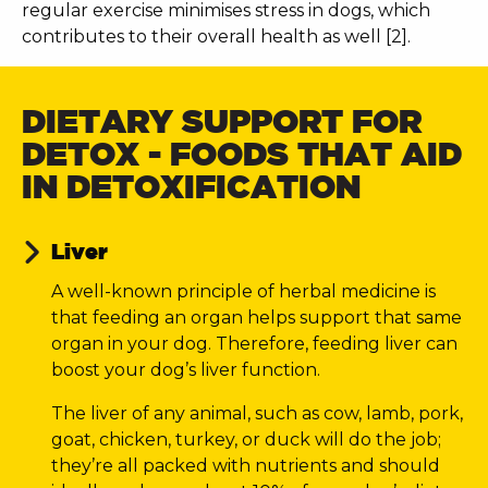
regular exercise minimises stress in dogs, which
contributes to their overall health as well [2].
DIETARY SUPPORT FOR
DETOX - FOODS THAT AID
IN DETOXIFICATION
Liver
A well-known principle of herbal medicine is
that feeding an organ helps support that same
organ in your dog. Therefore, feeding liver can
boost your dog’s liver function.
The liver of any animal, such as cow, lamb, pork,
goat, chicken, turkey, or duck will do the job;
they’re all packed with nutrients and should