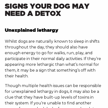
SIGNS YOUR DOG MAY
NEED A DETOX
Unexplained lethargy
Whilst dogs are naturally known to sleep in shifts
throughout the day, they should also have
enough energy to go for walks, run, play, and
participate in their normal daily activities. If they’re
appearing more lethargic than what’s normal for
them, it may be a sign that something’s off with
their health.
Though multiple health issues can be responsible
for unexplained lethargy in dogs, it may also be a
clue that they have built-up levels of toxins in
their system. If you’re unable to find another