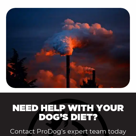
NEED HELP WITH YOUR
DOG’S DIET?
Contact ProDog’s expert team today