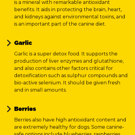
is a mineral with remarkable antioxidant
benefits. It aids in protecting the brain, heart,
and kidneys against environmental toxins, and
is an important part of the canine diet.
Garlic
Garlic is a super detox food. It supports the
production of liver enzymes and glutathione,
and also contains other factors critical for
detoxification such as sulphur compounds and
bio-active selenium. It should be given fresh
and in small amounts.
Berries
Berries also have high antioxidant content and
are extremely healthy for dogs. Some canine-
safe options include blueberries, raspberries,