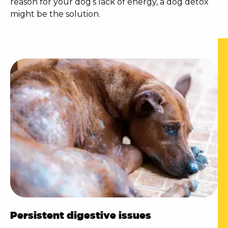
reason for your dog’s lack of energy, a
dog detox
might be the solution.
Persistent digestive issues