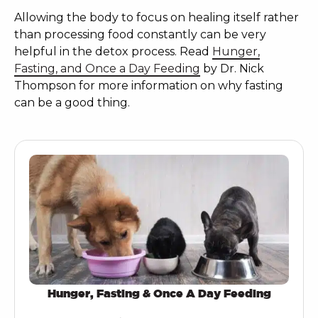
Allowing the body to focus on healing itself rather
than processing food constantly can be very
helpful in the detox process. Read
Hunger,
Fasting, and Once a Day Feeding
by Dr. Nick
Thompson for more information on why fasting
can be a good thing.
Hunger, Fasting & Once A Day Feeding