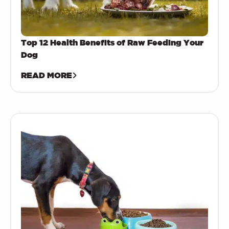
Top 12 Health Benefits of Raw Feeding Your
Dog
READ MORE