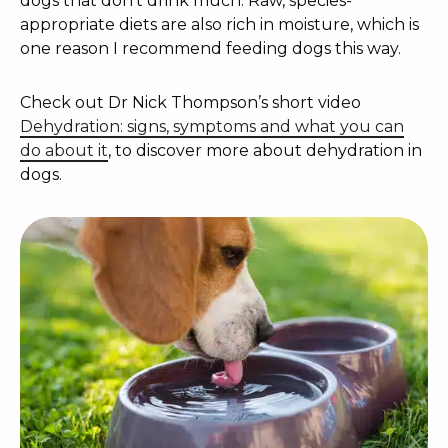
dogs that don’t drink much. Raw, species-
appropriate diets are also rich in moisture, which is
one reason I recommend feeding dogs this way.
Check out Dr Nick Thompson’s short video
Dehydration: signs, symptoms and what you can
do about it
, to discover more about dehydration in
dogs.