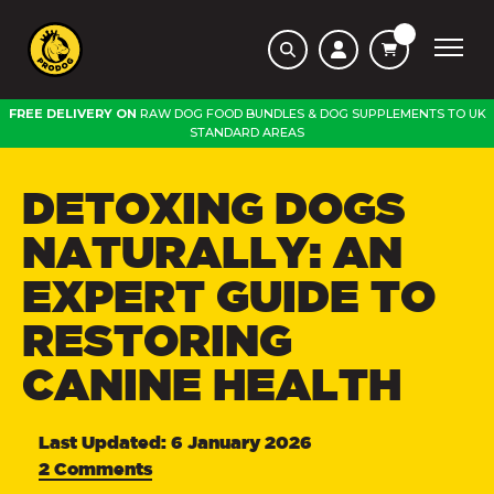
FREE DELIVERY ON
RAW DOG FOOD BUNDLES
&
DOG SUPPLEMENTS
TO
UK
STANDARD AREAS
DETOXING DOGS
NATURALLY: AN
EXPERT GUIDE TO
RESTORING
CANINE HEALTH
Last Updated: 6 January 2026
2 Comments