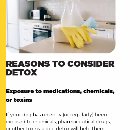
REASONS TO CONSIDER
DETOX
Exposure to medications, chemicals,
or toxins
If your dog has recently (or regularly) been
exposed to chemicals, pharmaceutical drugs,
or other toxins, a
dog detox
will help them