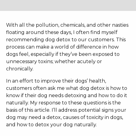
With all the pollution, chemicals, and other nasties
floating around these days, I often find myself
recommending dog detox to our customers. This
process can make a world of difference in how
dogs feel, especially if they’ve been exposed to
unnecessary toxins; whether acutely or
chronically.
In an effort to improve their dogs’ health,
customers often ask me what dog detox is how to
know if their dog needs detoxing and how to do it
naturally. My response to these questions is the
basis of this article. I’ll address potential signs your
dog may need a detox, causes of toxicity in dogs,
and how to detox your dog naturally.