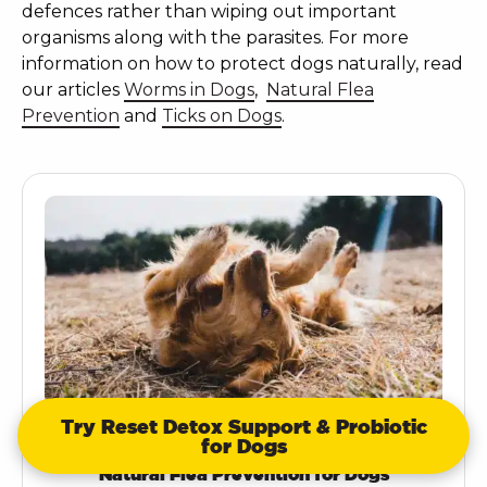
defences rather than wiping out important
organisms along with the parasites. For more
information on how to protect dogs naturally, read
our articles
Worms in Dogs
,
Natural Flea
Prevention
and
Ticks on Dogs
.
Try Reset Detox Support & Probiotic
for Dogs
Natural Flea Prevention for Dogs