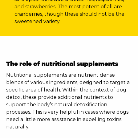
and strawberries. The most potent of all are
cranberries, though these should not be the
sweetened variety.
The role of nutritional supplements
Nutritional supplements are nutrient dense
blends of various ingredients, designed to target a
specific area of health. Within the context of
dog
detox
, these provide additional nutrients to
support the body’s natural detoxification
processes. This is very helpful in cases where dogs
need a little more assistance in expelling toxins
naturally.