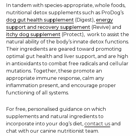
In tandem with species-appropriate, whole foods,
nutritional detox supplements such as ProDog’s
dog gut health supplement
(Digest),
energy
support and recovery supplement
(Revive) and
itchy dog supplement
(Protect),
work to assist the
natural ability of the body’s innate detox functions.
Their ingredients are geared toward promoting
optimal gut health and liver support, and are high
in antioxidants to combat free radicals and cellular
mutations. Together, these promote an
appropriate immune response, calm any
inflammation present, and encourage proper
functioning of all systems.
For free, personalised guidance on which
supplements and natural ingredients to
incorporate into your dog’s diet,
contact us
and
chat with our canine nutritionist team.