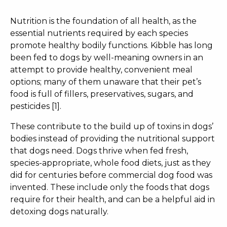
Nutrition is the foundation of all health, as the
essential nutrients required by each species
promote healthy bodily functions. Kibble has long
been fed to dogs by well-meaning owners in an
attempt to provide healthy, convenient meal
options; many of them unaware that their pet’s
food is full of fillers, preservatives, sugars, and
pesticides [1].
These contribute to the build up of toxins in dogs’
bodies instead of providing the nutritional support
that dogs need. Dogs thrive when fed fresh,
species-appropriate, whole food diets, just as they
did for centuries before commercial dog food was
invented. These include only the foods that dogs
require for their health, and can be a helpful aid in
detoxing dogs naturally
.