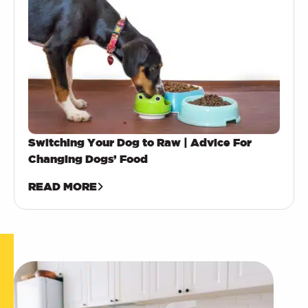
Switching Your Dog to Raw | Advice For
Changing Dogs’ Food
READ MORE