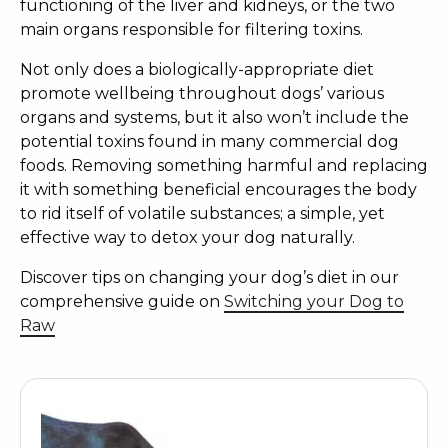
functioning of the liver and kidneys, or the two
main organs responsible for filtering toxins.
Not only does a biologically-appropriate diet
promote wellbeing throughout dogs’ various
organs and systems, but it also won’t include the
potential toxins found in many commercial dog
foods. Removing something harmful and replacing
it with something beneficial encourages the body
to rid itself of volatile substances; a simple, yet
effective way to
detox your dog naturally
.
Discover tips on changing your dog’s diet in our
comprehensive guide on
Switching your Dog to
Raw