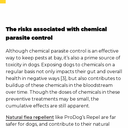
The risks associated with chemical
parasite control
Although chemical parasite control is an effective
way to keep pests at bay, it’s also a prime source of
toxicity in dogs. Exposing dogs to chemicals on a
regular basis not only impacts their gut and overall
health in negative ways [3], but also contributes to
buildup of these chemicals in the bloodstream
over time. Though the doses of chemicals in these
preventive treatments may be small, the
cumulative effects are still apparent.
Natural flea repellent
like
ProDog’s Repel
are far
safer for dogs, and contribute to their natural