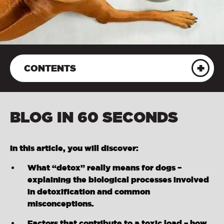
CONTENTS
BLOG IN 60 SECONDS
In this article, you will discover:
What “detox” really means for dogs –
explaining the biological processes involved
in detoxification and common
misconceptions.
Factors that contribute to a toxic load – how