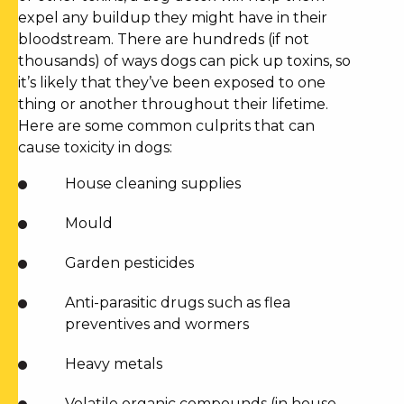
expel any buildup they might have in their
bloodstream. There are hundreds (if not
thousands) of ways dogs can pick up toxins, so
it’s likely that they’ve been exposed to one
thing or another throughout their lifetime.
Here are some common culprits that can
cause toxicity in dogs:
House cleaning supplies
Mould
Garden pesticides
Anti-parasitic drugs such as flea
preventives and wormers
Heavy metals
Volatile organic compounds (in house