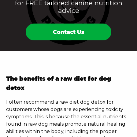
for FREE tailored canine nutrition
advice
Contact Us
The benefits of a raw diet for dog
detox
I often recommend a
raw diet dog detox
for
customers whose dogs are experiencing toxicity
symptoms. This is because the essential nutrients
found in raw dog meals promote natural healing
abilities within the body, including the proper