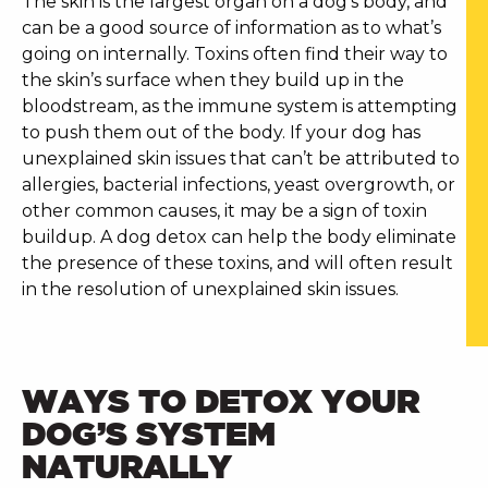
The skin is the largest organ on a dog’s body, and
can be a good source of information as to what’s
going on internally. Toxins often find their way to
the skin’s surface when they build up in the
bloodstream, as the immune system is attempting
to push them out of the body.
If your dog has
unexplained skin issues that can’t be attributed to
allergies, bacterial infections, yeast overgrowth, or
other common causes, it may be a sign of toxin
buildup. A
dog detox
can help the body eliminate
the presence of these toxins, and will often result
in the resolution of unexplained skin issues.
WAYS TO DETOX YOUR
DOG’S SYSTEM
NATURALLY