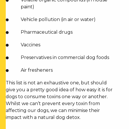
paint)
Vehicle pollution (in air or water)
Pharmaceutical drugs
Vaccines
Preservatives in commercial dog foods
Air fresheners
This list is not an exhaustive one, but should
give you a pretty good idea of how easy it is for
dogs to consume toxins one way or another.
Whilst we can’t prevent every toxin from
affecting our dogs, we can minimise their
impact with a
natural dog detox
.