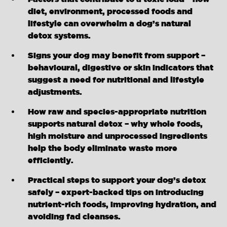
diet, environment, processed foods and
lifestyle can overwhelm a dog’s natural
detox systems.
Signs your dog may benefit from support –
behavioural, digestive or skin indicators that
suggest a need for nutritional and lifestyle
adjustments.
How raw and species-appropriate nutrition
supports natural detox – why whole foods,
high moisture and unprocessed ingredients
help the body eliminate waste more
efficiently.
Practical steps to support your dog’s detox
safely – expert-backed tips on introducing
nutrient-rich foods, improving hydration, and
avoiding fad cleanses.