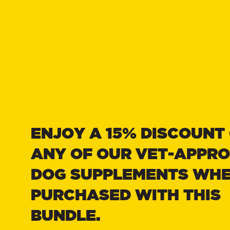
Treats
& Acce
ENJOY A 15% DISCOUNT
Advent
Hampe
ANY OF OUR VET-APPR
DOG SUPPLEMENTS WH
PURCHASED WITH THIS
BUNDLE.