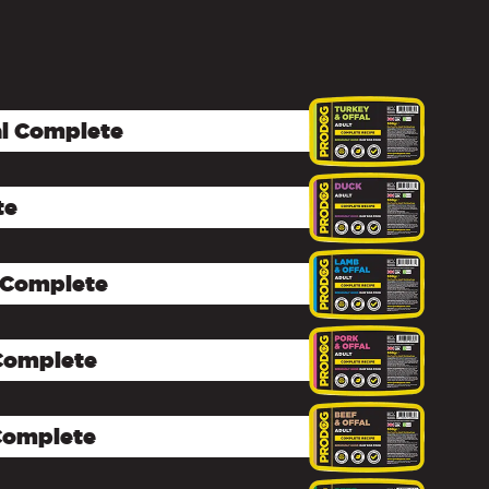
al Complete
te
 Complete
 Complete
 Complete