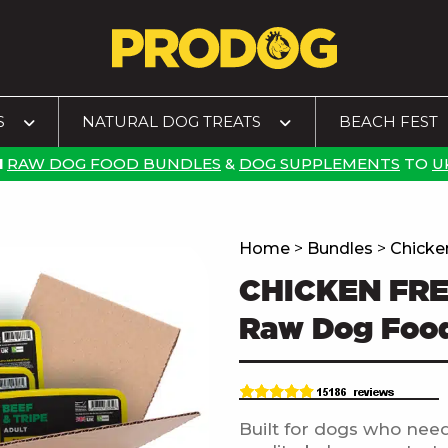
S
NATURAL DOG TREATS
BEACH FEST
N
RAW DOG FOOD BUNDLES
&
DOG SUPPLEMENTS
TO
U
Home
>
Bundles
>
Chicke
CHICKEN FR
Raw Dog Foo
Built for dogs who need