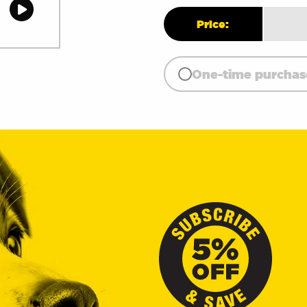
quant
Price:
One-time purchas