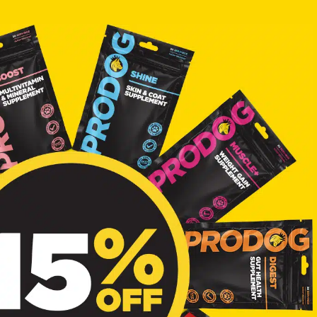
o receive marketing
PRODOG.
W FOOD?