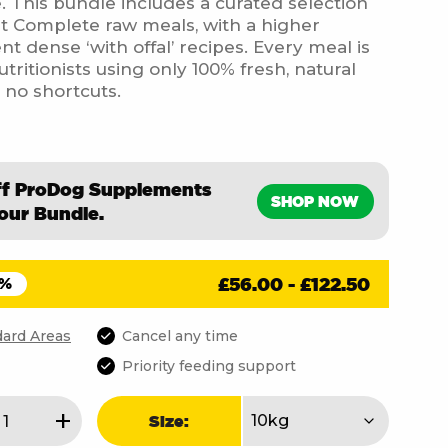
te. This bundle includes a curated selection
t Complete raw meals, with a higher
nt dense ‘with offal’ recipes. Every meal is
ritionists using only 100% fresh, natural
, no shortcuts.
ff ProDog Supplements
SHOP NOW
our Bundle.
£
56.00
-
£
122.50
5%
ard Areas
Cancel any time
Priority feeding support
en
+
Size: