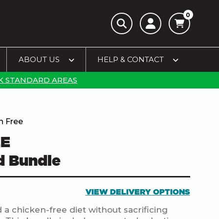
0
ABOUT US
HELP & CONTACT
K STANDARD AREAS
n Free
EE
d Bundle
VIEW DELIVERY OPTIONS
 a chicken-free diet without sacrificing