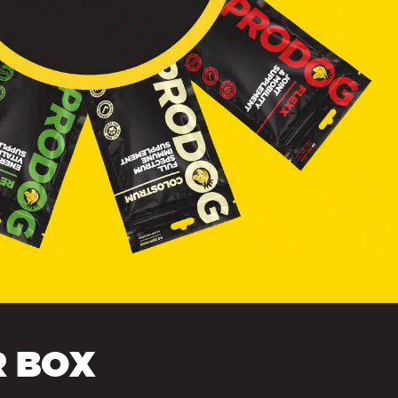
R BOX