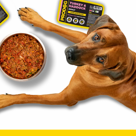
t
OCKED A
NT!
ew customers only,
ailing list.