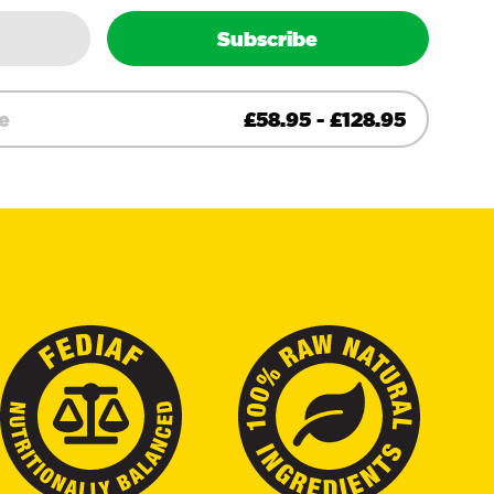
ity
Subscribe
e
£
58.95
-
£
128.95