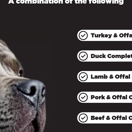
A combination of the following
Turkey & Off
Duck Comple
Lamb & Offal
Pork & Offal
Beef & Offal