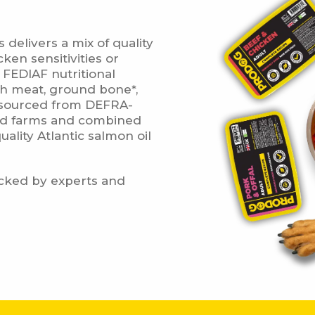
delivers a mix of quality
very Information
ken sensitivities or
o FEDIAF nutritional
esh meat, ground bone*,
ll sourced from DEFRA-
Weight / Item
Delivery Cos
ted farms and combined
ality Atlantic salmon oil
Raw Food Delivery Rates
YOU'VE UNL
acked by experts and
From 5kg to 15kg
£9.95
DISCOU
om 15.5kg to 25kg
£11.95
Discount available for n
when you join our m
om 25.5kg to 50kg
£13.95
First name
m 50.5kg to 74.5kg
£15.95