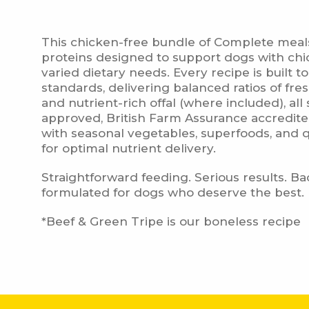
This chicken-free bundle of Complete meals 
Deli
proteins designed to support dogs with chic
varied dietary needs. Every recipe is built t
standards, delivering balanced ratios of fr
and nutrient-rich offal (where included), a
approved, British Farm Assurance accredi
with seasonal vegetables, superfoods, and qu
for optimal nutrient delivery.
Straightforward feeding. Serious results. B
formulated for dogs who deserve the best.
Fr
*Beef & Green Tripe is our boneless recipe
Fr
Fro