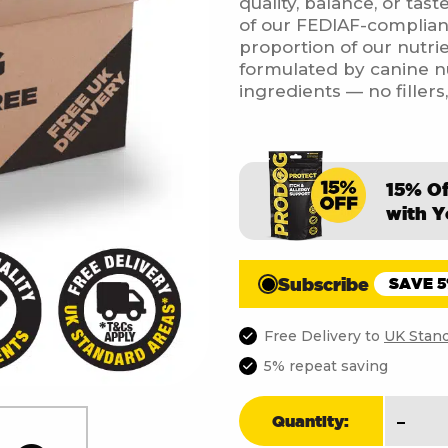
quality, balance, or tas
of our FEDIAF-complian
proportion of our nutrie
formulated by canine nut
ingredients — no fillers
15% O
with Y
Subscribe
SAVE 
Free Delivery to
UK Stand
5% repeat saving
Chick
-
Quantity:
Free