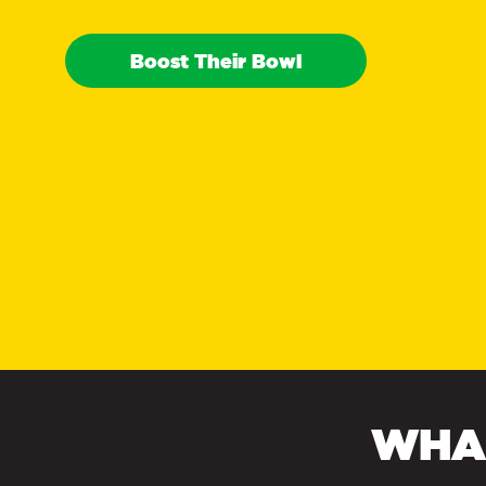
Boost Their Bowl
WHAT