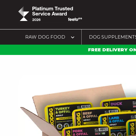
RAW DOG FOOD
DOG SUPPLEMENT
FREE DELIVERY O