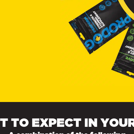
 TO EXPECT IN YOU