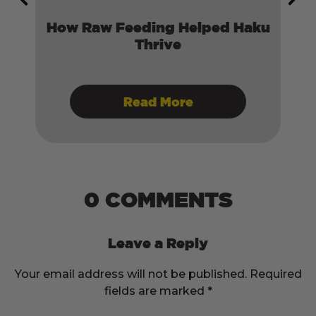
il:
How Raw Feeding Helped Haku
ory
Thrive
Read More
0 COMMENTS
Leave a Reply
Your email address will not be published.
Required
fields are marked
*