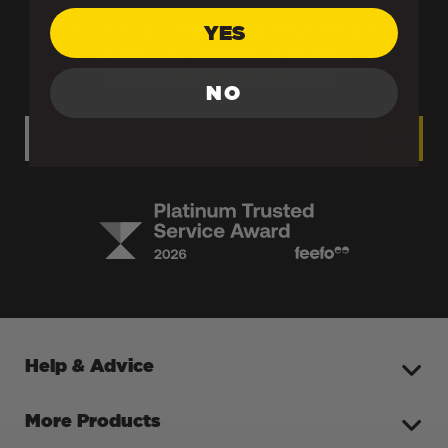
Get Free Health & Nutrition
YES
Advice, Offers & More!
Join Our Newsletter
NO
Join
Help & Advice
More Products