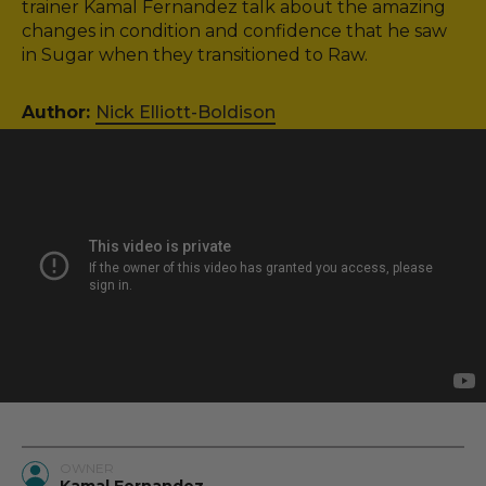
trainer Kamal Fernandez talk about the amazing
changes in condition and confidence that he saw
in Sugar when they transitioned to Raw.
Author:
Nick Elliott-Boldison
OWNER