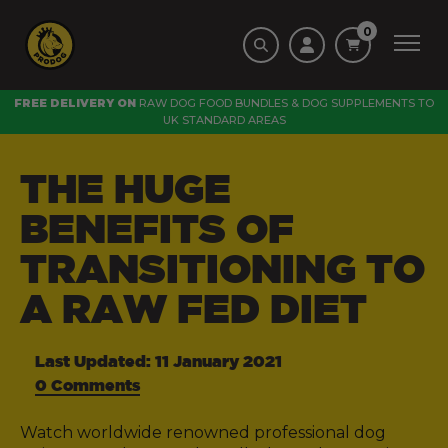
0
FREE DELIVERY ON
RAW DOG FOOD BUNDLES
&
DOG SUPPLEMENTS
TO
UK STANDARD AREAS
THE HUGE
BENEFITS OF
TRANSITIONING TO
A RAW FED DIET
Last Updated: 11 January 2021
0 Comments
Watch worldwide renowned professional dog