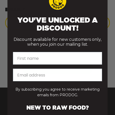
EMAIL *
YOU'VE UNLOCKED A
DISCOUNT!
Discount available for new customers only,
when you join our mailing list.
First name
By subscribing you agree to receive marketing
emails from PRODOG.
NEW TO RAW FOOD?