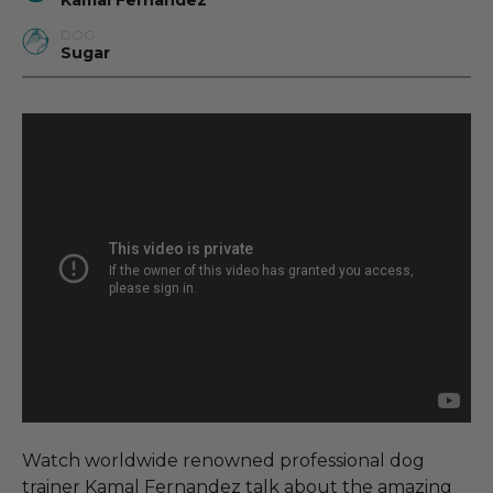
Kamal Fernandez
DOG
Sugar
Watch worldwide renowned professional dog
trainer Kamal Fernandez talk about the amazing