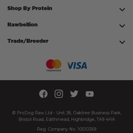
Shop By Protein
Rawbellion
Trade/Breeder
© ProDog Raw Ltd - Unit J8, Oaktree Business Park,
Bristol Road, Edithmead, Highbridge, TA9 4HA
Reg. Company No. 10510369