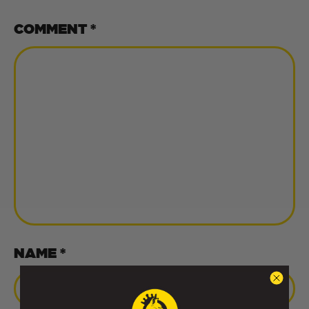
COMMENT
*
NAME *