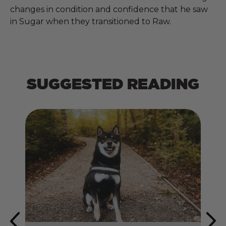
changes in condition and confidence that he saw
in Sugar when they transitioned to Raw.
SUGGESTED READING