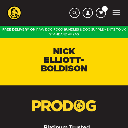
FREE DELIVERY ON
RAW DOG FOOD BUNDLES
&
DOG SUPPLEMENTS
TO
UK
STANDARD AREAS
NICK
ELLIOTT-
BOLDISON