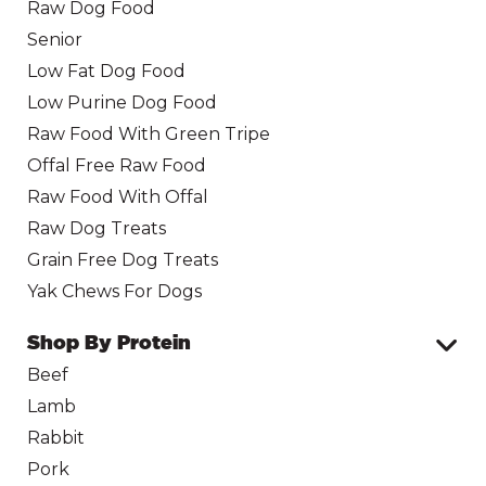
Raw Dog Food
Senior
Low Fat Dog Food
Low Purine Dog Food
Raw Food With Green Tripe
Offal Free Raw Food
Raw Food With Offal
Raw Dog Treats
Grain Free Dog Treats
Yak Chews For Dogs
Shop By Protein
Beef
Lamb
Rabbit
Pork