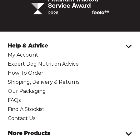
Help & Advice
My Account
Expert Dog Nutrition Advice
How To Order
Shipping, Delivery & Returns
Our Packaging
FAQs
Find A Stockist
Contact Us
More Products