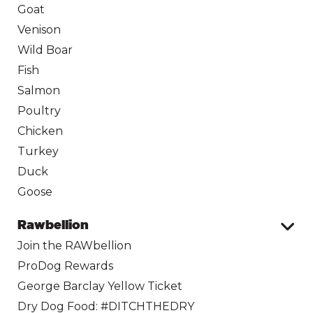
Goat
Venison
Wild Boar
Fish
Salmon
Poultry
Chicken
Turkey
Duck
Goose
Rawbellion
Join the RAWbellion
ProDog Rewards
George Barclay Yellow Ticket
Dry Dog Food: #DITCHTHEDRY