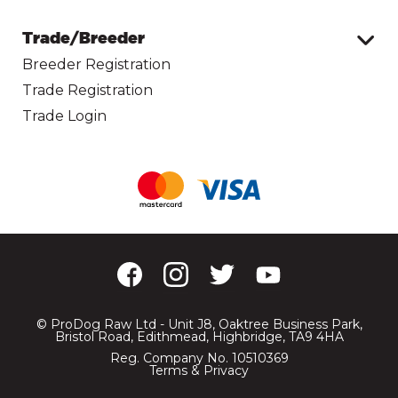
Trade/Breeder
Breeder Registration
Trade Registration
Trade Login
© ProDog Raw Ltd - Unit J8, Oaktree Business Park,
Bristol Road, Edithmead, Highbridge, TA9 4HA
Reg. Company No. 10510369
Terms & Privacy