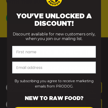
WITH THIS BUNDLE.
From 5kg to 15kg
£9.95
YOU'VE UNLOCKED A
From 15.5kg to
£11.95
Boost Their Bowl
DISCOUNT!
25kg
Discount available for new customers only,
From 25.5kg to
£13.95
when you join our mailing list.
50kg
First name
WHAT TO EXPECT IN
From 50.5kg to
£15.95
YOUR BOX
74.5kg
A combination of the following
From 75kg+
Free Delivery
By subscribing you agree to receive marketing
emails from PRODOG.
Raw Bundles
Free Delivery
Chicken & Green Tripe Puppy
NEW TO RAW FOOD?
Treats, Remedies and Supplements
Chicken Puppy