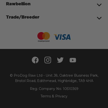
Rawbellion
Trade/Breeder
© ProDog Raw Ltd - Unit J8, Oaktree Business Park,
Bristol Road, Edithmead, Highbridge, TA9 4HA
Reg. Company No. 10510369
Terms & Privacy