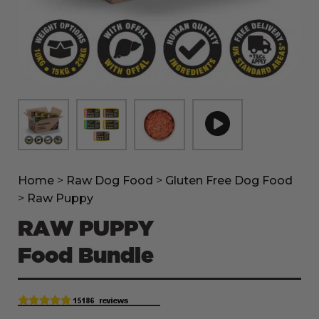
Home
>
Raw Dog Food
>
Gluten Free Dog Food
>
Raw Puppy
RAW PUPPY
Food Bundle