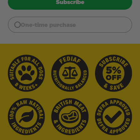
Subscribe
One-time purchase