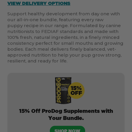
VIEW DELIVERY OPTIONS
Support healthy development from day one with
our all-in-one bundle, featuring every raw
puppy recipe in our range. Formulated by canine
nutritionists to FEDIAF standards and made with
100% fresh, natural ingredients, in a finely minced
consistency perfect for small mouths and growing
bodies. Each meal delivers finely balanced, vet-
approved nutrition to help your pup grow strong,
resilient, and ready for life.
15% Off ProDog Supplements with
Your Bundle.
SHOP NOW