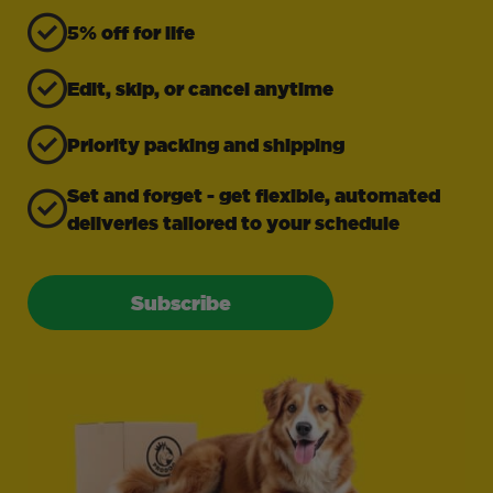
5% off for life
Edit, skip, or cancel anytime
Priority packing and shipping
Set and forget - get flexible, automated
deliveries tailored to your schedule
Subscribe