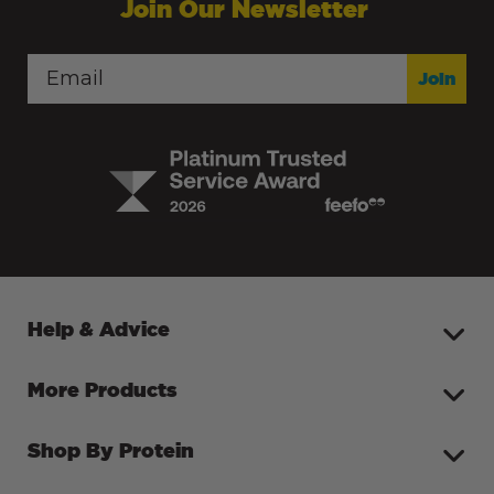
Join Our Newsletter
Join
Help & Advice
More Products
Shop By Protein