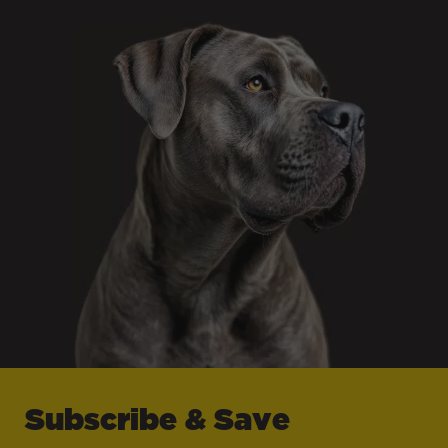
Subscribe & Save