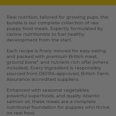
Real nutrition, tailored for growing pups, this
bundle is our complete collection of raw
puppy food meals. Expertly formulated by
canine nutritionists to fuel healthy
development from the start.
Each recipe is finely minced for easy eating
and packed with premium British meat,
ground bone*, and nutrient-rich offal (where
included). Every ingredient is responsibly
sourced from DEFRA-approved, British Farm
Assurance accredited suppliers.
Enhanced with seasonal vegetables,
powerful superfoods, and quality Atlantic
salmon oil, these meals are a complete
nutritional foundation for puppies who thrive
on real food.