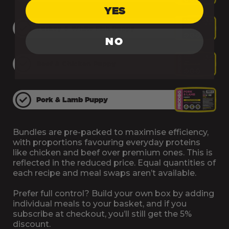
Treats, Probiotics,
£3.95
YES
Remedies &
Turkey & White Fish Puppy
Accessories
NO
Beef & Chicken Puppy
Advent Calendars
£4.95
& Hampers
Pork & Lamb Puppy
Supplements
Free Delivery
Bundles are pre-packed to maximise efficiency,
with proportions favouring everyday proteins
like chicken and beef over premium ones. This is
reflected in the reduced price. Equal quantities of
each recipe and meal swaps aren’t available.
Prefer full control? Build your own box by adding
individual meals to your basket, and if you
subscribe at checkout, you’ll still get the 5%
discount.