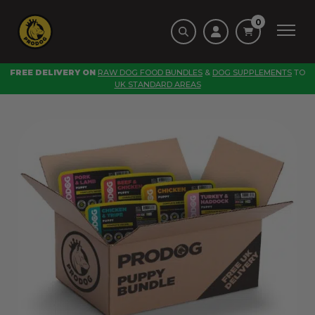
0
FREE DELIVERY ON
RAW DOG FOOD BUNDLES
&
DOG SUPPLEMENTS
TO
UK STANDARD AREAS