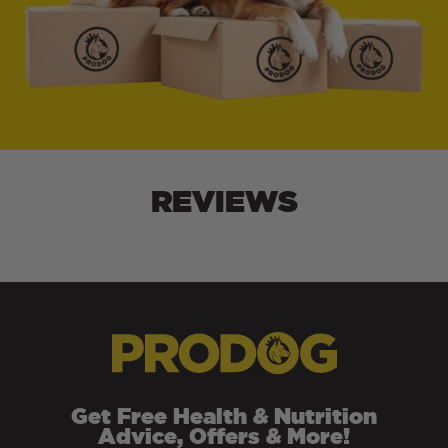
REVIEWS
Get Free Health & Nutrition
Advice, Offers & More!