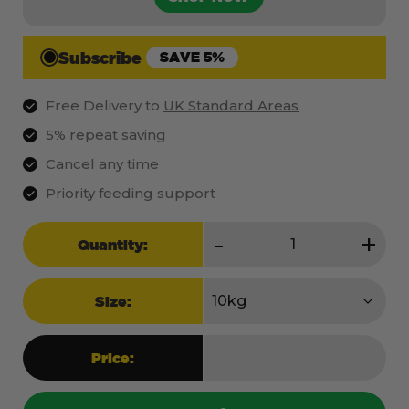
Subscribe
SAVE 5%
Free Delivery to
UK Standard Areas
5% repeat saving
Cancel any time
Priority feeding support
Raw
-
+
Quantity:
Puppy
quantity
Size:
Price: