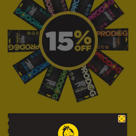
Delivery Information
Weight / Item
Delivery Cost
ENJOY A 15% DISCOUNT ON ANY OF
OUR VET-APPROVED DOG
Raw Food Delivery Rates
SUPPLEMENTS WHEN PURCHASED