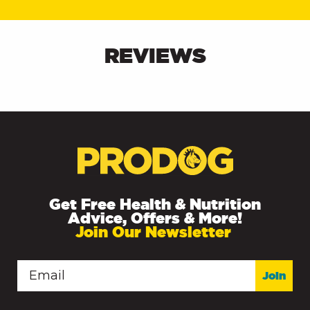
REVIEWS
Get Free Health & Nutrition
Advice, Offers & More!
Join Our Newsletter
Join