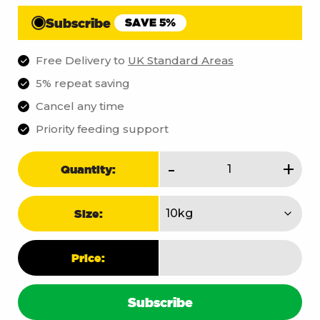
Subscribe
SAVE 5%
Free Delivery to
UK Standard Areas
5% repeat saving
Cancel any time
Priority feeding support
Core
-
+
Quantity:
quantity
Size:
Price:
Subscribe