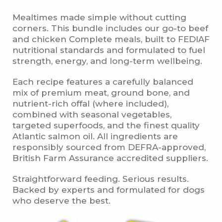
Mealtimes made simple without cutting
corners. This bundle includes our go-to beef
and chicken Complete meals, built to FEDIAF
nutritional standards and formulated to fuel
strength, energy, and long-term wellbeing.
Each recipe features a carefully balanced
mix of premium meat, ground bone, and
nutrient-rich offal (where included),
combined with seasonal vegetables,
targeted superfoods, and the finest quality
Atlantic salmon oil. All ingredients are
responsibly sourced from DEFRA-approved,
British Farm Assurance accredited suppliers.
Straightforward feeding. Serious results.
Backed by experts and formulated for dogs
who deserve the best.