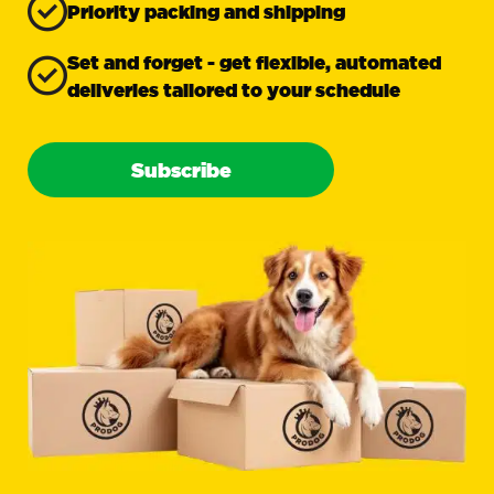
Priority packing and shipping
Set and forget - get flexible, automated
deliveries tailored to your schedule
Subscribe