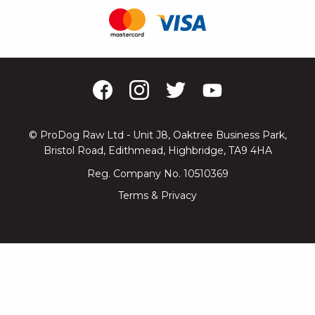
© ProDog Raw Ltd - Unit J8, Oaktree Business Park,
Bristol Road, Edithmead, Highbridge, TA9 4HA
Reg. Company No. 10510369
Terms & Privacy