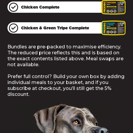
Accessories
NO
Chicken Complete
Advent Calendars
£4.95
Chicken & Green Tripe Complete
& Hampers
Supplements
Free Delivery
Bundles are pre-packed to maximise efficiency.
The reduced price reflects this and is based on
the exact contents listed above. Meal swaps are
not available.
Prefer full control? Build your own box by adding
individual meals to your basket, and if you
subscribe at checkout, you’ll still get the 5%
discount.