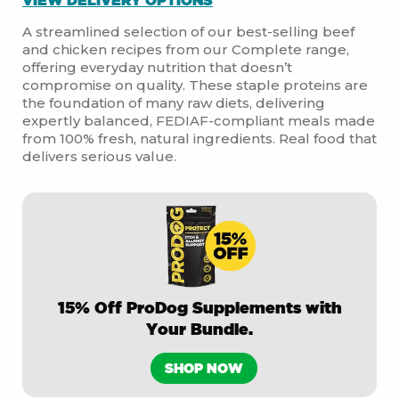
A streamlined selection of our best-selling beef
and chicken recipes from our Complete range,
offering everyday nutrition that doesn’t
compromise on quality. These staple proteins are
the foundation of many raw diets, delivering
expertly balanced, FEDIAF-compliant meals made
from 100% fresh, natural ingredients. Real food that
delivers serious value.
15% Off ProDog Supplements with
Your Bundle.
SHOP NOW