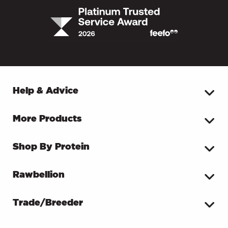
Help & Advice
More Products
Shop By Protein
Rawbellion
Trade/Breeder