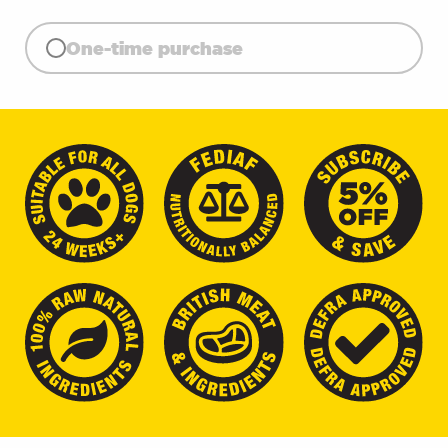
One-time purchase