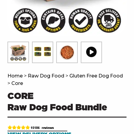
Home
>
Raw Dog Food
>
Gluten Free Dog Food
>
Core
CORE
Raw Dog Food Bundle
VIEW DELIVERY OPTIONS