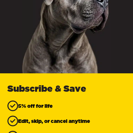
Subscribe & Save
5% off for life
Edit, skip, or cancel anytime