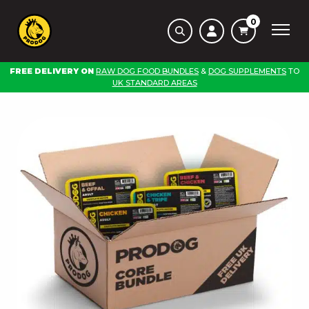
0
FREE DELIVERY ON
RAW DOG FOOD BUNDLES
&
DOG SUPPLEMENTS
TO
UK STANDARD AREAS