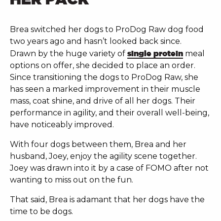
Brea switched her dogs to ProDog Raw dog food
two years ago and hasn’t looked back since.
Drawn by the huge variety of
single protein
meal
options on offer, she decided to place an order.
Since transitioning the dogs to ProDog Raw, she
has seen a marked improvement in their muscle
mass, coat shine, and drive of all her dogs. Their
performance in agility, and their overall well-being,
have noticeably improved.
With four dogs between them, Brea and her
husband, Joey, enjoy the agility scene together.
Joey was drawn into it by a case of FOMO after not
wanting to miss out on the fun.
That said,
Brea is adamant that her dogs have the
time to be dogs.