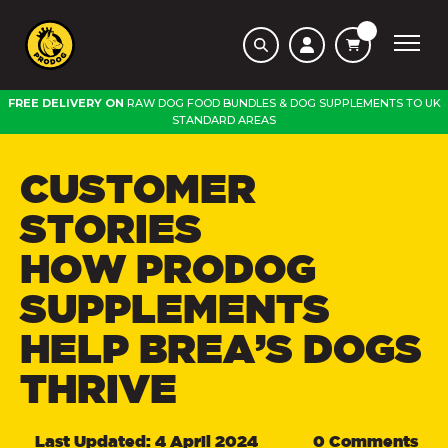
FREE DELIVERY ON
RAW DOG FOOD BUNDLES
&
DOG SUPPLEMENTS
TO
UK
STANDARD AREAS
CUSTOMER
STORIES
HOW PRODOG
SUPPLEMENTS
HELP BREA’S DOGS
THRIVE
Last Updated: 4 April 2024
0 Comments