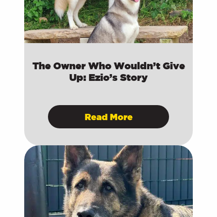
The Owner Who Wouldn’t Give
Up: Ezio’s Story
Read More