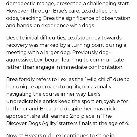
demodectic mange, presented a challenging start.
However, through Brae’s care, Lexi defied the
odds, teaching Brea the significance of observation
and hands-on experience with dogs.
Despite initial difficulties, Lexi’s journey towards
recovery was marked by a turning point during a
meeting with a larger dog. Previously dog-
aggressive
, Lexi began learning to communicate
rather than engage in immediate confrontation.
Brea fondly refers to Lexi as the “wild child” due to
her unique approach to agility, occasionally
navigating the course in her way. Lexi’s
unpredictable antics keep the sport enjoyable for
both her and Brea, and despite her maverick
approach, she still earned 2nd place in ‘The
Discover Dogs Agility’ starters finals at the age of 4.
Now at 9 years old, Lexi continues to shine in