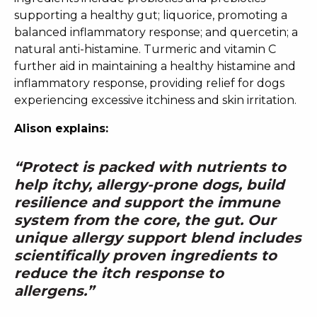
supporting a healthy gut; liquorice, promoting a
balanced inflammatory response; and quercetin; a
natural anti-histamine. Turmeric and vitamin C
further aid in maintaining a healthy histamine and
inflammatory response, providing relief for dogs
experiencing excessive itchiness and skin irritation.
Alison explains:
“Protect is packed with nutrients to
help itchy, allergy-prone dogs, build
resilience and support the immune
system from the core, the gut. Our
unique allergy support blend includes
scientifically proven ingredients to
reduce the itch response to
allergens.”