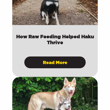
How Raw Feeding Helped Haku
Thrive
Read More