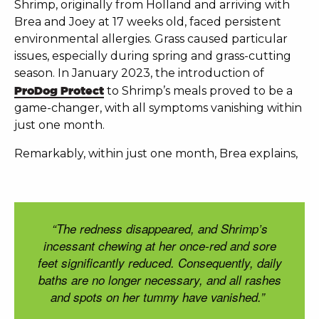
Shrimp, originally from Holland and arriving with
Brea and Joey at 17 weeks old, faced persistent
environmental allergies. Grass caused particular
issues, especially during spring and grass-cutting
season. In January 2023,
the introduction of
ProDog Protect
to Shrimp’s meals proved to be a
game-changer, with all symptoms vanishing within
just one month.
Remarkably, within just one month, Brea explains,
“The redness disappeared, and Shrimp’s
incessant chewing at her once-red and sore
feet significantly reduced. Consequently, daily
baths are no longer necessary, and all rashes
and spots on her tummy have vanished.”