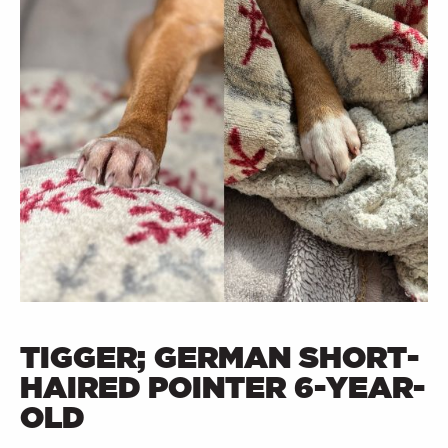
TIGGER; GERMAN SHORT-
HAIRED POINTER 6-YEAR-
OLD