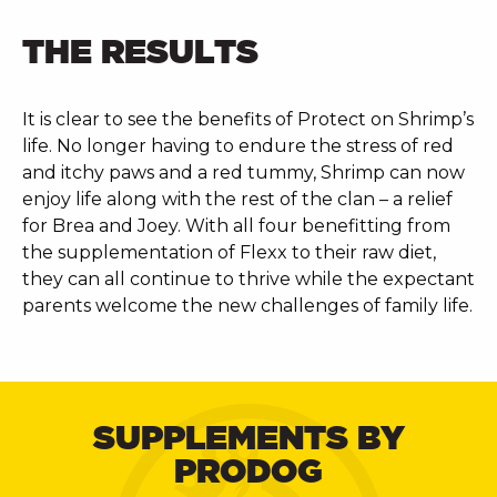
THE RESULTS
It is clear to see the benefits of Protect on Shrimp’s
life. No longer having to endure the stress of red
and itchy paws and a red tummy, Shrimp can now
enjoy life along with the rest of the clan – a relief
for Brea and Joey. With all four benefitting from
the supplementation of Flexx to their raw diet,
they can all continue to thrive while the expectant
parents welcome the new challenges of family life.
SUPPLEMENTS BY
PRODOG