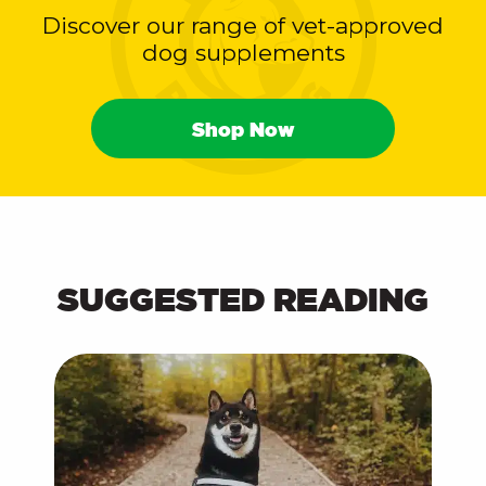
Discover our range of vet-approved
dog supplements
Shop Now
SUGGESTED READING