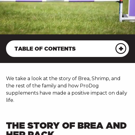
TABLE OF CONTENTS
We take a look at the story of Brea, Shrimp, and
the rest of the family and how ProDog
supplements have made a positive impact on daily
life.
THE STORY OF BREA AND
HER PACK