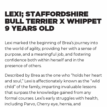
LEXI; STAFFORDSHIRE
BULL TERRIER X WHIPPET
9 YEARS OLD
Lexi marked the beginning of Brea’s journey into
the world of agility, providing her with a sense of
purpose, and a meaningful job, and fostering
confidence both within herself and in the
presence of others.
Described by Brea as the one who “holds her heart
and soul,” Lexi is affectionately known as the “wild
child” of the family, imparting invaluable lessons
that surpass the knowledge gained from any
formal courses. Lexi’s early struggles with health,
including Parvo, Cherry eye, hernia, and