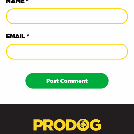
NAME *
EMAIL *