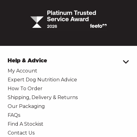
Help & Advice
My Account
Expert Dog Nutrition Advice
How To Order
Shipping, Delivery & Returns
Our Packaging
FAQs
Find A Stockist
Contact Us