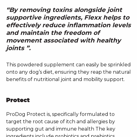
“By removing toxins alongside joint
supportive ingredients, Flexx helps to
effectively reduce inflammation levels
and maintain the freedom of
movement associated with healthy
joints ”.
This powdered supplement can easily be sprinkled
onto any dog’s diet, ensuring they reap the natural
benefits of nutritional joint and mobility support.
Protect
ProDog Protect is, specifically formulated to
target the root cause of itch and allergies by
supporting gut and immune health The key
ingredients include probiotics and prebiotics