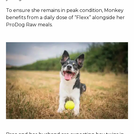
To ensure she remains in peak condition, Monkey
benefits from a daily dose of “Flexx” alongside her
ProDog Raw meals.