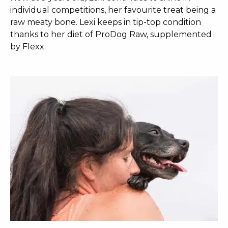
individual competitions, her favourite treat being a
raw meaty bone. Lexi keeps in tip-top condition
thanks to her diet of ProDog Raw, supplemented
by Flexx.