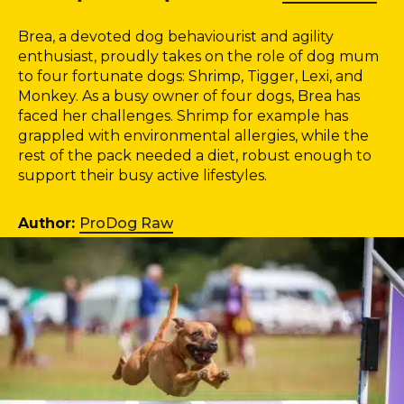
Brea, a devoted dog behaviourist and agility
enthusiast, proudly takes on the role of dog mum
to four fortunate dogs: Shrimp, Tigger, Lexi, and
Monkey. As a busy owner of four dogs, Brea has
faced her challenges. Shrimp for example has
grappled with environmental allergies, while the
rest of the pack needed a diet, robust enough to
support their busy active lifestyles.
Author:
ProDog Raw