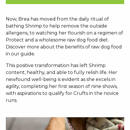
Now, Brea has moved from the daily ritual of
bathing Shrimp to help remove the outside
allergens, to watching her flourish on a regimen of
Protect and a wholesome raw dog food diet.
Discover more about the benefits of raw dog food
in our guide.
This positive transformation has left Shrimp
content, healthy, and able to fully relish life. Her
newfound well-being is evident as she excels in
agility, completing her first season of nine shows,
with aspirations to qualify for Crufts in the novice
runs.