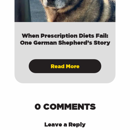
When Prescription Diets Fail:
One German Shepherd’s Story
Read More
0 COMMENTS
Leave a Reply