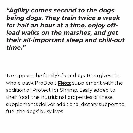
“Agility comes second to the dogs
being dogs. They train twice a week
for half an hour at a time, enjoy off-
lead walks on the marshes, and get
their all-important sleep and chill-out
time.”
To support the family’s four dogs, Brea gives the
whole pack ProDog’s
Flexx
supplement with the
addition of Protect for Shrimp. Easily added to
their food, the nutritional properties of these
supplements deliver additional dietary support to
fuel the dogs’ busy lives.