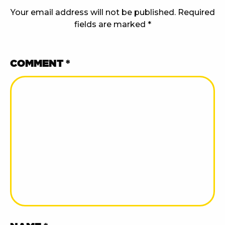
Your email address will not be published.
Required
fields are marked
*
COMMENT
*