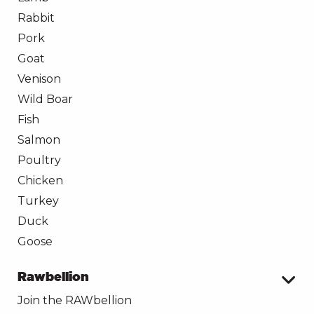
Rabbit
Pork
Goat
Venison
Wild Boar
Fish
Salmon
Poultry
Chicken
Turkey
Duck
Goose
Rawbellion
Join the RAWbellion