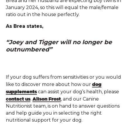
Brea and her husband are expecting boy twins in
January 2024, so this will equal the male/female
ratio out in the house perfectly.
As Brea states,
“Joey and Tigger will no longer be
outnumbered”
If your dog suffers from sensitivities or you would
like to discover more about how our
dog
supplements
can assist your dog’s health, please
contact us
.
Alison Frost
, and our Canine
Nutritionist team, is on hand to answer questions
and help guide you in selecting the right
nutritional support for your dog.