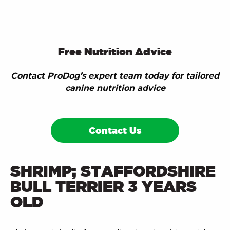
Free Nutrition Advice
Contact ProDog’s expert team today for tailored
canine nutrition advice
Contact Us
SHRIMP; STAFFORDSHIRE
BULL TERRIER 3 YEARS
OLD