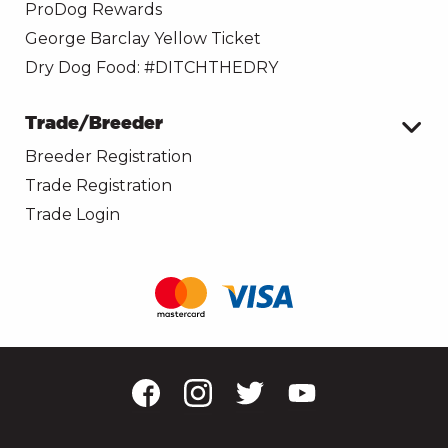
ProDog Rewards
George Barclay Yellow Ticket
Dry Dog Food: #DITCHTHEDRY
Trade/Breeder
Breeder Registration
Trade Registration
Trade Login