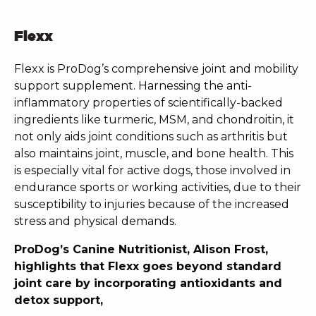
Flexx
Flexx is ProDog’s comprehensive joint and mobility
support supplement. Harnessing the anti-
inflammatory properties of scientifically-backed
ingredients like turmeric, MSM, and chondroitin, it
not only aids joint conditions such as arthritis but
also maintains joint, muscle, and bone health. This
is especially vital for active dogs, those involved in
endurance sports or working activities, due to their
susceptibility to injuries because of the increased
stress and physical demands.
ProDog’s Canine Nutritionist, Alison Frost,
highlights that Flexx goes beyond standard
joint care by incorporating antioxidants and
detox support,