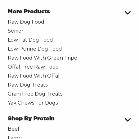
More Products
Raw Dog Food
Senior
Low Fat Dog Food
Low Purine Dog Food
Raw Food With Green Tripe
Offal Free Raw Food
Raw Food With Offal
Raw Dog Treats
Grain Free Dog Treats
Yak Chews For Dogs
Shop By Protein
Beef
Lamb