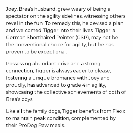
Joey, Brea’s husband, grew weary of being a
spectator on the agility sidelines, witnessing others
revel in the fun. To remedy this, he devised a plan
and welcomed Tigger into their lives. Tigger, a
German Shorthaired Pointer (GSP), may not be
the conventional choice for agility, but he has
proven to be exceptional.
Possessing abundant drive and a strong
connection, Tigger is always eager to please,
fostering a unique bromance with Joey and
proudly, has advanced to grade 4 in agility,
showcasing the collective achievements of both of
Brea’s boys.
Like all the family dogs, Tigger benefits from Flexx
to maintain peak condition, complemented by
their ProDog Raw meals.