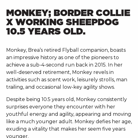
MONKEY; BORDER COLLIE
X WORKING SHEEPDOG
10.5 YEARS OLD.
Monkey, Brea’s retired Flyball companion, boasts
an impressive history as one of the pioneers to
achieve a sub-4-second run back in 2015. In her
well-deserved retirement, Monkey revels in
activities such as scent work, leisurely strolls, man
trailing, and occasional low-key agility shows.
Despite being 10.5 years old, Monkey consistently
surprises everyone they encounter with her
youthful energy and agility, appearing and moving
like a much younger adult. Monkey defies her age,
exuding a vitality that makes her seem five years
younger.