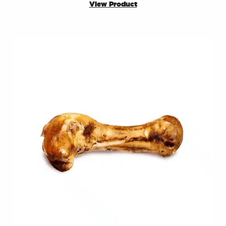
View Product