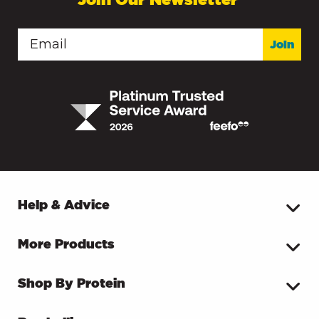
Join
Help & Advice
More Products
Shop By Protein