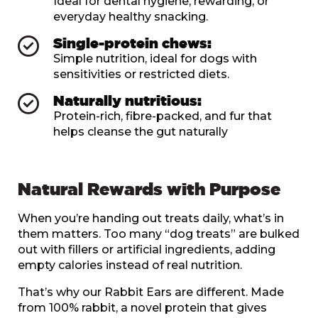
Ideal for dental hygiene, rewarding, or
everyday healthy snacking.
Single-protein chews:
Simple nutrition, ideal for dogs with
sensitivities or restricted diets.
Naturally nutritious:
Protein-rich, fibre-packed, and fur that
helps cleanse the gut naturally
Natural Rewards with Purpose
When you’re handing out treats daily, what’s in
them matters. Too many “dog treats” are bulked
out with fillers or artificial ingredients, adding
empty calories instead of real nutrition.
That’s why our Rabbit Ears are different. Made
from 100% rabbit, a novel protein that gives