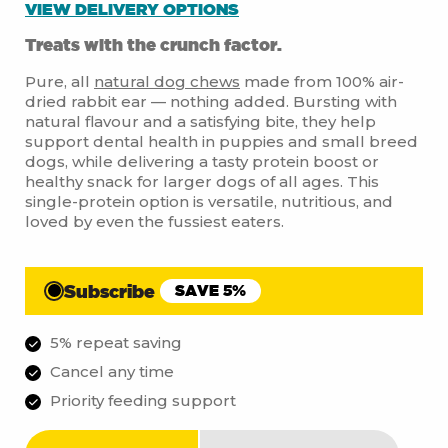
VIEW DELIVERY OPTIONS
Treats with the crunch factor.
Pure, all
natural dog chews
made from 100% air-
dried rabbit ear — nothing added. Bursting with
natural flavour and a satisfying bite, they help
support dental health in puppies and small breed
dogs, while delivering a tasty protein boost or
healthy snack for larger dogs of all ages. This
single-protein option is versatile, nutritious, and
loved by even the fussiest eaters.
Subscribe
SAVE 5%
5% repeat saving
Cancel any time
Priority feeding support
Rabbit