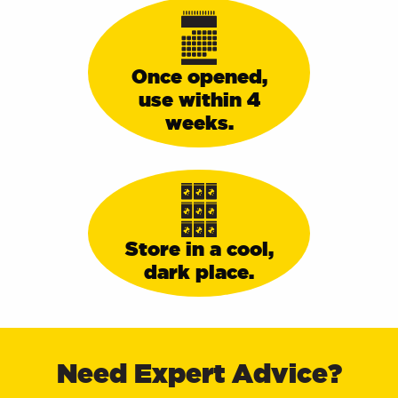
Once opened,
use within 4
weeks.
Store in a cool,
dark place.
Delivery Information
Need Expert Advice?