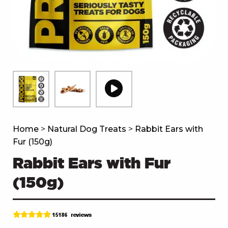
Home
>
Natural Dog Treats
>
Rabbit Ears with
Fur (150g)
Rabbit Ears with Fur
(150g)