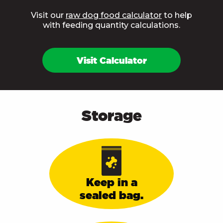
Visit our
raw dog food calculator
to help
with feeding quantity calculations.
Visit Calculator
Storage
Keep in a
sealed bag.