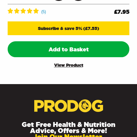
£
7.95
Subscribe & save 5%
(
£
7.55
)
Add to Basket
View Product
Get Free Health & Nutrition
Advice, Offers & More!
Join Our Newsletter