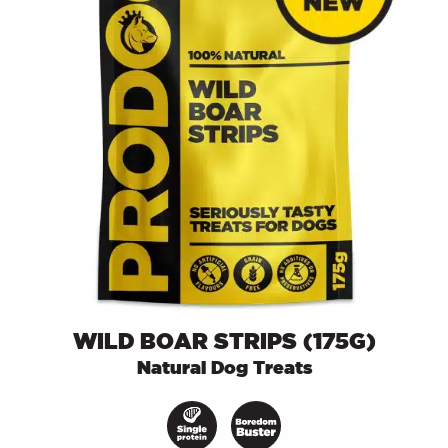
WILD BOAR STRIPS (175G)
Natural Dog Treats