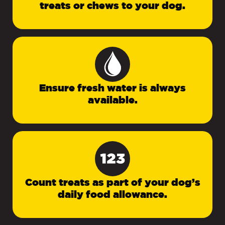
treats or chews to your dog.
Ensure fresh water is always
available.
Count treats as part of your dog’s
daily food allowance.