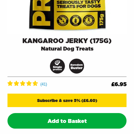
KANGAROO JERKY (175G)
Natural Dog Treats
£
6.95
Subscribe & save 5%
(
£
6.60
)
Add to Basket