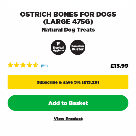
OSTRICH BONES FOR DOGS
(LARGE 475G)
Natural Dog Treats
£
13.99
Subscribe & save 5%
(
£
13.29
)
Add to Basket
View Product