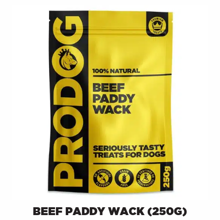
BEEF PADDY WACK (250G)