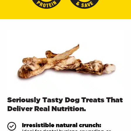
Seriously Tasty Dog Treats That
Deliver Real Nutrition.
Irresistible natural crunch: