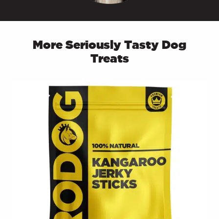
More Seriously Tasty Dog
Treats