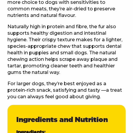
more choice to dogs with sensitivities to
common meats, they’re air-dried to preserve
nutrients and natural flavour.
Naturally high in protein and fibre, the fur also
supports healthy digestion and intestinal
hygiene. Their crispy texture makes for a lighter,
species-appropriate chew that supports dental
health in puppies and small dogs. The natural
chewing action helps scrape away plaque and
tartar, promoting cleaner teeth and healthier
gums the natural way.
For larger dogs, they’re best enjoyed as a
protein-rich snack, satisfying and tasty —a treat
you can always feel good about giving.
Ingredients and Nutrition
Ingredients: