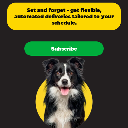
Set and forget - get flexible,
automated deliveries tailored to your
schedule.
Subscribe