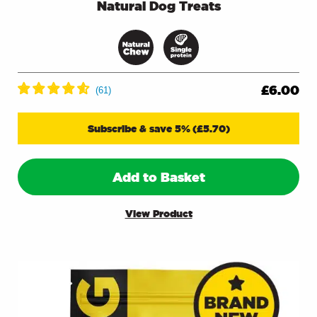
Natural Dog Treats
£
6.00
Subscribe & save 5%
(
£
5.70
)
Add to Basket
View Product