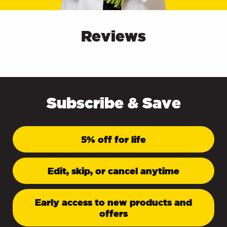
Reviews
Subscribe & Save
5% off for life
Edit, skip, or cancel anytime
Early access to new products and
offers