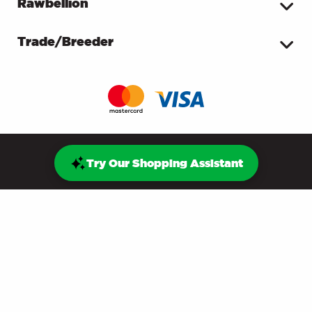
Rawbellion
Trade/Breeder
Try Our Shopping Assistant
© ProDog Raw Ltd - Unit J8, Oaktree Business Park,
Bristol Road, Edithmead, Highbridge, TA9 4HA
Reg. Company No. 10510369
Terms & Privacy