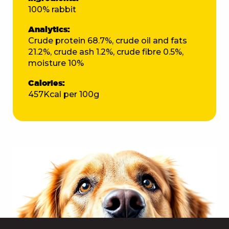
100% rabbit
Analytics:
Crude protein 68.7%, crude oil and fats
21.2%, crude ash 1.2%, crude fibre 0.5%,
moisture 10%
Calories:
457Kcal per 100g