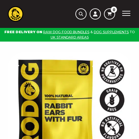
0
FREE DELIVERY ON
RAW DOG FOOD BUNDLES
&
DOG SUPPLEMENTS
TO
UK STANDARD AREAS