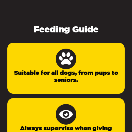
Feeding Guide
Suitable for all dogs, from pups to
seniors.
Always supervise when giving