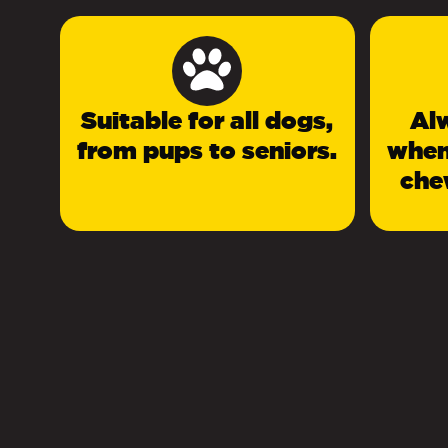
Suitable for all dogs,
Al
from pups to seniors.
when
che