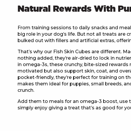
Natural Rewards With Pu
Deli
From training sessions to daily snacks and meal
big role in your dog’s life. But not all treats ar
bulked out with fillers and artificial extras, offer
That’s why our Fish Skin Cubes are different. Ma
nothing added, they’re air-dried to lock in nutrie
in omega-3s, these crunchy, bite-sized rewards
motivated but also support skin, coat, and overa
pocket-friendly, they’re perfect for training on th
makes them ideal for puppies, small breeds, and
crunch.
Fr
Add them to meals for an omega-3 boost, use t
Fr
simply enjoy giving a treat that’s as good for you
Fro