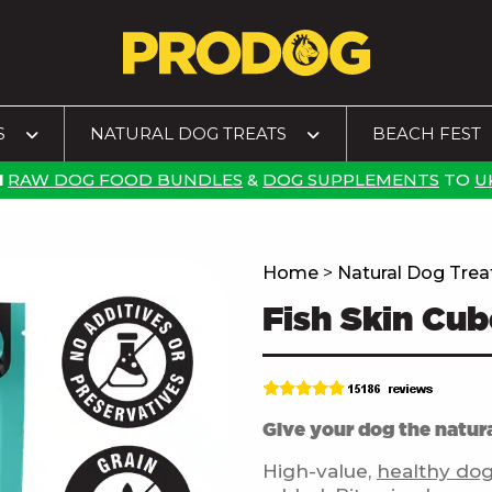
S
NATURAL DOG TREATS
BEACH FEST
N
RAW DOG FOOD BUNDLES
&
DOG SUPPLEMENTS
TO
U
Home
>
Natural Dog Trea
Fish Skin Cub
Give your dog the natura
High-value,
healthy dog