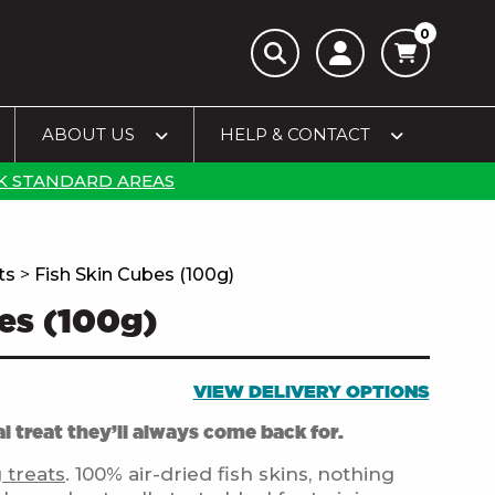
0
ABOUT US
HELP & CONTACT
K STANDARD AREAS
ts
>
Fish Skin Cubes (100g)
es (100g)
VIEW DELIVERY OPTIONS
l treat they’ll always come back for.
 treats
. 100% air-dried fish skins, nothing