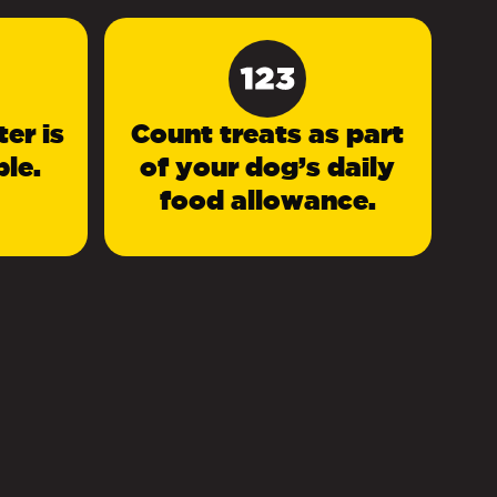
er is
Count treats as part
le.
of your dog’s daily
food allowance.