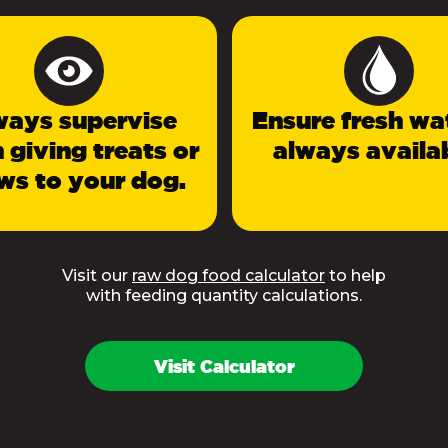
ways supervise
Ensure fresh wat
 giving treats or
always availab
ws to your dog.
Visit our
raw dog food calculator
to help
with feeding quantity calculations.
Visit Calculator