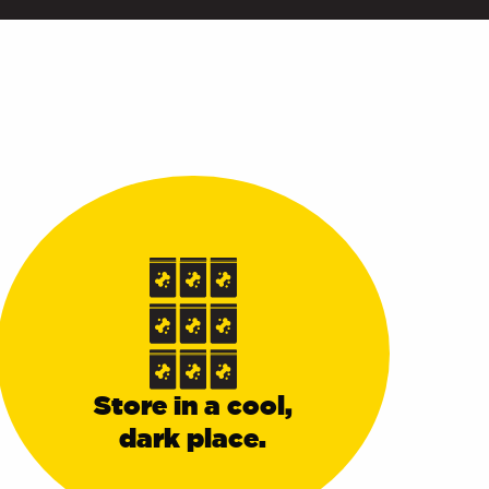
Store in a cool,
dark place.