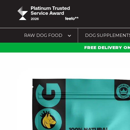
RAW DOG FOOD
DOG SUPPLEMENT
FREE DELIVERY O