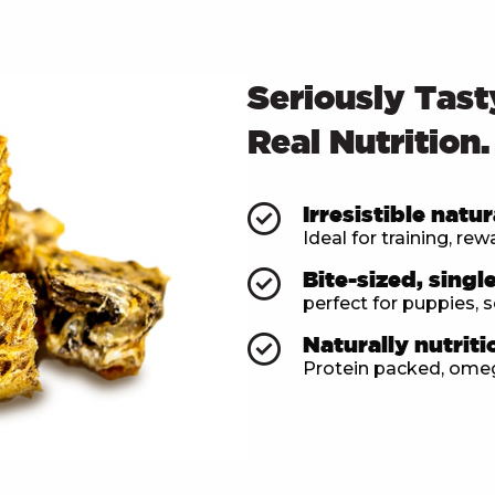
Seriously Tast
Real Nutrition.
Irresistible natur
Ideal for training, re
Bite-sized, singl
perfect for puppies, s
Naturally nutriti
Protein packed, omega-