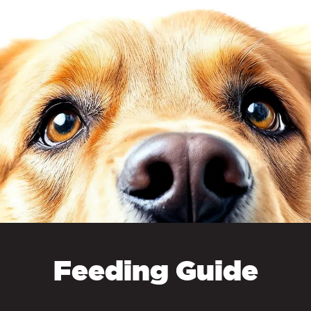
From 75kg+
Free Delivery
Raw Bundles
Free Delivery
By subscribing you agree t
emails from 
Treats, Remedies and Supplements
NEW TO RA
, Probiotics, Remedies
£3.95
YES
ssories
 Calendars &
£4.95
NO
rs
Supplements
Free Delivery
Feeding Guide