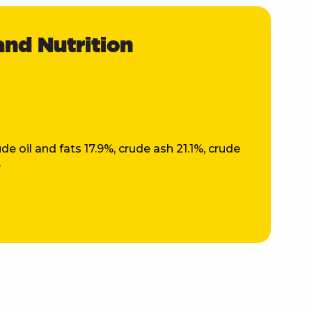
and Nutrition
t
de oil and fats 17.9%, crude ash 21.1%, crude
%
OCKED A
NT!
ew customers only,
ailing list.