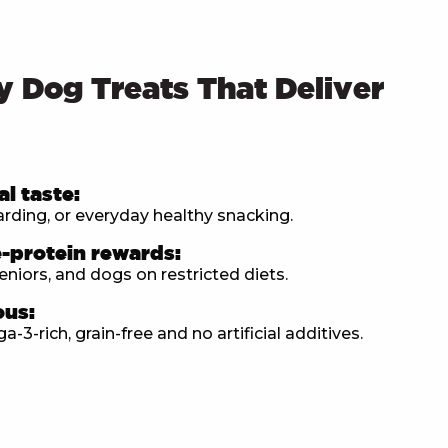
y Dog Treats That Deliver
al taste:
warding, or everyday healthy snacking.
e-protein rewards:
eniors, and dogs on restricted diets.
ous:
3-rich, grain-free and no artificial additives.