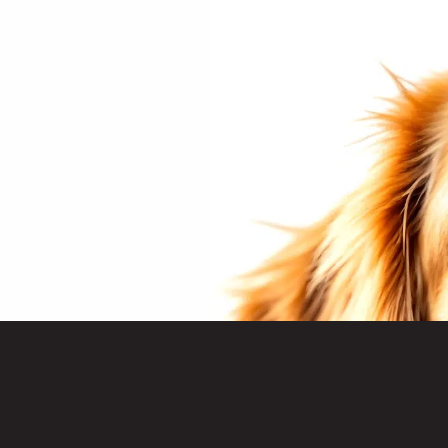
Treats
& Acce
Advent
Hampe