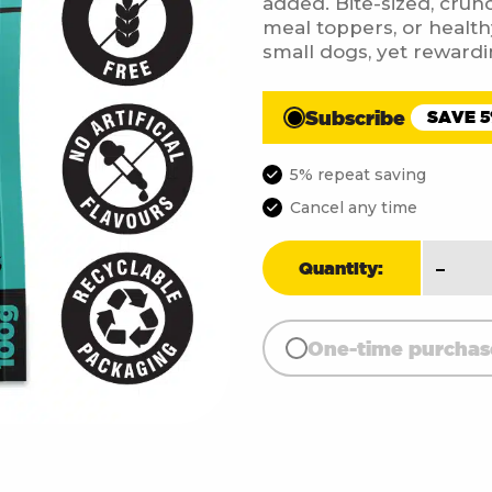
added. Bite-sized, crunch
meal toppers, or health
small dogs, yet rewardi
Subscribe
SAVE 
5% repeat saving
Cancel any time
Fish
-
Quantity:
Skin
Cube
(100g
One-time purchas
quant