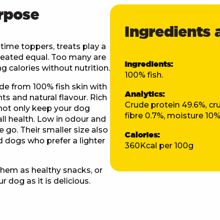
rpose
Ingredients 
very Information
time toppers, treats play a
e created equal. Too many are
Ingredients:
ing calories without nutrition.
100% fish.
Weight / Item
Delivery Cos
de from 100% fish skin with
Analytics:
nts and natural flavour. Rich
Raw Food Delivery Rates
Crude protein 49.6%, cru
 not only keep your dog
fibre 0.7%, moisture 10
ll health. Low in odour and
YOU'VE UNL
From 5kg to 15kg
£9.95
e go. Their smaller size also
DISCOU
Calories:
 dogs who prefer a lighter
360Kcal per 100g
om 15.5kg to 25kg
£11.95
Discount available for n
when you join our m
hem as healthy snacks, or
om 25.5kg to 50kg
£13.95
r dog as it is delicious.
First name
m 50.5kg to 74.5kg
£15.95