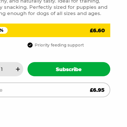
y, and naturally tasty. Ideal for training,
y snacking. Perfectly sized for puppies and
ng enough for dogs of all sizes and ages.
£
6.60
5%
Priority feeding support
+
Subscribe
s
)
e
£
6.95
ity