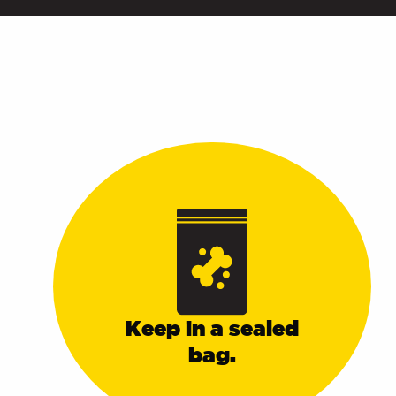
Keep in a sealed
bag.