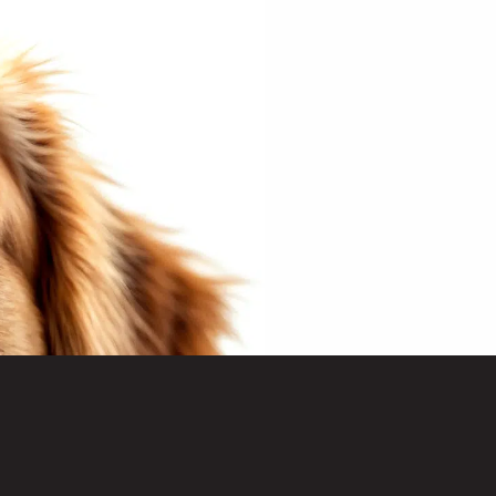
o receive marketing
PRODOG.
W FOOD?