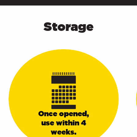
Storage
Once opened,
use within 4
weeks.