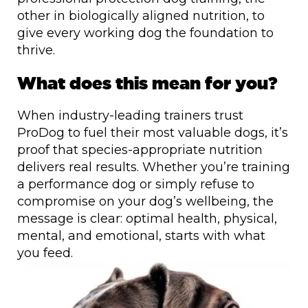
other in biologically aligned nutrition, to
give every working dog the foundation to
thrive.
What does this mean for you?
When industry-leading trainers trust
ProDog to fuel their most valuable dogs, it’s
proof that species-appropriate nutrition
delivers real results. Whether you’re training
a performance dog or simply refuse to
compromise on your dog’s wellbeing, the
message is clear: optimal health, physical,
mental, and emotional, starts with what
you feed.