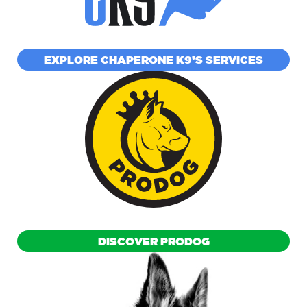
EXPLORE CHAPERONE K9’S SERVICES
DISCOVER PRODOG