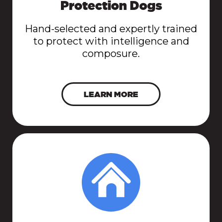
Protection Dogs
Hand-selected and expertly trained
to protect with intelligence and
composure.
LEARN MORE