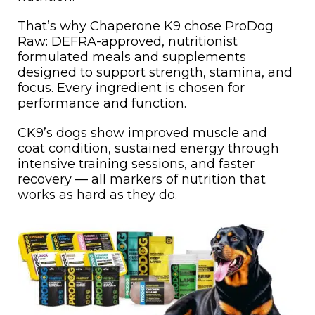
That’s why Chaperone K9 chose ProDog
Raw: DEFRA-approved, nutritionist
formulated meals and supplements
designed to support strength, stamina, and
focus. Every ingredient is chosen for
performance and function.
CK9’s dogs show improved muscle and
coat condition, sustained energy through
intensive training sessions, and faster
recovery — all markers of nutrition that
works as hard as they do.