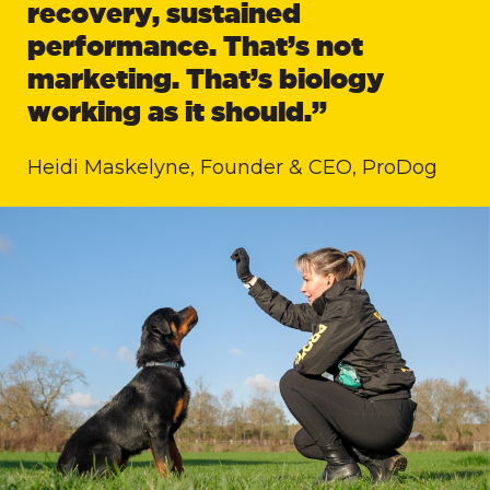
recovery, sustained
performance. That’s not
marketing. That’s biology
working as it should.”
Heidi Maskelyne, Founder & CEO, ProDog