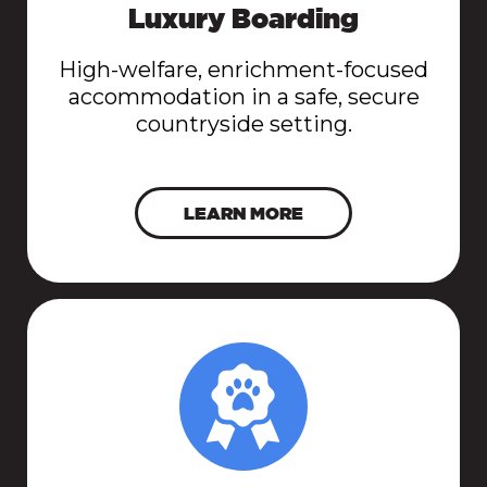
Luxury Boarding
High-welfare, enrichment-focused
accommodation in a safe, secure
countryside setting.
LEARN MORE