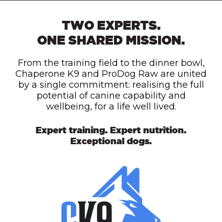
TWO EXPERTS.
ONE SHARED MISSION.
From the training field to the dinner bowl,
Chaperone K9 and ProDog Raw are united
by a single commitment: realising the full
potential of canine capability and
wellbeing, for a life well lived.
Expert training. Expert nutrition.
Exceptional dogs.