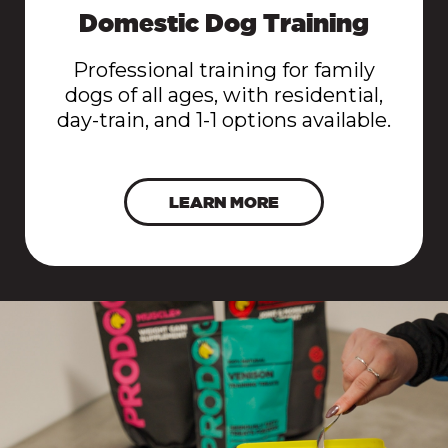
Domestic Dog Training
Professional training for family
dogs of all ages, with residential,
day-train, and 1-1 options available.
LEARN MORE