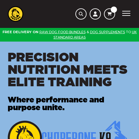
FREE DELIVERY ON
RAW DOG FOOD BUNDLES
&
DOG SUPPLEMENTS
TO
UK
STANDARD AREAS
PRECISION
NUTRITION MEETS
ELITE TRAINING
Where performance and
purpose unite.