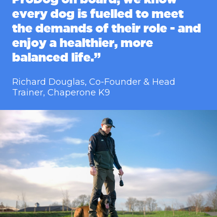
every dog is fuelled to meet
the demands of their role - and
enjoy a healthier, more
balanced life.”
Richard Douglas, Co-Founder & Head
Trainer, Chaperone K9