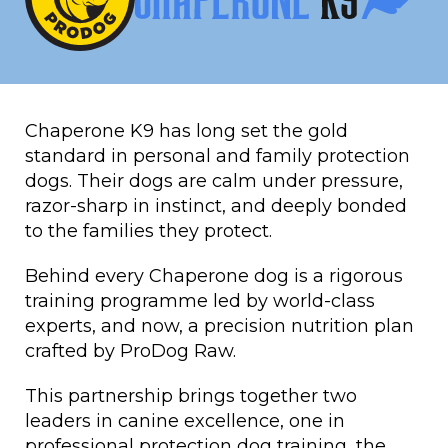
Chaperone K9 has long set the gold
standard in personal and family protection
dogs. Their dogs are calm under pressure,
razor-sharp in instinct, and deeply bonded
to the families they protect.
Behind every Chaperone dog is a rigorous
training programme led by world-class
experts, and now, a precision nutrition plan
crafted by ProDog Raw.
This partnership brings together two
leaders in canine excellence, one in
professional protection dog training, the