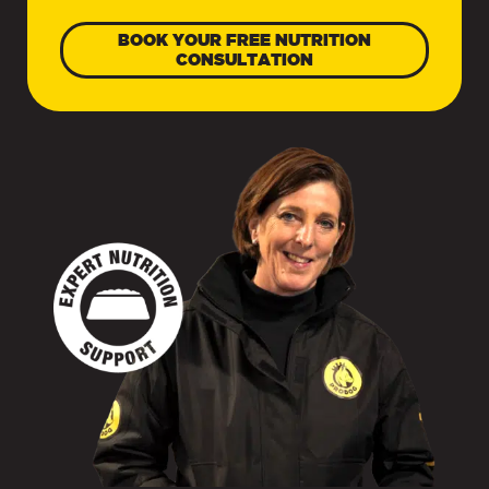
BOOK YOUR FREE NUTRITION
CONSULTATION