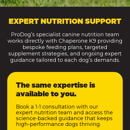
EXPERT NUTRITION SUPPORT
ProDog’s specialist canine nutrition team
works directly with Chaperone K9 providing
bespoke feeding plans, targeted
supplement strategies, and ongoing expert
guidance tailored to each dog’s demands.
The same expertise is
available to you.
Book a 1-1 consultation with our
expert nutrition team and access the
science-backed guidance that keeps
high-performance dogs thriving.