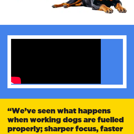
“We’ve seen what happens
when working dogs are fuelled
properly; sharper focus, faster