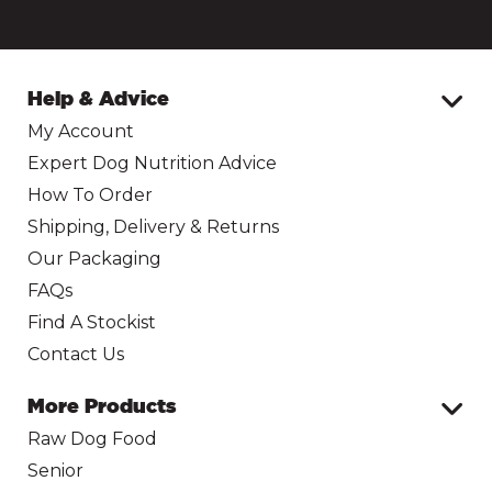
Help & Advice
My Account
Expert Dog Nutrition Advice
How To Order
Shipping, Delivery & Returns
Our Packaging
FAQs
Find A Stockist
Contact Us
More Products
Raw Dog Food
Senior