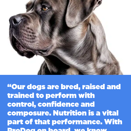
“Our dogs are bred, raised and
trained to perform with
control, confidence and
composure. Nutrition is a vital
part of that performance. With
ProDog on board, we know