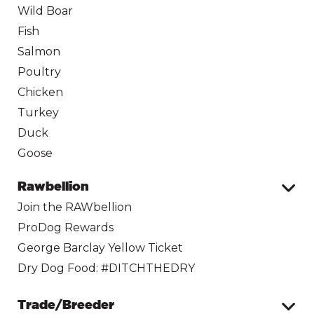
Wild Boar
Fish
Salmon
Poultry
Chicken
Turkey
Duck
Goose
Rawbellion
Join the RAWbellion
ProDog Rewards
George Barclay Yellow Ticket
Dry Dog Food: #DITCHTHEDRY
Trade/Breeder