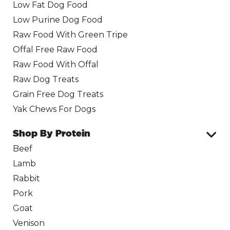
Low Fat Dog Food
Low Purine Dog Food
Raw Food With Green Tripe
Offal Free Raw Food
Raw Food With Offal
Raw Dog Treats
Grain Free Dog Treats
Yak Chews For Dogs
Shop By Protein
Beef
Lamb
Rabbit
Pork
Goat
Venison