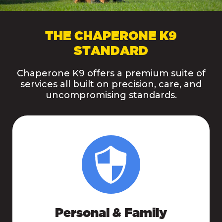
THE CHAPERONE K9
STANDARD
Chaperone K9 offers a premium suite of
services all built on precision, care, and
uncompromising standards.
Personal & Family