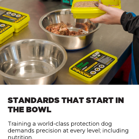
STANDARDS THAT START IN
THE BOWL
Training a world-class protection dog
demands precision at every level; including
nutrition.