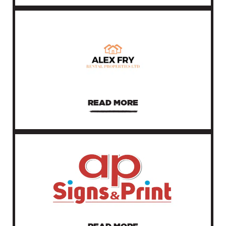
READ MORE