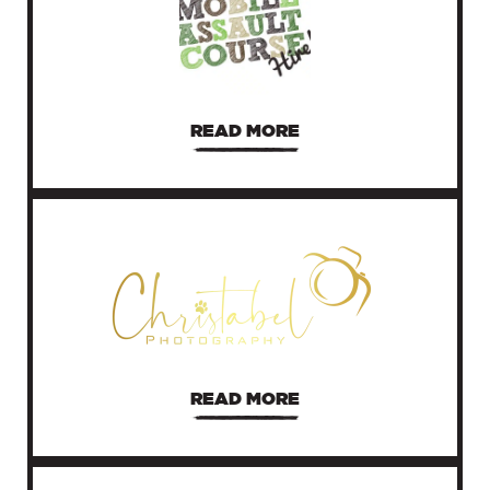
READ MORE
READ MORE