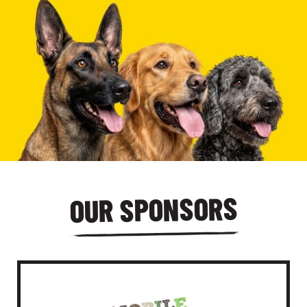
OUR SPONSORS