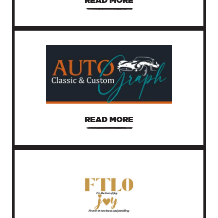
READ MORE
READ MORE