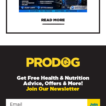
READ MORE
Get Free Health & Nutrition
Advice, Offers & More!
Join Our Newsletter
Join