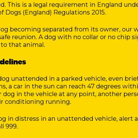
. This is a legal requirement in England und
f Dogs (England) Regulations 2015.
 dog becoming separated from its owner, our w
 safe reunion. A dog with no collar or no chip si
 to that animal.
idelines
og unattended in a parked vehicle, even brief
, a car in the sun can reach 47 degrees within
r dog in the vehicle at any point, another pe
r conditioning running.
og in distress in an unattended vehicle, alert 
l 999.