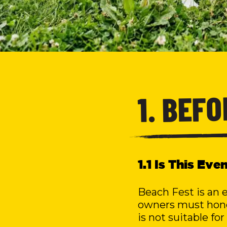
1. BEF
1.1 Is This Ev
Beach Fest is an 
owners must hones
is not suitable for 