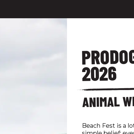
PRODOG
2026
ANIMAL W
Beach Fest is a lot
simple belief: eve