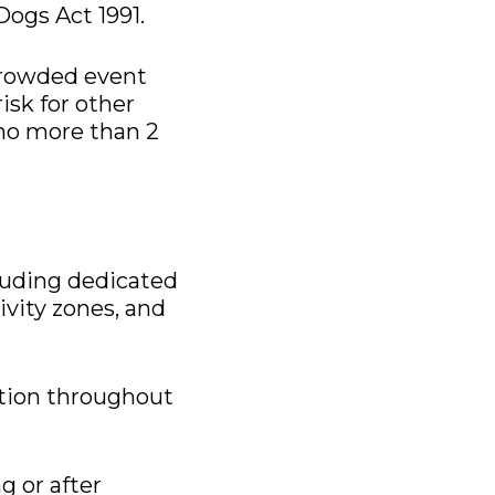
Dogs Act 1991.
 crowded event
isk for other
 no more than 2
cluding dedicated
tivity zones, and
ation throughout
g or after