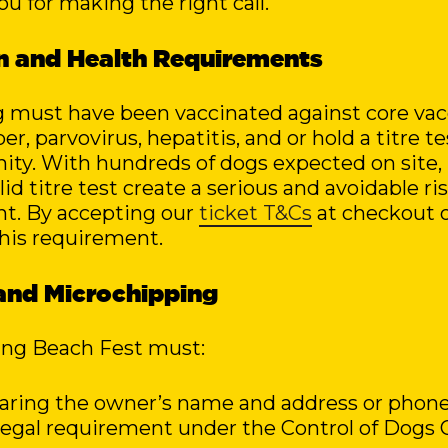
ou for making the right call.
on and Health Requirements
g must have been vaccinated against core vac
r, parvovirus, hepatitis, and or hold a titre t
ity. With hundreds of dogs expected on site,
id titre test create a serious and avoidable ri
nt. By accepting our
ticket T&Cs
at checkout 
his requirement.
s and Microchipping
ing Beach Fest must:
earing the owner’s name and address or phone
a legal requirement under the Control of Dogs 