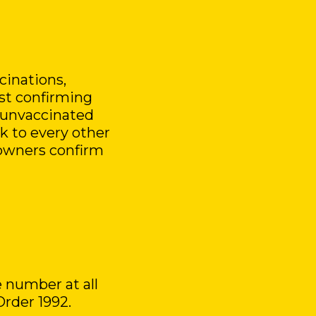
cinations,
est confirming
 unvaccinated
sk to every other
owners confirm
 number at all
Order 1992.