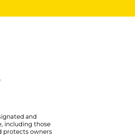
esignated and
e, including those
and protects owners