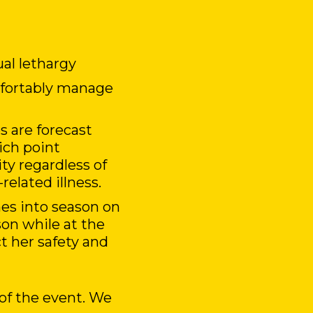
ual lethargy
omfortably manage
 are forecast
ich point
ity regardless of
related illness.
mes into season on
son while at the
t her safety and
of the event. We