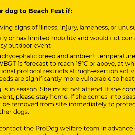
r dog to Beach Fest if:
ing signs of illness, injury, lameness, or unus
erly or has limited mobility and would not c
busy outdoor event
rachycephalic breed and ambient temperatures
WBGT is forecast to reach 18°C or above, at wh
onal protocol restricts all high-exertion activ
eds are significantly more vulnerable to heat-
 is in season. She must not attend. If she co
event, please stay home. If she comes into sea
 be removed from site immediately to protec
ther dogs.
, contact the ProDog welfare team in advance 