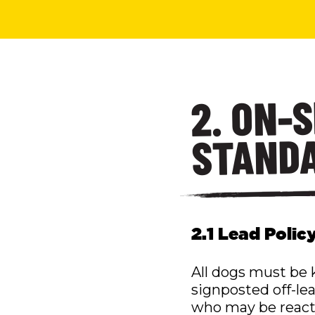
2. ON-
STAND
2.1 Lead Polic
All dogs must be k
signposted off-lea
who may be reactiv