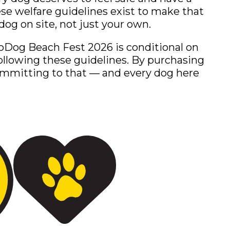
hese welfare guidelines exist to make that
dog on site, not just your own.
oDog Beach Fest 2026 is conditional on
ollowing these guidelines. By purchasing
committing to that — and every dog here