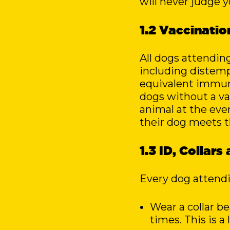
will never judge y
1.2 Vaccinati
All dogs attendin
including distempe
equivalent immun
dogs without a val
animal at the eve
their dog meets t
1.3 ID, Collar
Every dog attend
Wear a collar b
times. This is 