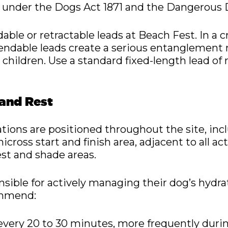
ity under the Dogs Act 1871 and the Dangerous 
able or retractable leads at Beach Fest. In a
ndable leads create a serious entanglement r
 children. Use a standard fixed-length lead of
 and Rest
ations are positioned throughout the site, in
icross start and finish area, adjacent to all ac
st and shade areas.
sible for actively managing their dog’s hydr
ommend:
every 20 to 30 minutes, more frequently durin