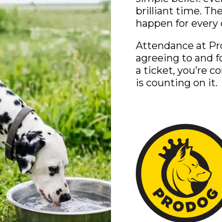
brilliant time. T
happen for every 
Attendance at Pr
agreeing to and f
a ticket, you’re 
is counting on it.