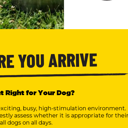
ORE YOU ARRIVE
ent Right for Your Dog?
exciting, busy, high-stimulation environment.
tly assess whether it is appropriate for thei
all dogs on all days.