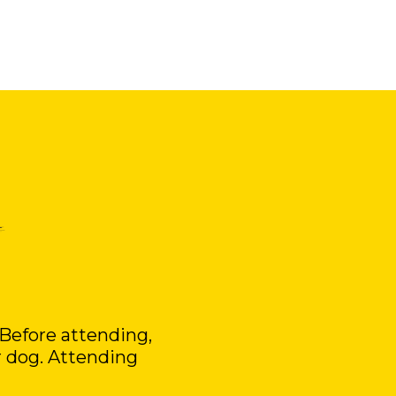
 Before attending,
r dog. Attending