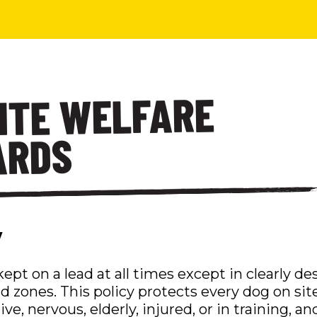
SITE WELFARE
ARDS
y
ept on a lead at all times except in clearly d
d zones. This policy protects every dog on sit
e, nervous, elderly, injured, or in training, 