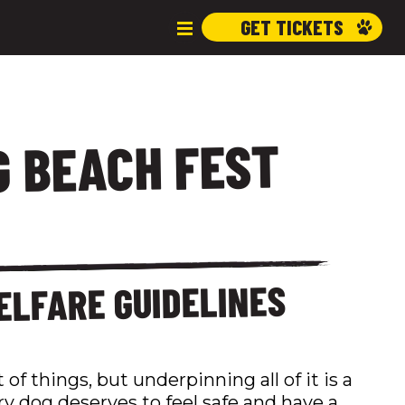
GET TICKETS
 BEACH FEST
ELFARE GUIDELINES
 of things, but underpinning all of it is a
ry dog deserves to feel safe and have a