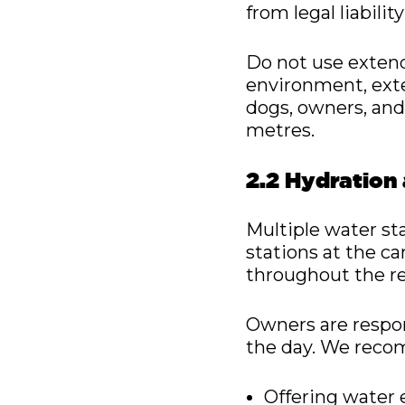
from legal liabil
Do not use extend
environment, exte
dogs, owners, and
metres.
2.2 Hydration
Multiple water st
stations at the can
throughout the re
Owners are respon
the day. We rec
Offering water 