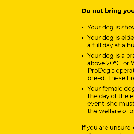
Do not bring you
Your dog is show
Your dog is eld
a full day at a 
Your dog is a b
above 20°C, or 
ProDog’s operati
breed. These bre
Your female dog
the day of the 
event, she must
the welfare of o
If you are unsure