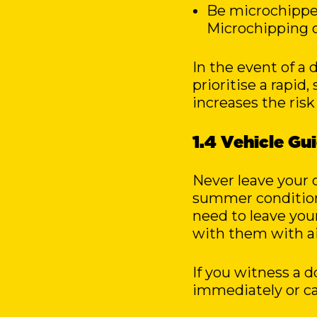
Be microchipped
Microchipping o
In the event of a
prioritise a rapid,
increases the risk
1.4 Vehicle Gu
Never leave your d
summer conditions
need to leave you
with them with ai
If you witness a d
immediately or cal