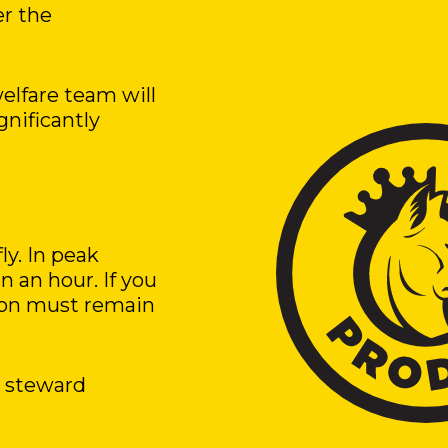
er the
elfare team will
gnificantly
ly. In peak
 an hour. If you
rson must remain
a steward