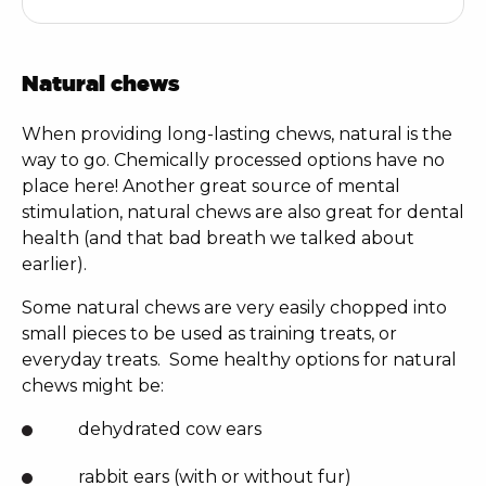
Natural chews
When providing long-lasting chews, natural is the
way to go. Chemically processed options have no
place here! Another great source of mental
stimulation, natural chews are also great for dental
health (and that bad breath we talked about
earlier).
Some natural chews are very easily chopped into
small pieces to be used as training treats, or
everyday treats.
Some healthy options for natural
chews might be:
dehydrated cow ears
rabbit ears (with or without fur)