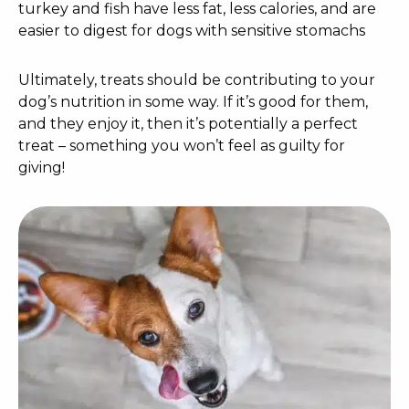
turkey and fish have less fat, less calories, and are
easier to digest for dogs with sensitive stomachs
Ultimately, treats should be contributing to your
dog’s nutrition in some way. If it’s good for them,
and they enjoy it, then it’s potentially a perfect
treat – something you won’t feel as guilty for
giving!