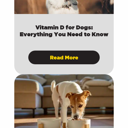
Vitamin D for Dogs:
Everything You Need to Know
Read More