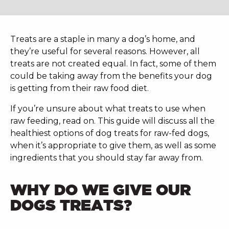
Treats are a staple in many a dog’s home, and
they’re useful for several reasons. However, all
treats are not created equal. In fact, some of them
could be taking away from the benefits your dog
is getting from their raw food diet.
If you’re unsure about what treats to use when
raw feeding, read on. This guide will discuss all the
healthiest options of dog treats for raw-fed dogs,
when it’s appropriate to give them, as well as some
ingredients that you should stay far away from.
WHY DO WE GIVE OUR
DOGS TREATS?