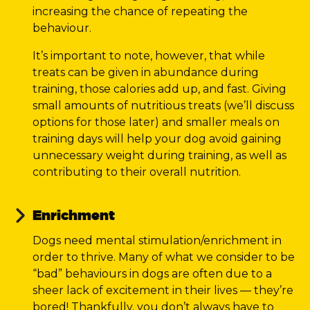
increasing the chance of repeating the
behaviour.
It’s important to note, however, that while
treats can be given in abundance during
training, those calories add up, and fast. Giving
small amounts of nutritious treats (we’ll discuss
options for those later) and smaller meals on
training days will help your dog avoid gaining
unnecessary weight during training, as well as
contributing to their overall nutrition.
Enrichment
Dogs need mental stimulation/enrichment in
order to thrive. Many of what we consider to be
“bad” behaviours in dogs are often due to a
sheer lack of excitement in their lives — they’re
bored! Thankfully, you don’t always have to