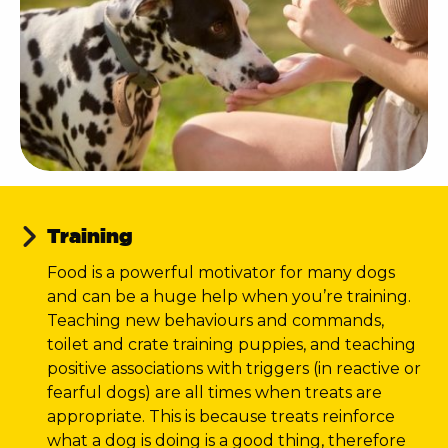
Training
Food is a powerful motivator for many dogs
and can be a huge help when you’re training.
Teaching new behaviours and commands,
toilet and crate training puppies, and teaching
positive associations with triggers (in reactive or
fearful dogs) are all times when treats are
appropriate. This is because treats reinforce
what a dog is doing is a good thing, therefore