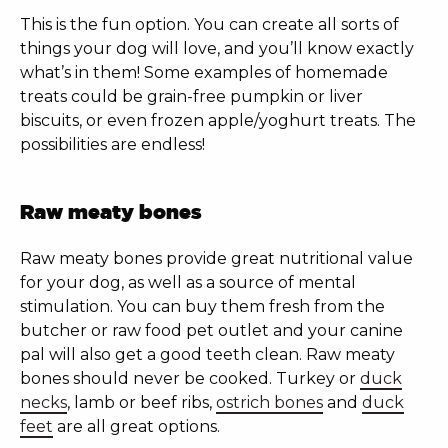
This is the fun option. You can create all sorts of
things your dog will love, and you’ll know exactly
what’s in them! Some examples of homemade
treats could be grain-free pumpkin or liver
biscuits, or even frozen apple/yoghurt treats. The
possibilities are endless!
Raw meaty bones
Raw meaty bones provide great nutritional value
for your dog, as well as a source of mental
stimulation. You can buy them fresh from the
butcher or raw food pet outlet and your canine
pal will also get a good teeth clean. Raw meaty
bones should never be cooked. Turkey or
duck
necks
, lamb or beef ribs,
ostrich bones
and
duck
feet
are all great options.