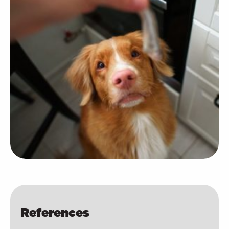
References