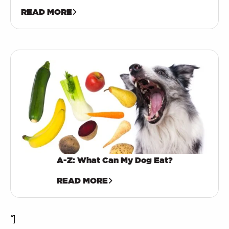
READ MORE
A-Z: What Can My Dog Eat?
READ MORE
“]