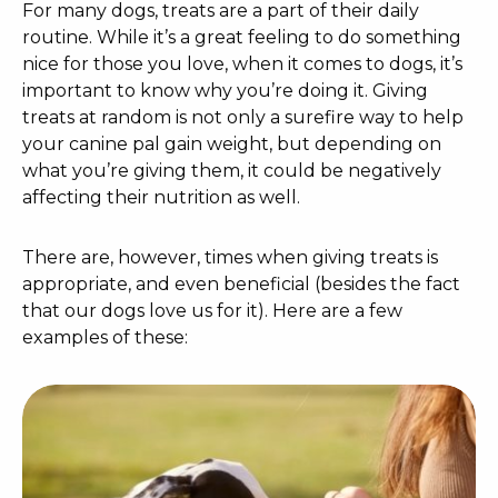
For many dogs, treats are a part of their daily
routine. While it’s a great feeling to do something
nice for those you love, when it comes to dogs, it’s
important to know why you’re doing it. Giving
treats at random is not only a surefire way to help
your canine pal gain weight, but depending on
what you’re giving them, it could be negatively
affecting their nutrition as well.
There are, however, times when giving treats is
appropriate, and even beneficial (besides the fact
that our dogs love us for it). Here are a few
examples of these: