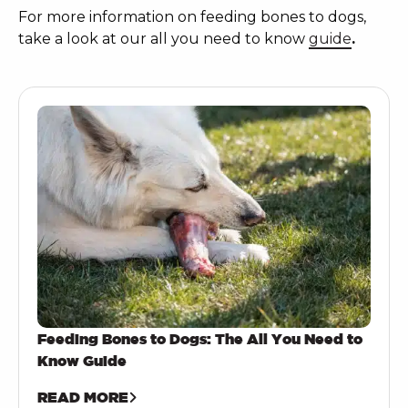
For more information on feeding bones to dogs,
take a look at our all you need to know
guide
.
Feeding Bones to Dogs: The All You Need to
Know Guide
READ MORE