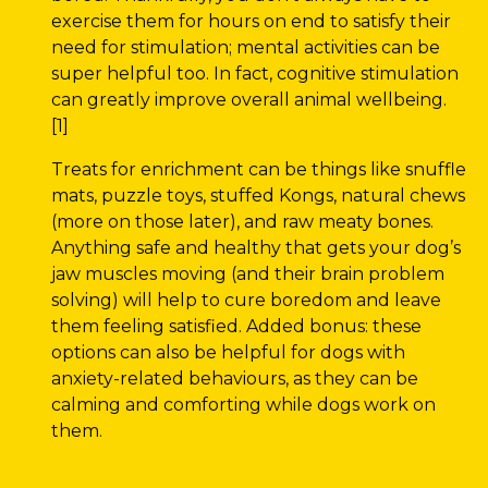
exercise them for hours on end to satisfy their
need for stimulation; mental activities can be
super helpful too. In fact, cognitive stimulation
can greatly improve overall animal wellbeing.
[1]
Treats for enrichment can be things like snuffle
mats, puzzle toys, stuffed Kongs, natural chews
(more on those later), and raw meaty bones.
Anything safe and healthy that gets your dog’s
jaw muscles moving (and their brain problem
solving) will help to cure boredom and leave
them feeling satisfied. Added bonus: these
options can also be helpful for dogs with
anxiety-related behaviours, as they can be
calming and comforting while dogs work on
them.