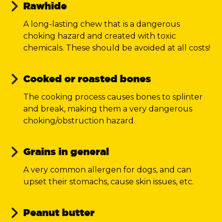
Rawhide
A long-lasting chew that is a dangerous
choking hazard and created with toxic
chemicals. These should be avoided at all costs!
Cooked or roasted bones
The cooking process causes bones to splinter
and break, making them a very dangerous
choking/obstruction hazard.
Grains in general
A very common allergen for dogs, and can
upset their stomachs, cause skin issues, etc.
Peanut butter