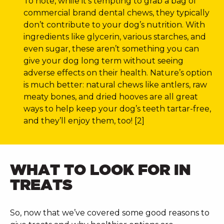
To note, while it’s tempting to grab a bag of
commercial brand dental chews, they typically
don’t contribute to your dog’s nutrition. With
ingredients like glycerin, various starches, and
even sugar, these aren’t something you can
give your dog long term without seeing
adverse effects on their health. Nature’s option
is much better: natural chews like antlers, raw
meaty bones, and dried hooves are all great
ways to help keep your dog’s teeth tartar-free,
and they’ll enjoy them, too! [2]
WHAT TO LOOK FOR IN
TREATS
So, now that we’ve covered some good reasons to