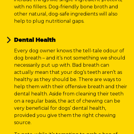
with no fillers. Dog-friendly bone broth and
other natural, dog-safe ingredients will also
help to plug nutritional gaps.
Dental Health
Every dog owner knows the tell-tale odour of
dog breath – and it’s not something we should
necessarily put up with. Bad breath can
actually mean that your dog’s teeth aren’t as
healthy as they should be. There are ways to
help them with their offensive breath and their
dental health. Aside from cleaning their teeth
on a regular basis, the act of chewing can be
very beneficial for dogs’ dental health,
provided you give them the right chewing
source.