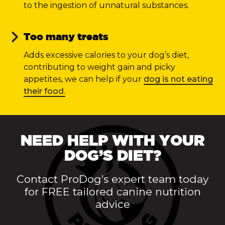
to the ingestion of unnatural substances.
Too many treats
Adds excessive calories to your dog’s diet,
contributing to weight gain and picky
appetites, we can help if your
dog is not eating
their food.
NEED HELP WITH YOUR
DOG’S DIET?
Contact ProDog’s expert team today
for FREE tailored canine nutrition
advice