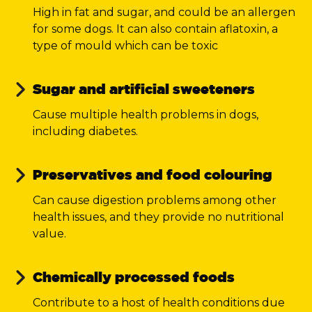
High in fat and sugar, and could be an allergen
for some dogs. It can also contain aflatoxin, a
type of mould which can be toxic
Sugar and artificial sweeteners
C
ause multiple health problems in dogs,
including diabetes.
Preservatives and food colouring
Can cause digestion problems among other
health issues, and they provide no nutritional
value.
Chemically processed foods
Contribute to a host of health conditions due