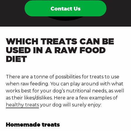
Contact Us
WHICH TREATS CAN BE
USED IN A RAW FOOD
DIET
There are a tonne of possibilities for treats to use
when raw feeding. You can play around with what
works best for your dog’s nutritional needs, as well
as their likes/dislikes. Here are a few examples of
healthy treats
your dog will surely enjoy:
Homemade treats