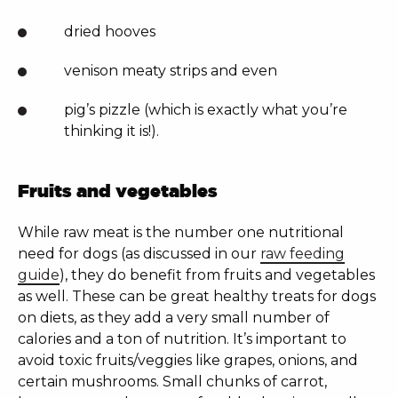
dried hooves
venison meaty strips and even
pig’s pizzle (which is exactly what you’re
thinking it is!).
Fruits and vegetables
While raw meat is the number one nutritional
need for dogs (as discussed in our
raw feeding
guide
), they do benefit from fruits and vegetables
as well. These can be great healthy treats for dogs
on diets, as they add a very small number of
calories and a ton of nutrition. It’s important to
avoid toxic fruits/veggies like grapes, onions, and
certain
mushrooms. Small chunks of carrot,