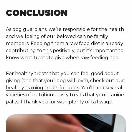
CONCLUSION
As dog guardians, we’re responsible for the health
and wellbeing of our beloved canine family
members. Feeding them a raw food diet is already
contributing to this positively, but it’s important to
know what treats to give when raw feeding, too.
For healthy treats that you can feel good about
giving (and that your dog will love), check out our
healthy training treats for dogs
. You’ll find several
varieties of nutritious, tasty treats that your canine
pal will thank you for with plenty of tail wags!