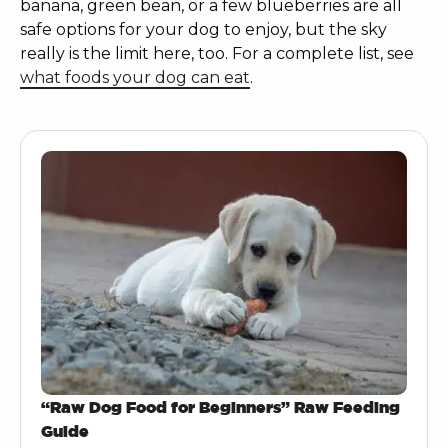
banana, green bean, or a few blueberries are all
safe options for your dog to enjoy, but the sky
really is the limit here, too. For a complete list, see
what foods your dog can eat
.
“Raw Dog Food for Beginners” Raw Feeding
Guide