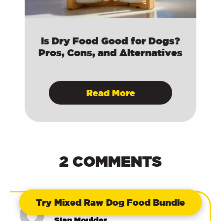
Is Dry Food Good for Dogs?
Pros, Cons, and Alternatives
Read More
2 COMMENTS
Try Mixed Raw Dog Food Bundle
23/03/2022 at 10:08 am
Sian Moulder