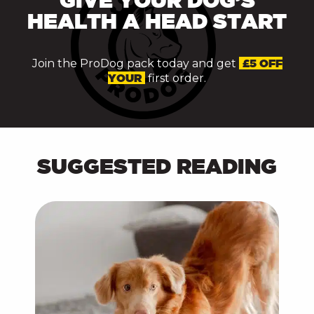
HEALTH A HEAD START
Join the ProDog pack today and get
£5 OFF
YOUR
first order.
SUGGESTED READING