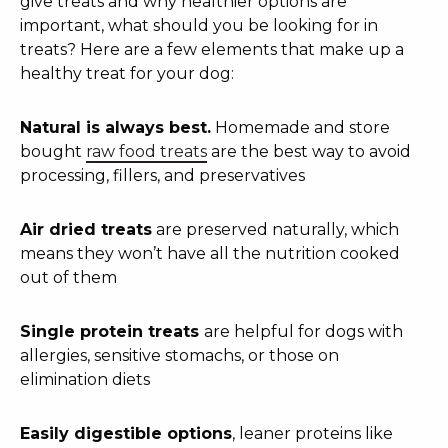
give treats and why healthier options are
important, what should you be looking for in
treats? Here are a few elements that make up a
healthy treat for your dog:
Natural is always best.
Homemade and store
bought
raw food treats
are the best way to avoid
processing, fillers, and preservatives
Air dried treats
are preserved naturally, which
means they won’t have all the nutrition cooked
out of them
Single protein treats
are helpful for dogs with
allergies, sensitive stomachs, or those on
elimination diets
Easily digestible options
, leaner proteins like