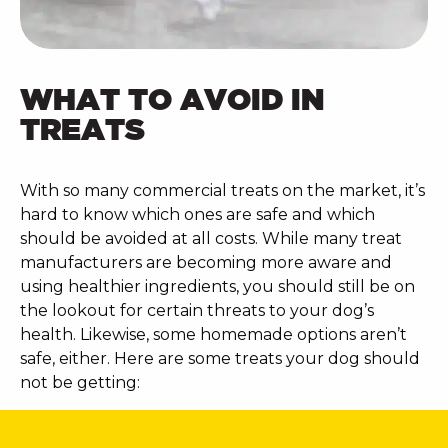
WHAT TO AVOID IN
TREATS
With so many commercial treats on the market, it’s
hard to know which ones are safe and which
should be avoided at all costs. While many treat
manufacturers are becoming more aware and
using healthier ingredients, you should still be on
the lookout for certain threats to your dog’s
health. Likewise, some homemade options aren’t
safe, either. Here are some treats your dog should
not be getting: