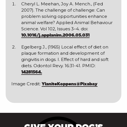
Cheryl L. Meehan, Joy A. Mench., (Fed
2007). The challenge of challenge: Can
problem solving opportunities enhance
animal welfare? Applied Animal Behaviour
Science. Vol 102, Issues 3–4. doi:
10.1016/j.applanim.2006.05.031
Egelberg J., (1965) Local effect of diet on
plaque formation and development of
gingivitis in dogs. I. Effect of hard and soft
diets. Odontol Revy. 16:31-41. PMID:
14281564.
Image Credit:
YlaniteKoppens@Pixabay
GIVE YOUR DOG’S