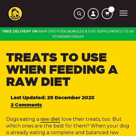
FREE DELIVERY ON
RAW DOG FOOD BUNDLES
&
DOG SUPPLEMENTS
TO
UK
STANDARD AREAS
TREATS TO USE
WHEN FEEDING A
RAW DIET
Last Updated: 29 December 2025
2 Comments
Dogs eating a
raw diet
love their treats, too. But
which ones are the best for them?
When your dog
is already eating a complete and balanced raw