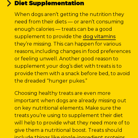
Diet Supplementation
When dogs aren’t getting the nutrition they
need from their diets — or aren’t consuming
enough calories — treats can be a good
supplement to provide the
dog vitamins
they’re missing. This can happen for various
reasons, including changes in food preferences
or feeling unwell. Another good reason to
supplement your dog’s diet with treats is to
provide them with a snack before bed, to avoid
the dreaded “hunger pukes.”
Choosing healthy treats are even more
important when dogs are already missing out
on key nutritional elements. Make sure the
treats you’re using to supplement their diet
will help to provide what they need more of to
give them a nutritional boost. Treats should
include things like single-ingredient proteins,