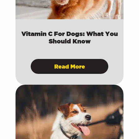
Vitamin C For Dogs: What You
Should Know
Read More