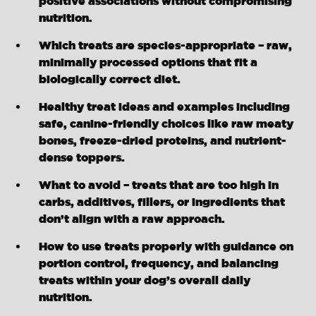
positive associations without compromising
nutrition.
Which treats are species-appropriate – raw,
minimally processed options that fit a
biologically correct diet.
Healthy treat ideas and examples including
safe, canine-friendly choices like raw meaty
bones, freeze-dried proteins, and nutrient-
dense toppers.
What to avoid – treats that are too high in
carbs, additives, fillers, or ingredients that
don’t align with a raw approach.
How to use treats properly with guidance on
portion control, frequency, and balancing
treats within your dog’s overall daily
nutrition.