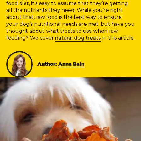
food diet, it’s easy to assume that they’re getting
all the nutrients they need. While you’re right
about that, raw food is the best way to ensure
your dog’s nutritional needs are met, but have you
thought about what treats to use when raw
feeding? We cover
natural dog treats
in this article.
Author:
Anna Bain