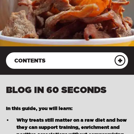
CONTENTS
BLOG IN 60 SECONDS
In this guide, you will learn:
Why treats still matter on a raw diet and how
they can support training, enrichment and