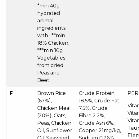
*min 40g
hydrated
animal
ingredients
with , **min
18% Chicken,
***min 10g
Vegetables
from dried
Peas and
Beet
F
Brown Rice
Crude Protein
PER
(67%),
18.5%, Crude Fat
Vita
Chicken Meal
7.5%, Crude
Vita
(20%), Oats,
Fibre 2.2%,
Vita
Peas, Chicken
Crude Ash 6%,
Taur
Oil, Sunflower
Copper 21mg/kg,
Elem
Oil, Seaweed,
Sodium 0.26%,