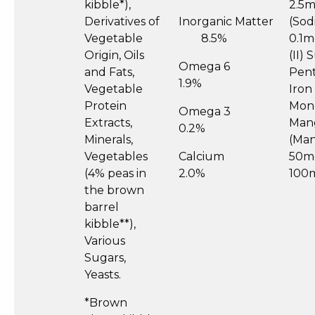
kibble*),
2.5m
Derivatives of
Inorganic Matter
(Sod
Vegetable
8.5%
0.1m
Origin, Oils
(II)
Omega 6
and Fats,
Pent
1.9%
Vegetable
Iron
Protein
Mon
Omega 3
Extracts,
Man
0.2%
Minerals,
(Man
Vegetables
Calcium
50mg
(4% peas in
2.0%
100
the brown
barrel
kibble**),
Various
Sugars,
Yeasts.
*Brown