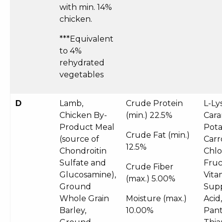
with min. 14%
chicken.
***Equivalent
to 4%
rehydrated
vegetables
D
Lamb,
Crude Protein
L-Ly
Chicken By-
(min.)
22.5%
Cara
Product Meal
Pota
Crude Fat (min.)
(source of
Carr
12.5%
Chondroitin
Chlo
Sulfate and
Fruc
Crude Fiber
Glucosamine),
Vita
(max.)
5.00%
Ground
Supp
Whole Grain
Moisture (max.)
Acid
Barley,
10.00%
Pant