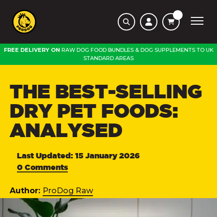
FREE DELIVERY ON
RAW DOG FOOD BUNDLES
&
DOG SUPPLEMENTS
TO
UK
STANDARD AREAS
THE BEST-SELLING
DRY PET FOODS:
ANALYSED
Last Updated: 15 January 2026
0 Comments
Author:
ProDog Raw