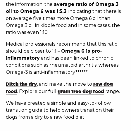
the information, the
average ratio of Omega 3
oil to Omega 6 was 1:5.3
, indicating that there is
on average five times more Omega 6 oil than
Omega 3 oil in kibble food and in some cases, the
ratio was even 1:10.
Medical professionals recommend that this ratio
should be closer to 1:1 –
Omega 6 is pro-
inflammatory
and has been linked to chronic
conditions such as rheumatoid arthritis, whereas
Omega-3 is anti-inflammatory******.
Ditch the dry
, and make the move to
raw dog
food
.
Explore our full
grain free dog food
range.
We have created a simple and easy-to-follow
transition guide to help owners transition their
dogs from a dry to a
raw food diet
.