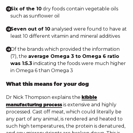
Six of the 10
dry foods contain vegetable oils
such as sunflower oil
Seven out of 10
analysed were found to have at
least 10 different vitamin and mineral additives
Of the brands which provided the information
(7), the
average Omega 3 to Omega 6 ratio
was 1:5.3
indicating the foods were much higher
in Omega 6 than Omega 3
What this means for your dog
Dr Nick Thompson explains the
kibble
manufacturing process
is extensive and highly
processed. Cast off meat, which could literally be
any part of any animal, is rendered and heated to
such high temperatures, the protein is denatured,