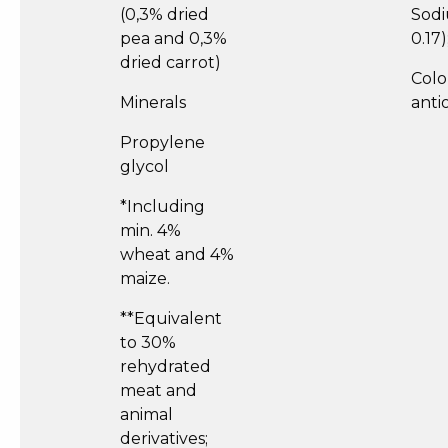
(0,3% dried
Sodi
pea and 0,3%
0.17)
dried carrot)
Colo
Minerals
anti
Propylene
glycol
*Including
min. 4%
wheat and 4%
maize.
**Equivalent
to 30%
rehydrated
meat and
animal
derivatives;