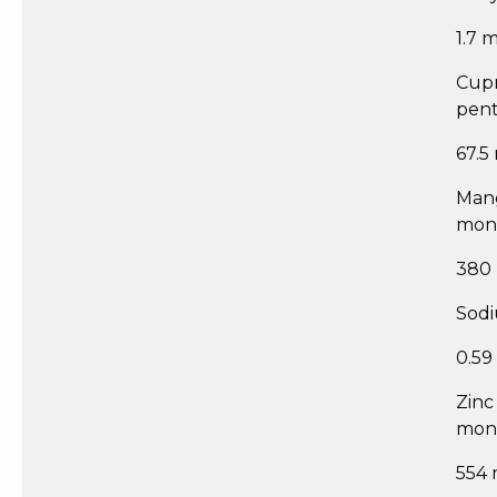
1.7 
Cupr
pent
67.5
Man
mon
380
Sodi
0.59
Zinc
mon
554