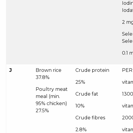
Iodi
Ioda
2 m
Sele
Sele
0.1 
J
Brown rice
Crude protein
PER
37.8%
25%
vita
Poultry meat
Crude fat
1300
meal (min.
95% chicken)
10%
vita
27.5%
Crude fibres
200
2.8%
vitam