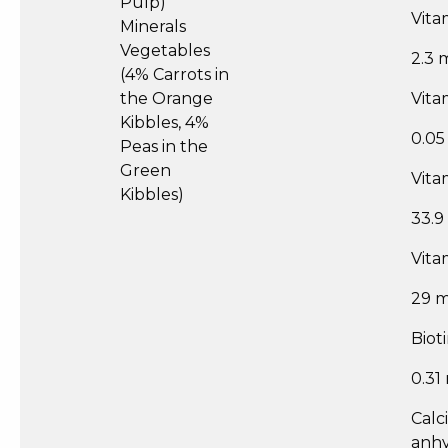
Pulp)
Vita
Minerals
Vegetables
2.3 
(4% Carrots in
the Orange
Vita
Kibbles, 4%
0.0
Peas in the
Green
Vita
Kibbles)
33.9
Vita
29 
Biot
0.31
Calc
anh