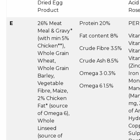
Dried Egg
Acid
Product
Rose
E
26% Meat
Protein 20%
PER
Meal & Gravy*
Fat content 8%
Vita
(with min 5%
Vita
Chicken**),
Crude Fibre 3.5%
Vita
Whole Grain
Vita
Wheat,
Crude Ash 8.5%
(Zin
Whole Grain
Omega 3 0.3%
Iron
Barley,
Mono
Vegetable
Omega 6 1.5%
Man
Fibre, Maize,
(Man
2% Chicken
mg, 
Fat* (source
of A
of Omega 6),
Hydr
Whole
Copp
Linseed
Sul
(source of