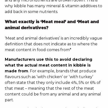
and any micronutrients are broken down. This is
why kibble has many mineral & vitamin additives to
add back in some nutrients.
What exactly is ‘Meat meal’ and ‘Meat and
animal derivatives?
‘Meat and animal derivatives’ is an incredibly vague
definition that does not indicate as to where the
meat content in food comes from*
Manufacturers use this to avoid declaring
what the actual meat content in kibble is
made from
. For example, brands that produce
flavours such as ‘with chicken’ or ‘with turkey’
often state that they only include 4%, 5% or 6% of
that meat – meaning that the rest of the meat
content could be from any animal and any animal
part.