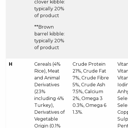
clover kibble:
typically 20%
of product
**Brown
barrel kibble:
typically 20%
of product
H
Cereals (4%
Crude Protein
Vita
Rice), Meat
21%, Crude Fat
Vita
and Animal
7%, Crude Fibre
Vita
Derivatives
5%, Crude Ash
Iodi
(23%
7.5%, Calcium
Anhy
including 4%
2%, Omega 3
Sele
Turkey),
0.3%, Omega 6
Sele
Derivatives of
1.3%.
Copp
Vegetable
Sul
Origin (0.1%
Pent