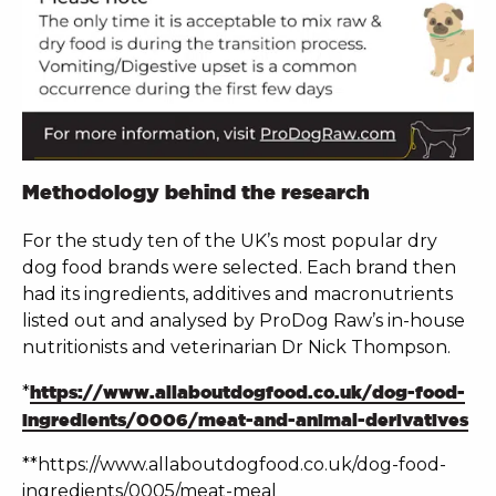
Methodology behind the research
For the study ten of the UK’s most popular dry
dog food brands were selected. Each brand then
had its ingredients, additives and macronutrients
listed out and analysed by ProDog Raw’s in-house
nutritionists and veterinarian Dr Nick Thompson.
*
https://www.allaboutdogfood.co.uk/dog-food-
ingredients/0006/meat-and-animal-derivatives
**https://www.allaboutdogfood.co.uk/dog-food-
ingredients/0005/meat-meal