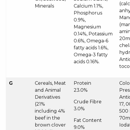
(cal
Minerals
Calcium 1.1%,
anhy
Phosphorus
Man
0.9%,
(man
Magnesium
amin
0.14%, Potassium
20mg
0.6%, Omega-6
chel
fatty acids 1.6%,
hydr
Omega-3 fatty
Anti
acids 0.16%.
toco
G
Cereals, Meat
Protein
Colo
and Animal
23.0%
Pres
Derivatives
Anti
Crude Fibre
(21%
17, 
3.0%
including 4%
500 
beef in the
70mg
Fat Content
brown clover
Ioda
9.0%