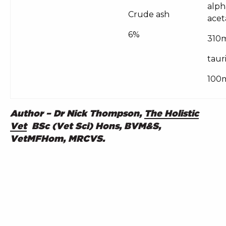
alph
Crude ash
acet
6%
310
taur
100
Author – Dr Nick Thompson,
The Holistic
Vet
BSc (Vet Sci) Hons, BVM&S,
VetMFHom, MRCVS.