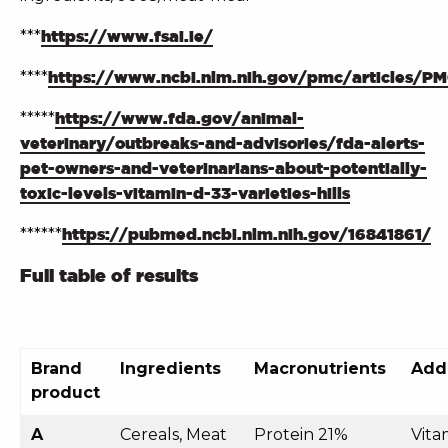
***
https://www.fsai.ie/
****
https://www.ncbi.nlm.nih.gov/pmc/articles/P
*****
https://www.fda.gov/animal-
veterinary/outbreaks-and-advisories/fda-alerts-
pet-owners-and-veterinarians-about-potentially-
toxic-levels-vitamin-d-33-varieties-hills
******
https://pubmed.ncbi.nlm.nih.gov/16841861/
Full table of results
Brand
Ingredients
Macronutrients
Addi
product
A
Cereals, Meat
Protein 21%
Vita