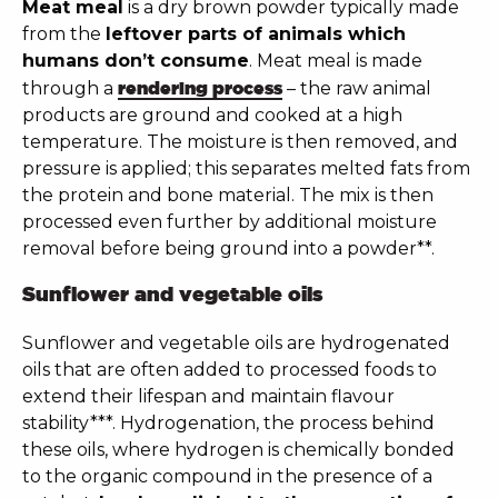
Meat meal
is a dry brown powder typically made
from the
leftover parts of animals which
humans don’t consume
. Meat meal is made
through a
rendering process
– the raw animal
products are ground and cooked at a high
temperature. The moisture is then removed, and
pressure is applied; this separates melted fats from
the protein and bone material. The mix is then
processed even further by additional moisture
removal before being ground into a powder**.
Sunflower and vegetable oils
Sunflower and vegetable oils are hydrogenated
oils that are often added to processed foods to
extend their lifespan and maintain flavour
stability***. Hydrogenation, the process behind
these oils, where hydrogen is chemically bonded
to the organic compound in the presence of a