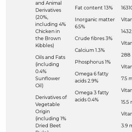
and Animal
Fat content 13%
1631
Derivatives
(20%,
Inorganic matter
Vita
including 4%
6.5%
Chicken in
1432
the Brown
Crude fibres 3%
Vita
Kibbles)
Calcium 1.3%
288
Oils and Fats
Phosphorus 1%
(including
Vita
0.4%
Omega 6 fatty
Sunflower
7.5 
acids 2.9%
Oil)
Vita
Omega 3 fatty
Derivatives of
acids 0.4%
15.5
Vegetable
Origin
Vita
(including 1%
Dried Beet
3.9 