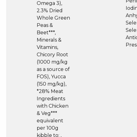
Pent
Omega 3),
Iodi
2.3% Dried
Anhy
Whole Green
Sele
Peas &
Sele
Beet***,
Anti
Minerals &
Pres
Vitamins,
Chicory Root
(1000 mg/kg
as a source of
FOS), Yucca
(150 mg/kg),
*28% Meat
Ingredients
with Chicken
& Veg***
equivalent
per 100g
kibble to: ,