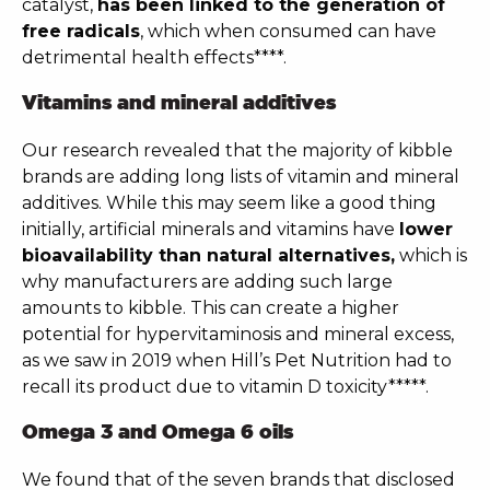
catalyst,
has been linked to the generation of
free radicals
, which when consumed can have
detrimental health effects****.
Vitamins and mineral additives
Our research revealed that the majority of kibble
brands are adding long lists of vitamin and mineral
additives. While this may seem like a good thing
initially, artificial minerals and vitamins have
lower
bioavailability than natural alternatives,
which is
why manufacturers are adding such large
amounts to kibble. This can create a higher
potential for hypervitaminosis and mineral excess,
as we saw in 2019 when Hill’s Pet Nutrition had to
recall its product due to vitamin D toxicity*****.
Omega 3 and Omega 6 oils
We found that of the seven brands that disclosed