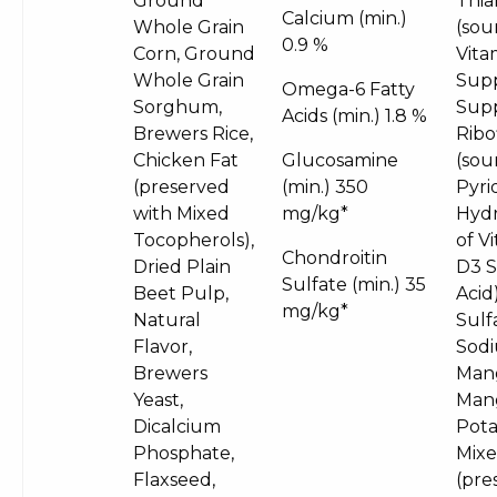
Ground
Thia
Calcium (min.)
Whole Grain
(sou
0.9 %
Corn, Ground
Vita
Whole Grain
Supp
Omega-6 Fatty
Sorghum,
Supp
Acids (min.)
1.8 %
Brewers Rice,
Ribo
Chicken Fat
Glucosamine
(sou
(preserved
(min.)
350
Pyri
with Mixed
mg/kg*
Hydr
Tocopherols),
of V
Chondroitin
Dried Plain
D3 S
Sulfate (min.)
35
Beet Pulp,
Acid
mg/kg*
Natural
Sulf
Flavor,
Sodi
Brewers
Mang
Yeast,
Man
Dicalcium
Pota
Phosphate,
Mixe
Flaxseed,
(pres