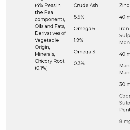
(4% Peas in
Crude Ash
Zinc
the Pea
8.5%
40 
component),
Oils and Fats,
Omega 6
Iron 
Derivatives of
Sul
Vegetable
1.9%
Mon
Origin,
Omega 3
Minerals,
40 
Chicory Root
0.3%
Mang
(0.1%)
Man
30 
Copp
Sul
Pent
8 m