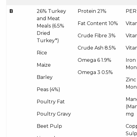
B
26% Turkey
Protein 21%
PER
and Meat
Fat Content 10%
Vita
Meals (6.5%
Dried
Crude Fibre 3%
Vita
Turkey*)
Crude Ash 8.5%
Vita
Rice
Omega 6 1.9%
Iron
Maize
Mon
Omega 3 0.5%
Barley
Zinc
Mon
Peas (4%)
Man
Poultry Fat
(Man
Poultry Gravy
mg
Beet Pulp
Copp
Sul