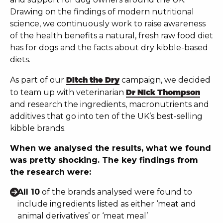
Drawing on the findings of modern nutritional
science, we continuously work to raise awareness
of the health benefits a natural, fresh raw food diet
has for dogs and the facts about dry kibble-based
diets.
As part of our
Ditch the Dry
campaign, we decided
to team up with veterinarian
Dr Nick Thompson
and research the ingredients, macronutrients and
additives that go into ten of the UK’s best-selling
kibble brands.
When we analysed the results, what we found
was pretty shocking. The key findings from
the research were:
All 10
of the brands analysed were found to
include ingredients listed as either ‘meat and
animal derivatives’ or ‘meat meal’