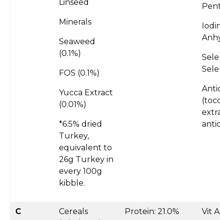
Linseed
Pent
Minerals
Iodi
Anhy
Seaweed
(0.1%)
Sele
Sele
FOS (0.1%)
Anti
Yucca Extract
(toc
(0.01%)
extr
*6.5% dried
anti
Turkey,
equivalent to
26g Turkey in
every 100g
kibble.
C
Cereals
Protein: 21.0%
Vit 