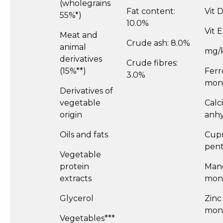
(wholegrains
Fat content:
Vit 
55%*)
10.0%
Vit 
Meat and
Crude ash: 8.0%
animal
mg/
derivatives
Crude fibres:
(15%**)
Ferr
3.0%
mono
Derivatives of
vegetable
Calc
origin
anhyd
Oils and fats
Cupr
pent
Vegetable
protein
Man
extracts
mono
Glycerol
Zinc
mono
Vegetables***