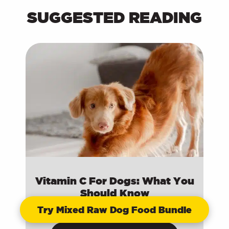
SUGGESTED READING
Vitamin C For Dogs: What You
Should Know
Try Mixed Raw Dog Food Bundle