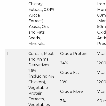
Chicory
Iron
Extract, 0.01%
Mon
Yucca
60m
Extract),
(Man
Yeasts, Oils
50mg
and Fats,
Oxid
Seeds,
Anti
Minerals.
Pre
I
Cereals, Meat
Crude Protein
Vita
and Animal
24%
1200
Derivatives
26%
Crude Fat
Vita
(including 4%
Chicken),
10%
1200
Vegetable
Crude Fibre
Vita
Protein
Extracts,
3%
90 
Vegetables