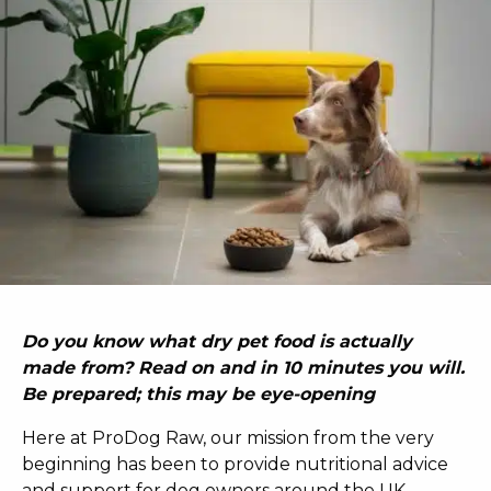
Do you know what dry pet food is actually
made from? Read on and in 10 minutes you will.
Be prepared; this may be eye-opening
Here at ProDog Raw, our mission from the very
beginning has been to provide nutritional advice
and support for dog owners around the UK.