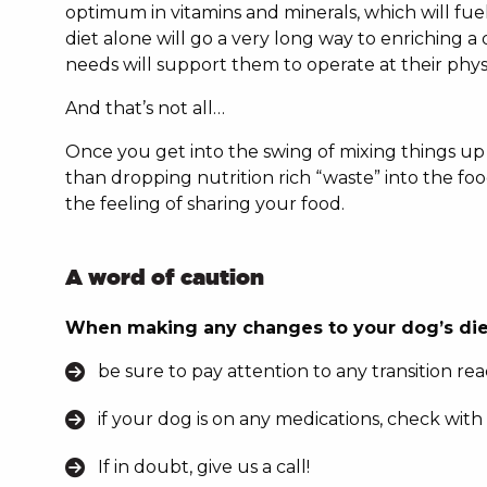
optimum in vitamins and minerals, which will fue
diet alone will go a very long way to enriching a 
needs will support them to operate at their phy
And that’s not all…
Once you get into the swing of mixing things up w
than dropping nutrition rich “waste” into the food
the feeling of sharing your food.
A word of caution
When making any changes to your dog’s die
be sure to pay attention to any transition rea
if your dog is on any medications, check with
If in doubt, give us a call!