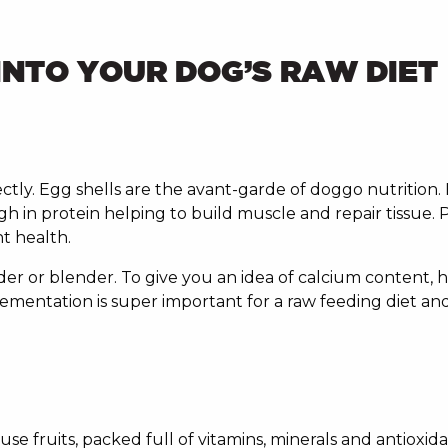
INTO YOUR DOG’S RAW DIET
ctly. Egg shells are the avant-garde of doggo nutrition. 
h in protein helping to build muscle and repair tissue. 
nt health.
der or blender. To give you an idea of calcium content,
mentation is super important for a raw feeding diet and
fruits, packed full of vitamins, minerals and antioxidan