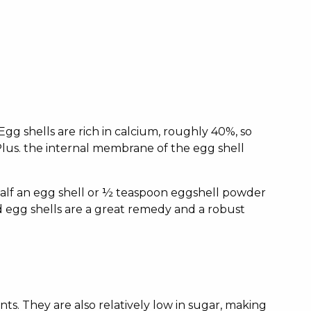
Egg shells are rich in calcium, roughly 40%, so
Plus. the internal membrane of the egg shell
 half an egg shell or ½ teaspoon eggshell powder
 egg shells are a great remedy and a robust
ts. They are also relatively low in sugar, making