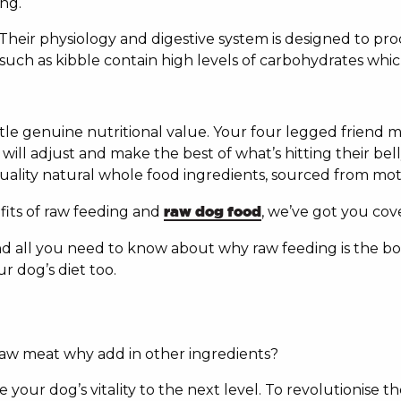
ng.
 Their physiology and digestive system is designed to pr
ch as kibble contain high levels of carbohydrates which 
ittle genuine nutritional value. Your four legged friend
ill adjust and make the best of what’s hitting their bell
. Quality natural whole food ingredients, sourced from m
fits of raw feeding and
raw dog food
, we’ve got you cov
find all you need to know about why raw feeding is the 
r dog’s diet too.
raw meat why add in other ingredients?
 your dog’s vitality to the next level. To revolutionise th