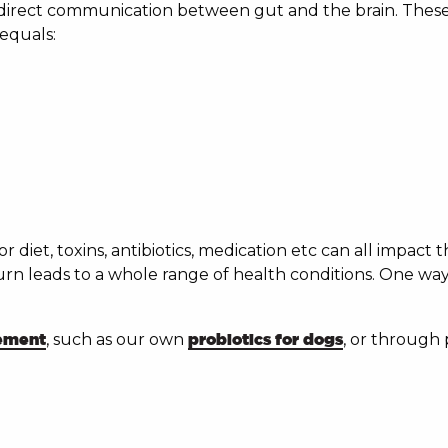
irect communication between gut and the brain. These f
equals:
oor diet, toxins, antibiotics, medication etc can all impact
urn leads to a whole range of health conditions. One wa
lement
, such as our own
probiotics for dogs
, or through 