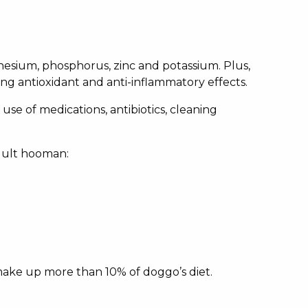
agnesium, phosphorus, zinc and potassium. Plus,
ng antioxidant and anti-inflammatory effects.
use of medications, antibiotics, cleaning
adult hooman:
 make up more than 10% of doggo’s diet.