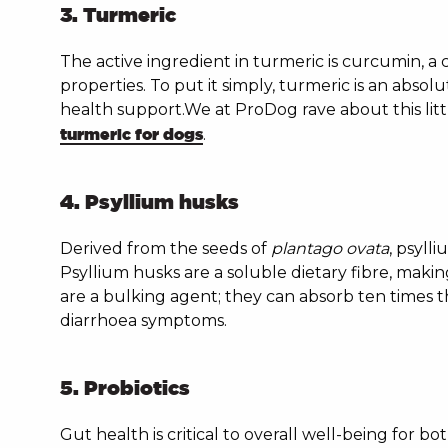
3. Turmeric
The active ingredient in turmeric is curcumin, a 
properties. To put it simply, turmeric is an absol
health support.We at ProDog rave about this li
turmeric for dogs
.
4. Psyllium husks
Derived from the seeds of
plantago ovata
, psyll
Psyllium husks are a soluble dietary fibre, makin
are a bulking agent; they can absorb ten times t
diarrhoea symptoms.
5. Probiotics
Gut health is critical to overall well-being for 