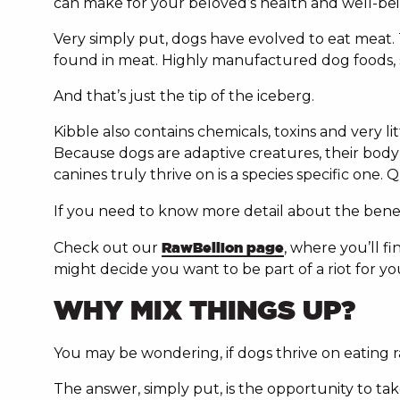
can make for your beloved’s health and well-bei
Very simply put, dogs have evolved to eat meat.
found in meat. Highly manufactured dog foods, su
And that’s just the tip of the iceberg.
Kibble also contains chemicals, toxins and very l
Because dogs are adaptive creatures, their body w
canines truly thrive on is a species specific one
If you need to know more detail about the bene
Check out our
RawBellion page
, where you’ll 
might decide you want to be part of a riot for you
WHY MIX THINGS UP?
You may be wondering, if dogs thrive on eating 
The answer, simply put, is the opportunity to take