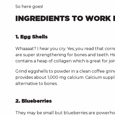
So here goes!
INGREDIENTS TO WORK 
1. Egg Shells
Whaaaat? I hear you cry. Yes, you read that corre
are super strengthening for bones and teeth. Hig
contains a heap of collagen which is great for joi
Grind eggshells to powder in a clean coffee grin
provides about 1,000 mg calcium. Calcium supple
alternative to bones.
2. Blueberries
They may be small but blueberries are powerhouse 