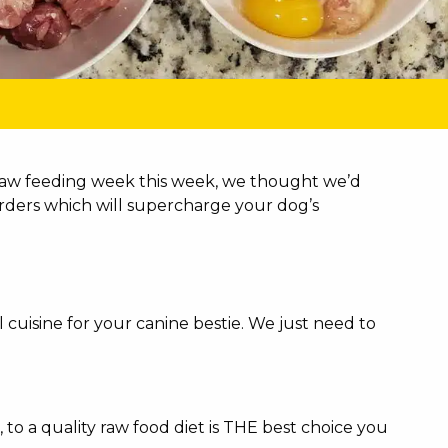
f raw feeding week this week, we thought we’d
rders which will supercharge your dog’s
cuisine for your canine bestie. We just need to
to a quality raw food diet is THE best choice you