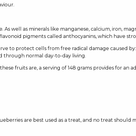
viour.
ine. As well as minerals like manganese, calcium, iron, m
flavonoid pigments called anthocyanins, which have stro
erve to protect cells from free radical damage caused by: 
ed through normal day-to-day living.
hese fruits are, a serving of 148 grams provides for an 
blueberries are best used as a treat, and no treat should