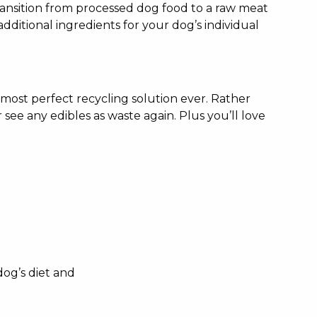
transition from processed dog food to a raw meat
additional ingredients for your dog’s individual
 most perfect recycling solution ever. Rather
 see any edibles as waste again. Plus you’ll love
dog’s diet and