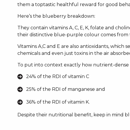
them a toptastic healthful reward for good beha
Here’s the blueberry breakdown:
They contain vitamins A, C, E, K, folate and chol
their distinctive blue-purple colour comes from 
Vitamins A,C and E are also antioxidants, which s
chemicals and even just toxins in the air absorb
To put into context exactly how nutrient-dense t
24% of the RDI of vitamin C
25% of the RDI of manganese and
36% of the RDI of vitamin K.
Despite their nutritional benefit, keep in mind 