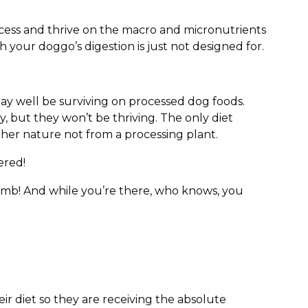
ocess and thrive on the macro and micronutrients
your doggo’s digestion is just not designed for.
 may well be surviving on processed dog foods.
y, but they won’t be thriving. The only diet
other nature not from a processing plant.
ered!
bomb! And while you’re there, who knows, you
eir diet so they are receiving the absolute