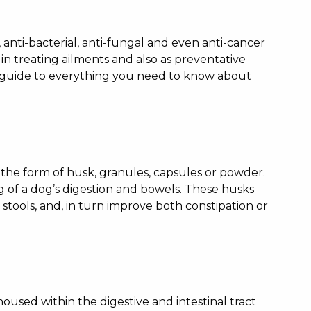
 anti-bacterial, anti-fungal and even anti-cancer
 in treating ailments and also as preventative
e guide to everything you need to know about
n the form of husk, granules, capsules or powder.
ng of a dog’s digestion and bowels. These husks
stools, and, in turn improve both constipation or
housed within the digestive and intestinal tract