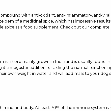
compound with anti-oxidant, anti-inflammatory, anti-viral,
ute gem of a medicinal spice, which has impressive results
ttle spice as a food supplement. Check out our complet
ium is a herb mainly grown in India and is usually found i
g it a megastar addition for aiding the normal functioni
heir own weight in water and will add mass to your dog’s 
both mind and body. At least 70% of the immune system is 