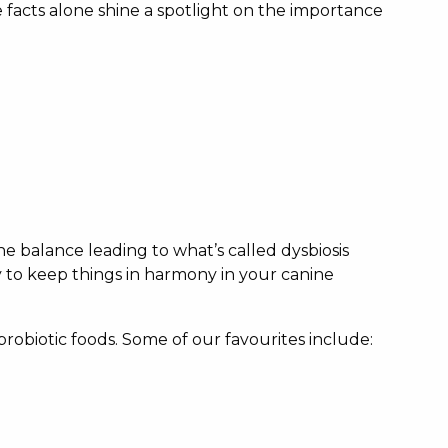
acts alone shine a spotlight on the importance
 the balance leading to what’s called dysbiosis
y to keep things in harmony in your canine
probiotic foods. Some of our favourites include: