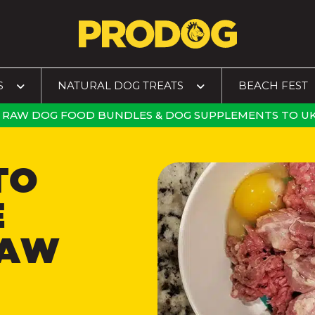
S
NATURAL DOG TREATS
BEACH FEST
RAW DOG FOOD BUNDLES
&
DOG SUPPLEMENTS
TO
UK
TO
E
RAW