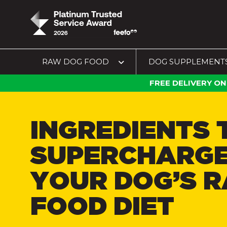
RAW DOG FOOD
DOG SUPPLEMENT
FREE DELIVERY ON
INGREDIENTS 
SUPERCHARG
YOUR DOG’S 
FOOD DIET