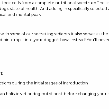
l their cells from a complete nutritional spectrum.The 
dog’s state of health. And adding in specifically selected 
sical and mental peak.
ith some of our secret ingredients, it also serves as the
 bin, drop it into your doggo’s bowl instead! You’ll never
t:
ctions during the initial stages of introduction
 an holistic vet or dog nutritionist before changing your 