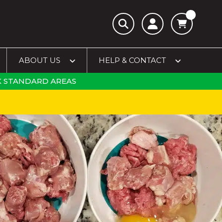
ABOUT US
HELP & CONTACT
 STANDARD AREAS