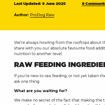
Last Updated: 9 June 2025
8 Comment
Author:
ProDog Raw
We’re always howling from the rooftops about
share with you our absolute favourite food addi
nutrition to another level.
RAW FEEDING INGREDIE
If you’re new to raw feeding, or not yet taken t
ask one thing:
What are you waiting for?
We make no secret of the fact that making the tr