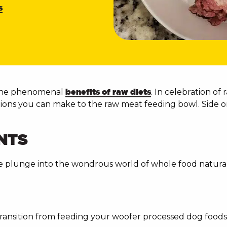
s
 the phenomenal
benefits of raw diets
. In celebration o
tions you can make to the raw meat feeding bowl. Side o
NTS
he plunge into the wondrous world of whole food natural 
ansition from feeding your woofer processed dog foods, 