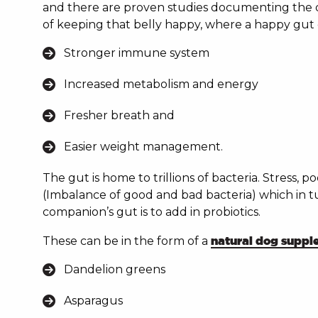
and there are proven studies documenting the d
of keeping that belly happy, where a happy gut 
Stronger immune system
Increased metabolism and energy
Fresher breath and
Easier weight management.
The gut is home to trillions of bacteria. Stress, p
(Imbalance of good and bad bacteria) which in t
companion’s gut is to add in probiotics.
These can be in the form of a
natural dog supp
Dandelion greens
Asparagus